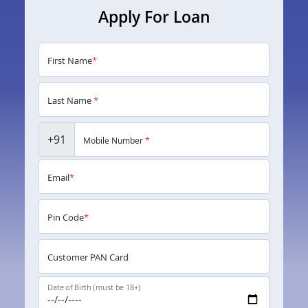
Apply For Loan
First Name
*
Last Name
*
+91
Mobile Number
*
Email
*
Pin Code
*
Customer PAN Card
Date of Birth (must be 18+)