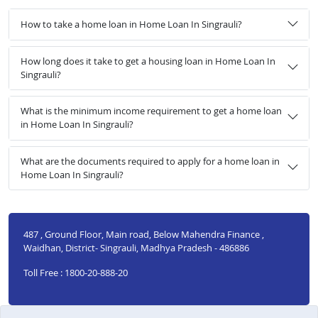
How to take a home loan in Home Loan In Singrauli?
How long does it take to get a housing loan in Home Loan In
Singrauli?
What is the minimum income requirement to get a home loan
in Home Loan In Singrauli?
What are the documents required to apply for a home loan in
Home Loan In Singrauli?
487 , Ground Floor, Main road, Below Mahendra Finance ,
Waidhan, District- Singrauli, Madhya Pradesh - 486886
Toll Free : 1800-20-888-20