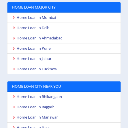
HOME LOAN MAJOR CITY
Home Loan In Mumbai
Home Loan In Delhi
Home Loan In Ahmedabad
Home Loan In Pune
Home Loan In Jaipur
Home Loan In Lucknow
HOME LOAN CITY NEAR YOU
Home Loan In Bhikangaon
Home Loan In Rajgarh
Home Loan In Manawar
Home Loan In Itarsi