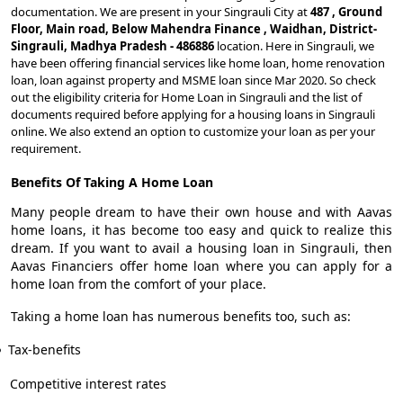
documentation. We are present in your Singrauli City at
487 , Ground
Floor, Main road, Below Mahendra Finance , Waidhan, District-
Singrauli, Madhya Pradesh - 486886
location. Here in Singrauli, we
have been offering financial services like home loan, home renovation
loan, loan against property and MSME loan since Mar 2020. So check
out the eligibility criteria for Home Loan in Singrauli and the list of
documents required before applying for a housing loans in Singrauli
online. We also extend an option to customize your loan as per your
requirement.
Benefits Of Taking A Home Loan
Many people dream to have their own house and with Aavas
home loans, it has become too easy and quick to realize this
dream. If you want to avail a housing loan in Singrauli, then
Aavas Financiers offer home loan where you can apply for a
home loan from the comfort of your place.
Taking a home loan has numerous benefits too, such as:
Tax-benefits
Competitive interest rates