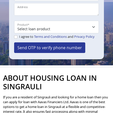
Address
Product
*
I agree to
Terms and Conditions
and
Privacy Policy
Send OTP to verify phone number
ABOUT HOUSING LOAN IN
SINGRAULI
If you are a resident of Singrauli and looking for a home loan then you
can apply for loan with Aavas Financiers Ltd. Aavas is one of the best
options to get a home loan in Singrauli at a flexible and competitive-
interest rate. It also ensures fast processing along with minimal