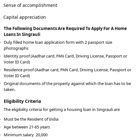
Sense of accomplishment
Capital appreciation
The Following Documents Are Required To Apply For A Home
Loans In Singrauli
Duly filled home loan application form with 2 passport size
photographs
Identity proof (Aadhar card, PAN Card, Driving License, Passport or
Voter ID Card)
Residence proof (Aadhar card, PAN Card, Driving License, Passport or
Voter ID Card)
Original documents of the property against which the loan has to be
taken.
Eligibility Criteria
The eligibility criteria for getting a housing loan in Singrauli are
Must be the Resident of India
Age between 21-65 years
Minimum salary
20,000