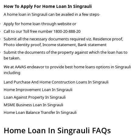
How To Apply For Home Loan In Singrauli
A home loan in Singrauli can be availed in a few steps-
Apply for home loan through website or
Call to our Toll free number 1800-20-888-20
Submit all the necessary documents required viz. Residence proof,
Photo identity proof, Income statement, Bank statement
Submit the documents of the property against which the loan has to
be taken.
We at AAVAS endeavor to provide best home loans options in Singrauli
including
Land Purchase And Home Construction Loans In Singrauli
Home Improvement Loan In Singrauli
Loan Against Property In Singrauli
MSME Business Loan In Singrauli
Home Loan Balance Transfer In Singrauli
Home Loan In Singrauli FAQs