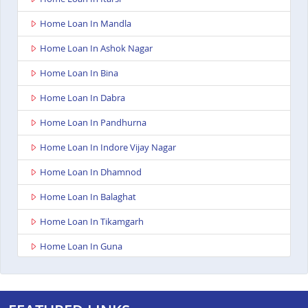
Home Loan In Mandla
Home Loan In Ashok Nagar
Home Loan In Bina
Home Loan In Dabra
Home Loan In Pandhurna
Home Loan In Indore Vijay Nagar
Home Loan In Dhamnod
Home Loan In Balaghat
Home Loan In Tikamgarh
Home Loan In Guna
Home Loan In Nagda
Home Loan In Bhopal Kolar Road