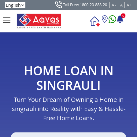
Toll Free: 1800-20-888-20
A -
A
A+
5
HOME LOAN IN
SINGRAULI
Turn Your Dream of Owning a Home in
singrauli into Reality with Easy & Hassle-
Free Home Loans.