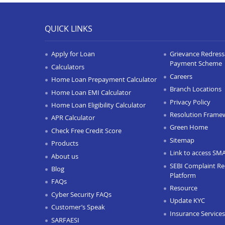
QUICK LINKS
Apply for Loan
Grievance Redressa
Payment Scheme
Calculators
Careers
Home Loan Prepayment Calculator
Branch Locations
Home Loan EMI Calculator
Privacy Policy
Home Loan Eligibility Calculator
Resolution Frame
APR Calculator
Green Home
Check Free Credit Score
Sitemap
Products
Link to access SM
About us
SEBI Complaint Re
Blog
Platform
FAQs
Resource
Cyber Security FAQs
Update KYC
Customer’s Speak
Insurance Services
SARFAESI