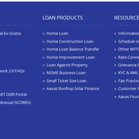
LOAN PRODUCTS
RESOURC
l-Ex-Gratia
Home Loan
Informatio
Home Construction Loan
Schedule o
Home Loan Balance Transfer
Other MIT
Home Improvement Loan
Rate Conve
Loan Against Property
Grievance 
work 2.0 FAQs
MSME Business Loan
KYC & AML 
Small Ticket Size Loan
Fair Practi
Aavas Rooftop Solar Finance
Customer 
ART ODR Portal
Aavas Fou
dressal (SCORES)