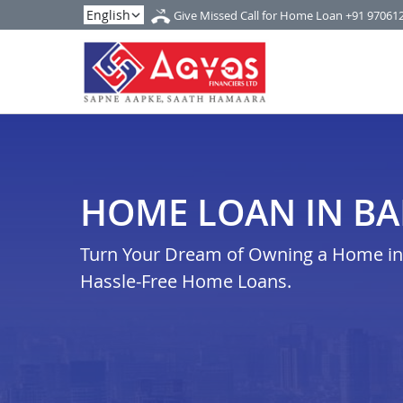
Give Missed Call for Home Loan
+91 97061
HOME LOAN IN B
Turn Your Dream of Owning a Home in b
Hassle-Free Home Loans.