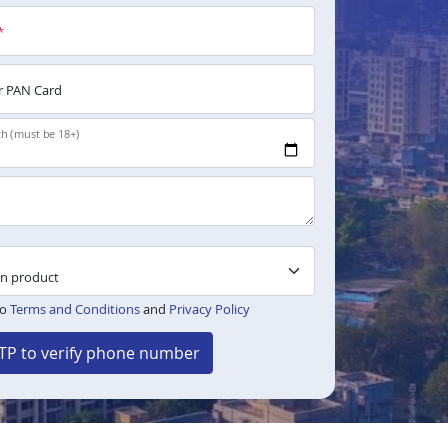
*
 PAN Card
th (must be 18+)
to
Terms and Conditions
and
Privacy Policy
TP to verify phone number