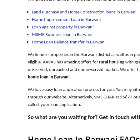
Land Purchase and Home Construction loans in Barwani
Home Improvement Loan in Barwani
Loan against property in Barwani
MSME Business Loan in Barwani
Home Loan Balance Transfer in Barwani
We finance properties in the Barwani district as well as in p
eligible. AAVAS has amazing offers for
rural housing
with gre
un-served, unreached and under-served market. We offer th
home loan in Barwani
.
We have easy loan application process for you. You may eith
through our website. Alternatively, SMS GHAR at
56677
or g
collect your loan application.
So what are you waiting for? Get in touch wi
Home Loan In Barwani FAQs