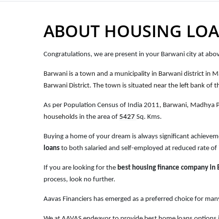
ABOUT HOUSING LOA
Congratulations, we are present in your Barwani city at ab
Barwani is a town and a municipality in Barwani district in 
Barwani District. The town is situated near the left bank of 
As per Population Census of India 2011,
Barwani, Madhya 
households
in the area of
5427
Sq. Kms.
Buying a home of your dream is always significant achievem
loans
to both salaried and self-employed at reduced rate of 
If you are looking for the
best housing finance company in
process, look no further.
Aavas Financiers has emerged as a preferred choice for many
We at AAVAS endeavor to provide best home loans options i