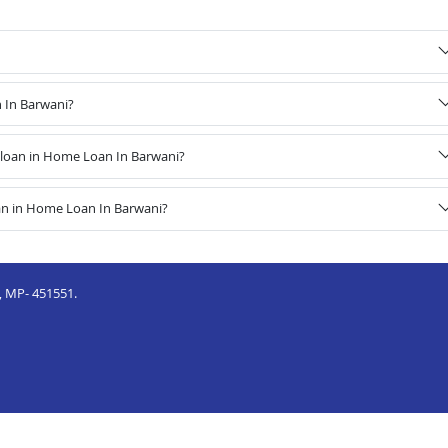
n In Barwani?
loan in Home Loan In Barwani?
an in Home Loan In Barwani?
, MP- 451551.