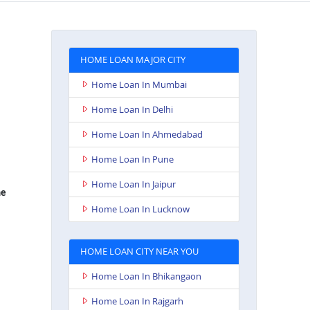
HOME LOAN MAJOR CITY
Home Loan In Mumbai
Home Loan In Delhi
Home Loan In Ahmedabad
Home Loan In Pune
Home Loan In Jaipur
e
Home Loan In Lucknow
HOME LOAN CITY NEAR YOU
Home Loan In Bhikangaon
Home Loan In Rajgarh