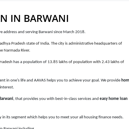
N IN BARWANI
ove address and serving Barwani since March 2018.
Madhya Pradesh state of India. The city is administrative headquarters of
the Narmada River.
Pradesh
has a population of
13.85 lakhs of population with 2.43 lakhs of
ent in one’s life and AAVAS helps you to achieve your goal. We provide
hom
interest.
 Barwani
, that provides you with best-in-class services and
easy
home loan
 in its segment which helps you to meet your all housing finance needs.
n Barwani including