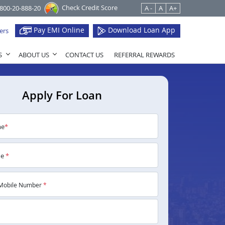
Check Credit Score
1800-20-888-20
A -
A
A+
Pay EMI Online
Download Loan App
ers
S
ABOUT US
CONTACT US
REFERRAL REWARDS
Apply For Loan
me
*
me
*
Mobile Number
*