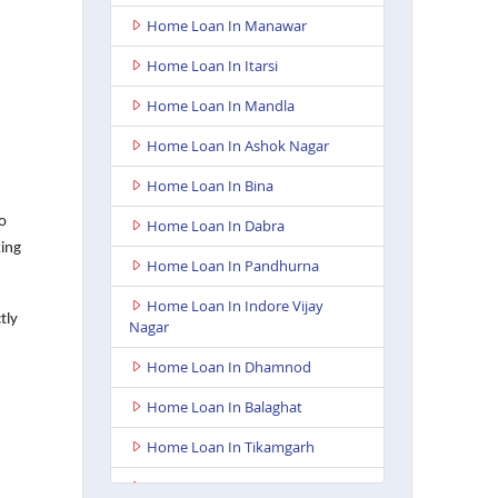
Home Loan In Manawar
Home Loan In Itarsi
Home Loan In Mandla
Home Loan In Ashok Nagar
Home Loan In Bina
o
Home Loan In Dabra
king
Home Loan In Pandhurna
Home Loan In Indore Vijay
tly
Nagar
Home Loan In Dhamnod
Home Loan In Balaghat
Home Loan In Tikamgarh
Home Loan In Guna