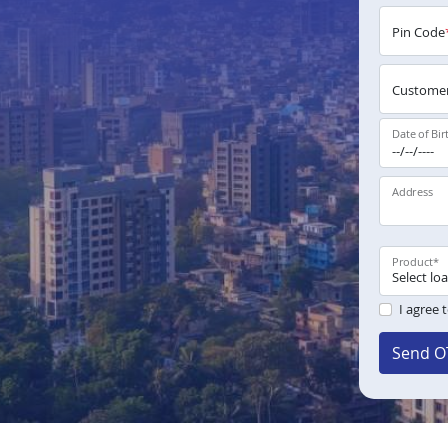
Pin Code
Customer
Date of Bir
Address
Product
*
I agree 
Send O