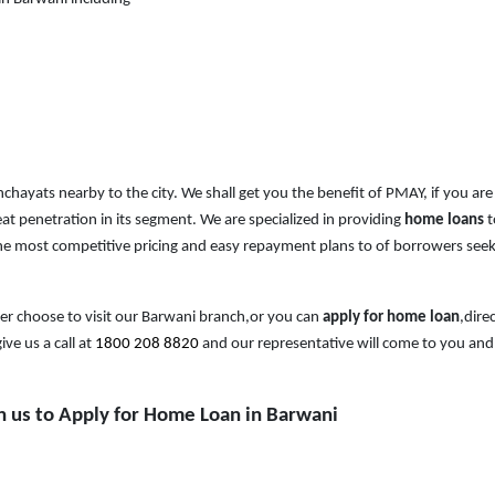
anchayats nearby to the city. We shall get you the benefit of PMAY, if you are
at penetration in its segment. We are specialized in providing
home loans
t
e most competitive pricing and easy repayment plans to of borrowers see
er choose to visit our Barwani branch,or you can
apply for home loan
,direc
ive us a call at
1800 208 8820
and our representative will come to you and
th us to Apply for Home Loan in Barwani