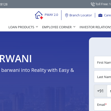
Toll Free: 
28128
PMAY 2.0
Branch Locator
Care
LOAN PRODUCTS
EMPLOYEE CORNER
INVESTOR RELATION
ARWANI
First Na
arwani into Reality with Easy &
Last Na
+91
Email
*