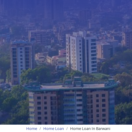
Home
Home Loan
Home Loan In Barwani