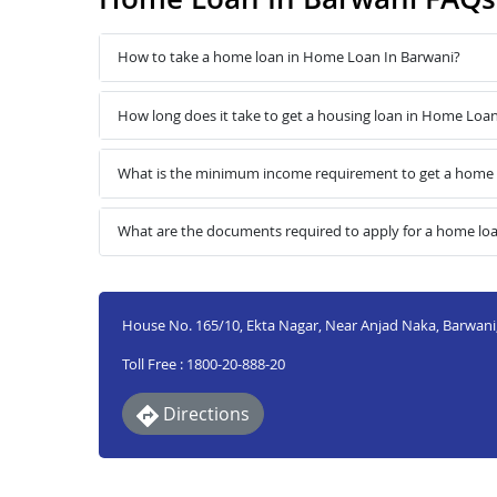
How to take a home loan in Home Loan In Barwani?
How long does it take to get a housing loan in Home Loa
What is the minimum income requirement to get a home 
What are the documents required to apply for a home lo
House No. 165/10, Ekta Nagar, Near Anjad Naka, Barwani
Toll Free : 1800-20-888-20
Directions