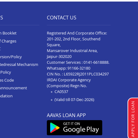
Home Loan In Vidisha
Home Loan In Sanawad
ES
CONTACT US
Home Loan In Seoni
n Booklet
Registered And Corporate Office:
Home Loan In Katni
201-202, 2nd Floor, Southend
f Charges
Square,
Home Loan In Alot
C
Mansarover Industrial Area,
Jaipur-302020
rsion/Policy
Home Loan In Rewa
Customer Services :
0141-6618888
.
Redressal Mechanism
Whatsapp:
91166-32180
Home Loan In Badnagar
Policy
CIN No. : L65922RJ2011PLC034297
IRDAI Corporate Agency
ces Code
Home Loan In Agar Malwa
(Composite) Regn No.
Announcement
CA0537
Home Loan In Ujjain
ndation
(Valid till 07-Dec-2026)
Home Loan In Sehore
APPLY FOR LOAN
Home Loan In Sagar
AAVAS LOAN APP
Home Loan In Ratlam
Home Loan In Pithampur