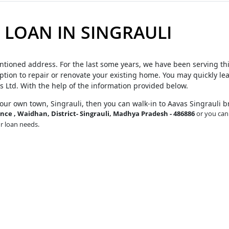
LOAN IN SINGRAULI
ntioned address. For the last some years, we have been serving th
tion to repair or renovate your existing home. You may quickly le
s Ltd. With the help of the information provided below.
your own town, Singrauli, then you can walk-in to Aavas Singrauli 
ce , Waidhan, District- Singrauli, Madhya Pradesh - 486886
or you can 
ur loan needs.