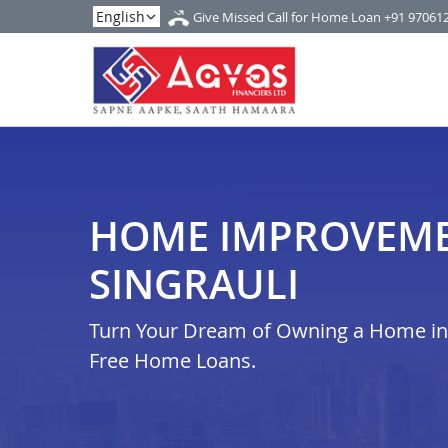
Give Missed Call for Home Loan
+91 97061
HOME IMPROVEME
SINGRAULI
Turn Your Dream of Owning a Home in i
Free Home Loans.