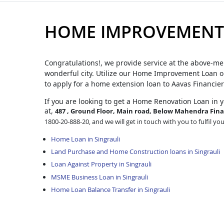
HOME IMPROVEMENT 
Congratulations!, we provide service at the above-me
wonderful city. Utilize our Home Improvement Loan op
to apply for a home extension loan to Aavas Financier
If you are looking to get a Home Renovation Loan
in 
at,
487 , Ground Floor, Main road, Below Mahendra Finan
1800-20-888-20, and we will get in touch with you to fulfil yo
Home Loan in Singrauli
Land Purchase and Home Construction loans in Singrauli
Loan Against Property in Singrauli
MSME Business Loan in Singrauli
Home Loan Balance Transfer in Singrauli