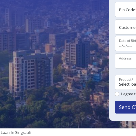
Pin Code
Customer
Date of Bir
Address
Product
*
I agree 
Send O
oan In Singrauli