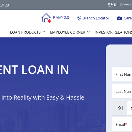
Toll Free: 
28128
PMAY 2.0
Branch Locator
Care
LOAN PRODUCTS
EMPLOYEE CORNER
INVESTOR RELATION
NT LOAN IN
First Na
Last Na
nto Reality with Easy & Hassle-
+91
Email
*