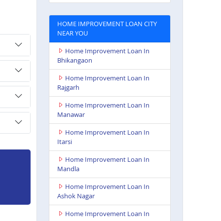
HOME IMPROVEMENT LOAN CITY
NEAR YOU
Home Improvement Loan In
Bhikangaon
Home Improvement Loan In
Rajgarh
Home Improvement Loan In
Manawar
Home Improvement Loan In
Itarsi
Home Improvement Loan In
Mandla
Home Improvement Loan In
Ashok Nagar
Home Improvement Loan In