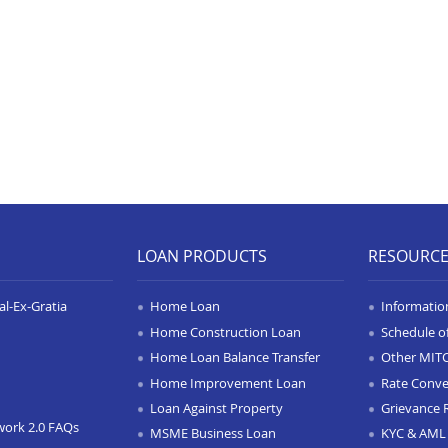
LOAN PRODUCTS
RESOURC
l-Ex-Gratia
Home Loan
Informatio
Home Construction Loan
Schedule o
Home Loan Balance Transfer
Other MIT
Home Improvement Loan
Rate Conve
Loan Against Property
Grievance 
work 2.0 FAQs
MSME Business Loan
KYC & AML 