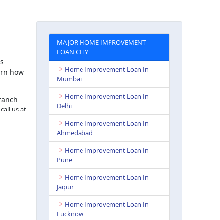
MAJOR HOME IMPROVEMENT
LOAN CITY
is
Home Improvement Loan In
arn how
Mumbai
Home Improvement Loan In
branch
Delhi
call us at
Home Improvement Loan In
Ahmedabad
Home Improvement Loan In
Pune
Home Improvement Loan In
Jaipur
Home Improvement Loan In
Lucknow