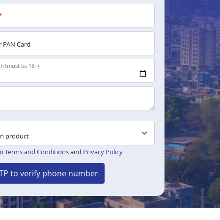
*
 PAN Card
th (must be 18+)
to
Terms and Conditions
and
Privacy Policy
TP to verify phone number