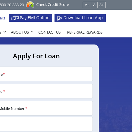
Check Credit Score
1800-20-888-20
A -
A
A+
Pay EMI Online
Download Loan App
ers
S
ABOUT US
CONTACT US
REFERRAL REWARDS
Apply For Loan
me
*
me
*
Mobile Number
*