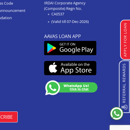
IRDAI Corporate Agency
ces Code
(Composite) Regn No.
Home Improvement Loan In
Announcement
CA0537
Bhopal Kolar Road
ndation
(Valid till 07-Dec-2026)
Home Improvement Loan In
APPLY FOR LOAN
Shahdol
AAVAS LOAN APP
Home Improvement Loan In
Chattarpur
Home Improvement Loan In
Manasa
REFERRAL REWARDS
Home Improvement Loan In
Damoh
Home Improvement Loan In
Burhanpur
Home Improvement Loan In
Pipariya
CRIBE
Home Improvement Loan In
Indore Annapurna Road