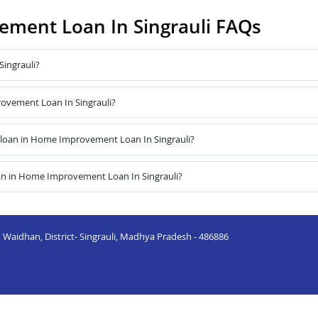
ment Loan In Singrauli FAQs
ingrauli?
rovement Loan In Singrauli?
loan in Home Improvement Loan In Singrauli?
an in Home Improvement Loan In Singrauli?
 Waidhan, District- Singrauli, Madhya Pradesh - 486886