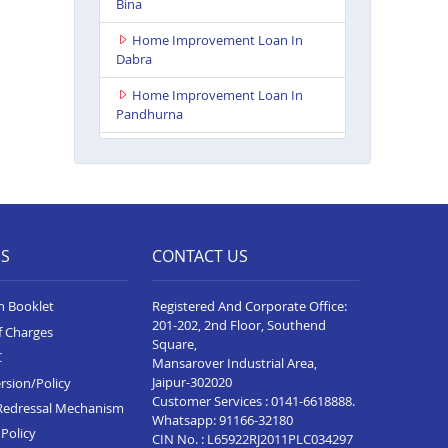
Bina
Home Improvement Loan In
Dabra
Home Improvement Loan In
Pandhurna
Home Improvement Loan In
Indore Vijay Nagar
Home Improvement Loan In
Dhamnod
ES
CONTACT US
Home Improvement Loan In
Balaghat
n Booklet
Registered And Corporate Office:
Home Improvement Loan In
201-202, 2nd Floor, Southend
f Charges
Tikamgarh
Square,
C
Mansarover Industrial Area,
Home Improvement Loan In
Jaipur-302020
rsion/Policy
Guna
Customer Services :
0141-6618888
.
Redressal Mechanism
Whatsapp:
91166-32180
Home Improvement Loan In
Policy
CIN No. : L65922RJ2011PLC034297
Nagda