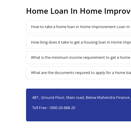
Home Loan In Home Improve
How to take a home loan in Home Improvement Loan In S
How long does it take to get a housing loan in Home Imp
What is the minimum income requirement to get a home 
What are the documents required to apply for a home lo
487 , Ground Floor, Main road, Below Mahendra Finance ,
Toll Free : 1800-20-888-20