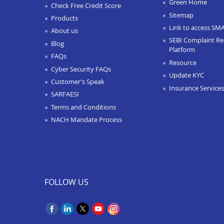
Green Home
Check Free Credit Score
Sitemap
Products
Link to access SM
About us
SEBI Complaint Re
Blog
Platform
FAQs
Resource
Cyber Security FAQs
Update KYC
Customer’s Speak
Insurance Services
SARFAESI
Terms and Conditions
NACH Mandate Process
FOLLOW US