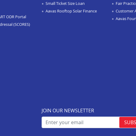
Small Ticket Size Loan
Fair Practi
Aavas Rooftop Solar Finance
Customer 
ART ODR Portal
Aavas Fou
dressal (SCORES)
JOIN OUR NEWSLETTER
SUBS