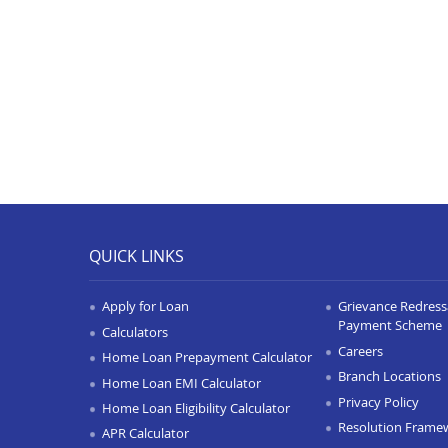
QUICK LINKS
Apply for Loan
Grievance Redressa
Payment Scheme
Calculators
Careers
Home Loan Prepayment Calculator
Branch Locations
Home Loan EMI Calculator
Privacy Policy
Home Loan Eligibility Calculator
Resolution Frame
APR Calculator