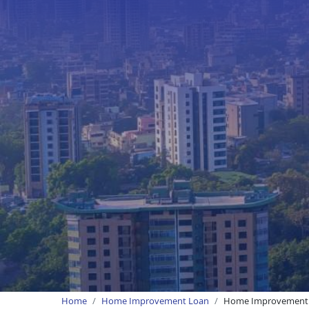
Home
Home Improvement Loan
Home Improvement L