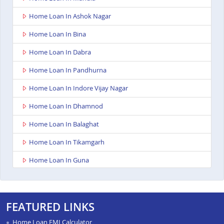
Home Loan In Ashok Nagar
Home Loan In Bina
Home Loan In Dabra
Home Loan In Pandhurna
Home Loan In Indore Vijay Nagar
Home Loan In Dhamnod
Home Loan In Balaghat
Home Loan In Tikamgarh
Home Loan In Guna
Home Loan In Nagda
Home Loan In Bhopal Kolar Road
FEATURED LINKS
Home Loan In Singrauli
Home Loan EMI Calculator