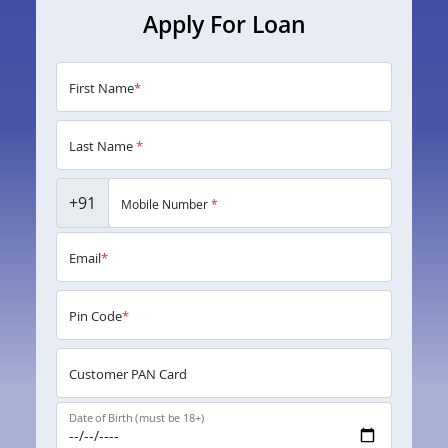
Apply For Loan
First Name
*
Last Name
*
+91
Mobile Number
*
Email
*
Pin Code
*
Customer PAN Card
Date of Birth (must be 18+)