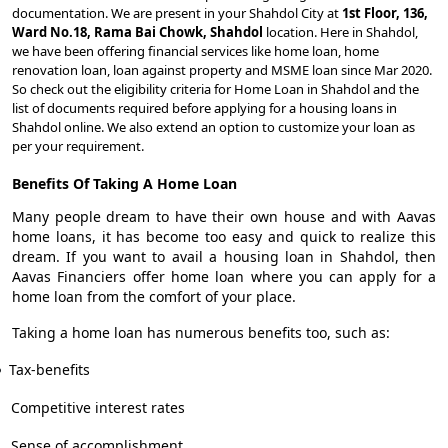
documentation. We are present in your Shahdol City at
1st Floor, 136,
Ward No.18, Rama Bai Chowk, Shahdol
location. Here in Shahdol,
we have been offering financial services like home loan, home
renovation loan, loan against property and MSME loan since Mar 2020.
So check out the eligibility criteria for Home Loan in Shahdol and the
list of documents required before applying for a housing loans in
Shahdol online. We also extend an option to customize your loan as
per your requirement.
Benefits Of Taking A Home Loan
Many people dream to have their own house and with Aavas
home loans, it has become too easy and quick to realize this
dream. If you want to avail a housing loan in Shahdol, then
Aavas Financiers offer home loan where you can apply for a
home loan from the comfort of your place.
Taking a home loan has numerous benefits too, such as:
Tax-benefits
Competitive interest rates
Sense of accomplishment