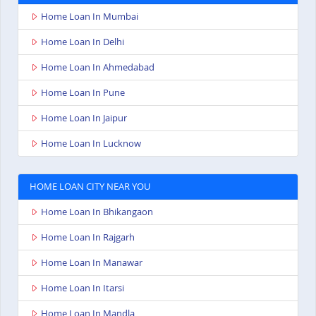
Home Loan In Mumbai
Home Loan In Delhi
Home Loan In Ahmedabad
Home Loan In Pune
Home Loan In Jaipur
Home Loan In Lucknow
HOME LOAN CITY NEAR YOU
Home Loan In Bhikangaon
Home Loan In Rajgarh
Home Loan In Manawar
Home Loan In Itarsi
Home Loan In Mandla