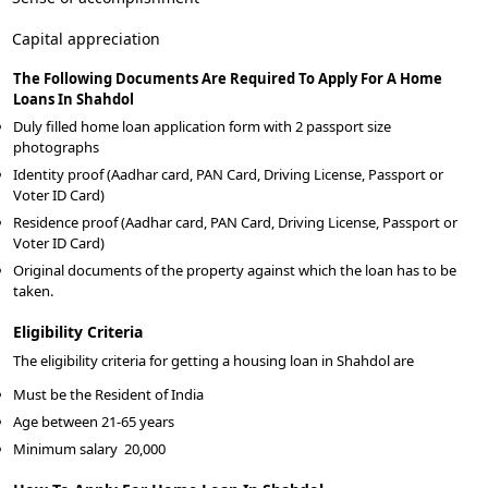
Capital appreciation
The Following Documents Are Required To Apply For A Home
Loans In Shahdol
Duly filled home loan application form with 2 passport size
photographs
Identity proof (Aadhar card, PAN Card, Driving License, Passport or
Voter ID Card)
Residence proof (Aadhar card, PAN Card, Driving License, Passport or
Voter ID Card)
Original documents of the property against which the loan has to be
taken.
Eligibility Criteria
The eligibility criteria for getting a housing loan in Shahdol are
Must be the Resident of India
Age between 21-65 years
Minimum salary
20,000