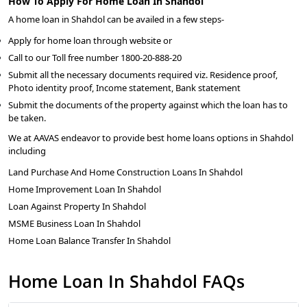
How To Apply For Home Loan In Shahdol
A home loan in Shahdol can be availed in a few steps-
Apply for home loan through website or
Call to our Toll free number 1800-20-888-20
Submit all the necessary documents required viz. Residence proof,
Photo identity proof, Income statement, Bank statement
Submit the documents of the property against which the loan has to
be taken.
We at AAVAS endeavor to provide best home loans options in Shahdol
including
Land Purchase And Home Construction Loans In Shahdol
Home Improvement Loan In Shahdol
Loan Against Property In Shahdol
MSME Business Loan In Shahdol
Home Loan Balance Transfer In Shahdol
Home Loan In Shahdol FAQs