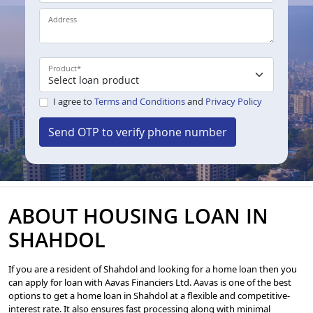
Address
Product
*
I agree to
Terms and Conditions
and
Privacy Policy
Send OTP to verify phone number
ABOUT HOUSING LOAN IN
SHAHDOL
If you are a resident of Shahdol and looking for a home loan then you
can apply for loan with Aavas Financiers Ltd. Aavas is one of the best
options to get a home loan in Shahdol at a flexible and competitive-
interest rate. It also ensures fast processing along with minimal