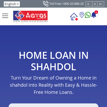
Toll Free: 1800-20-888-20
A -
A
A+
5
HOME LOAN IN
SHAHDOL
Turn Your Dream of Owning a Home in
shahdol into Reality with Easy & Hassle-
Free Home Loans.