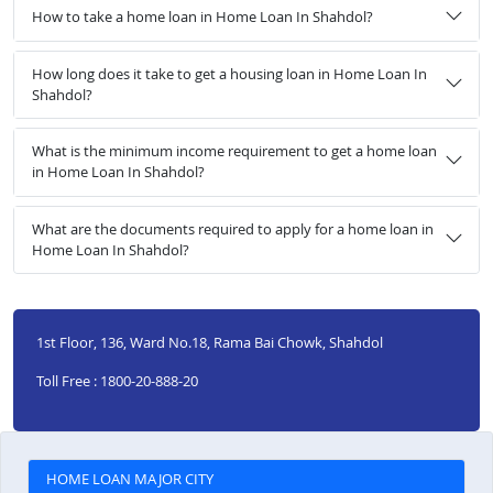
How to take a home loan in Home Loan In Shahdol?
How long does it take to get a housing loan in Home Loan In
Shahdol?
What is the minimum income requirement to get a home loan
in Home Loan In Shahdol?
What are the documents required to apply for a home loan in
Home Loan In Shahdol?
1st Floor, 136, Ward No.18, Rama Bai Chowk, Shahdol
Toll Free : 1800-20-888-20
HOME LOAN MAJOR CITY