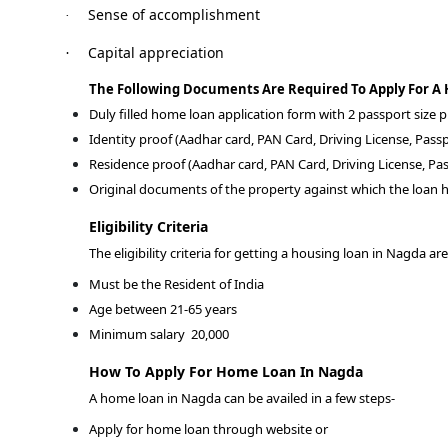
Sense of accomplishment
·
Capital appreciation
·
The Following Documents Are Required To Apply For A
Duly filled home loan application form with 2 passport size
Identity proof (Aadhar card, PAN Card, Driving License, Passp
Residence proof (Aadhar card, PAN Card, Driving License, Pas
Original documents of the property against which the loan h
Eligibility Criteria
The eligibility criteria for getting a housing loan in Nagda are
Must be the Resident of India
Age between 21-65 years
Minimum salary
20,000
How To Apply For Home Loan In Nagda
A home loan in Nagda can be availed in a few steps-
Apply for home loan through website or