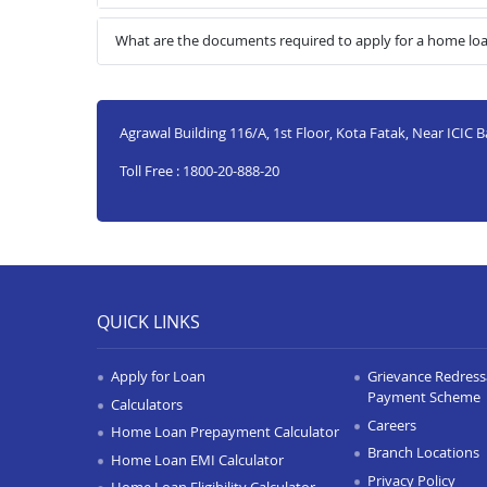
What are the documents required to apply for a home l
Agrawal Building 116/A, 1st Floor, Kota Fatak, Near ICIC 
Toll Free : 1800-20-888-20
QUICK LINKS
Apply for Loan
Grievance Redressa
Payment Scheme
Calculators
Careers
Home Loan Prepayment Calculator
Branch Locations
Home Loan EMI Calculator
Privacy Policy
Home Loan Eligibility Calculator