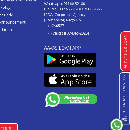
Whatsapp:
91166-32180
Policy
CIN No. : L65922RJ2011PLC034297
Home Loan In Mandsaur
IRDAI Corporate Agency
ces Code
Home Loan In Khargone
(Composite) Regn No.
Announcement
CA0537
ndation
Home Loan In Khandwa
(Valid till 07-Dec-2026)
APPLY FOR LOAN
Home Loan In Indore
AAVAS LOAN APP
Home Loan In Hosangabad
Home Loan In Jabalpur
Home Loan In Harda
REFERRAL REWARDS
Home Loan In Dhar
Home Loan In Chhindwara
Home Loan In Biaora
Home Loan In Betul
Home Loan In Barwani
CRIBE