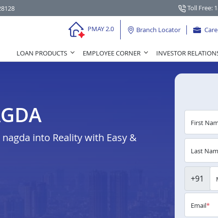
Toll Free: 
28128
PMAY 2.0
Branch Locator
Care
LOAN PRODUCTS
EMPLOYEE CORNER
INVESTOR RELATION
AGDA
First Na
agda into Reality with Easy &
Last Na
+91
Email
*