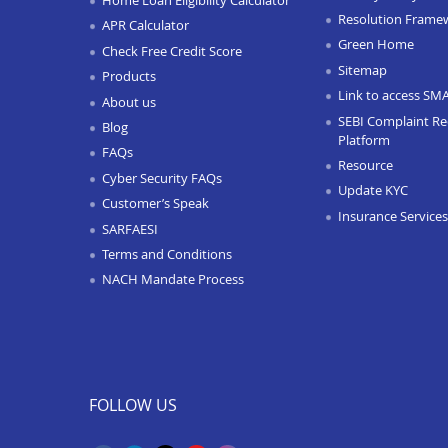
Resolution Frame
APR Calculator
Green Home
Check Free Credit Score
Sitemap
Products
Link to access SM
About us
SEBI Complaint Re
Blog
Platform
FAQs
Resource
Cyber Security FAQs
Update KYC
Customer’s Speak
Insurance Services
SARFAESI
Terms and Conditions
NACH Mandate Process
FOLLOW US