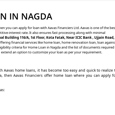
N IN NAGDA
en you can apply for loan with Aavas Financiers Ltd. Aavas is one of the bes
tive-interest rate. It also ensures fast processing along with minimal
al Building 116/A, 1st Floor, Kota Fatak, Near ICIC Bank , Ujjain Road,
fering financial services like home loan, home renovation loan, loan agains
gibility criteria for Home Loan in Nagda and the list of documents required
o extend an option to customize your loan as per your requirement.
 Aavas home loans, it has become too easy and quick to realize 
a, then Aavas Financiers offer home loan where you can apply f
as: