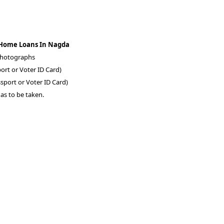
 Home Loans In Nagda
 photographs
ort or Voter ID Card)
sport or Voter ID Card)
as to be taken.