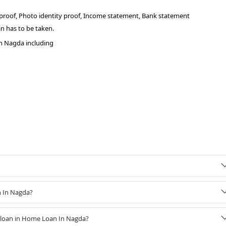
 proof, Photo identity proof, Income statement, Bank statement
n has to be taken.
n Nagda including
n In Nagda?
 loan in Home Loan In Nagda?