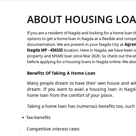
ABOUT HOUSING LOA
If you are a resident of Nagda and looking for a home loan th
options to get a home loan in Nagda at a flexible and competi
documentation. We are present in your Nagda City at
Agraw
Nagda MP - 456335
location. Here in Nagda, we have been of
property and MSME loan since Mar 2020. So check out the eli
before applying for a housing loans in Nagda online. We als
Benefits Of Taking A Home Loan
Many people dream to have their own house and with
dream. If you want to avail a housing loan in Nagd
home loan from the comfort of your place.
Taking a home loan has numerous benefits too, such 
Tax-benefits
·
Competitive interest rates
·