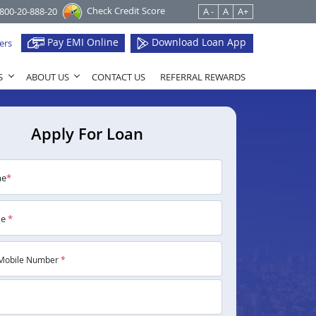
Check Credit Score
1800-20-888-20
A -
A
A+
Pay EMI Online
Download Loan App
ers
S
ABOUT US
CONTACT US
REFERRAL REWARDS
Apply For Loan
me
*
me
*
Mobile Number
*