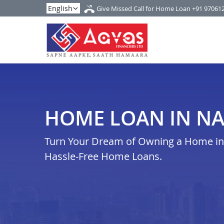
Give Missed Call for Home Loan
+91 97061
HOME LOAN IN N
Turn Your Dream of Owning a Home in n
Hassle-Free Home Loans.