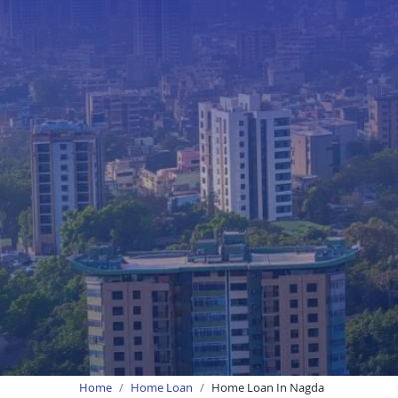
Home
Home Loan
Home Loan In Nagda