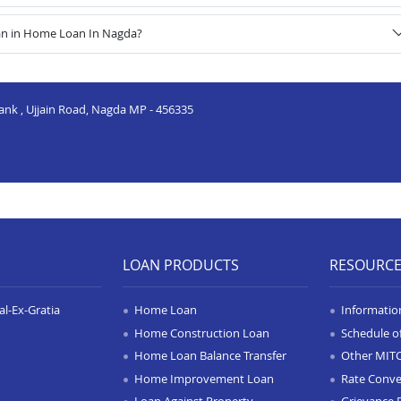
oan in Home Loan In Nagda?
Bank , Ujjain Road, Nagda MP - 456335
LOAN PRODUCTS
RESOURC
l-Ex-Gratia
Home Loan
Informatio
Home Construction Loan
Schedule o
Home Loan Balance Transfer
Other MIT
Home Improvement Loan
Rate Conve
Loan Against Property
Grievance 