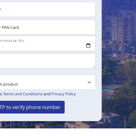
*
 PAN Card
th (must be 18+)
to
Terms and Conditions
and
Privacy Policy
TP to verify phone number