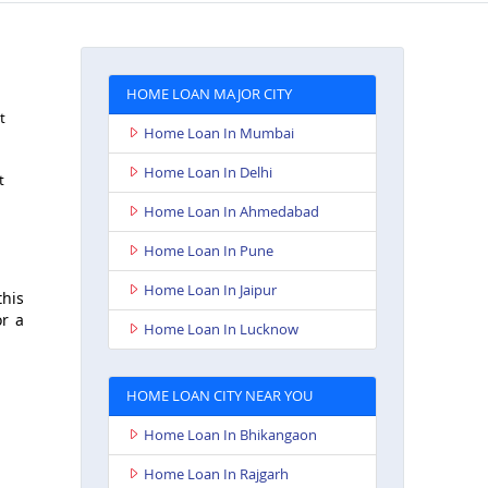
HOME LOAN MAJOR CITY
t
Home Loan In Mumbai
Home Loan In Delhi
t
Home Loan In Ahmedabad
Home Loan In Pune
Home Loan In Jaipur
this
or a
Home Loan In Lucknow
HOME LOAN CITY NEAR YOU
Home Loan In Bhikangaon
Home Loan In Rajgarh