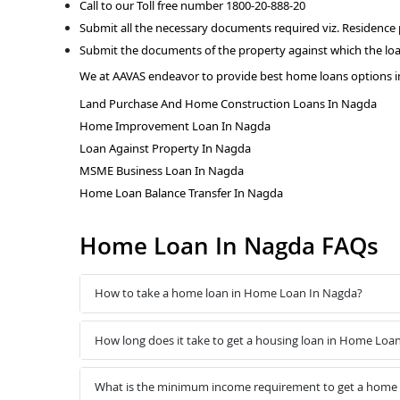
Call to our Toll free number 1800-20-888-20
Submit all the necessary documents required viz. Residence
Submit the documents of the property against which the loa
We at AAVAS endeavor to provide best home loans options i
Land Purchase And Home Construction Loans In Nagda
Home Improvement Loan In Nagda
Loan Against Property In Nagda
MSME Business Loan In Nagda
Home Loan Balance Transfer In Nagda
Home Loan In Nagda FAQs
How to take a home loan in Home Loan In Nagda?
How long does it take to get a housing loan in Home Loa
What is the minimum income requirement to get a home