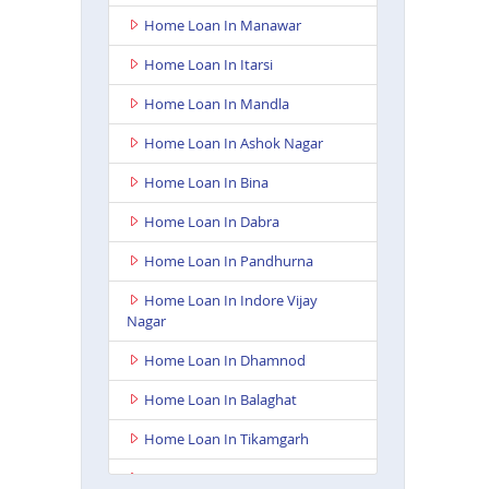
Home Loan In Manawar
Home Loan In Itarsi
Home Loan In Mandla
Home Loan In Ashok Nagar
Home Loan In Bina
Home Loan In Dabra
Home Loan In Pandhurna
Home Loan In Indore Vijay
Nagar
Home Loan In Dhamnod
Home Loan In Balaghat
Home Loan In Tikamgarh
Home Loan In Guna