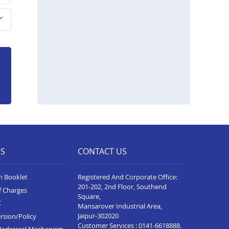
Home Loan In Sanawad
Home Loan In Seoni
Home Loan In Katni
Home Loan In Alot
Home Loan In Rewa
Home Loan In Badnagar
Home Loan In Agar Malwa
Home Loan In Ujjain
ES
CONTACT US
Home Loan In Sehore
Home Loan In Sagar
n Booklet
Registered And Corporate Office:
201-202, 2nd Floor, Southend
Home Loan In Ratlam
f Charges
Square,
C
Mansarover Industrial Area,
Home Loan In Pithampur
Jaipur-302020
rsion/Policy
Customer Services :
0141-6618888
.
Home Loan In Neemuch
Redressal Mechanism