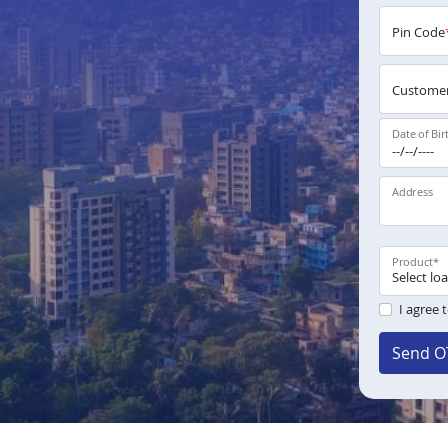
Pin Code
Customer
Date of Bir
Address
Product
*
I agree 
Send O