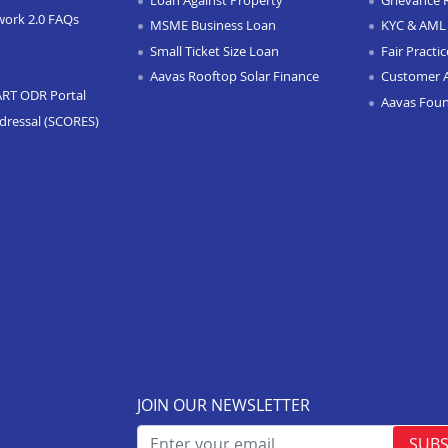
work 2.0 FAQs
MSME Business Loan
KYC & AML 
Small Ticket Size Loan
Fair Practi
Aavas Rooftop Solar Finance
Customer 
ART ODR Portal
Aavas Fou
dressal (SCORES)
JOIN OUR NEWSLETTER
SUBS