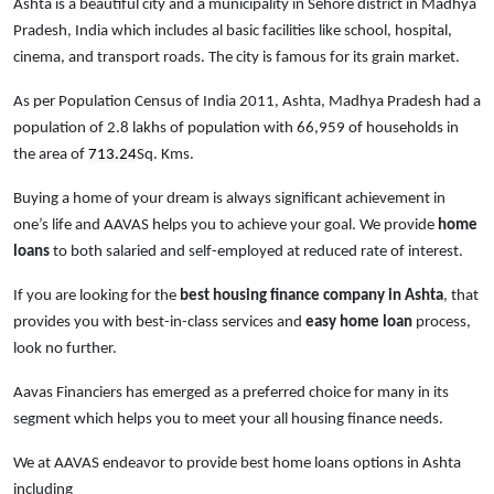
Ashta is a beautiful city and a municipality in Sehore district in Madhya
Pradesh, India which includes al basic facilities like school, hospital,
cinema, and transport roads. The city is famous for its grain market.
As per Population Census of India 2011, Ashta
, Madhya Pradesh
had a
population of
2.8 lakhs of population with 66,959 of households
in
the area of
713.24
Sq. Kms.
Buying a home of your dream is always significant achievement in
one’s life and AAVAS helps you to achieve your goal. We provide
home
loans
to both salaried and self-employed at reduced rate of interest.
If you are looking for the
best housing finance company in Ashta
, that
provides you with best-in-class services and
easy
home loan
process,
look no further.
Aavas Financiers has emerged as a preferred choice for many in its
segment which helps you to meet your all housing finance needs.
We at AAVAS endeavor to provide best home loans options in Ashta
including