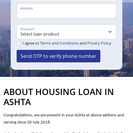
Address
Product
*
I agree to
Terms and Conditions
and
Privacy Policy
Send OTP to verify phone number
ABOUT HOUSING LOAN IN
ASHTA
Congratulations, we are present in your Ashta at above address and
serving since 30 July 2018.