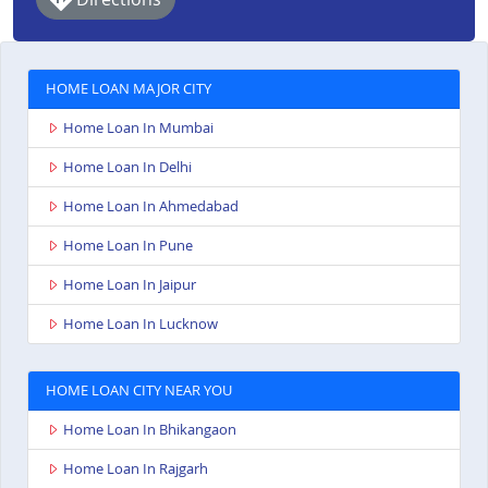
HOME LOAN MAJOR CITY
Home Loan In Mumbai
Home Loan In Delhi
Home Loan In Ahmedabad
Home Loan In Pune
Home Loan In Jaipur
Home Loan In Lucknow
HOME LOAN CITY NEAR YOU
Home Loan In Bhikangaon
Home Loan In Rajgarh