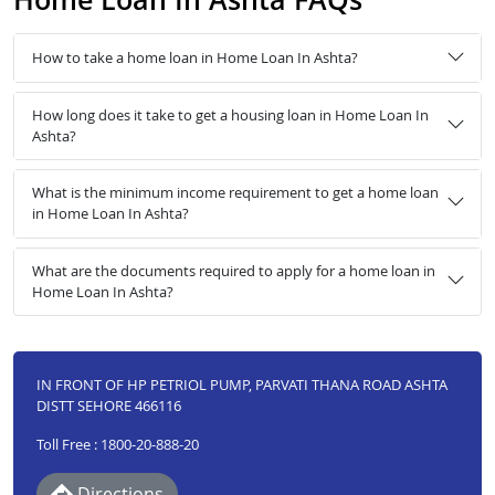
How to take a home loan in Home Loan In Ashta?
How long does it take to get a housing loan in Home Loan In
Ashta?
What is the minimum income requirement to get a home loan
in Home Loan In Ashta?
What are the documents required to apply for a home loan in
Home Loan In Ashta?
IN FRONT OF HP PETRIOL PUMP, PARVATI THANA ROAD ASHTA
DISTT SEHORE 466116
Toll Free : 1800-20-888-20
Directions