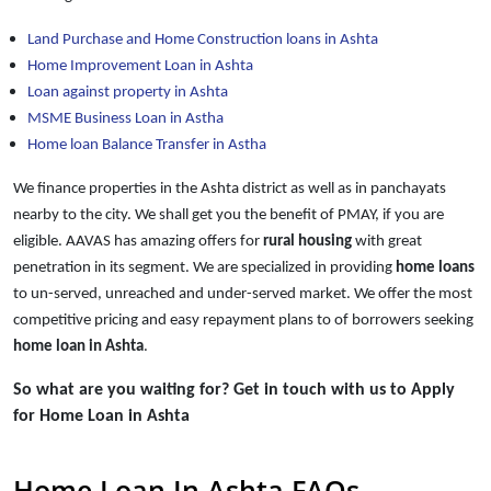
Land Purchase and Home Construction loans in Ashta
Home Improvement Loan in Ashta
Loan against property in Ashta
MSME Business Loan in Astha
Home loan Balance Transfer in Astha
We finance properties in the Ashta district as well as in panchayats
nearby to the city. We shall get you the benefit of PMAY, if you are
eligible. AAVAS has amazing offers for
rural housing
with great
penetration in its segment. We are specialized in providing
home loans
to un-served, unreached and under-served market. We offer the most
competitive pricing and easy repayment plans to of borrowers seeking
home loan in Ashta
.
So what are you waiting for? Get in touch with us to Apply
for Home Loan in Ashta
Home Loan In Ashta FAQs