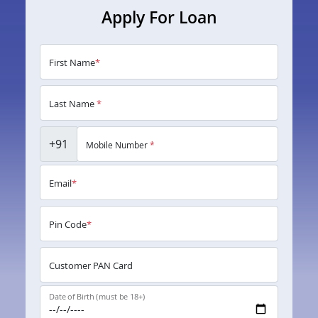
Apply For Loan
First Name
*
Last Name
*
+91
Mobile Number
*
Email
*
Pin Code
*
Customer PAN Card
Date of Birth (must be 18+)