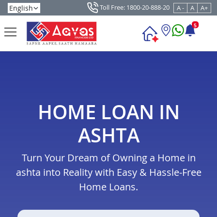
Toll Free: 1800-20-888-20
A -
A
A+
5
HOME LOAN IN
ASHTA
Turn Your Dream of Owning a Home in
ashta into Reality with Easy & Hassle-Free
Home Loans.