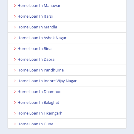
Home Loan In Manawar
Home Loan In Itarsi
Home Loan In Mandla
Home Loan In Ashok Nagar
Home Loan In Bina
Home Loan In Dabra
Home Loan In Pandhurna
Home Loan In Indore Vijay Nagar
Home Loan In Dhamnod
Home Loan In Balaghat
Home Loan In Tikamgarh
Home Loan In Guna