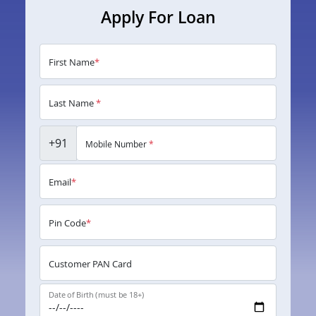
Apply For Loan
First Name
*
Last Name
*
+91
Mobile Number
*
Email
*
Pin Code
*
Customer PAN Card
Date of Birth (must be 18+)