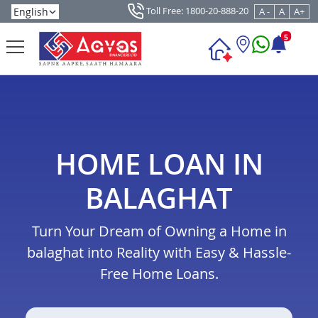
Toll Free: 1800-20-888-20
A -
A
A+
5
HOME LOAN IN
BALAGHAT
Turn Your Dream of Owning a Home in
balaghat into Reality with Easy & Hassle-
Free Home Loans.