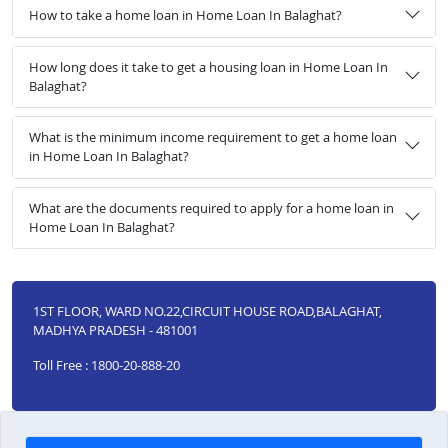
How to take a home loan in Home Loan In Balaghat?
How long does it take to get a housing loan in Home Loan In
Balaghat?
What is the minimum income requirement to get a home loan
in Home Loan In Balaghat?
What are the documents required to apply for a home loan in
Home Loan In Balaghat?
1ST FLOOR, WARD NO.22,CIRCUIT HOUSE ROAD,BALAGHAT,
MADHYA PRADESH - 481001
Toll Free : 1800-20-888-20