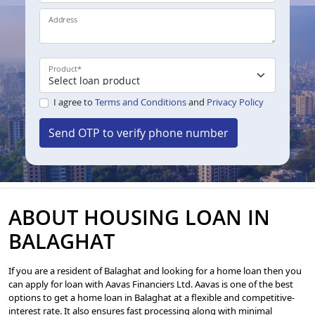
Address
Product
*
I agree to
Terms and Conditions
and
Privacy Policy
Send OTP to verify phone number
ABOUT HOUSING LOAN IN
BALAGHAT
If you are a resident of Balaghat and looking for a home loan then you
can apply for loan with Aavas Financiers Ltd. Aavas is one of the best
options to get a home loan in Balaghat at a flexible and competitive-
interest rate. It also ensures fast processing along with minimal