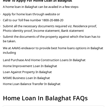
How To Apply For Home Loan In Balaghat
A home loan in Balaghat can be availed in a few steps-
Apply for home loan through website or
Call to our Toll free number 1800-20-888-20
Submit all the necessary documents required viz. Residence proof,
Photo identity proof, Income statement, Bank statement
Submit the documents of the property against which the loan has to
be taken.
We at AAVAS endeavor to provide best home loans options in Balaghat
including
Land Purchase And Home Construction Loans In Balaghat
Home Improvement Loan In Balaghat
Loan Against Property In Balaghat
MSME Business Loan In Balaghat
Home Loan Balance Transfer In Balaghat
Home Loan In Balaghat FAQs