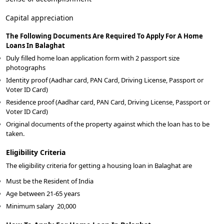
Capital appreciation
The Following Documents Are Required To Apply For A Home
Loans In Balaghat
Duly filled home loan application form with 2 passport size
photographs
Identity proof (Aadhar card, PAN Card, Driving License, Passport or
Voter ID Card)
Residence proof (Aadhar card, PAN Card, Driving License, Passport or
Voter ID Card)
Original documents of the property against which the loan has to be
taken.
Eligibility Criteria
The eligibility criteria for getting a housing loan in Balaghat are
Must be the Resident of India
Age between 21-65 years
Minimum salary
20,000