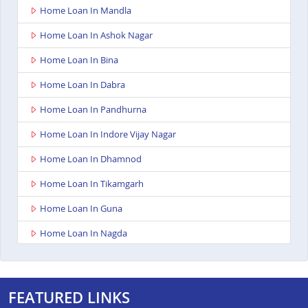
Home Loan In Mandla
Home Loan In Ashok Nagar
Home Loan In Bina
Home Loan In Dabra
Home Loan In Pandhurna
Home Loan In Indore Vijay Nagar
Home Loan In Dhamnod
Home Loan In Tikamgarh
Home Loan In Guna
Home Loan In Nagda
Home Loan In Bhopal Kolar Road
Home Loan In Singrauli
FEATURED LINKS
Home Loan In Shahdol