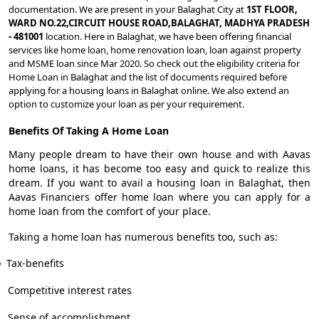
documentation. We are present in your Balaghat City at
1ST FLOOR,
WARD NO.22,CIRCUIT HOUSE ROAD,BALAGHAT, MADHYA PRADESH
- 481001
location. Here in Balaghat, we have been offering financial
services like home loan, home renovation loan, loan against property
and MSME loan since Mar 2020. So check out the eligibility criteria for
Home Loan in Balaghat and the list of documents required before
applying for a housing loans in Balaghat online. We also extend an
option to customize your loan as per your requirement.
Benefits Of Taking A Home Loan
Many people dream to have their own house and with Aavas
home loans, it has become too easy and quick to realize this
dream. If you want to avail a housing loan in Balaghat, then
Aavas Financiers offer home loan where you can apply for a
home loan from the comfort of your place.
Taking a home loan has numerous benefits too, such as:
Tax-benefits
Competitive interest rates
Sense of accomplishment