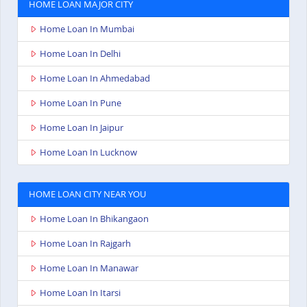
HOME LOAN MAJOR CITY
Home Loan In Mumbai
Home Loan In Delhi
Home Loan In Ahmedabad
Home Loan In Pune
Home Loan In Jaipur
Home Loan In Lucknow
HOME LOAN CITY NEAR YOU
Home Loan In Bhikangaon
Home Loan In Rajgarh
Home Loan In Manawar
Home Loan In Itarsi