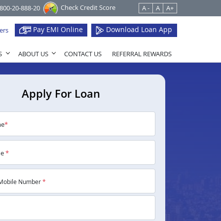
Check Credit Score
1800-20-888-20
A -
A
A+
Pay EMI Online
Download Loan App
ers
S
ABOUT US
CONTACT US
REFERRAL REWARDS
Apply For Loan
me
*
me
*
Mobile Number
*