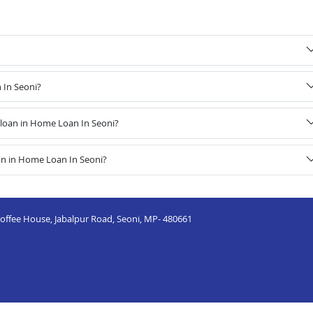
 In Seoni?
loan in Home Loan In Seoni?
an in Home Loan In Seoni?
 Coffee House, Jabalpur Road, Seoni, MP- 480661