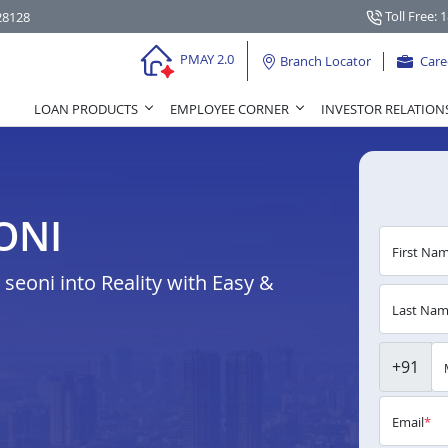
Toll Free: 
28128
PMAY 2.0
Branch Locator
Care
LOAN PRODUCTS
EMPLOYEE CORNER
INVESTOR RELATION
ONI
First Na
eoni into Reality with Easy &
Last Na
+91
Email
*