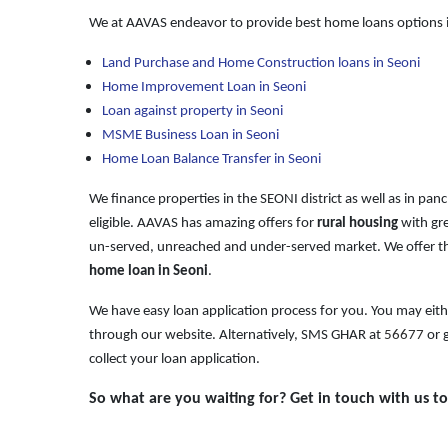
We at AAVAS endeavor to provide best home loans options i
Land Purchase and Home Construction loans in Seoni
Home Improvement Loan in Seoni
Loan against property in Seoni
MSME Business Loan in Seoni
Home Loan Balance Transfer in Seoni
We finance properties in the SEONI district as well as in pan
eligible. AAVAS has amazing offers for
rural housing
with gre
un-served, unreached and under-served market. We offer th
home loan in Seoni
.
We have easy loan application process for you. You may eit
through our website. Alternatively, SMS GHAR at
56677
or g
collect your loan application.
So what are you waiting for? Get in touch with us t