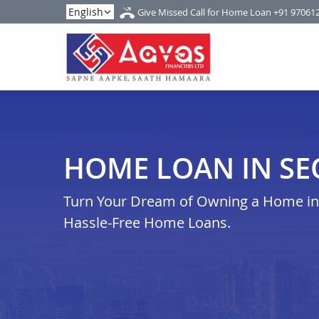
Give Missed Call for Home Loan
+91 97061
HOME LOAN IN SE
Turn Your Dream of Owning a Home in s
Hassle-Free Home Loans.