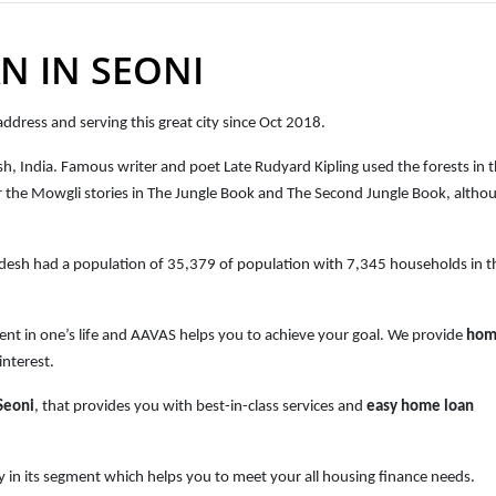
N IN SEONI
ddress and serving this great city since Oct 2018.
esh, India. Famous writer and poet Late Rudyard Kipling used the forests in 
g for the Mowgli stories in The Jungle Book and The Second Jungle Book, altho
adesh
had a population of
35,379 of population with 7,345 households
in t
ent in one’s life and AAVAS helps you to achieve your goal. We provide
hom
interest.
Seoni
, that provides you with best-in-class services and
easy
home loan
 in its segment which helps you to meet your all housing finance needs.