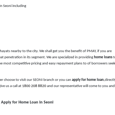
n Seoni including
chayats nearby to the city. We shall get you the benefit of PMAY, if you are
at penetration in its segment. We are specialized in providing
home loans
t
e most competitive pricing and easy repayment plans to of borrowers see
her choose to visit our SEONI branch or you can
apply for home loan
,directl
ive us a call at
1800 208 8820
and our representative will come to you and
o Apply for Home Loan in Seoni