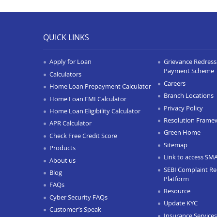
QUICK LINKS
Apply for Loan
Grievance Redressa
Payment Scheme
Calculators
Careers
Home Loan Prepayment Calculator
Branch Locations
Home Loan EMI Calculator
Privacy Policy
Home Loan Eligibility Calculator
Resolution Frame
APR Calculator
Green Home
Check Free Credit Score
Sitemap
Products
Link to access SM
About us
SEBI Complaint Re
Blog
Platform
FAQs
Resource
Cyber Security FAQs
Update KYC
Customer’s Speak
Insurance Services