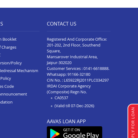
Home Loan In Vidisha
Home Loan In Sanawad
ES
CONTACT US
Home Loan In Katni
Home Loan In Alot
n Booklet
Registered And Corporate Office:
201-202, 2nd Floor, Southend
f Charges
Home Loan In Rewa
Square,
C
Mansarover Industrial Area,
Home Loan In Badnagar
Jaipur-302020
rsion/Policy
Customer Services :
0141-6618888
.
Home Loan In Agar Malwa
Redressal Mechanism
Whatsapp:
91166-32180
Policy
CIN No. : L65922RJ2011PLC034297
Home Loan In Ujjain
IRDAI Corporate Agency
ces Code
(Composite) Regn No.
Home Loan In Sehore
Announcement
CA0537
ndation
Home Loan In Sagar
(Valid till 07-Dec-2026)
APPLY FOR LOAN
Home Loan In Ratlam
AAVAS LOAN APP
Home Loan In Pithampur
Home Loan In Neemuch