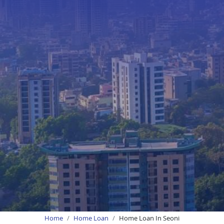
Home
Home Loan
Home Loan In Seoni