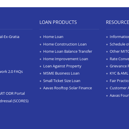
LOAN PRODUCTS
RESOURC
l-Ex-Gratia
Home Loan
Informatio
Home Construction Loan
Schedule o
Home Loan Balance Transfer
Other MIT
Home Improvement Loan
Rate Conve
Loan Against Property
Grievance 
work 2.0 FAQs
MSME Business Loan
KYC & AML 
Small Ticket Size Loan
Fair Practi
Aavas Rooftop Solar Finance
Customer 
ART ODR Portal
Aavas Fou
dressal (SCORES)