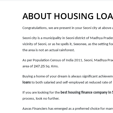
ABOUT HOUSING LOA
Congratulations, we are present in your
Seoni city
at above a
Seoni city is a municipality in Seoni district of Madhya Prad
vicinity of Seoni, or as he spells it, Seeonee, as the settin
the area is not an actual rainforest.
As per Population Census of India 2011,
Seoni
, Madhya Pr
area of
247.25
Sq. Kms.
Buying a home of your dream is always significant achievem
loans
to both salaried and self-employed at reduced rate of 
If you are looking for the
best housing finance company in 
process, look no further.
Aavas Financiers has emerged as a preferred choice for many