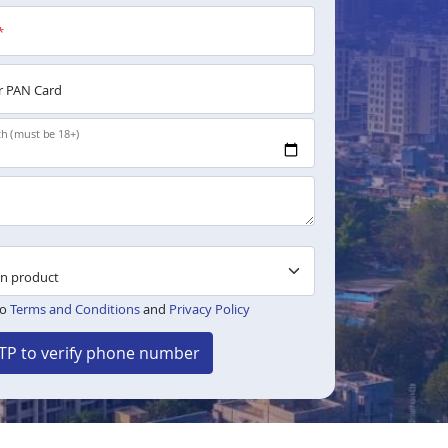
*
 PAN Card
th (must be 18+)
to
Terms and Conditions
and
Privacy Policy
TP to verify phone number