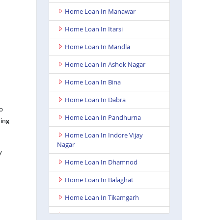
Home Loan In Manawar
Home Loan In Itarsi
Home Loan In Mandla
Home Loan In Ashok Nagar
Home Loan In Bina
Home Loan In Dabra
o
Home Loan In Pandhurna
king
Home Loan In Indore Vijay
Nagar
y
Home Loan In Dhamnod
Home Loan In Balaghat
Home Loan In Tikamgarh
Home Loan In Guna