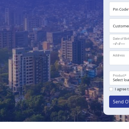
Pin Code
Customer
Date of Bir
Address
Product
*
I agree 
Send O