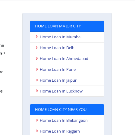
HOME LOAN MAJOR CITY
Home Loan In Mumbai
the
Home Loan In Delhi
ugh
Home Loan In Ahmedabad
Home Loan In Pune
he
Home Loan In Jaipur
Home Loan In Lucknow
e
HOME LOAN CITY NEAR YOU
Home Loan In Bhikangaon
Home Loan In Rajgarh