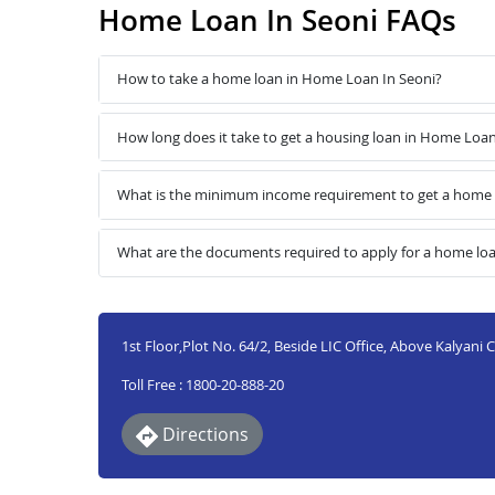
Home Loan In Seoni FAQs
How to take a home loan in Home Loan In Seoni?
How long does it take to get a housing loan in Home Loan
What is the minimum income requirement to get a home 
What are the documents required to apply for a home lo
1st Floor,Plot No. 64/2, Beside LIC Office, Above Kalyani
Toll Free : 1800-20-888-20
Directions