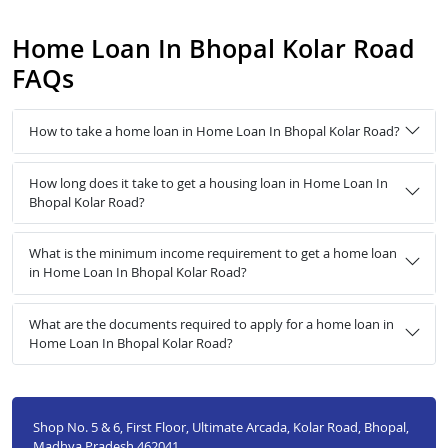
Home Loan In Bhopal Kolar Road
FAQs
How to take a home loan in Home Loan In Bhopal Kolar Road?
How long does it take to get a housing loan in Home Loan In
Bhopal Kolar Road?
What is the minimum income requirement to get a home loan
in Home Loan In Bhopal Kolar Road?
What are the documents required to apply for a home loan in
Home Loan In Bhopal Kolar Road?
Shop No. 5 & 6, First Floor, Ultimate Arcada, Kolar Road, Bhopal,
Madhya Pradesh 462041