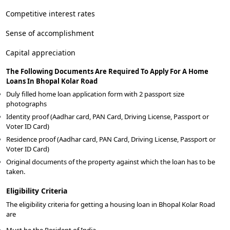
Competitive interest rates
Sense of accomplishment
Capital appreciation
The Following Documents Are Required To Apply For A Home
Loans In Bhopal Kolar Road
Duly filled home loan application form with 2 passport size
photographs
Identity proof (Aadhar card, PAN Card, Driving License, Passport or
Voter ID Card)
Residence proof (Aadhar card, PAN Card, Driving License, Passport or
Voter ID Card)
Original documents of the property against which the loan has to be
taken.
Eligibility Criteria
The eligibility criteria for getting a housing loan in Bhopal Kolar Road
are