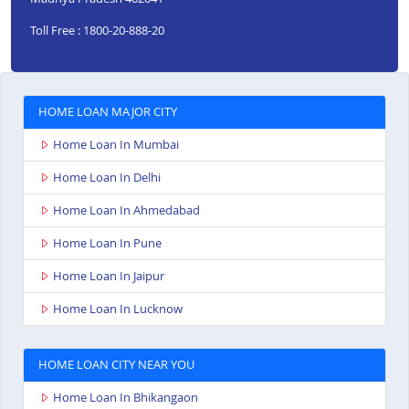
Toll Free : 1800-20-888-20
HOME LOAN MAJOR CITY
Home Loan In Mumbai
Home Loan In Delhi
Home Loan In Ahmedabad
Home Loan In Pune
Home Loan In Jaipur
Home Loan In Lucknow
HOME LOAN CITY NEAR YOU
Home Loan In Bhikangaon