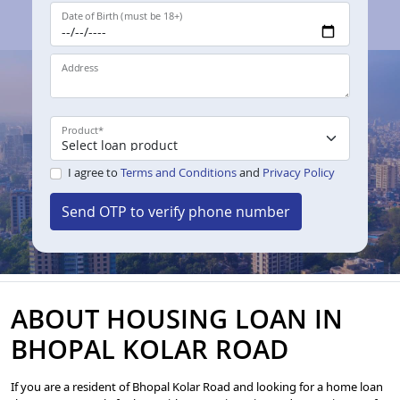
Date of Birth (must be 18+)
Address
Product
*
I agree to
Terms and Conditions
and
Privacy Policy
Send OTP to verify phone number
ABOUT HOUSING LOAN IN
BHOPAL KOLAR ROAD
If you are a resident of Bhopal Kolar Road and looking for a home loan