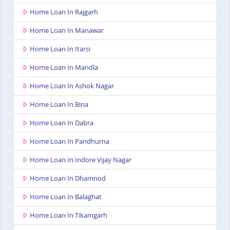
Home Loan In Rajgarh
Home Loan In Manawar
Home Loan In Itarsi
Home Loan In Mandla
Home Loan In Ashok Nagar
Home Loan In Bina
Home Loan In Dabra
Home Loan In Pandhurna
Home Loan In Indore Vijay Nagar
Home Loan In Dhamnod
Home Loan In Balaghat
Home Loan In Tikamgarh