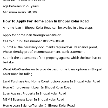
Must be the Resident of India
Age between 21-65 years
Minimum salary
20,000
How To Apply For Home Loan In Bhopal Kolar Road
A home loan in Bhopal Kolar Road can be availed in a few steps-
Apply for home loan through website or
Call to our Toll free number 1800-20-888-20
Submit all the necessary documents required viz. Residence proof,
Photo identity proof, Income statement, Bank statement
Submit the documents of the property against which the loan has to
be taken.
We at AAVAS endeavor to provide best home loans options in Bhopal
Kolar Road including
Land Purchase And Home Construction Loans In Bhopal Kolar Road
Home Improvement Loan In Bhopal Kolar Road
Loan Against Property In Bhopal Kolar Road
MSME Business Loan In Bhopal Kolar Road
Home Loan Balance Transfer In Bhopal Kolar Road