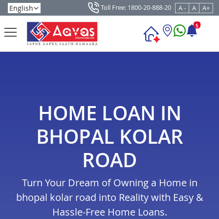
Toll Free: 1800-20-888-20
A -
A
A+
5
HOME LOAN IN
BHOPAL KOLAR
ROAD
Turn Your Dream of Owning a Home in
bhopal kolar road into Reality with Easy &
Hassle-Free Home Loans.