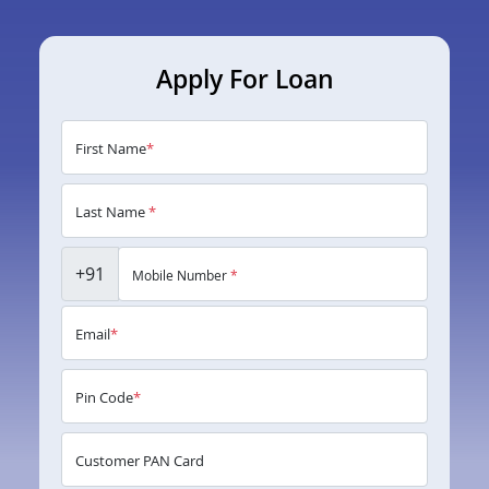
Apply For Loan
First Name
*
Last Name
*
+91
Mobile Number
*
Email
*
Pin Code
*
Customer PAN Card