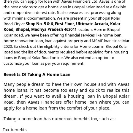
then you can apply for loan with Aavas Financiers Ltd. Aavas is one of
the best options to get a home loan in Bhopal Kolar Road at a flexible
and competitive-interest rate. It also ensures fast processing along
with minimal documentation. We are present in your Bhopal Kolar
Road City at
Shop No. 5 & 6, First Floor, Ultimate Arcada, Kolar
Road, Bhopal, Madhya Pradesh 462041
location. Here in Bhopal
Kolar Road, we have been offering financial services like home loan,
home renovation loan, loan against property and MSME loan since Mar
2020. So check out the eligibility criteria for Home Loan in Bhopal Kolar
Road and the list of documents required before applying for a housing
loans in Bhopal Kolar Road online. We also extend an option to
customize your loan as per your requirement.
Benefits Of Taking A Home Loan
Many people dream to have their own house and with Aavas
home loans, it has become too easy and quick to realize this
dream. If you want to avail a housing loan in Bhopal Kolar
Road, then Aavas Financiers offer home loan where you can
apply for a home loan from the comfort of your place.
Taking a home loan has numerous benefits too, such as:
Tax-benefits