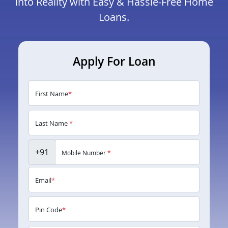
into Reality with Easy & Hassle-Free Home
Loans.
Apply For Loan
First Name
*
Last Name
*
+91
Mobile Number
*
Email
*
Pin Code
*