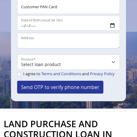
Customer PAN Card
Date of Birth (must be 18+)
Address
Product
*
I agree to
Terms and Conditions
and
Privacy Policy
Send OTP to verify phone number
LAND PURCHASE AND
CONSTRUCTION LOAN IN