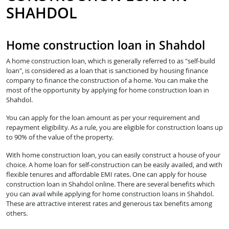
SHAHDOL
Home construction loan in Shahdol
A home construction loan, which is generally referred to as "self-build
loan", is considered as a loan that is sanctioned by housing finance
company to finance the construction of a home. You can make the
most of the opportunity by applying for home construction loan in
Shahdol.
You can apply for the loan amount as per your requirement and
repayment eligibility. As a rule, you are eligible for construction loans up
to 90% of the value of the property.
With home construction loan, you can easily construct a house of your
choice. A home loan for self-construction can be easily availed, and with
flexible tenures and affordable EMI rates. One can apply for house
construction loan in Shahdol online. There are several benefits which
you can avail while applying for home construction loans in Shahdol.
These are attractive interest rates and generous tax benefits among
others.