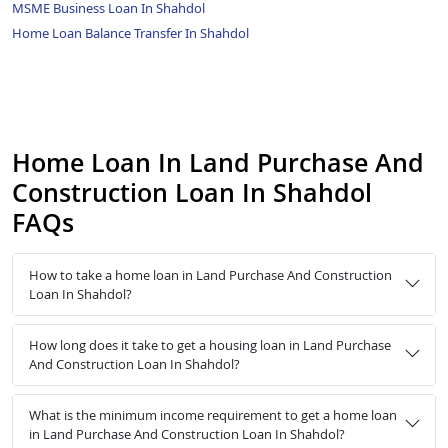
MSME Business Loan In Shahdol
Home Loan Balance Transfer In Shahdol
Home Loan In Land Purchase And
Construction Loan In Shahdol
FAQs
How to take a home loan in Land Purchase And Construction
Loan In Shahdol?
How long does it take to get a housing loan in Land Purchase
And Construction Loan In Shahdol?
What is the minimum income requirement to get a home loan
in Land Purchase And Construction Loan In Shahdol?