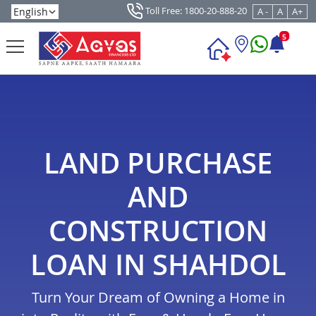
Toll Free: 1800-20-888-20
A -
A
A+
5
LAND PURCHASE
AND
CONSTRUCTION
LOAN IN SHAHDOL
Turn Your Dream of Owning a Home in