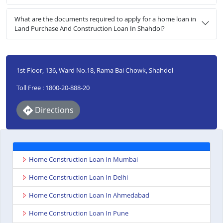
What are the documents required to apply for a home loan in
Land Purchase And Construction Loan In Shahdol?
1st Floor, 136, Ward No.18, Rama Bai Chowk, Shahdol
Toll Free : 1800-20-888-20
Directions
Home Construction Loan In Mumbai
Home Construction Loan In Delhi
Home Construction Loan In Ahmedabad
Home Construction Loan In Pune