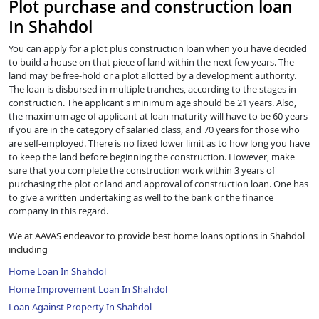
Plot purchase and construction loan
In Shahdol
You can apply for a plot plus construction loan when you have decided
to build a house on that piece of land within the next few years. The
land may be free-hold or a plot allotted by a development authority.
The loan is disbursed in multiple tranches, according to the stages in
construction. The applicant's minimum age should be 21 years. Also,
the maximum age of applicant at loan maturity will have to be 60 years
if you are in the category of salaried class, and 70 years for those who
are self-employed. There is no fixed lower limit as to how long you have
to keep the land before beginning the construction. However, make
sure that you complete the construction work within 3 years of
purchasing the plot or land and approval of construction loan. One has
to give a written undertaking as well to the bank or the finance
company in this regard.
We at AAVAS endeavor to provide best home loans options in Shahdol
including
Home Loan In Shahdol
Home Improvement Loan In Shahdol
Loan Against Property In Shahdol