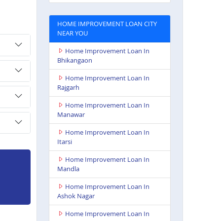
HOME IMPROVEMENT LOAN CITY
NEAR YOU
Home Improvement Loan In
Bhikangaon
Home Improvement Loan In
Rajgarh
Home Improvement Loan In
Manawar
Home Improvement Loan In
Itarsi
Home Improvement Loan In
Mandla
Home Improvement Loan In
Ashok Nagar
Home Improvement Loan In