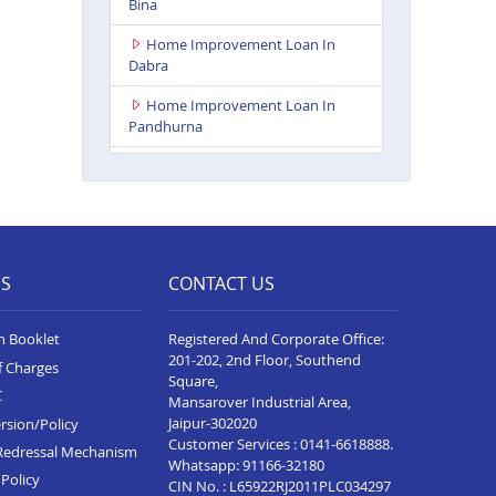
Bina
Home Improvement Loan In
Dabra
Home Improvement Loan In
Pandhurna
Home Improvement Loan In
Indore Vijay Nagar
Home Improvement Loan In
Dhamnod
ES
CONTACT US
Home Improvement Loan In
Balaghat
n Booklet
Registered And Corporate Office:
Home Improvement Loan In
201-202, 2nd Floor, Southend
f Charges
Tikamgarh
Square,
C
Mansarover Industrial Area,
Home Improvement Loan In
Jaipur-302020
rsion/Policy
Guna
Customer Services :
0141-6618888
.
Redressal Mechanism
Whatsapp:
91166-32180
Home Improvement Loan In
Policy
CIN No. : L65922RJ2011PLC034297
Bhopal Kolar Road