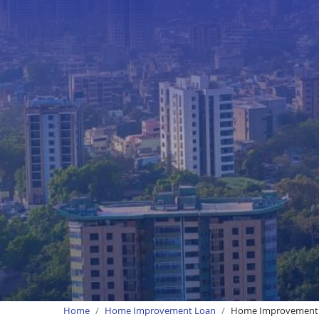
Home
Home Improvement Loan
Home Improvement 