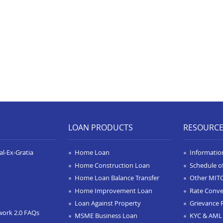
LOAN PRODUCTS
RESOURC
l-Ex-Gratia
Home Loan
Informatio
Home Construction Loan
Schedule o
Home Loan Balance Transfer
Other MIT
Home Improvement Loan
Rate Conve
Loan Against Property
Grievance 
work 2.0 FAQs
MSME Business Loan
KYC & AML 