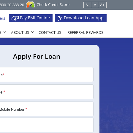
Check Credit Score
1800-20-888-20
A -
A
A+
Pay EMI Online
Download Loan App
ers
S
ABOUT US
CONTACT US
REFERRAL REWARDS
Apply For Loan
me
*
me
*
Mobile Number
*