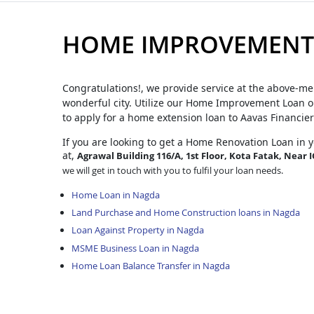
HOME IMPROVEMENT
Congratulations!, we provide service at the above-me
wonderful city. Utilize our Home Improvement Loan op
to apply for a home extension loan to Aavas Financier
If you are looking to get a Home Renovation Loan
in 
at,
Agrawal Building 116/A, 1st Floor, Kota Fatak, Near 
we will get in touch with you to fulfil your loan needs.
Home Loan in Nagda
Land Purchase and Home Construction loans in Nagda
Loan Against Property in Nagda
MSME Business Loan in Nagda
Home Loan Balance Transfer in Nagda