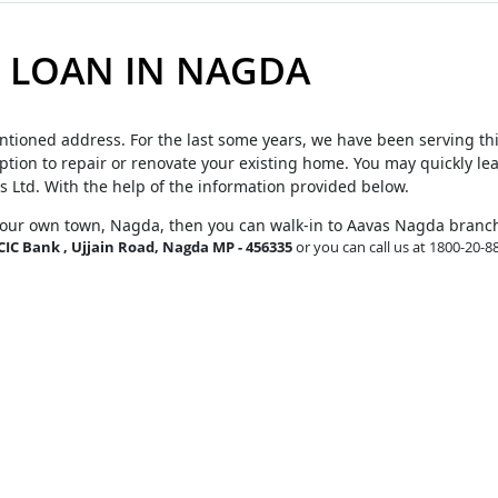
 LOAN IN NAGDA
ntioned address. For the last some years, we have been serving th
tion to repair or renovate your existing home. You may quickly le
s Ltd. With the help of the information provided below.
your own town, Nagda, then you can walk-in to Aavas Nagda branc
ICIC Bank , Ujjain Road, Nagda MP - 456335
or you can call us at 1800-20-8