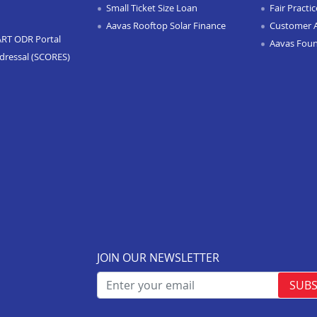
Small Ticket Size Loan
Fair Practi
Aavas Rooftop Solar Finance
Customer 
ART ODR Portal
Aavas Fou
dressal (SCORES)
JOIN OUR NEWSLETTER
SUBS