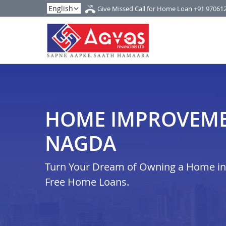
Give Missed Call for Home Loan
+91 97061
HOME IMPROVEME
NAGDA
Turn Your Dream of Owning a Home in i
Free Home Loans.