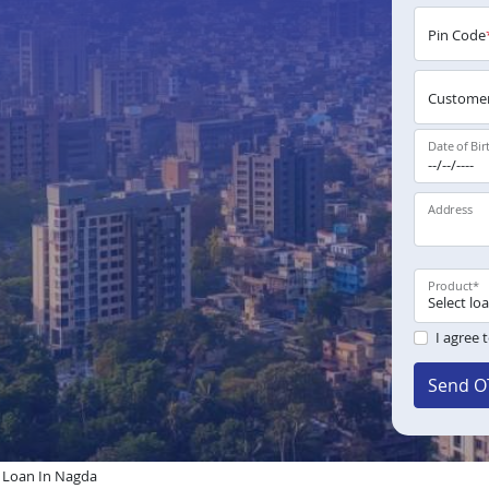
Pin Code
Customer
Date of Bir
Address
Product
*
I agree 
Send O
Loan In Nagda