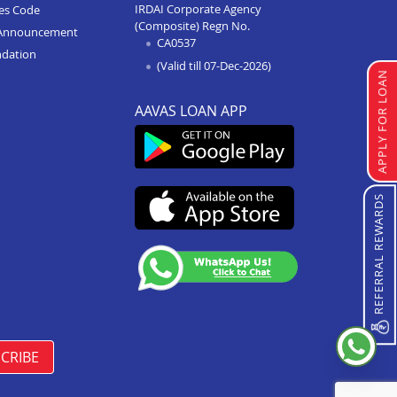
IRDAI Corporate Agency
ces Code
(Composite) Regn No.
Home Improvement Loan In
Announcement
CA0537
Singrauli
ndation
(Valid till 07-Dec-2026)
Home Improvement Loan In
APPLY FOR LOAN
Shahdol
AAVAS LOAN APP
Home Improvement Loan In
Chattarpur
Home Improvement Loan In
Manasa
REFERRAL REWARDS
Home Improvement Loan In
Damoh
Home Improvement Loan In
Burhanpur
Home Improvement Loan In
Pipariya
CRIBE
Home Improvement Loan In
Indore Annapurna Road