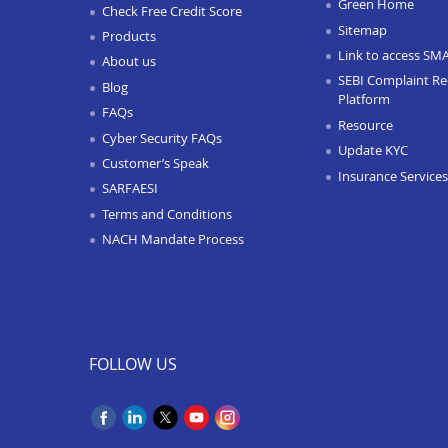
Green Home
Check Free Credit Score
Sitemap
Products
Link to access SM
About us
SEBI Complaint Re
Blog
Platform
FAQs
Resource
Cyber Security FAQs
Update KYC
Customer’s Speak
Insurance Services
SARFAESI
Terms and Conditions
NACH Mandate Process
FOLLOW US