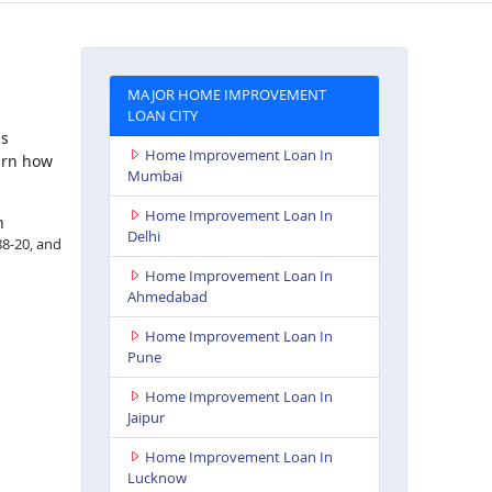
MAJOR HOME IMPROVEMENT
LOAN CITY
is
Home Improvement Loan In
arn how
Mumbai
Home Improvement Loan In
h
Delhi
88-20, and
Home Improvement Loan In
Ahmedabad
Home Improvement Loan In
Pune
Home Improvement Loan In
Jaipur
Home Improvement Loan In
Lucknow