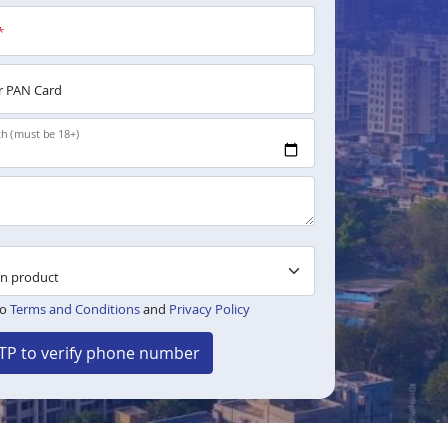
*
 PAN Card
th (must be 18+)
to
Terms and Conditions
and
Privacy Policy
TP to verify phone number