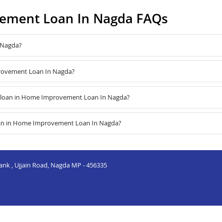
ement Loan In Nagda FAQs
 Nagda?
provement Loan In Nagda?
 loan in Home Improvement Loan In Nagda?
oan in Home Improvement Loan In Nagda?
Bank , Ujjain Road, Nagda MP - 456335