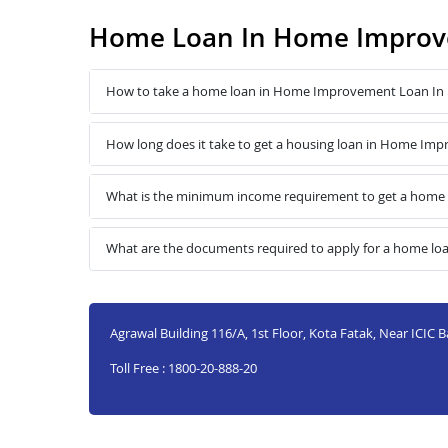
Home Loan In Home Improv
How to take a home loan in Home Improvement Loan In
How long does it take to get a housing loan in Home Im
What is the minimum income requirement to get a home
What are the documents required to apply for a home l
Agrawal Building 116/A, 1st Floor, Kota Fatak, Near ICIC 
Toll Free : 1800-20-888-20