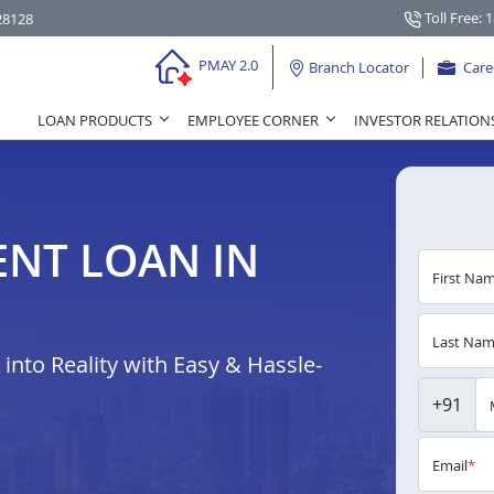
Toll Free: 
28128
PMAY 2.0
Branch Locator
Care
LOAN PRODUCTS
EMPLOYEE CORNER
INVESTOR RELATION
NT LOAN IN
First Na
Last Na
nto Reality with Easy & Hassle-
+91
Email
*