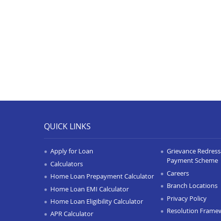
QUICK LINKS
Apply for Loan
Grievance Redressa
Payment Scheme
Calculators
Careers
Home Loan Prepayment Calculator
Branch Locations
Home Loan EMI Calculator
Privacy Policy
Home Loan Eligibility Calculator
Resolution Frame
APR Calculator