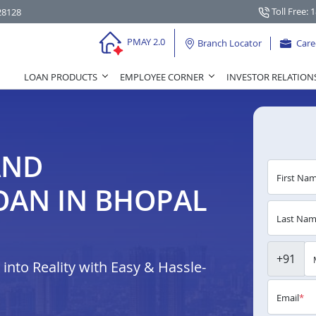
Toll Free: 
28128
PMAY 2.0
Branch Locator
Care
LOAN PRODUCTS
EMPLOYEE CORNER
INVESTOR RELATION
AND
First Na
OAN IN BHOPAL
Last Na
+91
nto Reality with Easy & Hassle-
Email
*