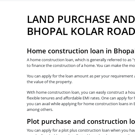
LAND PURCHASE AND
BHOPAL KOLAR ROA
Home construction loan in Bhopa
A home construction loan, which is generally referred to as "
to finance the construction of a home. You can make the mo
You can apply for the loan amount as per your requirement and
the value of the property.
With home construction loan, you can easily construct a hous
flexible tenures and affordable EMI rates. One can apply for
you can avail while applying for home construction loans in 
among others.
Plot purchase and construction l
You can apply for a plot plus construction loan when you hav