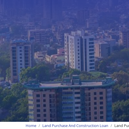
Home
Land Purchase And Construction Loan
Land Pur