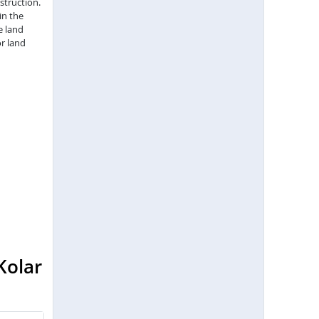
struction.
in the
e land
r land
Kolar