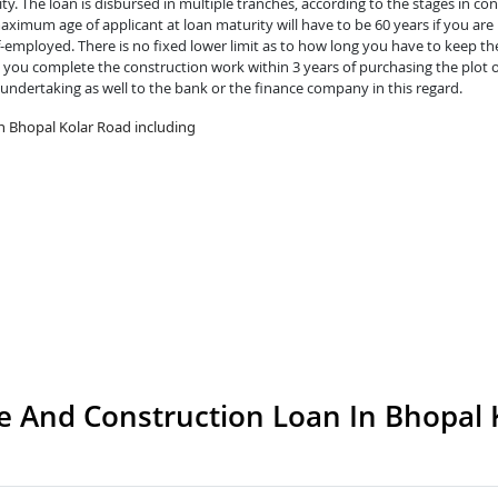
y. The loan is disbursed in multiple tranches, according to the stages in con
ximum age of applicant at loan maturity will have to be 60 years if you are 
lf-employed. There is no fixed lower limit as to how long you have to keep th
you complete the construction work within 3 years of purchasing the plot o
 undertaking as well to the bank or the finance company in this regard.
n Bhopal Kolar Road including
 And Construction Loan In Bhopal 