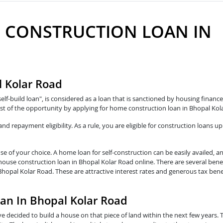
 CONSTRUCTION LOAN IN
D
l Kolar Road
self-build loan", is considered as a loan that is sanctioned by housing fina
st of the opportunity by applying for home construction loan in Bhopal Kol
 repayment eligibility. As a rule, you are eligible for construction loans up
e of your choice. A home loan for self-construction can be easily availed, a
 house construction loan in Bhopal Kolar Road online. There are several bene
Bhopal Kolar Road. These are attractive interest rates and generous tax bene
oan In Bhopal Kolar Road
e decided to build a house on that piece of land within the next few years. 