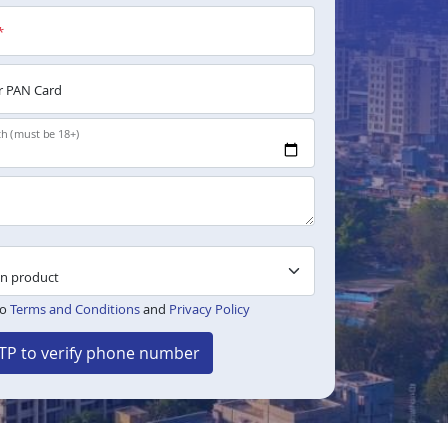
*
 PAN Card
th (must be 18+)
to
Terms and Conditions
and
Privacy Policy
TP to verify phone number