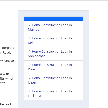
Home Construction Loan In
Mumbai
Home Construction Loan In
Delhi
nce company
Home Construction Loan In
ar Road.
Ahmedabad
 to 90% of
Home Construction Loan In
Pune
nd with
Home Construction Loan In
fits which
Jaipur
fits
Home Construction Loan In
Lucknow
The land