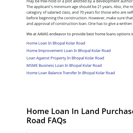
may be free-hold or a plot allotted by a development authorit
The applicant's minimum age should be 21 years. Also, the ma
category of salaried class, and 70 years for those who are se
before beginning the construction. However, make sure that 
and approval of construction loan. One has to give a written
We at AAVAS endeavor to provide best home loans options i
Home Loan In Bhopal Kolar Road
Home Improvement Loan In Bhopal Kolar Road
Loan Against Property In Bhopal Kolar Road
MSME Business Loan In Bhopal Kolar Road
Home Loan Balance Transfer In Bhopal Kolar Road
Home Loan In Land Purchase
Road FAQs