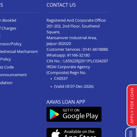
ES
CONTACT US
n Booklet
Registered And Corporate Office:
201-202, 2nd Floor, Southend
f Charges
Square,
C
Mansarover Industrial Area,
Jaipur-302020
rsion/Policy
Customer Services :
0141-6618888
.
Redressal Mechanism
Whatsapp:
91166-32180
Policy
CIN No. : L65922RJ2011PLC034297
IRDAI Corporate Agency
ces Code
(Composite) Regn No.
Announcement
CA0537
ndation
(Valid till 07-Dec-2026)
APPLY FOR LOAN
AAVAS LOAN APP