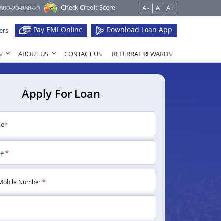
Check Credit Score
1800-20-888-20
A -
A
A+
Pay EMI Online
Download Loan App
ers
S
ABOUT US
CONTACT US
REFERRAL REWARDS
Apply For Loan
me
*
me
*
Mobile Number
*