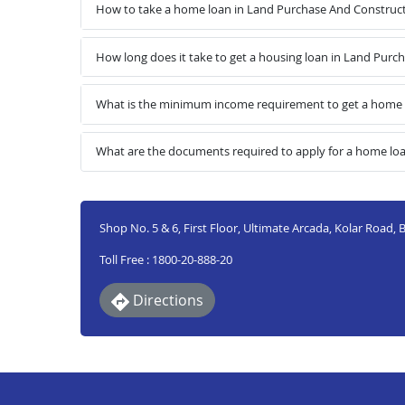
How to take a home loan in Land Purchase And Construct
How long does it take to get a housing loan in Land Pur
What is the minimum income requirement to get a home 
What are the documents required to apply for a home lo
Shop No. 5 & 6, First Floor, Ultimate Arcada, Kolar Road
Toll Free : 1800-20-888-20
Directions