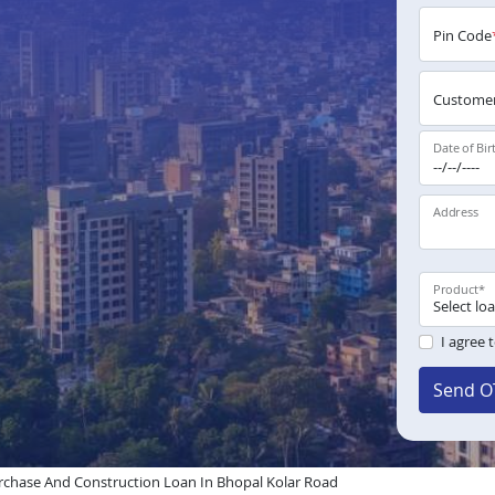
Pin Code
Customer
Date of Bir
Address
Product
*
I agree 
Send O
chase And Construction Loan In Bhopal Kolar Road