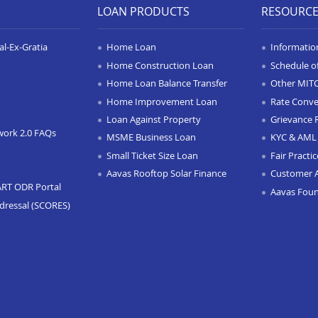
LOAN PRODUCTS
RESOURC
l-Ex-Gratia
Home Loan
Informatio
Home Construction Loan
Schedule o
Home Loan Balance Transfer
Other MIT
Home Improvement Loan
Rate Conve
Loan Against Property
Grievance 
work 2.0 FAQs
MSME Business Loan
KYC & AML 
Small Ticket Size Loan
Fair Practi
Aavas Rooftop Solar Finance
Customer 
ART ODR Portal
Aavas Fou
dressal (SCORES)