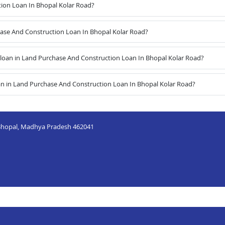
ion Loan In Bhopal Kolar Road?
chase And Construction Loan In Bhopal Kolar Road?
loan in Land Purchase And Construction Loan In Bhopal Kolar Road?
an in Land Purchase And Construction Loan In Bhopal Kolar Road?
, Bhopal, Madhya Pradesh 462041