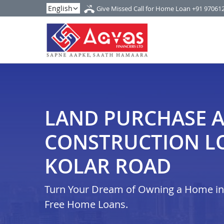
Give Missed Call for Home Loan
+91 97061
LAND PURCHASE 
CONSTRUCTION L
KOLAR ROAD
Turn Your Dream of Owning a Home in i
Free Home Loans.