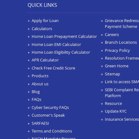
QUICK LINKS
Apply for Loan
Grievance Redressa
Payment Scheme
Calculators
Careers
Home Loan Prepayment Calculator
Branch Locations
Home Loan EMI Calculator
Privacy Policy
Home Loan Eligibility Calculator
Resolution Frame
APR Calculator
Green Home
Check Free Credit Score
Sitemap
Products
Link to access SM
About us
SEBI Complaint Re
Blog
Platform
FAQs
Resource
Cyber Security FAQs
Update KYC
Customer’s Speak
Insurance Services
SARFAESI
Terms and Conditions
NACH Mandate Process