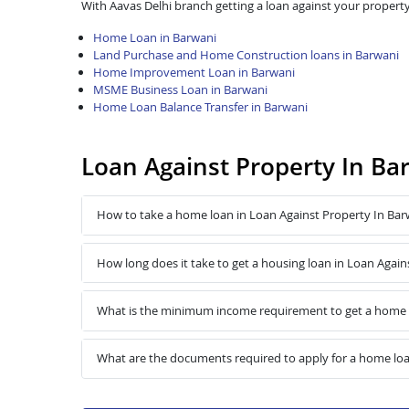
With Aavas Delhi branch getting a loan against your property
Home Loan in Barwani
Land Purchase and Home Construction loans in Barwani
Home Improvement Loan in Barwani
MSME Business Loan in Barwani
Home Loan Balance Transfer in Barwani
Loan Against Property In Ba
How to take a home loan in Loan Against Property In Bar
How long does it take to get a housing loan in Loan Again
What is the minimum income requirement to get a home l
What are the documents required to apply for a home loa