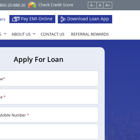
Check Credit Score
1800-20-888-20
A -
A
A+
Pay EMI Online
Download Loan App
ers
S
ABOUT US
CONTACT US
REFERRAL REWARDS
Apply For Loan
me
*
me
*
Mobile Number
*