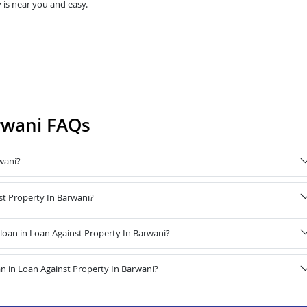
 is near you and easy.
rwani FAQs
wani?
st Property In Barwani?
oan in Loan Against Property In Barwani?
n in Loan Against Property In Barwani?