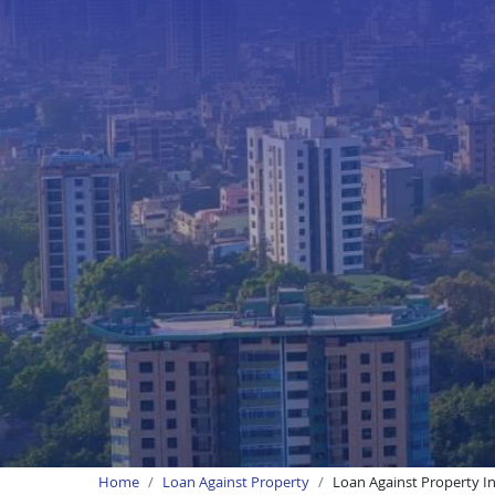
Home
Loan Against Property
Loan Against Property I