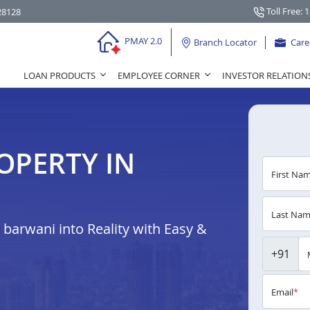
Toll Free: 
28128
PMAY 2.0
Branch Locator
Care
LOAN PRODUCTS
EMPLOYEE CORNER
INVESTOR RELATION
OPERTY IN
First Na
Last Na
arwani into Reality with Easy &
+91
Email
*