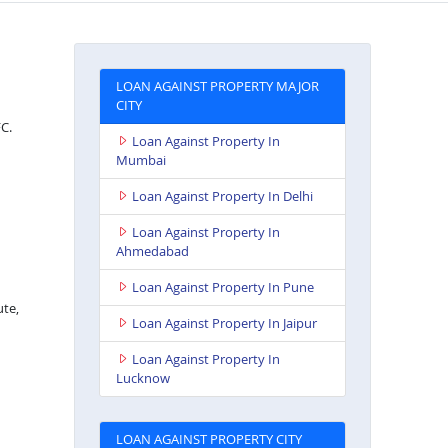
LOAN AGAINST PROPERTY MAJOR
CITY
FC.
Loan Against Property In
Mumbai
Loan Against Property In Delhi
Loan Against Property In
Ahmedabad
Loan Against Property In Pune
ute,
Loan Against Property In Jaipur
Loan Against Property In
Lucknow
LOAN AGAINST PROPERTY CITY