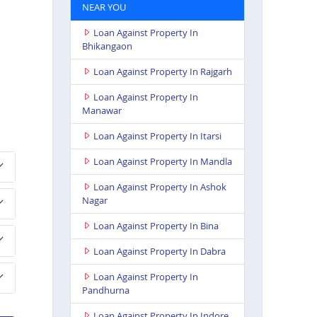
NEAR YOU
Loan Against Property In
Bhikangaon
Loan Against Property In Rajgarh
Loan Against Property In
Manawar
Loan Against Property In Itarsi
Loan Against Property In Mandla
Loan Against Property In Ashok
Nagar
Loan Against Property In Bina
Loan Against Property In Dabra
Loan Against Property In
Pandhurna
Loan Against Property In Indore