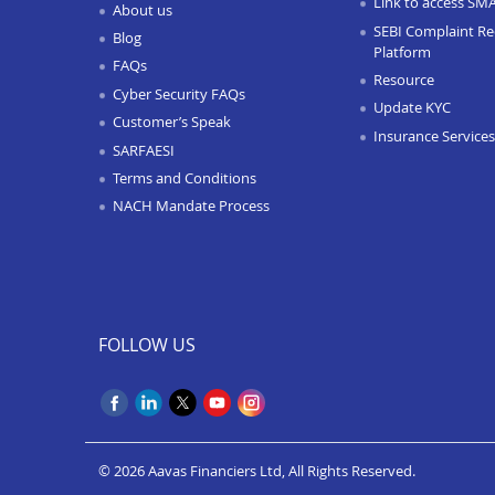
Link to access SM
About us
SEBI Complaint Re
Blog
Platform
FAQs
Resource
Cyber Security FAQs
Update KYC
Customer’s Speak
Insurance Services
SARFAESI
Terms and Conditions
NACH Mandate Process
FOLLOW US
© 2026 Aavas Financiers Ltd, All Rights Reserved.