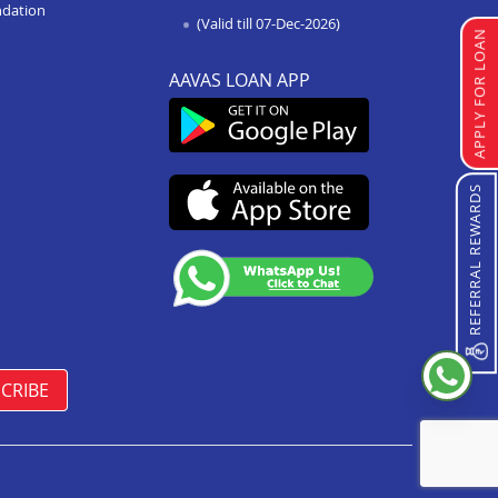
Loan Against Property In
ndation
(Valid till 07-Dec-2026)
Chattarpur
APPLY FOR LOAN
Loan Against Property In
AAVAS LOAN APP
Manasa
Loan Against Property In Damoh
Loan Against Property In
Burhanpur
REFERRAL REWARDS
Loan Against Property In
Pipariya
Loan Against Property In Indore
Annapurna Road
Loan Against Property In Satna
CRIBE
Loan Against Property In Vidisha
Loan Against Property In
Sanawad
Loan Against Property In Seoni