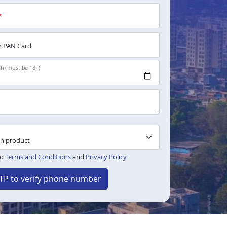
*
 PAN Card
th (must be 18+)
to
Terms and Conditions
and
Privacy Policy
TP to verify phone number