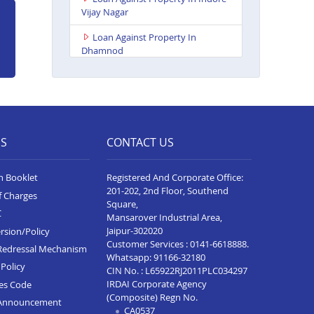
Vijay Nagar
Loan Against Property In
Dhamnod
Loan Against Property In
Balaghat
Loan Against Property In
Tikamgarh
ES
CONTACT US
Loan Against Property In Guna
n Booklet
Registered And Corporate Office:
Loan Against Property In Nagda
201-202, 2nd Floor, Southend
f Charges
Loan Against Property In Bhopal
Square,
C
Kolar Road
Mansarover Industrial Area,
Jaipur-302020
rsion/Policy
Loan Against Property In
Customer Services :
0141-6618888
.
Redressal Mechanism
Singrauli
Whatsapp:
91166-32180
Policy
CIN No. : L65922RJ2011PLC034297
Loan Against Property In
IRDAI Corporate Agency
ces Code
Shahdol
(Composite) Regn No.
Announcement
CA0537