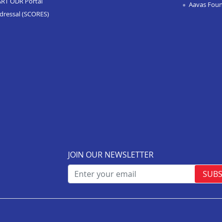
ART ODR Portal
Aavas Fou
dressal (SCORES)
JOIN OUR NEWSLETTER
SUBS