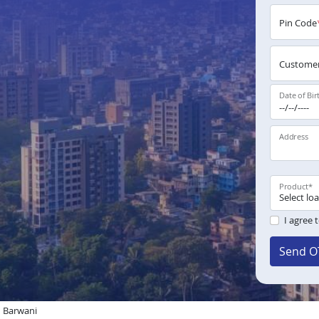
Pin Code
Customer
Date of Bir
Address
Product
*
I agree 
Send O
n Barwani