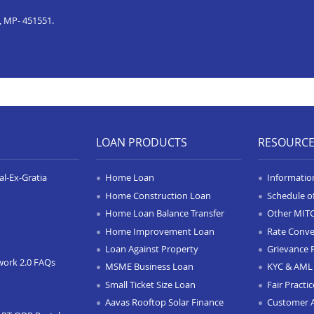
, MP- 451551.
LOAN PRODUCTS
RESOURC
l-Ex-Gratia
Home Loan
Informatio
Home Construction Loan
Schedule o
Home Loan Balance Transfer
Other MIT
Home Improvement Loan
Rate Conve
Loan Against Property
Grievance 
work 2.0 FAQs
MSME Business Loan
KYC & AML 
Small Ticket Size Loan
Fair Practi
Aavas Rooftop Solar Finance
Customer 