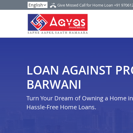
Give Missed Call for Home Loan
+91 97061
LOAN AGAINST PR
BARWANI
Turn Your Dream of Owning a Home in b
Hassle-Free Home Loans.