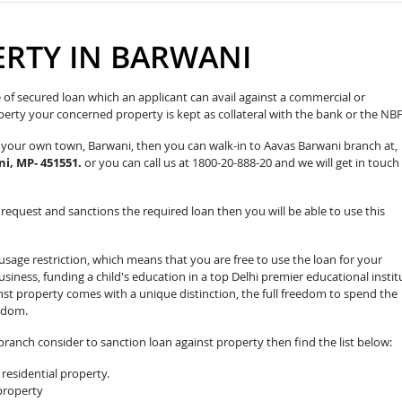
ERTY IN BARWANI
pe of secured loan which an applicant can avail against a commercial or
roperty your concerned property is kept as collateral with the bank or the NB
in your own town, Barwani, then you can walk-in to Aavas Barwani branch at,
i, MP- 451551.
or you can call us at 1800-20-888-20 and we will get in touch
equest and sanctions the required loan then you will be able to use this
sage restriction, which means that you are free to use the loan for your
iness, funding a child's education in a top Delhi premier educational instit
nst property comes with a unique distinction, the full freedom to spend the
edom.
ranch consider to sanction loan against property then find the list below:
residential property.
 property