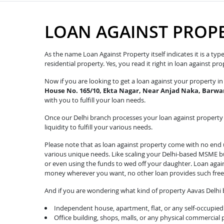
LOAN AGAINST PROP
As the name Loan Against Property itself indicates it is a ty
residential property. Yes, you read it right in loan against p
Now if you are looking to get a loan against your property 
House No. 165/10, Ekta Nagar, Near Anjad Naka, Barwan
with you to fulfill your loan needs.
Once our Delhi branch processes your loan against property r
liquidity to fulfill your various needs.
Please note that as loan against property come with no end u
various unique needs. Like scaling your Delhi-based MSME bus
or even using the funds to wed off your daughter. Loan agai
money wherever you want, no other loan provides such fre
And if you are wondering what kind of property Aavas Delhi b
Independent house, apartment, flat, or any self-occupied 
Office building, shops, malls, or any physical commercial