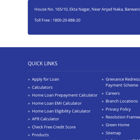
House No. 165/10, Ekta Nagar, Near Anjad Naka, Barwani
Toll Free : 1800-20-888-20
QUICK LINKS
Apply for Loan
Grievance Redressa
Payment Scheme
Calculators
Careers
Home Loan Prepayment Calculator
Branch Locations
Home Loan EMI Calculator
Privacy Policy
Home Loan Eligibility Calculator
Resolution Frame
APR Calculator
Green Home
Check Free Credit Score
Sitemap
Products