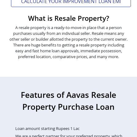
CALCULATE YOUR IMPROVEMENT LOAN EMI
What is Resale Property?
A resale property is a ready-to-move-in place that a person
purchases usually from an individual seller. Resale means any
other seller or builder allotted the property to the current owner.
There are huge benefits to getting a resale property including
easy and fast home loan approvals, immediate possession,
preferred location, comparative prices, and many more.
Features of Aavas Resale
Property Purchase Loan
Loan amount starting Rupees 1 Lac
We are a perfect partner for your preferred property, which