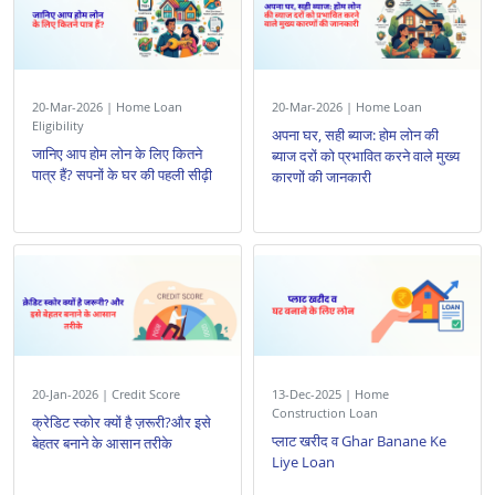
20-Mar-2026 | Home Loan
20-Mar-2026 | Home Loan
Eligibility
अपना घर, सही ब्याज: होम लोन की
जानिए आप होम लोन के लिए कितने
ब्याज दरों को प्रभावित करने वाले मुख्य
पात्र हैं? सपनों के घर की पहली सीढ़ी
कारणों की जानकारी
20-Jan-2026 | Credit Score
13-Dec-2025 | Home
Construction Loan
क्रेडिट स्कोर क्यों है ज़रूरी?और इसे
प्लाट खरीद व Ghar Banane Ke
बेहतर बनाने के आसान तरीके
Liye Loan