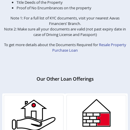
Title Deeds of the Property
Proof of No Encumbrances on the property
Note 1: For a full list of KYC documents, visit your nearest Aavas
Financiers’ Branch.
Note 2: Make sure all your documents are valid (not past expiry date in
case of Driving License and Passport)
To get more details about the Documents Required for
Resale Property
Purchase Loan
Our Other Loan Offerings