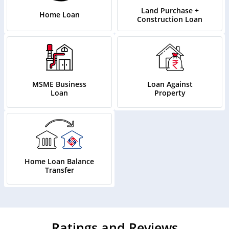
Land Purchase +
Home Loan
Construction Loan
MSME Business
Loan Against
Loan
Property
Home Loan Balance
Transfer
Ratings and Reviews