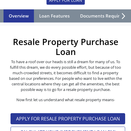
APPLY FOR LOAN
Overview
Loan Features
Documents Required
Resale Property Purchase
Loan
To have a roof over our heads is still a dream for many of us. To
fulfill this dream, we do every possible effort, but because of too
much-crowded streets, it becomes difficult to find a property
based on our preferences. For people who want to live within the
central locations where they can get all the amenities, the best
possible way is to go for a resale property purchase.
Now first let us understand what resale property means-
APPLY FOR RESALE PROPERTY PURCHASE LOAN