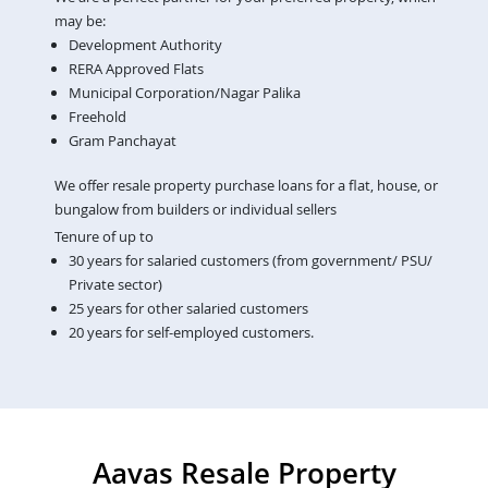
may be:
Development Authority
RERA Approved Flats
Municipal Corporation/Nagar Palika
Freehold
Gram Panchayat
We offer resale property purchase loans for a flat, house, or
bungalow from builders or individual sellers
Tenure of up to
30 years for salaried customers (from government/ PSU/
Private sector)
25 years for other salaried customers
20 years for self-employed customers.
Aavas Resale Property