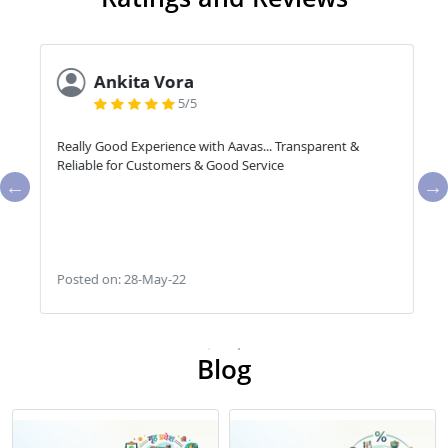
Ankita Vora
5/5
Really Good Experience with Aavas... Transparent &
Reliable for Customers & Good Service
Posted on: 28-May-22
Blog