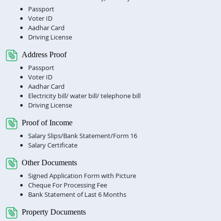
Passport
Voter ID
Aadhar Card
Driving License
Address Proof
Passport
Voter ID
Aadhar Card
Electricity bill/ water bill/ telephone bill
Driving License
Proof of Income
Salary Slips/Bank Statement/Form 16
Salary Certificate
Other Documents
Signed Application Form with Picture
Cheque For Processing Fee
Bank Statement of Last 6 Months
Property Documents