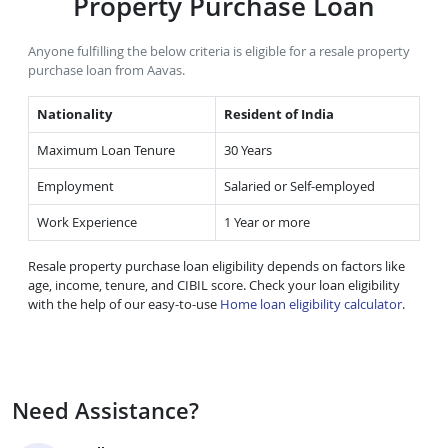
Property Purchase Loan
Anyone fulfilling the below criteria is eligible for a resale property
purchase loan from Aavas.
Nationality
Resident of India
Maximum Loan Tenure
30 Years
Employment
Salaried or Self-employed
Work Experience
1 Year or more
Resale property purchase loan eligibility depends on factors like
age, income, tenure, and CIBIL score. Check your loan eligibility
with the help of our easy-to-use
Home loan eligibility calculator
.
Need Assistance?