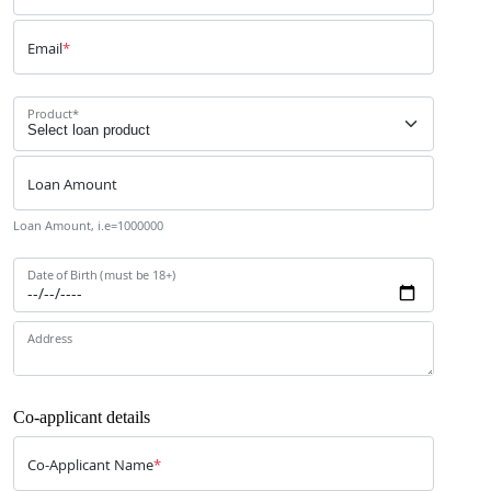
Email
*
Product
*
Loan Amount
Loan Amount, i.e=1000000
Date of Birth (must be 18+)
Address
Co-applicant details
Co-Applicant Name
*