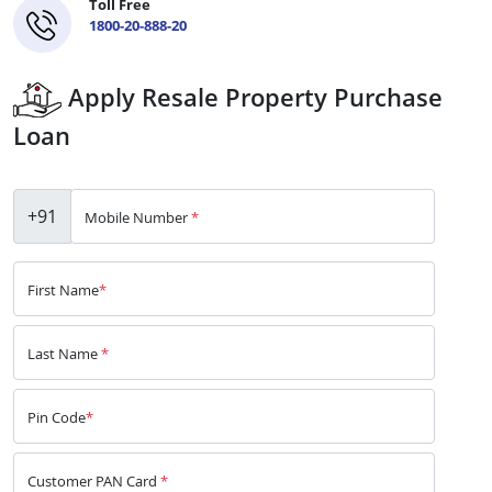
Toll Free
1800-20-888-20
Apply Resale Property Purchase
Loan
+91
Mobile Number
*
First Name
*
Last Name
*
Pin Code
*
Customer PAN Card
*