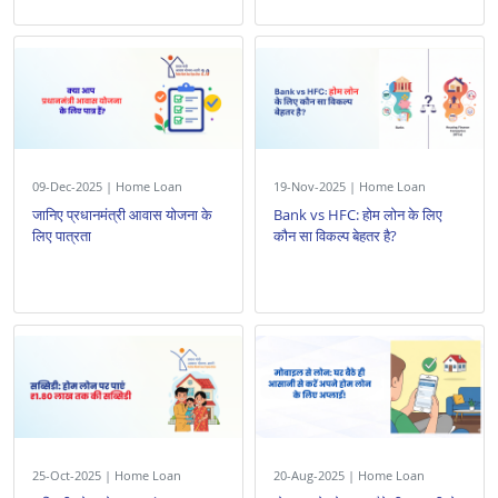
09-Dec-2025 | Home Loan
19-Nov-2025 | Home Loan
जानिए प्रधानमंत्री आवास योजना के
Bank vs HFC: होम लोन के लिए
लिए पात्रता
कौन सा विकल्प बेहतर है?
25-Oct-2025 | Home Loan
20-Aug-2025 | Home Loan