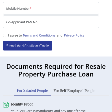
Mobile Number
*
Co-Applicant PAN No
I agree to
Terms and Conditions
and
Privacy Policy
Send Verification Code
Documents Required for Resale
Property Purchase Loan
For Salaried People
For Self Employed People
Identity Proof
Your PAN Card is mandatory, and any one of these: