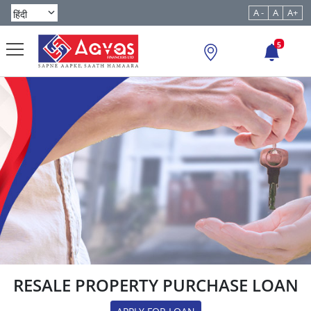
A -
A
A+
5
RESALE PROPERTY PURCHASE LOAN