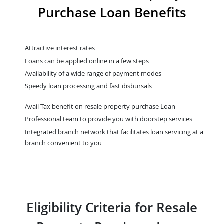
Purchase Loan Benefits
Attractive interest rates
Loans can be applied online in a few steps
Availability of a wide range of payment modes
Speedy loan processing and fast disbursals
Avail Tax benefit on resale property purchase Loan
Professional team to provide you with doorstep services
Integrated branch network that facilitates loan servicing at a
branch convenient to you
Eligibility Criteria for Resale