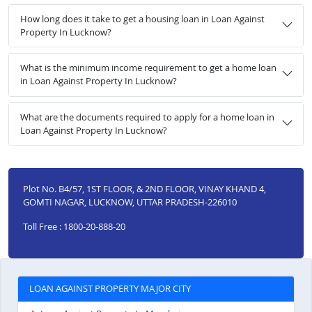
How long does it take to get a housing loan in Loan Against
Property In Lucknow?
What is the minimum income requirement to get a home loan
in Loan Against Property In Lucknow?
What are the documents required to apply for a home loan in
Loan Against Property In Lucknow?
Plot No. B4/57, 1ST FLOOR, & 2ND FLOOR, VINAY KHAND 4,
GOMTI NAGAR, LUCKNOW, UTTAR PRADESH-226010
Toll Free : 1800-20-888-20
LOAN AGAINST PROPERTY MAJOR CITY