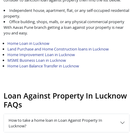
consider to sanction loan against property then find the list below:
Independent house, apartment, flat, or any self-occupied residential
property.
Office building, shops, malls, or any physical commercial property
With Aavas Pune branch getting a loan against your property is near
you and easy.
Home Loan in Lucknow
Land Purchase and Home Construction loans in Lucknow
Home Improvement Loan in Lucknow
MSME Business Loan in Lucknow
Home Loan Balance Transfer in Lucknow
Loan Against Property In Lucknow
FAQs
How to take a home loan in Loan Against Property In
Lucknow?