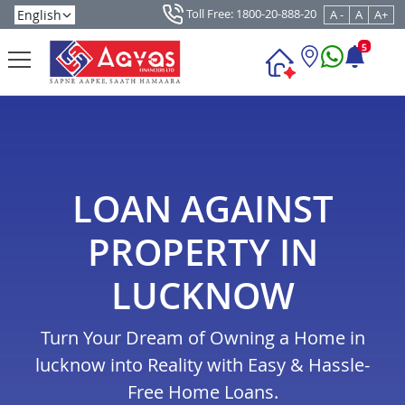
Toll Free: 1800-20-888-20
A -
A
A+
5
LOAN AGAINST
PROPERTY IN
LUCKNOW
Turn Your Dream of Owning a Home in
lucknow into Reality with Easy & Hassle-
Free Home Loans.