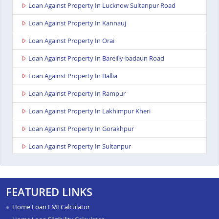
Loan Against Property In Lucknow Sultanpur Road
Loan Against Property In Kannauj
Loan Against Property In Orai
Loan Against Property In Bareilly-badaun Road
Loan Against Property In Ballia
Loan Against Property In Rampur
Loan Against Property In Lakhimpur Kheri
Loan Against Property In Gorakhpur
Loan Against Property In Sultanpur
Loan Against Property In Baghpat
Loan Against Property In Anupshahr
FEATURED LINKS
Loan Against Property In Jaunpur
Home Loan EMI Calculator
Loan Against Property In Auraiya