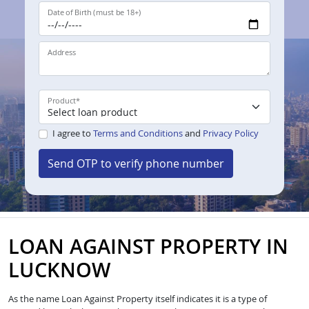
Date of Birth (must be 18+)
Address
Product
*
I agree to
Terms and Conditions
and
Privacy Policy
Send OTP to verify phone number
LOAN AGAINST PROPERTY IN
LUCKNOW
As the name Loan Against Property itself indicates it is a type of