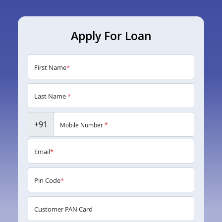
Apply For Loan
First Name
*
Last Name
*
+91
Mobile Number
*
Email
*
Pin Code
*
Customer PAN Card