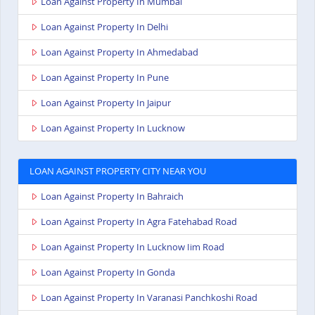
Loan Against Property In Mumbai
Loan Against Property In Delhi
Loan Against Property In Ahmedabad
Loan Against Property In Pune
Loan Against Property In Jaipur
Loan Against Property In Lucknow
LOAN AGAINST PROPERTY CITY NEAR YOU
Loan Against Property In Bahraich
Loan Against Property In Agra Fatehabad Road
Loan Against Property In Lucknow Iim Road
Loan Against Property In Gonda
Loan Against Property In Varanasi Panchkoshi Road