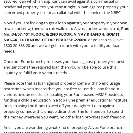
secured loan which an applicant can avail against a commercial or
residential property. Yes, you read it right in loan against property your
concerned property is kept as collateral with the bank or the NBFC.
Now if you are looking to get a loan against your property in your own
town, Lucknow, then you can walk-in to Aavas Lucknow branch at,
Plot
No. B4/57, 1ST FLOOR, & 2ND FLOOR, VINAY KHAND 4, GOMTI
NAGAR, LUCKNOW, UTTAR PRADESH-226010
or you can call us at
1800-20-888-20 and we will get in touch with you to fulfill your loan
needs.
Once our Pune
branch processes your loan against property request
and sanctions the required loan then you will be able to use this
liquidity to fulfill your various needs.
Please note that as loan against property come with no end usage
restriction, which means that you are free to use the loan for your
various unique needs. Like scaling your Pune-based MSME business,
funding a child's education in a top Pune premier educational institute,
or even using the funds to wed off your daughter. Loan against
property comes with a unique distinction, the full freedom to spend
the money wherever you want, no other loan provides such freedom.
And if you are wondering what kind of property Aavas Pune branch