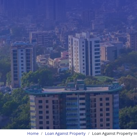
Home
Loan Against Property
Loan Against Property In