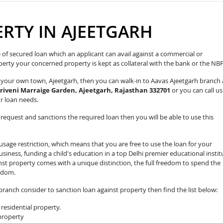
RTY IN AJEETGARH
pe of secured loan which an applicant can avail against a commercial or
roperty your concerned property is kept as collateral with the bank or the NB
n your own town, Ajeetgarh, then you can walk-in to Aavas Ajeetgarh branch 
Triveni Marraige Garden, Ajeetgarh, Rajasthan 332701
or you can call us
ur loan needs.
equest and sanctions the required loan then you will be able to use this
sage restriction, which means that you are free to use the loan for your
iness, funding a child's education in a top Delhi premier educational instit
nst property comes with a unique distinction, the full freedom to spend the
edom.
ranch consider to sanction loan against property then find the list below:
residential property.
 property