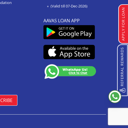
Loan Against Property In Sawai
ndation
(Valid till 07-Dec-2026)
Madhopur
APPLY FOR LOAN
Loan Against Property In
AAVAS LOAN APP
Ramganj Mandi
Loan Against Property In Bikaner
Sriganganagar Road
Loan Against Property In Osian
REFERRAL REWARDS
Loan Against Property In Barmer
Loan Against Property In Jaipur
Jagatpura
Loan Against Property In Bhadra
Loan Against Property In Khetri
CRIBE
Loan Against Property In
Shahpura Bhilwara
Loan Against Property In
Raisinghnagar