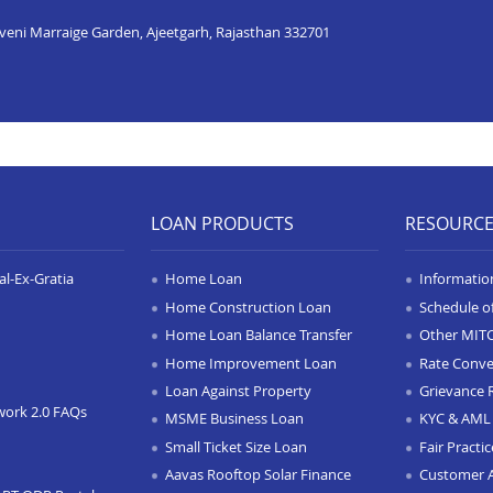
iveni Marraige Garden, Ajeetgarh, Rajasthan 332701
LOAN PRODUCTS
RESOURC
l-Ex-Gratia
Home Loan
Informatio
Home Construction Loan
Schedule o
Home Loan Balance Transfer
Other MIT
Home Improvement Loan
Rate Conve
Loan Against Property
Grievance 
work 2.0 FAQs
MSME Business Loan
KYC & AML 
Small Ticket Size Loan
Fair Practi
Aavas Rooftop Solar Finance
Customer 