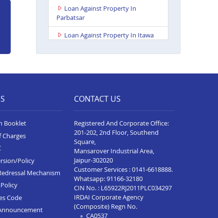
Loan Against Property In
Parbatsar
Loan Against Property In Itawa
Loan Against Property In
Udaipur Neelam Complex
Loan Against Property In Bhim
Loan Against Property In Kota
ES
CONTACT US
Baran Road
n Booklet
Registered And Corporate Office:
Loan Against Property In Deoli
201-202, 2nd Floor, Southend
f Charges
Loan Against Property In
Square,
C
Dungarpur
Mansarover Industrial Area,
Jaipur-302020
rsion/Policy
Loan Against Property In Paota
Customer Services :
0141-6618888
.
Redressal Mechanism
Jodhpur
Whatsapp:
91166-32180
Policy
CIN No. : L65922RJ2011PLC034297
Loan Against Property In
IRDAI Corporate Agency
ces Code
Bharatpur
(Composite) Regn No.
Announcement
CA0537