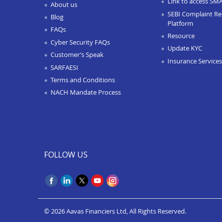
Link to access SM
About us
SEBI Complaint Re
Blog
Platform
FAQs
Resource
Cyber Security FAQs
Update KYC
Customer’s Speak
Insurance Services
SARFAESI
Terms and Conditions
NACH Mandate Process
FOLLOW US
© 2026 Aavas Financiers Ltd, All Rights Reserved.