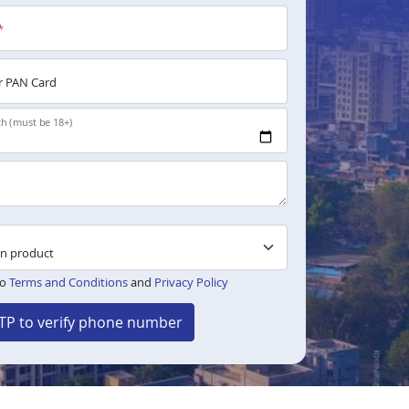
*
 PAN Card
th (must be 18+)
to
Terms and Conditions
and
Privacy Policy
TP to verify phone number