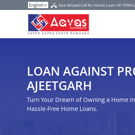
Give Missed Call for Home Loan
+91 97061
LOAN AGAINST PR
AJEETGARH
Turn Your Dream of Owning a Home in a
Hassle-Free Home Loans.