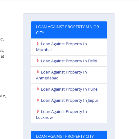
LOAN AGAINST PROPERTY MAJOR
CITY
FC.
Loan Against Property In
Mumbai
at,
 at
Loan Against Property In Delhi
Loan Against Property In
Ahmedabad
Loan Against Property In Pune
ute,
Loan Against Property In Jaipur
Loan Against Property In
Lucknow
LOAN AGAINST PROPERTY CITY