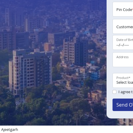
Pin Code
Customer
Date of Bir
Address
Product
*
I agree 
Send O
 Ajeetgarh