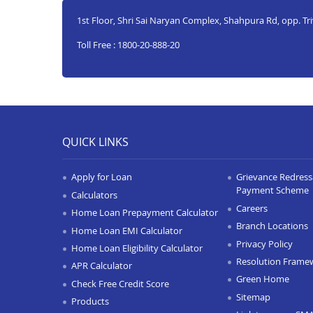
1st Floor, Shri Sai Naryan Complex, Shahpura Rd, opp. Tr
Toll Free : 1800-20-888-20
QUICK LINKS
Apply for Loan
Grievance Redressa
Payment Scheme
Calculators
Careers
Home Loan Prepayment Calculator
Branch Locations
Home Loan EMI Calculator
Privacy Policy
Home Loan Eligibility Calculator
Resolution Frame
APR Calculator
Green Home
Check Free Credit Score
Sitemap
Products