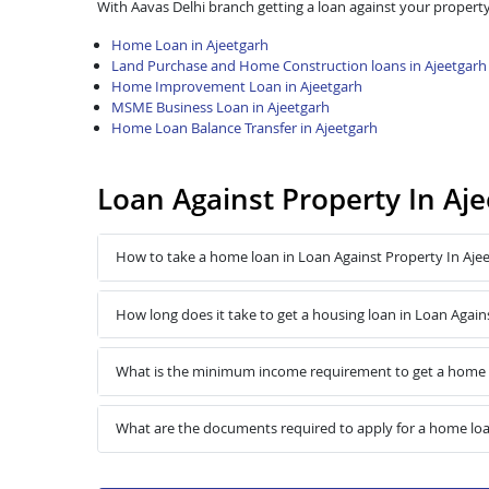
With Aavas Delhi branch getting a loan against your property
Home Loan in Ajeetgarh
Land Purchase and Home Construction loans in Ajeetgarh
Home Improvement Loan in Ajeetgarh
MSME Business Loan in Ajeetgarh
Home Loan Balance Transfer in Ajeetgarh
Loan Against Property In Aj
How to take a home loan in Loan Against Property In Aje
How long does it take to get a housing loan in Loan Again
What is the minimum income requirement to get a home l
What are the documents required to apply for a home loa