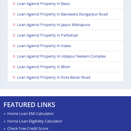
Loan Against Property In Bassi
Loan Against Property In Banswara Dungarpur Road
Loan Against Property In Jaipur Mahapura
Loan Against Property In Parbatsar
Loan Against Property In Itawa
Loan Against Property In Udaipur Neelam Complex
Loan Against Property In Bhim
Loan Against Property In Kota Baran Road
Loan Against Property In Deoli
Loan Against Property In Dungarpur
FEATURED LINKS
Loan Against Property In Paota Jodhpur
Home Loan EMI Calculator
Loan Against Property In Bharatpur
Home Loan Eligibility Calculator
Check Free Credit Score
Loan Against Property In Sawai Madhopur