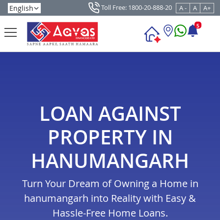
Toll Free: 1800-20-888-20
A -
A
A+
5
LOAN AGAINST
PROPERTY IN
HANUMANGARH
Turn Your Dream of Owning a Home in
hanumangarh into Reality with Easy &
Hassle-Free Home Loans.