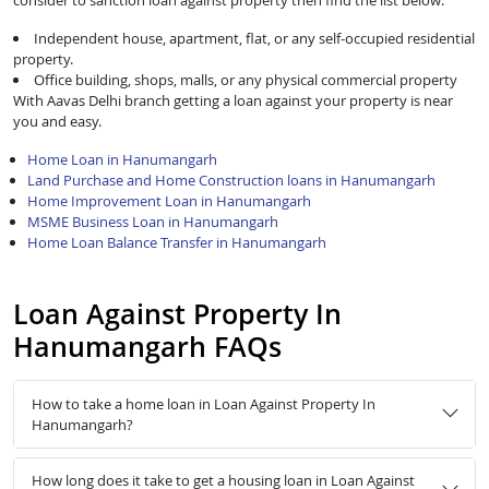
consider to sanction loan against property then find the list below:
Independent house, apartment, flat, or any self-occupied residential
property.
Office building, shops, malls, or any physical commercial property
With Aavas Delhi branch getting a loan against your property is near
you and easy.
Home Loan in Hanumangarh
Land Purchase and Home Construction loans in Hanumangarh
Home Improvement Loan in Hanumangarh
MSME Business Loan in Hanumangarh
Home Loan Balance Transfer in Hanumangarh
Loan Against Property In
Hanumangarh FAQs
How to take a home loan in Loan Against Property In
Hanumangarh?
How long does it take to get a housing loan in Loan Against