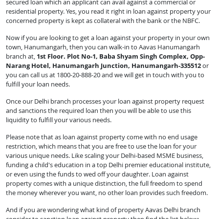
secured loan which an applicant can avail against a commercial or
residential property. Yes, you read it right in loan against property your
concerned property is kept as collateral with the bank or the NBFC.
Now if you are looking to get a loan against your property in your own
town, Hanumangarh, then you can walk-in to Aavas Hanumangarh
branch at,
1st Floor. Plot No-1, Baba Shyam Singh Complex, Opp-
Narang Hotel, Hanumangarh Junction, Hanumangarh-335512
or
you can call us at 1800-20-888-20 and we will get in touch with you to
fulfill your loan needs.
Once our Delhi branch processes your loan against property request
and sanctions the required loan then you will be able to use this
liquidity to fulfill your various needs.
Please note that as loan against property come with no end usage
restriction, which means that you are free to use the loan for your
various unique needs. Like scaling your Delhi-based MSME business,
funding a child's education in a top Delhi premier educational institute,
or even using the funds to wed off your daughter. Loan against
property comes with a unique distinction, the full freedom to spend
the money wherever you want, no other loan provides such freedom.
And if you are wondering what kind of property Aavas Delhi branch