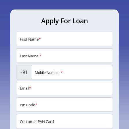
Apply For Loan
First Name
*
Last Name
*
+91
Mobile Number
*
Email
*
Pin Code
*
Customer PAN Card