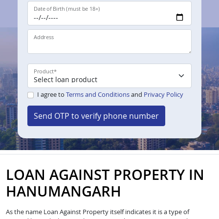
Date of Birth (must be 18+)
Address
Product
*
I agree to
Terms and Conditions
and
Privacy Policy
Send OTP to verify phone number
LOAN AGAINST PROPERTY IN
HANUMANGARH
As the name Loan Against Property itself indicates it is a type of