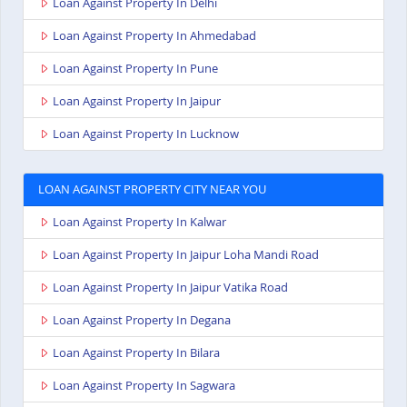
Loan Against Property In Delhi
Loan Against Property In Ahmedabad
Loan Against Property In Pune
Loan Against Property In Jaipur
Loan Against Property In Lucknow
LOAN AGAINST PROPERTY CITY NEAR YOU
Loan Against Property In Kalwar
Loan Against Property In Jaipur Loha Mandi Road
Loan Against Property In Jaipur Vatika Road
Loan Against Property In Degana
Loan Against Property In Bilara
Loan Against Property In Sagwara