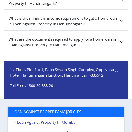
Property In Hanumangarh?
What is the minimum income requirement to get a home loan
in Loan Against Property In Hanumangarh?
What are the documents required to apply for a home loan in
Loan Against Property In Hanumangarh?
1st Floor. Plot No-1, Baba Shyam Singh Complex, Opp-Narang
Hotel, Hanumangarh Junction, Hanumangarh-335512
Toll Free : 1800-20-888-20
LOAN AGAINST PROPERTY MAJOR CITY
Loan Against Property In Mumbai