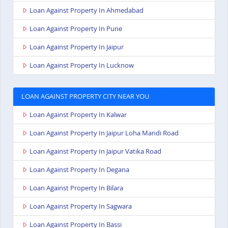
Loan Against Property In Ahmedabad
Loan Against Property In Pune
Loan Against Property In Jaipur
Loan Against Property In Lucknow
LOAN AGAINST PROPERTY CITY NEAR YOU
Loan Against Property In Kalwar
Loan Against Property In Jaipur Loha Mandi Road
Loan Against Property In Jaipur Vatika Road
Loan Against Property In Degana
Loan Against Property In Bilara
Loan Against Property In Sagwara
Loan Against Property In Bassi