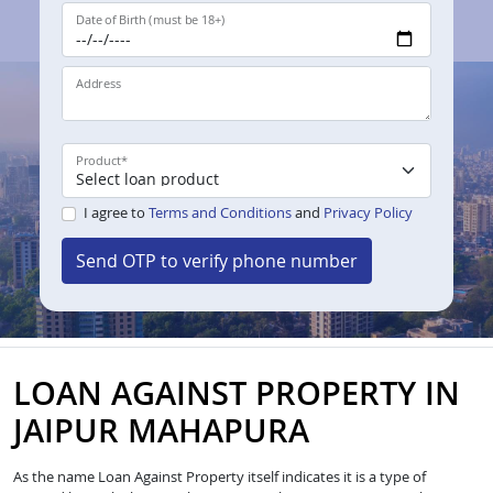
Date of Birth (must be 18+)
Address
Product
*
I agree to
Terms and Conditions
and
Privacy Policy
Send OTP to verify phone number
LOAN AGAINST PROPERTY IN
JAIPUR MAHAPURA
As the name Loan Against Property itself indicates it is a type of