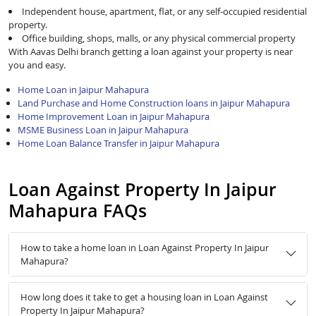
Independent house, apartment, flat, or any self-occupied residential
property.
Office building, shops, malls, or any physical commercial property
With Aavas Delhi branch getting a loan against your property is near
you and easy.
Home Loan in Jaipur Mahapura
Land Purchase and Home Construction loans in Jaipur Mahapura
Home Improvement Loan in Jaipur Mahapura
MSME Business Loan in Jaipur Mahapura
Home Loan Balance Transfer in Jaipur Mahapura
Loan Against Property In Jaipur
Mahapura FAQs
How to take a home loan in Loan Against Property In Jaipur
Mahapura?
How long does it take to get a housing loan in Loan Against
Property In Jaipur Mahapura?