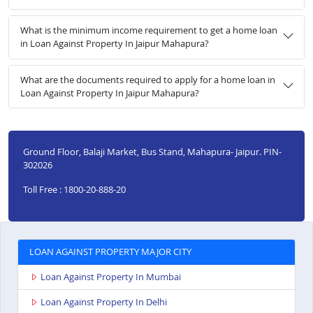
What is the minimum income requirement to get a home loan
in Loan Against Property In Jaipur Mahapura?
What are the documents required to apply for a home loan in
Loan Against Property In Jaipur Mahapura?
Ground Floor, Balaji Market, Bus Stand, Mahapura- Jaipur. PIN-
302026
Toll Free : 1800-20-888-20
LOAN AGAINST PROPERTY MAJOR CITY
Loan Against Property In Mumbai
Loan Against Property In Delhi