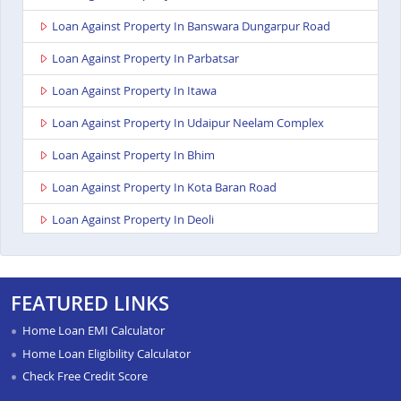
Loan Against Property In Banswara Dungarpur Road
Loan Against Property In Parbatsar
Loan Against Property In Itawa
Loan Against Property In Udaipur Neelam Complex
Loan Against Property In Bhim
Loan Against Property In Kota Baran Road
Loan Against Property In Deoli
Loan Against Property In Dungarpur
Loan Against Property In Paota Jodhpur
FEATURED LINKS
Loan Against Property In Bharatpur
Home Loan EMI Calculator
Loan Against Property In Sawai Madhopur
Home Loan Eligibility Calculator
Check Free Credit Score
Loan Against Property In Ramganj Mandi