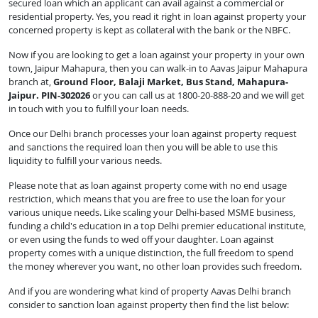
secured loan which an applicant can avail against a commercial or
residential property. Yes, you read it right in loan against property your
concerned property is kept as collateral with the bank or the NBFC.
Now if you are looking to get a loan against your property in your own
town, Jaipur Mahapura, then you can walk-in to Aavas Jaipur Mahapura
branch at,
Ground Floor, Balaji Market, Bus Stand, Mahapura-
Jaipur. PIN-302026
or you can call us at 1800-20-888-20 and we will get
in touch with you to fulfill your loan needs.
Once our Delhi branch processes your loan against property request
and sanctions the required loan then you will be able to use this
liquidity to fulfill your various needs.
Please note that as loan against property come with no end usage
restriction, which means that you are free to use the loan for your
various unique needs. Like scaling your Delhi-based MSME business,
funding a child's education in a top Delhi premier educational institute,
or even using the funds to wed off your daughter. Loan against
property comes with a unique distinction, the full freedom to spend
the money wherever you want, no other loan provides such freedom.
And if you are wondering what kind of property Aavas Delhi branch
consider to sanction loan against property then find the list below: