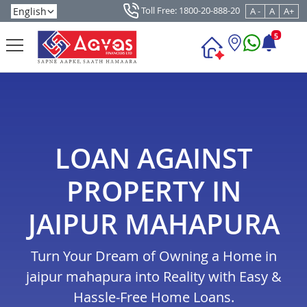
Toll Free: 1800-20-888-20
A -
A
A+
5
LOAN AGAINST
PROPERTY IN
JAIPUR MAHAPURA
Turn Your Dream of Owning a Home in
jaipur mahapura into Reality with Easy &
Hassle-Free Home Loans.