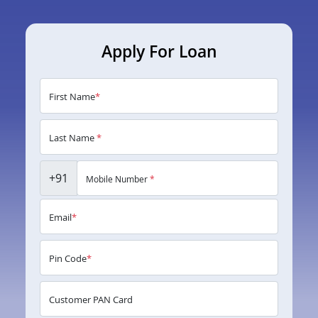
Apply For Loan
First Name
*
Last Name
*
+91
Mobile Number
*
Email
*
Pin Code
*
Customer PAN Card