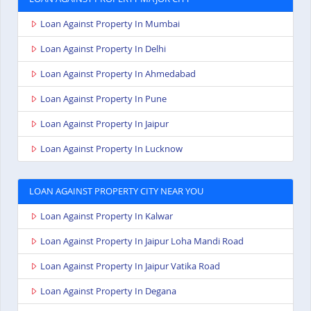
Loan Against Property In Mumbai
Loan Against Property In Delhi
Loan Against Property In Ahmedabad
Loan Against Property In Pune
Loan Against Property In Jaipur
Loan Against Property In Lucknow
LOAN AGAINST PROPERTY CITY NEAR YOU
Loan Against Property In Kalwar
Loan Against Property In Jaipur Loha Mandi Road
Loan Against Property In Jaipur Vatika Road
Loan Against Property In Degana