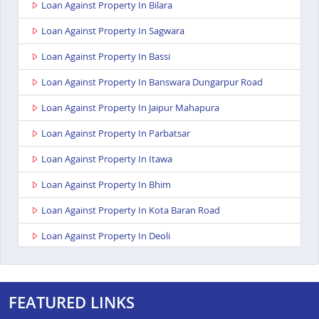
Loan Against Property In Bilara
Loan Against Property In Sagwara
Loan Against Property In Bassi
Loan Against Property In Banswara Dungarpur Road
Loan Against Property In Jaipur Mahapura
Loan Against Property In Parbatsar
Loan Against Property In Itawa
Loan Against Property In Bhim
Loan Against Property In Kota Baran Road
Loan Against Property In Deoli
Loan Against Property In Dungarpur
Loan Against Property In Paota Jodhpur
FEATURED LINKS
Loan Against Property In Bharatpur