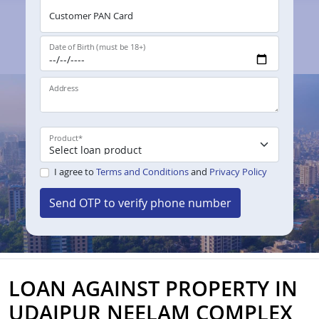
Customer PAN Card
Date of Birth (must be 18+)
Address
Product
*
I agree to
Terms and Conditions
and
Privacy Policy
Send OTP to verify phone number
LOAN AGAINST PROPERTY IN
UDAIPUR NEELAM COMPLEX