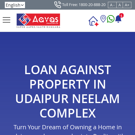
Toll Free: 1800-20-888-20
A -
A
A+
5
LOAN AGAINST
PROPERTY IN
UDAIPUR NEELAM
COMPLEX
Turn Your Dream of Owning a Home in