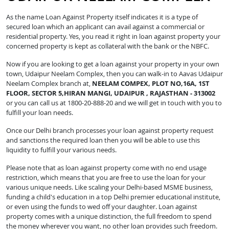
As the name Loan Against Property itself indicates it is a type of
secured loan which an applicant can avail against a commercial or
residential property. Yes, you read it right in loan against property your
concerned property is kept as collateral with the bank or the NBFC.
Now if you are looking to get a loan against your property in your own
town, Udaipur Neelam Complex, then you can walk-in to Aavas Udaipur
Neelam Complex branch at,
NEELAM COMPEX, PLOT NO,16A, 1ST
FLOOR, SECTOR 5,HIRAN MANGI, UDAIPUR , RAJASTHAN - 313002
or you can call us at 1800-20-888-20 and we will get in touch with you to
fulfill your loan needs.
Once our Delhi branch processes your loan against property request
and sanctions the required loan then you will be able to use this
liquidity to fulfill your various needs.
Please note that as loan against property come with no end usage
restriction, which means that you are free to use the loan for your
various unique needs. Like scaling your Delhi-based MSME business,
funding a child's education in a top Delhi premier educational institute,
or even using the funds to wed off your daughter. Loan against
property comes with a unique distinction, the full freedom to spend
the money wherever you want, no other loan provides such freedom.