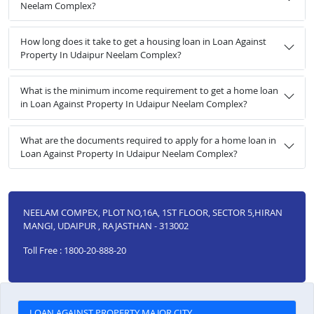
Neelam Complex?
How long does it take to get a housing loan in Loan Against
Property In Udaipur Neelam Complex?
What is the minimum income requirement to get a home loan
in Loan Against Property In Udaipur Neelam Complex?
What are the documents required to apply for a home loan in
Loan Against Property In Udaipur Neelam Complex?
NEELAM COMPEX, PLOT NO,16A, 1ST FLOOR, SECTOR 5,HIRAN
MANGI, UDAIPUR , RAJASTHAN - 313002
Toll Free : 1800-20-888-20
LOAN AGAINST PROPERTY MAJOR CITY