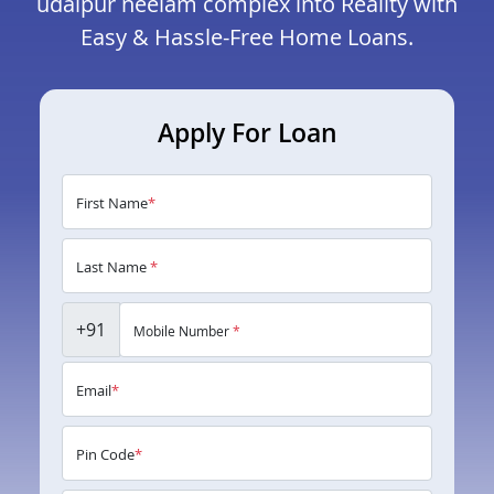
udaipur neelam complex into Reality with
Easy & Hassle-Free Home Loans.
Apply For Loan
First Name
*
Last Name
*
+91
Mobile Number
*
Email
*
Pin Code
*