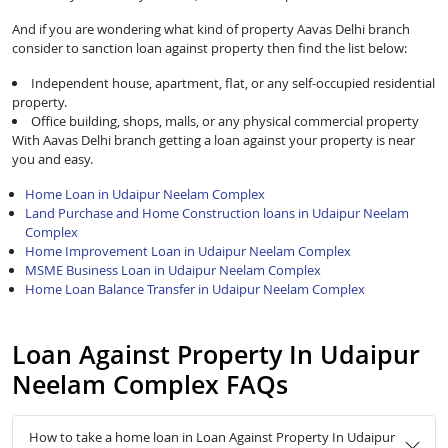
And if you are wondering what kind of property Aavas Delhi branch
consider to sanction loan against property then find the list below:
Independent house, apartment, flat, or any self-occupied residential
property.
Office building, shops, malls, or any physical commercial property
With Aavas Delhi branch getting a loan against your property is near
you and easy.
Home Loan in Udaipur Neelam Complex
Land Purchase and Home Construction loans in Udaipur Neelam
Complex
Home Improvement Loan in Udaipur Neelam Complex
MSME Business Loan in Udaipur Neelam Complex
Home Loan Balance Transfer in Udaipur Neelam Complex
Loan Against Property In Udaipur
Neelam Complex FAQs
How to take a home loan in Loan Against Property In Udaipur