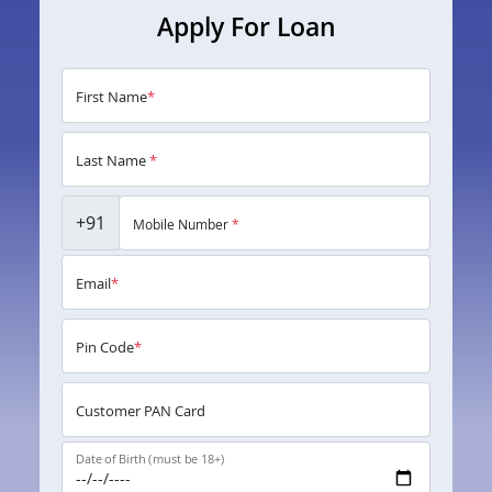
Apply For Loan
First Name
*
Last Name
*
+91
Mobile Number
*
Email
*
Pin Code
*
Customer PAN Card
Date of Birth (must be 18+)