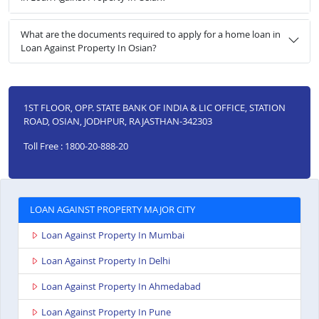
What are the documents required to apply for a home loan in
Loan Against Property In Osian?
1ST FLOOR, OPP. STATE BANK OF INDIA & LIC OFFICE, STATION
ROAD, OSIAN, JODHPUR, RAJASTHAN-342303
Toll Free : 1800-20-888-20
LOAN AGAINST PROPERTY MAJOR CITY
Loan Against Property In Mumbai
Loan Against Property In Delhi
Loan Against Property In Ahmedabad
Loan Against Property In Pune