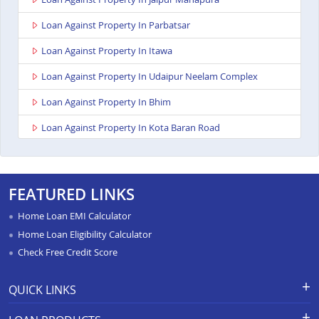
Loan Against Property In Parbatsar
Loan Against Property In Itawa
Loan Against Property In Udaipur Neelam Complex
Loan Against Property In Bhim
Loan Against Property In Kota Baran Road
Loan Against Property In Deoli
Loan Against Property In Dungarpur
FEATURED LINKS
Loan Against Property In Paota Jodhpur
Home Loan EMI Calculator
Loan Against Property In Bharatpur
Home Loan Eligibility Calculator
Check Free Credit Score
Loan Against Property In Sawai Madhopur
Loan Against Property In Ramganj Mandi
QUICK LINKS
Loan Against Property In Ajeetgarh
Apply for Loan
Grievance Redressal-Ex-Gratia