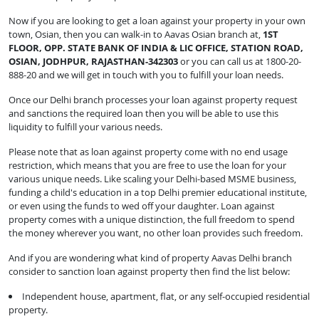
Now if you are looking to get a loan against your property in your own
town, Osian, then you can walk-in to Aavas Osian branch at,
1ST
FLOOR, OPP. STATE BANK OF INDIA & LIC OFFICE, STATION ROAD,
OSIAN, JODHPUR, RAJASTHAN-342303
or you can call us at 1800-20-
888-20 and we will get in touch with you to fulfill your loan needs.
Once our Delhi branch processes your loan against property request
and sanctions the required loan then you will be able to use this
liquidity to fulfill your various needs.
Please note that as loan against property come with no end usage
restriction, which means that you are free to use the loan for your
various unique needs. Like scaling your Delhi-based MSME business,
funding a child's education in a top Delhi premier educational institute,
or even using the funds to wed off your daughter. Loan against
property comes with a unique distinction, the full freedom to spend
the money wherever you want, no other loan provides such freedom.
And if you are wondering what kind of property Aavas Delhi branch
consider to sanction loan against property then find the list below:
Independent house, apartment, flat, or any self-occupied residential
property.