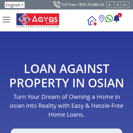
Toll Free: 1800-20-888-20
A -
A
A+
5
LOAN AGAINST
PROPERTY IN OSIAN
Turn Your Dream of Owning a Home in
osian into Reality with Easy & Hassle-Free
Home Loans.