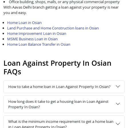
Office building, shops, malls, or any physical commercial property
With Aavas Delhi branch getting a loan against your property is near
you and easy.
Home Loan in Osian
Land Purchase and Home Construction loans in Osian
Home Improvement Loan in Osian
MSME Business Loan in Osian
Home Loan Balance Transfer in Osian
Loan Against Property In Osian
FAQs
How to take a home loan in Loan Against Property In Osian?
How long does it take to get a housing loan in Loan Against
Property In Osian?
What is the minimum income requirement to get a home loan
in Loan Against Property In Osian?