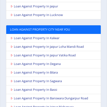
Loan Against Property In Jaipur
Loan Against Property In Lucknow
LOAN AGAINST PROPERTY CITY NEAR YOU
Loan Against Property In Kalwar
Loan Against Property In Jaipur Loha Mandi Road
Loan Against Property In Jaipur Vatika Road
Loan Against Property In Degana
Loan Against Property In Bilara
Loan Against Property In Sagwara
Loan Against Property In Bassi
Loan Against Property In Banswara Dungarpur Road
Loan Against Property In Jaipur Mahapura