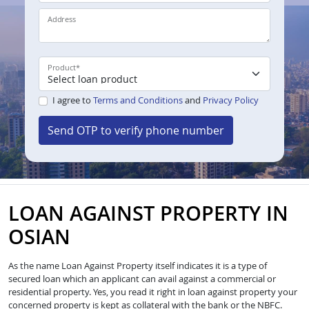
Address
Product
*
I agree to
Terms and Conditions
and
Privacy Policy
Send OTP to verify phone number
LOAN AGAINST PROPERTY IN
OSIAN
As the name Loan Against Property itself indicates it is a type of
secured loan which an applicant can avail against a commercial or
residential property. Yes, you read it right in loan against property your
concerned property is kept as collateral with the bank or the NBFC.