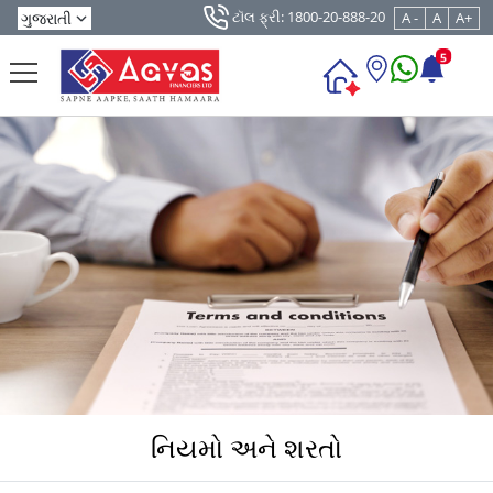
ટૉલ ફ્રી: 1800-20-888-20
A -
A
A+
5
નિયમો અને શરતો