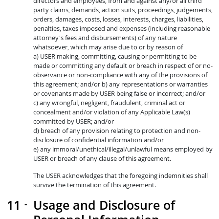
directors and employees, from and against any/or all third
party claims, demands, action suits, proceedings, judgements,
orders, damages, costs, losses, interests, charges, liabilities,
penalties, taxes imposed and expenses (including reasonable
attorney's fees and disbursements) of any nature
whatsoever, which may arise due to or by reason of
a) USER making, committing, causing or permitting to be
made or committing any default or breach in respect of or no-
observance or non-compliance with any of the provisions of
this agreement; and/or b) any representations or warranties
or covenants made by USER being false or incorrect; and/or
c) any wrongful, negligent, fraudulent, criminal act or
concealment and/or violation of any Applicable Law(s)
committed by USER; and/or
d) breach of any provision relating to protection and non-
disclosure of confidential information and/or
e) any immoral/unethical/illegal/unlawful means employed by
USER or breach of any clause of this agreement.
The USER acknowledges that the foregoing indemnities shall
survive the termination of this agreement.
Usage and Disclosure of