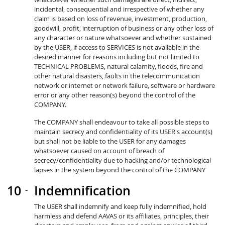
incidental, consequential and irrespective of whether any
claim is based on loss of revenue, investment, production,
goodwill, profit, interruption of business or any other loss of
any character or nature whatsoever and whether sustained
by the USER, if access to SERVICES is not available in the
desired manner for reasons including but not limited to
TECHNICAL PROBLEMS, natural calamity, floods, fire and
other natural disasters, faults in the telecommunication
network or internet or network failure, software or hardware
error or any other reason(s) beyond the control of the
COMPANY.
The COMPANY shall endeavour to take all possible steps to
maintain secrecy and confidentiality of its USER's account(s)
but shall not be liable to the USER for any damages
whatsoever caused on account of breach of
secrecy/confidentiality due to hacking and/or technological
lapses in the system beyond the control of the COMPANY
Indemnification
The USER shall indemnify and keep fully indemnified, hold
harmless and defend AAVAS or its affiliates, principles, their