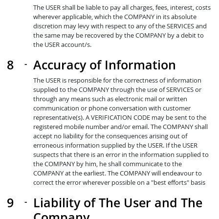
The USER shall be liable to pay all charges, fees, interest, costs
wherever applicable, which the COMPANY in its absolute
discretion may levy with respect to any of the SERVICES and
the same may be recovered by the COMPANY by a debit to
the USER account/s.
Accuracy of Information
The USER is responsible for the correctness of information
supplied to the COMPANY through the use of SERVICES or
through any means such as electronic mail or written
communication or phone conversation with customer
representative(s). A VERIFICATION CODE may be sent to the
registered mobile number and/or email. The COMPANY shall
accept no liability for the consequences arising out of
erroneous information supplied by the USER. If the USER
suspects that there is an error in the information supplied to
the COMPANY by him, he shall communicate to the
COMPANY at the earliest. The COMPANY will endeavour to
correct the error wherever possible on a "best efforts" basis
Liability of The User and The
Company