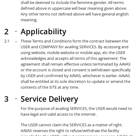
shall be deemed to include the feminine gender. All terms
defined above in uppercase will bear meaning given above.
Any other terms not defined above will have general english
meaning.
Applicability
These Terms and Conditions form the contract between the
USER and COMPANY for availing SERVICES. By accessing and
using website, mobile website or mobile app, etc the USER
acknowledges and accepts all terms of this agreement. The
agreement shall remain effective unless terminated by AAVAS
or the account is closed and consent is withdrawn specifically
by USER and confirmed by AAVAS, whichever is earlier. AAVAS
shall be entitled at its sole discretion to update or amend the
contents of the SITE at any time.
Service Delivery
For the purpose of availing SERVICES, the USER would need to
have legal and valid access to the internet.
The USER cannot claim the SERVICES as a matter of right.
AAVAS reserves the right to refuse/withdraw the facility