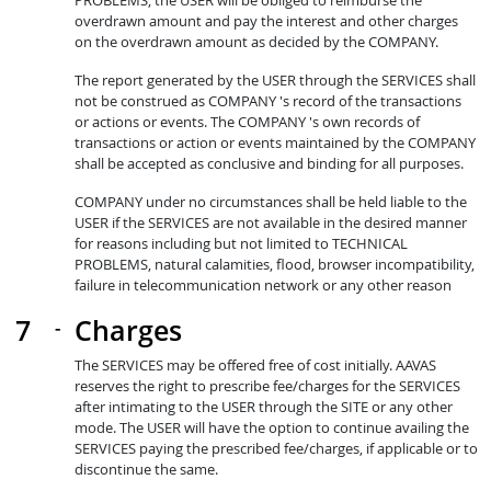
PROBLEMS, the USER will be obliged to reimburse the
overdrawn amount and pay the interest and other charges
on the overdrawn amount as decided by the COMPANY.
The report generated by the USER through the SERVICES shall
not be construed as COMPANY 's record of the transactions
or actions or events. The COMPANY 's own records of
transactions or action or events maintained by the COMPANY
shall be accepted as conclusive and binding for all purposes.
COMPANY under no circumstances shall be held liable to the
USER if the SERVICES are not available in the desired manner
for reasons including but not limited to TECHNICAL
PROBLEMS, natural calamities, flood, browser incompatibility,
failure in telecommunication network or any other reason
Charges
The SERVICES may be offered free of cost initially. AAVAS
reserves the right to prescribe fee/charges for the SERVICES
after intimating to the USER through the SITE or any other
mode. The USER will have the option to continue availing the
SERVICES paying the prescribed fee/charges, if applicable or to
discontinue the same.