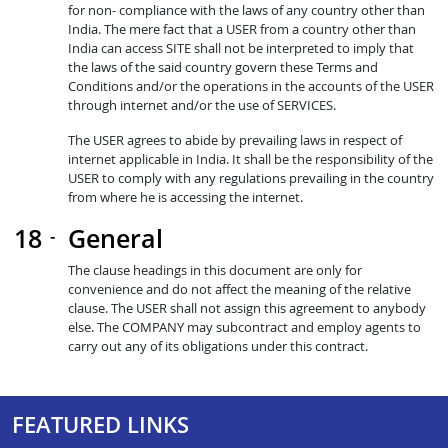
for non- compliance with the laws of any country other than
India. The mere fact that a USER from a country other than
India can access SITE shall not be interpreted to imply that
the laws of the said country govern these Terms and
Conditions and/or the operations in the accounts of the USER
through internet and/or the use of SERVICES.
The USER agrees to abide by prevailing laws in respect of
internet applicable in India. It shall be the responsibility of the
USER to comply with any regulations prevailing in the country
from where he is accessing the internet.
General
The clause headings in this document are only for
convenience and do not affect the meaning of the relative
clause. The USER shall not assign this agreement to anybody
else. The COMPANY may subcontract and employ agents to
carry out any of its obligations under this contract.
FEATURED LINKS