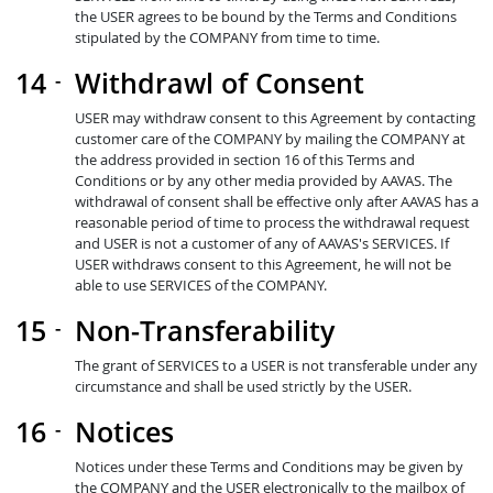
the USER agrees to be bound by the Terms and Conditions
stipulated by the COMPANY from time to time.
Withdrawl of Consent
USER may withdraw consent to this Agreement by contacting
customer care of the COMPANY by mailing the COMPANY at
the address provided in section 16 of this Terms and
Conditions or by any other media provided by AAVAS. The
withdrawal of consent shall be effective only after AAVAS has a
reasonable period of time to process the withdrawal request
and USER is not a customer of any of AAVAS's SERVICES. If
USER withdraws consent to this Agreement, he will not be
able to use SERVICES of the COMPANY.
Non-Transferability
The grant of SERVICES to a USER is not transferable under any
circumstance and shall be used strictly by the USER.
Notices
Notices under these Terms and Conditions may be given by
the COMPANY and the USER electronically to the mailbox of