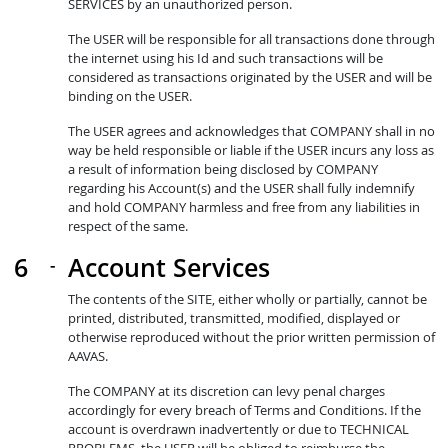
SERVICES by an unauthorized person.
The USER will be responsible for all transactions done through
the internet using his Id and such transactions will be
considered as transactions originated by the USER and will be
binding on the USER.
The USER agrees and acknowledges that COMPANY shall in no
way be held responsible or liable if the USER incurs any loss as
a result of information being disclosed by COMPANY
regarding his Account(s) and the USER shall fully indemnify
and hold COMPANY harmless and free from any liabilities in
respect of the same.
Account Services
The contents of the SITE, either wholly or partially, cannot be
printed, distributed, transmitted, modified, displayed or
otherwise reproduced without the prior written permission of
AAVAS.
The COMPANY at its discretion can levy penal charges
accordingly for every breach of Terms and Conditions. If the
account is overdrawn inadvertently or due to TECHNICAL