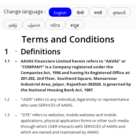
Change language :
English
हिन्दी
मराठी
ગુજરાતી
தமிழ்
பஞ்சாபி
ଓଡ଼ିଆ
ಕನ್ನಡ
Terms and Conditions
Definitions
AAVAS Financiers Limited herein refers to "AAVAS" or
"COMPANY" is a Company registered under the
Companies Act, 1956 and having its Registered Office at:
201-202, 2nd Floor, Southend Square, Mansarovar
Industrial Area, Jaipur, Rajasthan-302020, is governed by
the National Housing Bank Act, 1987.
"USER" refers to any individual, legal entity or representative
who uses SERVICES of AAVAS.
"SITE" refers to websites, mobile websites and mobile
applications, physical application forms or other such media
through which USER interacts with SERVICES of AAVAS and
which are owned and maintained by AAVAS.