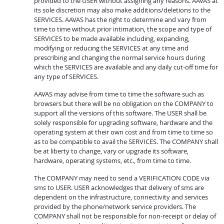
provided to the USER without assigning any reasons. AAVAS at
its sole discretion may also make additions/deletions to the
SERVICES. AAVAS has the right to determine and vary from
time to time without prior intimation, the scope and type of
SERVICES to be made available including, expanding,
modifying or reducing the SERVICES at any time and
prescribing and changing the normal service hours during
which the SERVICES are available and any daily cut-off time for
any type of SERVICES.
AAVAS may advise from time to time the software such as
browsers but there will be no obligation on the COMPANY to
support all the versions of this software. The USER shall be
solely responsible for upgrading software, hardware and the
operating system at their own cost and from time to time so
as to be compatible to avail the SERVICES. The COMPANY shall
be at liberty to change, vary or upgrade its software,
hardware, operating systems, etc., from time to time.
The COMPANY may need to send a VERIFICATION CODE via
sms to USER. USER acknowledges that delivery of sms are
dependent on the infrastructure, connectivity and services
provided by the phone/network service providers. The
COMPANY shall not be responsible for non-receipt or delay of