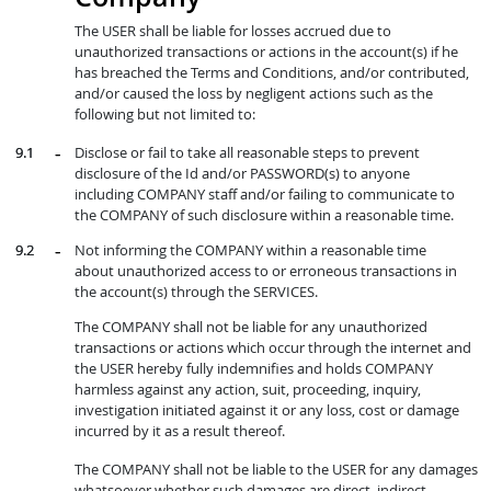
The USER shall be liable for losses accrued due to
unauthorized transactions or actions in the account(s) if he
has breached the Terms and Conditions, and/or contributed,
and/or caused the loss by negligent actions such as the
following but not limited to:
Disclose or fail to take all reasonable steps to prevent
disclosure of the Id and/or PASSWORD(s) to anyone
including COMPANY staff and/or failing to communicate to
the COMPANY of such disclosure within a reasonable time.
Not informing the COMPANY within a reasonable time
about unauthorized access to or erroneous transactions in
the account(s) through the SERVICES.
The COMPANY shall not be liable for any unauthorized
transactions or actions which occur through the internet and
the USER hereby fully indemnifies and holds COMPANY
harmless against any action, suit, proceeding, inquiry,
investigation initiated against it or any loss, cost or damage
incurred by it as a result thereof.
The COMPANY shall not be liable to the USER for any damages
whatsoever whether such damages are direct, indirect,