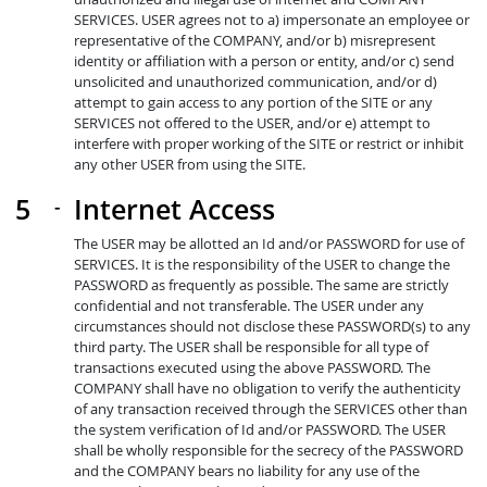
SERVICES. USER agrees not to a) impersonate an employee or
representative of the COMPANY, and/or b) misrepresent
identity or affiliation with a person or entity, and/or c) send
unsolicited and unauthorized communication, and/or d)
attempt to gain access to any portion of the SITE or any
SERVICES not offered to the USER, and/or e) attempt to
interfere with proper working of the SITE or restrict or inhibit
any other USER from using the SITE.
Internet Access
The USER may be allotted an Id and/or PASSWORD for use of
SERVICES. It is the responsibility of the USER to change the
PASSWORD as frequently as possible. The same are strictly
confidential and not transferable. The USER under any
circumstances should not disclose these PASSWORD(s) to any
third party. The USER shall be responsible for all type of
transactions executed using the above PASSWORD. The
COMPANY shall have no obligation to verify the authenticity
of any transaction received through the SERVICES other than
the system verification of Id and/or PASSWORD. The USER
shall be wholly responsible for the secrecy of the PASSWORD
and the COMPANY bears no liability for any use of the