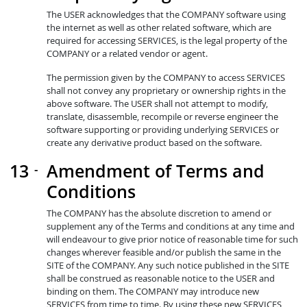
The USER acknowledges that the COMPANY software using
the internet as well as other related software, which are
required for accessing SERVICES, is the legal property of the
COMPANY or a related vendor or agent.
The permission given by the COMPANY to access SERVICES
shall not convey any proprietary or ownership rights in the
above software. The USER shall not attempt to modify,
translate, disassemble, recompile or reverse engineer the
software supporting or providing underlying SERVICES or
create any derivative product based on the software.
Amendment of Terms and
Conditions
The COMPANY has the absolute discretion to amend or
supplement any of the Terms and conditions at any time and
will endeavour to give prior notice of reasonable time for such
changes wherever feasible and/or publish the same in the
SITE of the COMPANY. Any such notice published in the SITE
shall be construed as reasonable notice to the USER and
binding on them. The COMPANY may introduce new
SERVICES from time to time. By using these new SERVICES,