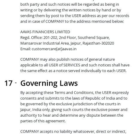
both party and such notices will be regarded as being in
writing or by delivering the written notices by hand or by
sending them by post to the USER address as per our records
and in case of COMPANY to the address mentioned below:
AAVAS FINANCIERS LIMITED
Regd. Office: 201-202, 2nd Floor, Southend Square,
Mansarovar Industrial Area, Jaipur, Rajasthan-302020
Email: customercare[at]aavas.in
COMPANY may also publish notices of general nature
applicable to all USER of SERVICES and such notices shall have
the same effect as a notice served individually to each USER.
Governing Laws
By accepting these Terms and Conditions, the USER expressly
consents and submits to the laws of Republic of India and to
be governed by the exclusive jurisdiction of the courts in
Jaipur, India only, giving such courts the exclusive power and
authority to hear and determine any dispute between the
parties of this agreement.
COMPANY accepts no liability whatsoever, direct or indirect,