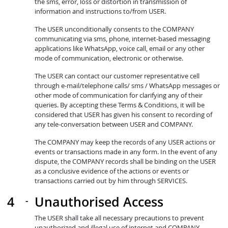
the sms, error, loss or distortion in transmission of
information and instructions to/from USER.
The USER unconditionally consents to the COMPANY
communicating via sms, phone, internet-based messaging
applications like WhatsApp, voice call, email or any other
mode of communication, electronic or otherwise.
The USER can contact our customer representative cell
through e-mail/telephone calls/ sms / WhatsApp messages or
other mode of communication for clarifying any of their
queries. By accepting these Terms & Conditions, it will be
considered that USER has given his consent to recording of
any tele-conversation between USER and COMPANY.
The COMPANY may keep the records of any USER actions or
events or transactions made in any form. In the event of any
dispute, the COMPANY records shall be binding on the USER
as a conclusive evidence of the actions or events or
transactions carried out by him through SERVICES.
Unauthorised Access
The USER shall take all necessary precautions to prevent
unauthorized and illegal use of internet and COMPANY