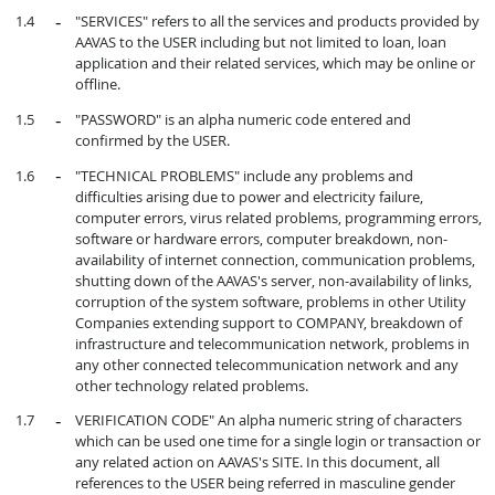
"SERVICES" refers to all the services and products provided by
AAVAS to the USER including but not limited to loan, loan
application and their related services, which may be online or
offline.
"PASSWORD" is an alpha numeric code entered and
confirmed by the USER.
"TECHNICAL PROBLEMS" include any problems and
difficulties arising due to power and electricity failure,
computer errors, virus related problems, programming errors,
software or hardware errors, computer breakdown, non-
availability of internet connection, communication problems,
shutting down of the AAVAS's server, non-availability of links,
corruption of the system software, problems in other Utility
Companies extending support to COMPANY, breakdown of
infrastructure and telecommunication network, problems in
any other connected telecommunication network and any
other technology related problems.
VERIFICATION CODE" An alpha numeric string of characters
which can be used one time for a single login or transaction or
any related action on AAVAS's SITE. In this document, all
references to the USER being referred in masculine gender