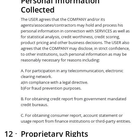
Personal Information
Collected
The USER agrees that the COMPANY and/or its
agents/associates/contractors may hold and process his
personal information in connection with SERVICES as well as
for statistical analysis, credit worthiness, credit scoring,
product pricing and other business decisions. The USER also
agrees that the COMPANY may disclose, in strict confidence,
to other institutions, such personal information as may be
reasonably necessary for reasons including:
A. For participation in any telecommunication, electronic
clearing network.
a)In compliance with a legal directive.
b)For fraud prevention purposes.
B. For obtaining credit report from government mandated
credit bureaus.
C. For obtaining consumer report, account statement or
usage report from finance institutions or third-party entities.
Proprietary Rights