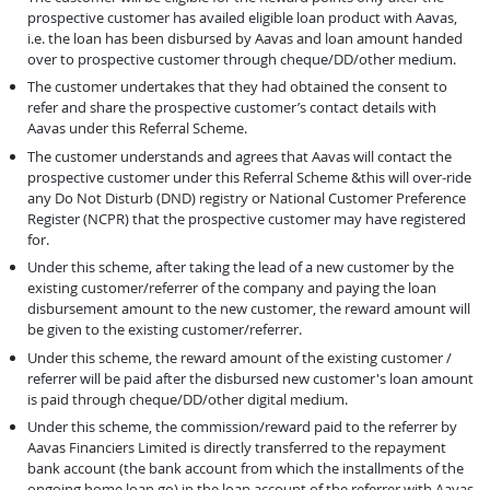
prospective customer has availed eligible loan product with Aavas,
i.e. the loan has been disbursed by Aavas and loan amount handed
over to prospective customer through cheque/DD/other medium.
The customer undertakes that they had obtained the consent to
refer and share the prospective customer’s contact details with
Aavas under this Referral Scheme.
The customer understands and agrees that Aavas will contact the
prospective customer under this Referral Scheme &this will over-ride
any Do Not Disturb (DND) registry or National Customer Preference
Register (NCPR) that the prospective customer may have registered
for.
Under this scheme, after taking the lead of a new customer by the
existing customer/referrer of the company and paying the loan
disbursement amount to the new customer, the reward amount will
be given to the existing customer/referrer.
Under this scheme, the reward amount of the existing customer /
referrer will be paid after the disbursed new customer's loan amount
is paid through cheque/DD/other digital medium.
Under this scheme, the commission/reward paid to the referrer by
Aavas Financiers Limited is directly transferred to the repayment
bank account (the bank account from which the installments of the
ongoing home loan go) in the loan account of the referrer with Aavas