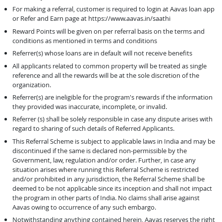
For making a referral, customer is required to login at Aavas loan app
or Refer and Earn page at https://www.aavas.in/saathi
Reward Points will be given on per referral basis on the terms and
conditions as mentioned in terms and conditions
Referrer(s) whose loans are in default will not receive benefits
All applicants related to common property will be treated as single
reference and all the rewards will be at the sole discretion of the
organization.
Referrer(s) are ineligible for the program's rewards if the information
they provided was inaccurate, incomplete, or invalid.
Referrer (s) shall be solely responsible in case any dispute arises with
regard to sharing of such details of Referred Applicants.
This Referral Scheme is subject to applicable laws in India and may be
discontinued if the same is declared non-permissible by the
Government, law, regulation and/or order. Further, in case any
situation arises where running this Referral Scheme is restricted
and/or prohibited in any jurisdiction, the Referral Scheme shall be
deemed to be not applicable since its inception and shall not impact
the program in other parts of India. No claims shall arise against
Aavas owing to occurrence of any such embargo.
Notwithstanding anything contained herein, Aavas reserves the right