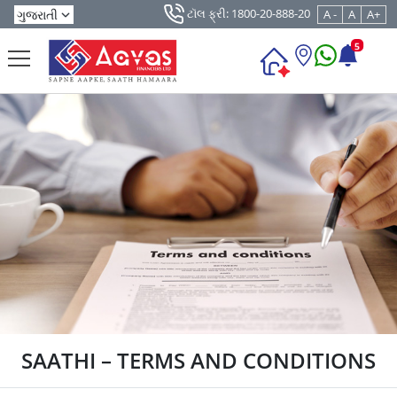
ટૉલ ફ્રી: 1800-20-888-20
A -
A
A+
5
SAATHI – TERMS AND CONDITIONS