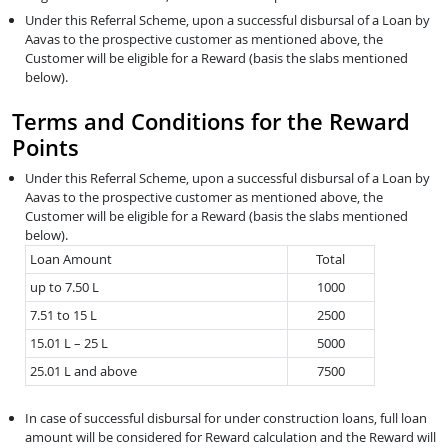
Under this Referral Scheme, upon a successful disbursal of a Loan by
Aavas to the prospective customer as mentioned above, the
Customer will be eligible for a Reward (basis the slabs mentioned
below).
Terms and Conditions for the Reward
Points
Under this Referral Scheme, upon a successful disbursal of a Loan by
Aavas to the prospective customer as mentioned above, the
Customer will be eligible for a Reward (basis the slabs mentioned
below).
Loan Amount
Total
up to 7.50 L
1000
7.51 to 15 L
2500
15.01 L – 25 L
5000
25.01 L and above
7500
In case of successful disbursal for under construction loans, full loan
amount will be considered for Reward calculation and the Reward will