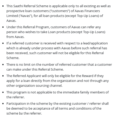
This Saathi Referral Scheme is applicable only to all existing as well as
prospective loan customers (“customers”) of Aavas Financiers
Limited (“Aavas”), for all loan products (except Top-Up Loans) of
Aavas.
Under this Referral Program, customers of Aavas can refer any
person who wishes to take Loan products (except Top-Up Loans)
from Aavas.
If a referred customer is received with respect to a lead/application
which is already under process with Aavas before such referral has
been received, such customer will not be eligible for this Referral
Scheme.
There is no limit on the number of referred customer that a customer
can make under this Referral Scheme.
The Referred Applicant will only be eligible for the Reward if they
apply for a loan directly from the organization and not through any
other organization sourcing channel.
This program is not applicable to the immediate family members of
the referrer.
Participation in the scheme by the existing customer / referrer shall
be deemed to be acceptance of all terms and conditions of the
scheme by the referrer.