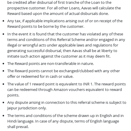
be credited after disbursal of first tranche of the Loan to the
prospective customer. For all other Loans, Aavas will calculate the
Reward based upon the amount of actual disbursals done.
Any tax, if applicable implications arising out of or on receipt of the
Reward points to be borne by the customer.
In the event it is found that the customer has violated any of these
terms and conditions of this Referral Scheme and/or engaged in any
illegal or wrongful acts under applicable laws and regulations for
generating successful disbursal, then Aavas shall be at liberty to
initiate such action against the customer as it may deem fit.
The Reward points are non-transferable in nature.
The Reward points cannot be exchanged/clubbed with any other
offer or redeemed for in cash or value.
The value of 1 reward point is equivalent to INR 1. The reward points
can be redeemed through Amazon vouchers equivalent to reward
points.
Any dispute arising in connection to this referral scheme is subject to
Jaipur jurisdiction only.
The terms and conditions of the scheme drawn up in English and in
Hindi language. In case of any dispute, terms of English language
shall prevail.