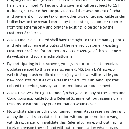
Financiers Limited. Will go and this payment will be subject to GST
including / TDS or other tax provisions of the Government of India
and payment of income tax or any other type of tax applicable under
Indian law on the reward earned by the existing customer / referrer
from this scheme only and only the existing To be done by the
customer / referrer.
Aavas Financiers Limited shall have the right to use the name, photo
and referral scheme attributes of the referred customer / existing
customer / referrer for promotion / post coverage of this scheme on
its website and social media platforms.
By participating in this scheme, you give your consent to receive all
updates related to this referral scheme (SMS, E-mail, WhatsApp,
website/app push notifications etc.) by which we will provide you
new products, facilities of Aavas Financiers Ltd. Can send updates
related to services, surveys and promotional announcements.
Aavas reserves the right to modify/change all or any of the Terms and
Conditions applicable to this Referral Scheme without assigning any
reasons or without any prior intimation whatsoever.
Notwithstanding anything contained herein, Aavas reserves the right
at any time at its absolute discretion without prior notice to vary,
withdraw, cancel, or invalidate this Referral Scheme, without having
to give a reason thereof, and without compensation whatsoever.