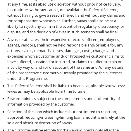
at any time, at its absolute discretion without prior notice to vary,
discontinue, withdraw, cancel, or invalidate the Referral Scheme,
without having to give a reason thereof, and without any claims and
/or compensation whatsoever. Further, Aavas shall also be at a
liberty to reject any claim in the event of irregularity, discrepancy, or
dispute, and the decision of Aavas in such scenario shall be final.
Aavas, or affiliates, their respective directors, officers, employees,
agents, vendors, shall not be held responsible and/or liable for, any
actions, claims, demands, losses, damages, costs, charges and
expenses which a customer and/ or Prospective customer claims to
have suffered, sustained or incurred, or claims to suffer, sustain or
incur, by way of and /or on account of the same and /or any details
of the prospective customer voluntarily provided by the customer
under this Programme.
This Referral Scheme shall be liable to bear all applicable taxes/ cess/
levies as may be applicable from time to time.
Reward points is subject to the completeness and authenticity of
information provided by the customer.
Sanction of the loan which includes but not limited to rejection,
approval, reducing/increasing/limiting loan amount is entirely at the
sole and absolute discretion of Aavas.
The customer will be eligible for the Reward points only after the