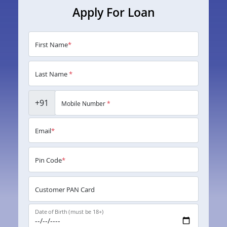
Apply For Loan
First Name
*
Last Name
*
+91
Mobile Number
*
Email
*
Pin Code
*
Customer PAN Card
Date of Birth (must be 18+)