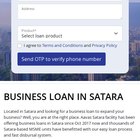
Address
Product
*
I agree to
Terms and Conditions
and
Privacy Policy
Send OTP to verify phone number
BUSINESS LOAN IN SATARA
Located in Satara and looking for a business loan to expand your
business? Well, you are at the right place. Aavas Satara facility has been
offering business loans in Satara since Oct 2017 now and thousands of
Satara-based MSME units have benefitted with our easy loan process
and fast disbursal system.