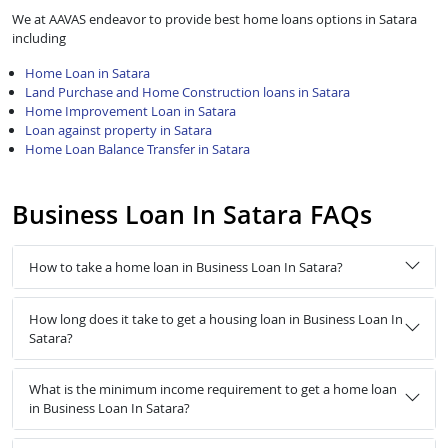
We at AAVAS endeavor to provide best home loans options in Satara
including
Home Loan in Satara
Land Purchase and Home Construction loans in Satara
Home Improvement Loan in Satara
Loan against property in Satara
Home Loan Balance Transfer in Satara
Business Loan In Satara FAQs
How to take a home loan in Business Loan In Satara?
How long does it take to get a housing loan in Business Loan In
Satara?
What is the minimum income requirement to get a home loan
in Business Loan In Satara?