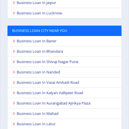
Business Loan In Jaipur
Business Loan In Lucknow
BUSINESS LOAN CITY NEAR YOU
Business Loan In Baner
Business Loan In Bhandara
Business Loan In Shivaji Nagar Pune
Business Loan In Nanded
Business Loan In Vasai Ambadi Road
Business Loan In Kalyan Vallipeer Road
Business Loan In Aurangabad Ajinkya Plaza
Business Loan In Mahad
Business Loan In Latur