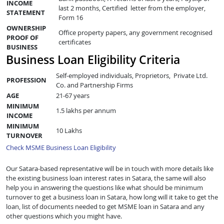
INCOME
last 2 months, Certified letter from the employer,
STATEMENT
Form 16
OWNERSHIP
Office property papers, any government recognised
PROOF OF
certificates
BUSINESS
Business Loan Eligibility Criteria
Self-employed individuals, Proprietors, Private Ltd.
PROFESSION
Co. and Partnership Firms
AGE
21-67 years
MINIMUM
1.5 lakhs per annum
INCOME
MINIMUM
10 Lakhs
TURNOVER
Check MSME Business Loan Eligibility
Our Satara-based representative will be in touch with more details like
the existing business loan interest rates in Satara, the same will also
help you in answering the questions like what should be minimum
turnover to get a business loan in Satara, how long will it take to get the
loan, list of documents needed to get MSME loan in Satara and any
other questions which you might have.