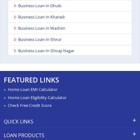
Business Loan In Dhule
Business Loan In Kharadi
Business Loan In Washim
Business Loan In Shirur
Business Loan In Shivaji Nagar
Business Loan In Nagpur Besa Road
Business Loan In Yavatmal
FEATURED LINKS
Business Loan In Titwala
Home Loan EMI Calculator
Business Loan In Sangli
Home Loan Eligibility Calculator
Check Free Credit Score
Business Loan In Wardha
Business Loan In Pimpri
QUICK LINKS
Business Loan In Chandrapur
Apply for Loan
Grievance Redressal-Ex-Gratia
LOAN PRODUCTS
Payment Scheme
APR Calculator