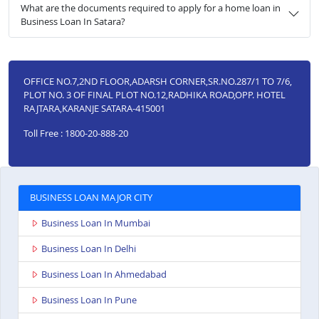
What are the documents required to apply for a home loan in
Business Loan In Satara?
OFFICE NO.7,2ND FLOOR,ADARSH CORNER,SR.NO.287/1 TO 7/6,
PLOT NO. 3 OF FINAL PLOT NO.12,RADHIKA ROAD,OPP. HOTEL
RAJTARA,KARANJE SATARA-415001
Toll Free : 1800-20-888-20
BUSINESS LOAN MAJOR CITY
Business Loan In Mumbai
Business Loan In Delhi
Business Loan In Ahmedabad
Business Loan In Pune