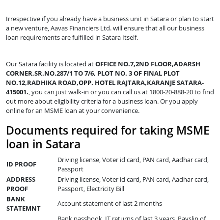
Irrespective if you already have a business unit in Satara or plan to start
a new venture, Aavas Financiers Ltd. will ensure that all our business
loan requirements are fulfilled in Satara Itself.
Our Satara facility is located at
OFFICE NO.7,2ND FLOOR,ADARSH
CORNER,SR.NO.287/1 TO 7/6, PLOT NO. 3 OF FINAL PLOT
NO.12,RADHIKA ROAD,OPP. HOTEL RAJTARA,KARANJE SATARA-
415001.
, you can just walk-in or you can call us at 1800-20-888-20 to find
out more about eligibility criteria for a business loan. Or you apply
online for an MSME loan at your convenience.
Documents required for taking MSME
loan in Satara
Driving license, Voter id card, PAN card, Aadhar card,
ID PROOF
Passport
ADDRESS
Driving license, Voter id card, PAN card, Aadhar card,
PROOF
Passport, Electricity Bill
BANK
Account statement of last 2 months
STATEMNT
Bank passbook, IT returns of last 3 years, Payslip of