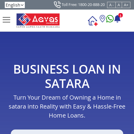
Toll Free: 1800-20-888-20
A -
A
A+
5
BUSINESS LOAN IN
SATARA
Turn Your Dream of Owning a Home in
satara into Reality with Easy & Hassle-Free
Home Loans.