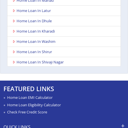
Home Loan In Mahad
Home Loan In Latur
Home Loan In Dhule
Home Loan In Kharadi
Home Loan In Washim
Home Loan In Shirur
Home Loan In Shivaji Nagar
Home Loan In Nagpur Besa Road
Home Loan In Yavatmal
FEATURED LINKS
Home Loan In Titwala
Home Loan EMI Calculator
Home Loan In Sangli
Home Loan Eligibility Calculator
Check Free Credit Score
Home Loan In Wardha
Home Loan In Pimpri
QUICK LINKS