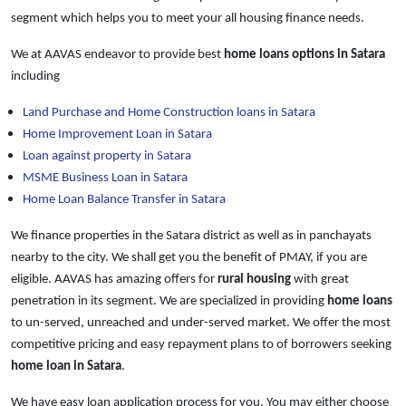
segment which helps you to meet your all housing finance needs.
We at AAVAS endeavor to provide best
home loans
options in Satara
including
Land Purchase and Home Construction loans in Satara
Home Improvement Loan in Satara
Loan against property in Satara
MSME Business Loan in Satara
Home Loan Balance Transfer in Satara
We finance properties in the Satara district as well as in panchayats
nearby to the city. We shall get you the benefit of PMAY, if you are
eligible. AAVAS has amazing offers for
rural housing
with great
penetration in its segment. We are specialized in providing
home loans
to un-served, unreached and under-served market. We offer the most
competitive pricing and easy repayment plans to of borrowers seeking
home loan in Satara
.
We have easy loan application process for you. You may either choose