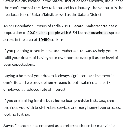
Satara is a city located in the Satara District of Maharashtra, India, near
the confluence of the river Krishna and its tributary, the Venna. It is the
headquarters of Satara Tahsil, as well as the Satara District.
As per Population Census of India 2011,
Satara, Maharashtra
has a
population of
30.04 lakhs people with
6.54 Lakhs
households
spread
across in the area of
10480
sq. kms.
If you planning to settle in Satara, Maharashtra.
AAVAS help you to
fulfil your dream of having your own home develop it as per level of
your expectations.
Buying a home of your dream is always significant achievement in
one’s life and we provide
home loans
to both salaried and self-
employed at reduced rate of interest.
If you are looking for the
best home loan provider in Satara
, that
provides you with best-in-class services and
easy
home loan
process,
look no further.
Aavas Financiers has emerged as a preferred choice for many in its