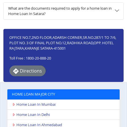
What are the documents required to apply for a home loan in
Home Loan In Satara?
OFFICE NO.7,2ND FLOOR,ADARSH CORNER,SR.NO.287/1 TO 7/6,
PLOT NO. 3 OF FINAL PLOT NO.12,RADHIKA ROAD,OPP. HOTEL
RAJTARA,KARANJE SATARA-415001
Toll Free : 1800-20-888-20
Directions
HOME LOAN MAJOR CITY
Home Loan In Mumbai
Home Loan In Delhi
Home Loan In Ahmedabad