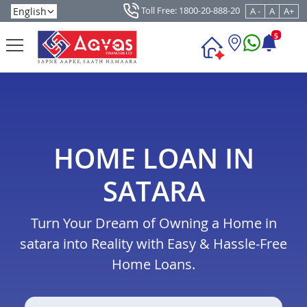
Toll Free: 1800-20-888-20
A -
A
A+
5
HOME LOAN IN
SATARA
Turn Your Dream of Owning a Home in
satara into Reality with Easy & Hassle-Free
Home Loans.