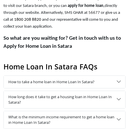
to visit our Satara branch, or you can
apply for home loan
,directly
through our website. Alternatively, SMS GHAR at
56677
or give us a
call at
1800 208 8820
and our representative will come to you and
collect your loan application.
So what are you waiting for? Get in touch with us to
Apply for Home Loan in Satara
Home Loan In Satara FAQs
How to take a home loan in Home Loan In Satara?
How long does it take to get a housing loan in Home Loan In
Satara?
What is the minimum income requirement to get a home loan
in Home Loan In Satara?