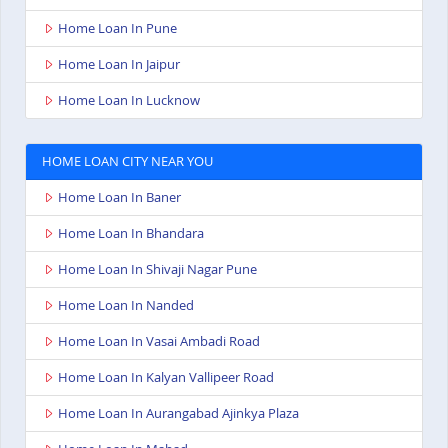
Home Loan In Pune
Home Loan In Jaipur
Home Loan In Lucknow
HOME LOAN CITY NEAR YOU
Home Loan In Baner
Home Loan In Bhandara
Home Loan In Shivaji Nagar Pune
Home Loan In Nanded
Home Loan In Vasai Ambadi Road
Home Loan In Kalyan Vallipeer Road
Home Loan In Aurangabad Ajinkya Plaza