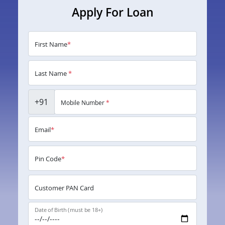
Apply For Loan
First Name
*
Last Name
*
+91
Mobile Number
*
Email
*
Pin Code
*
Customer PAN Card
Date of Birth (must be 18+)