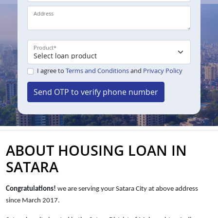
Address
Product
*
I agree to
Terms and Conditions
and
Privacy Policy
Send OTP to verify phone number
ABOUT HOUSING LOAN IN
SATARA
Congratulations!
we are serving your Satara City at above address
since
March 2017.