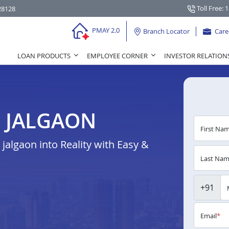
Toll Free: 
28128
PMAY 2.0
Branch Locator
Care
LOAN PRODUCTS
EMPLOYEE CORNER
INVESTOR RELATION
N JALGAON
First Na
algaon into Reality with Easy &
Last Na
+91
Email
*