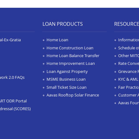
LOAN PRODUCTS
RESOURC
l-Ex-Gratia
Home Loan
Informatio
Home Construction Loan
Schedule o
Home Loan Balance Transfer
Other MIT
Home Improvement Loan
Rate Conve
Loan Against Property
Grievance 
work 2.0 FAQs
MSME Business Loan
KYC & AML 
Small Ticket Size Loan
Fair Practi
Aavas Rooftop Solar Finance
Customer 
ART ODR Portal
Aavas Fou
dressal (SCORES)