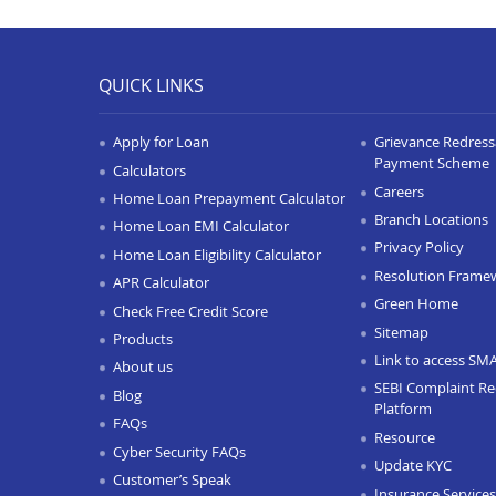
QUICK LINKS
Apply for Loan
Grievance Redressa
Payment Scheme
Calculators
Careers
Home Loan Prepayment Calculator
Branch Locations
Home Loan EMI Calculator
Privacy Policy
Home Loan Eligibility Calculator
Resolution Frame
APR Calculator
Green Home
Check Free Credit Score
Sitemap
Products
Link to access SM
About us
SEBI Complaint Re
Blog
Platform
FAQs
Resource
Cyber Security FAQs
Update KYC
Customer’s Speak
Insurance Services