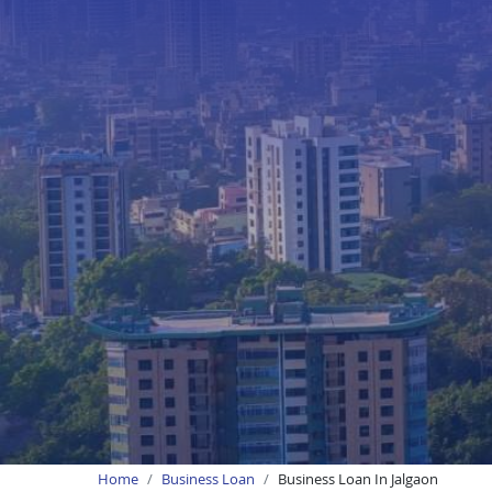
Home
Business Loan
Business Loan In Jalgaon