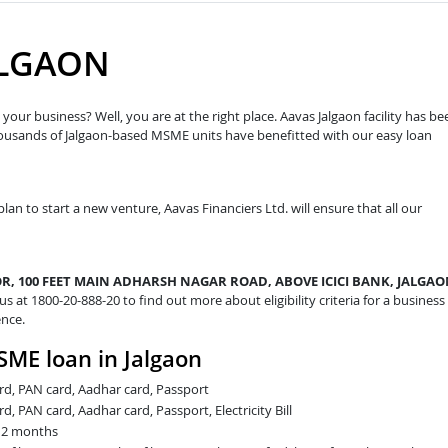
ALGAON
your business? Well, you are at the right place. Aavas Jalgaon facility has be
housands of Jalgaon-based MSME units have benefitted with our easy loan
plan to start a new venture, Aavas Financiers Ltd. will ensure that all our
R, 100 FEET MAIN ADHARSH NAGAR ROAD, ABOVE ICICI BANK, JALGAO
 us at 1800-20-888-20 to find out more about eligibility criteria for a business
ence.
SME loan in Jalgaon
card, PAN card, Aadhar card, Passport
rd, PAN card, Aadhar card, Passport, Electricity Bill
t 2 months