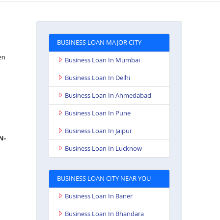
BUSINESS LOAN MAJOR CITY
en
Business Loan In Mumbai
Business Loan In Delhi
Business Loan In Ahmedabad
Business Loan In Pune
Business Loan In Jaipur
N-
Business Loan In Lucknow
BUSINESS LOAN CITY NEAR YOU
Business Loan In Baner
Business Loan In Bhandara