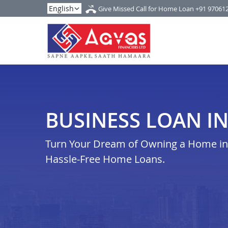
Give Missed Call for Home Loan
+91 97061
BUSINESS LOAN I
Turn Your Dream of Owning a Home in j
Hassle-Free Home Loans.