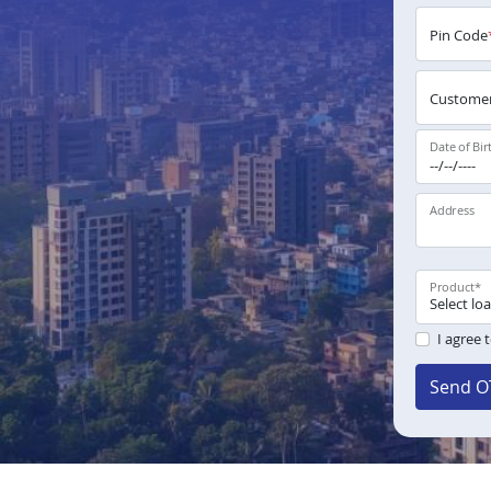
Pin Code
Customer
Date of Bir
Address
Product
*
I agree 
Send O