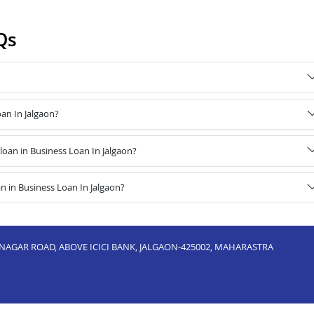
Qs
oan In Jalgaon?
oan in Business Loan In Jalgaon?
n in Business Loan In Jalgaon?
NAGAR ROAD, ABOVE ICICI BANK, JALGAON-425002, MAHARASTRA