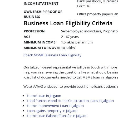
Bank passbook, IT returns 
INCOME STATEMENT
Form 16
OWNERSHIP PROOF OF
Office property papers, a
BUSINESS
Business Loan Eligibility Criteria
PROFESSION
Self-employed individuals, Proprieto
AGE
21-67 years
MINIMUM INCOME
1.5 lakhs per annum
MINIMUM TURNOVER
10 Lakhs
Check MSME Business Loan Eligibility
Our Jalgaon-based representative will be in touch with more de
help you in answering the questions like what should be mini
loan, list of documents needed to get MSME loan in Jalgaon
We at AAVAS endeavor to provide best home loans options in
Home Loan in Jalgaon
Land Purchase and Home Construction loans in Jalgaon
Home Improvement Loan in Jalgaon
Loan against property in Jalgaon
Home Loan Balance Transfer in Jalgaon