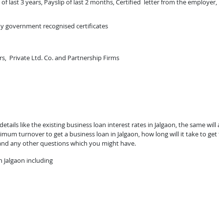
of last 3 years, Payslip of last 2 months, Certified letter from the employer,
ny government recognised certificates
rs, Private Ltd. Co. and Partnership Firms
tails like the existing business loan interest rates in Jalgaon, the same will 
mum turnover to get a business loan in Jalgaon, how long will it take to get
 and any other questions which you might have.
 Jalgaon including