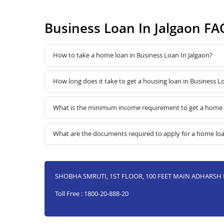
Business Loan In Jalgaon FA
How to take a home loan in Business Loan In Jalgaon?
How long does it take to get a housing loan in Business L
What is the minimum income requirement to get a home l
What are the documents required to apply for a home loa
SHOBHA SMRUTI, 1ST FLOOR, 100 FEET MAIN ADHARSH 
Toll Free : 1800-20-888-20