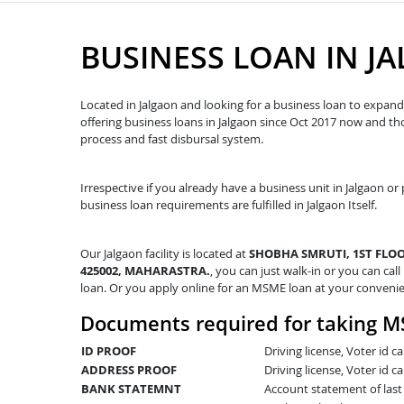
BUSINESS LOAN IN J
Located in Jalgaon and looking for a business loan to expand 
offering business loans in Jalgaon since Oct 2017 now and t
process and fast disbursal system.
Irrespective if you already have a business unit in Jalgaon or 
business loan requirements are fulfilled in Jalgaon Itself.
Our Jalgaon facility is located at
SHOBHA SMRUTI, 1ST FLOO
425002, MAHARASTRA.
, you can just walk-in or you can call
loan. Or you apply online for an MSME loan at your conveni
Documents required for taking M
ID PROOF
Driving license, Voter id 
ADDRESS PROOF
Driving license, Voter id ca
BANK STATEMNT
Account statement of las