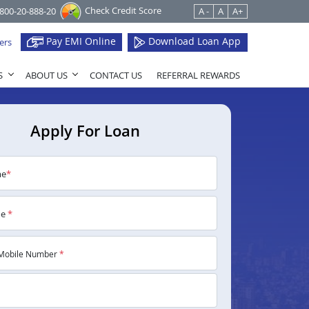
Check Credit Score
1800-20-888-20
A -
A
A+
Pay EMI Online
Download Loan App
ers
S
ABOUT US
CONTACT US
REFERRAL REWARDS
Apply For Loan
me
*
me
*
Mobile Number
*