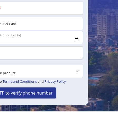
*
 PAN Card
th (must be 18+)
to
Terms and Conditions
and
Privacy Policy
TP to verify phone number