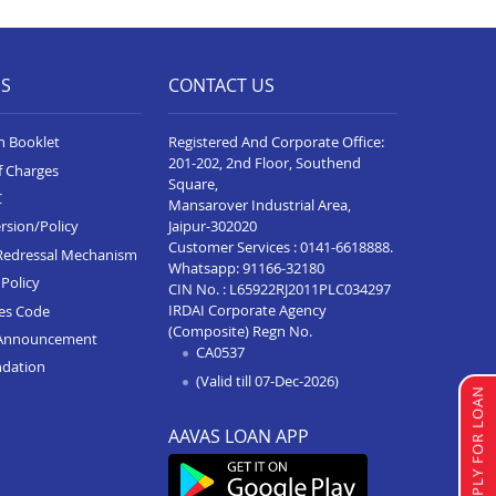
Business Loan In Virar
Business Loan In Vasai
ES
CONTACT US
Business Loan In Thane
Business Loan In Shrirampur
n Booklet
Registered And Corporate Office:
201-202, 2nd Floor, Southend
f Charges
Business Loan In Satara
Square,
C
Mansarover Industrial Area,
Business Loan In Ratnagiri
Jaipur-302020
rsion/Policy
Customer Services :
0141-6618888
.
Business Loan In Pen
Redressal Mechanism
Whatsapp:
91166-32180
Policy
CIN No. : L65922RJ2011PLC034297
Business Loan In Panvel
IRDAI Corporate Agency
ces Code
(Composite) Regn No.
Business Loan In Nasik
Announcement
CA0537
ndation
Business Loan In Nagpur
(Valid till 07-Dec-2026)
APPLY FOR LOAN
Business Loan In Mumbai
AAVAS LOAN APP
Business Loan In Kolhapur
Business Loan In Karad