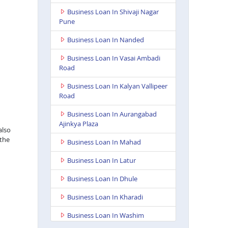
Business Loan In Shivaji Nagar
Pune
Business Loan In Nanded
Business Loan In Vasai Ambadi
Road
Business Loan In Kalyan Vallipeer
Road
Business Loan In Aurangabad
Ajinkya Plaza
also
 the
Business Loan In Mahad
Business Loan In Latur
Business Loan In Dhule
Business Loan In Kharadi
Business Loan In Washim