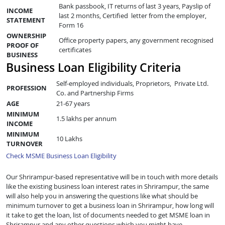
Bank passbook, IT returns of last 3 years, Payslip of
INCOME
last 2 months, Certified letter from the employer,
STATEMENT
Form 16
OWNERSHIP
Office property papers, any government recognised
PROOF OF
certificates
BUSINESS
Business Loan Eligibility Criteria
Self-employed individuals, Proprietors, Private Ltd.
PROFESSION
Co. and Partnership Firms
AGE
21-67 years
MINIMUM
1.5 lakhs per annum
INCOME
MINIMUM
10 Lakhs
TURNOVER
Check MSME Business Loan Eligibility
Our Shrirampur-based representative will be in touch with more details
like the existing business loan interest rates in Shrirampur, the same
will also help you in answering the questions like what should be
minimum turnover to get a business loan in Shrirampur, how long will
it take to get the loan, list of documents needed to get MSME loan in
Shrirampur and any other questions which you might have.