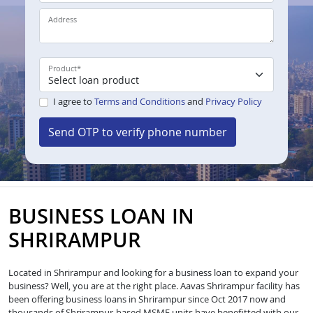
Address
Product
*
I agree to
Terms and Conditions
and
Privacy Policy
Send OTP to verify phone number
BUSINESS LOAN IN
SHRIRAMPUR
Located in Shrirampur and looking for a business loan to expand your
business? Well, you are at the right place. Aavas Shrirampur facility has
been offering business loans in Shrirampur since Oct 2017 now and
thousands of Shrirampur-based MSME units have benefitted with our