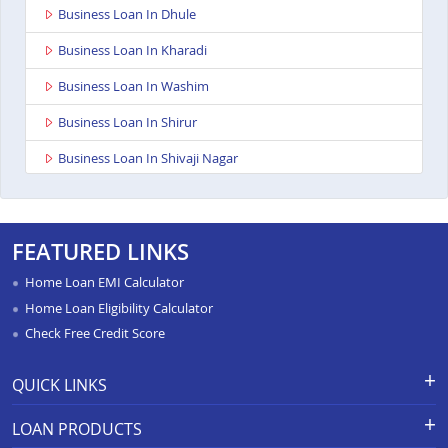
Business Loan In Dhule
Business Loan In Kharadi
Business Loan In Washim
Business Loan In Shirur
Business Loan In Shivaji Nagar
Business Loan In Nagpur Besa Road
Business Loan In Yavatmal
FEATURED LINKS
Business Loan In Titwala
Home Loan EMI Calculator
Business Loan In Sangli
Home Loan Eligibility Calculator
Check Free Credit Score
Business Loan In Wardha
Business Loan In Pimpri
QUICK LINKS
Business Loan In Chandrapur
Apply for Loan
Grievance Redressal-Ex-Gratia
LOAN PRODUCTS
Payment Scheme
APR Calculator
Business Loan In Solapur