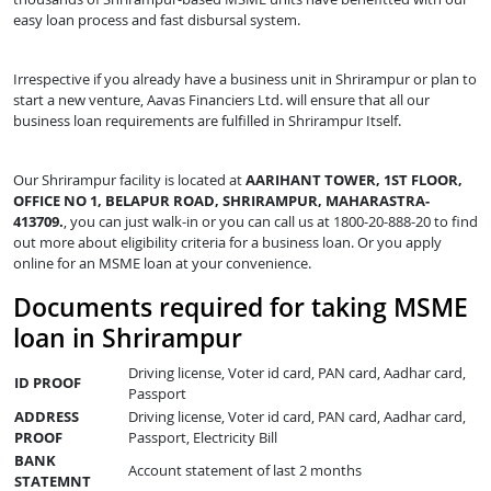
easy loan process and fast disbursal system.
Irrespective if you already have a business unit in Shrirampur or plan to
start a new venture, Aavas Financiers Ltd. will ensure that all our
business loan requirements are fulfilled in Shrirampur Itself.
Our Shrirampur facility is located at
AARIHANT TOWER, 1ST FLOOR,
OFFICE NO 1, BELAPUR ROAD, SHRIRAMPUR, MAHARASTRA-
413709.
, you can just walk-in or you can call us at 1800-20-888-20 to find
out more about eligibility criteria for a business loan. Or you apply
online for an MSME loan at your convenience.
Documents required for taking MSME
loan in Shrirampur
Driving license, Voter id card, PAN card, Aadhar card,
ID PROOF
Passport
ADDRESS
Driving license, Voter id card, PAN card, Aadhar card,
PROOF
Passport, Electricity Bill
BANK
Account statement of last 2 months
STATEMNT