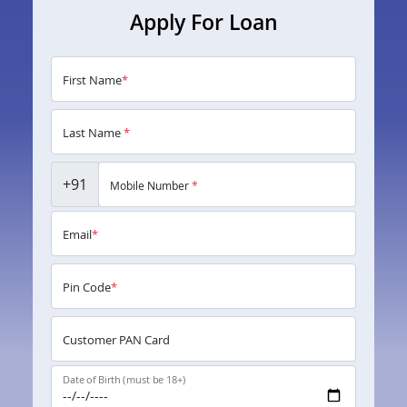
Apply For Loan
First Name
*
Last Name
*
+91
Mobile Number
*
Email
*
Pin Code
*
Customer PAN Card
Date of Birth (must be 18+)