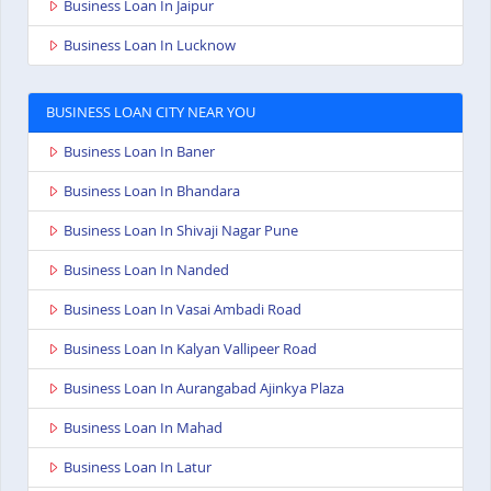
Business Loan In Jaipur
Business Loan In Lucknow
BUSINESS LOAN CITY NEAR YOU
Business Loan In Baner
Business Loan In Bhandara
Business Loan In Shivaji Nagar Pune
Business Loan In Nanded
Business Loan In Vasai Ambadi Road
Business Loan In Kalyan Vallipeer Road
Business Loan In Aurangabad Ajinkya Plaza
Business Loan In Mahad
Business Loan In Latur