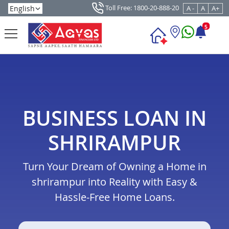
Toll Free: 1800-20-888-20
A -
A
A+
5
BUSINESS LOAN IN
SHRIRAMPUR
Turn Your Dream of Owning a Home in
shrirampur into Reality with Easy &
Hassle-Free Home Loans.