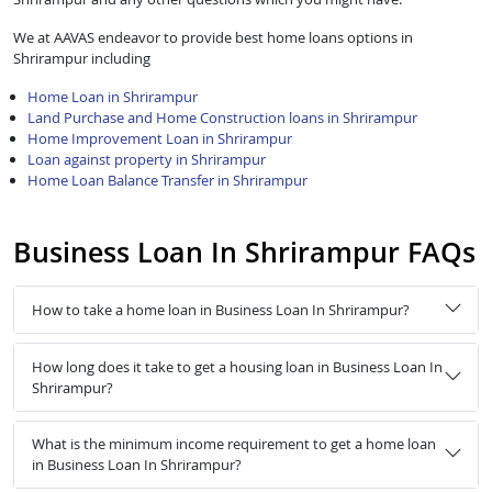
We at AAVAS endeavor to provide best home loans options in
Shrirampur including
Home Loan in Shrirampur
Land Purchase and Home Construction loans in Shrirampur
Home Improvement Loan in Shrirampur
Loan against property in Shrirampur
Home Loan Balance Transfer in Shrirampur
Business Loan In Shrirampur FAQs
How to take a home loan in Business Loan In Shrirampur?
How long does it take to get a housing loan in Business Loan In
Shrirampur?
What is the minimum income requirement to get a home loan
in Business Loan In Shrirampur?