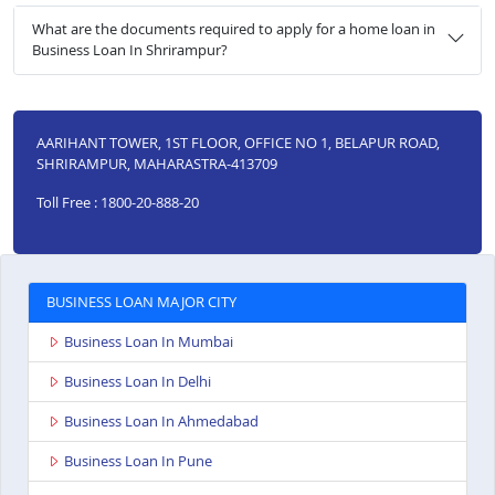
What are the documents required to apply for a home loan in
Business Loan In Shrirampur?
AARIHANT TOWER, 1ST FLOOR, OFFICE NO 1, BELAPUR ROAD,
SHRIRAMPUR, MAHARASTRA-413709
Toll Free : 1800-20-888-20
BUSINESS LOAN MAJOR CITY
Business Loan In Mumbai
Business Loan In Delhi
Business Loan In Ahmedabad
Business Loan In Pune