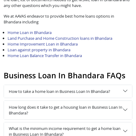
any other questions which you might have.
We at AAVAS endeavor to provide best home loans options in
Bhandara including
Home Loan in Bhandara
Land Purchase and Home Construction loans in Bhandara
Home Improvement Loan in Bhandara
Loan against property in Bhandara
Home Loan Balance Transfer in Bhandara
Business Loan In Bhandara FAQs
How to take a home loan in Business Loan In Bhandara?
How long does it take to get a housing loan in Business Loan In
Bhandara?
What is the minimum income requirement to get a home loan
in Business Loan In Bhandara?