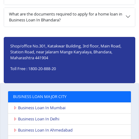
What are the documents required to apply for a home loan in
Business Loan In Bhandara?
Shop/office No.301, Katakwar Building, 3rd floor, Main Road,
Station Road, near Jalaram Mange Karyalaya, Bhandara,
Maharashtra 441904
Toll Free : 1800-20-888-20
BUSINESS LOAN MAJOR CITY
Business Loan In Mumbai
Business Loan In Delhi
Business Loan In Ahmedabad