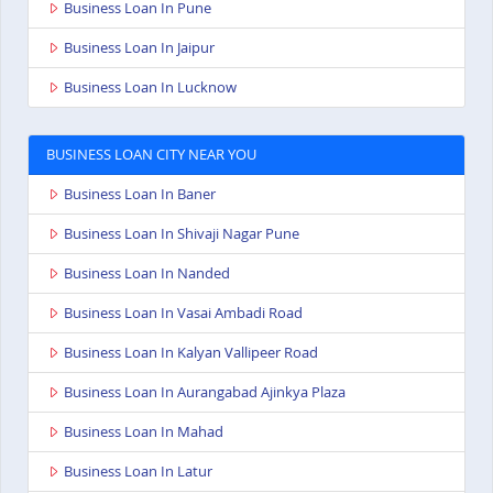
Business Loan In Pune
Business Loan In Jaipur
Business Loan In Lucknow
BUSINESS LOAN CITY NEAR YOU
Business Loan In Baner
Business Loan In Shivaji Nagar Pune
Business Loan In Nanded
Business Loan In Vasai Ambadi Road
Business Loan In Kalyan Vallipeer Road
Business Loan In Aurangabad Ajinkya Plaza
Business Loan In Mahad
Business Loan In Latur