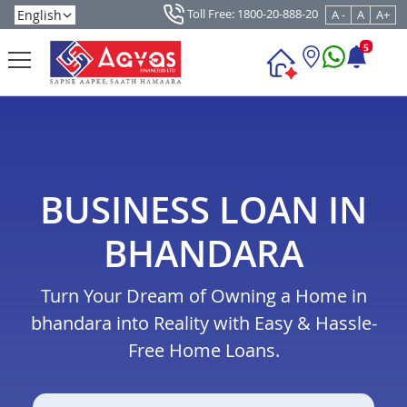
Toll Free: 1800-20-888-20
A -
A
A+
5
BUSINESS LOAN IN
BHANDARA
Turn Your Dream of Owning a Home in
bhandara into Reality with Easy & Hassle-
Free Home Loans.