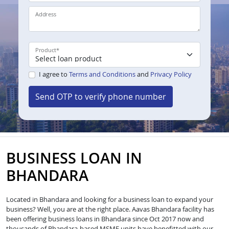
Address
Product
*
I agree to
Terms and Conditions
and
Privacy Policy
Send OTP to verify phone number
BUSINESS LOAN IN
BHANDARA
Located in Bhandara and looking for a business loan to expand your
business? Well, you are at the right place. Aavas Bhandara facility has
been offering business loans in Bhandara since Oct 2017 now and
thousands of Bhandara-based MSME units have benefitted with our