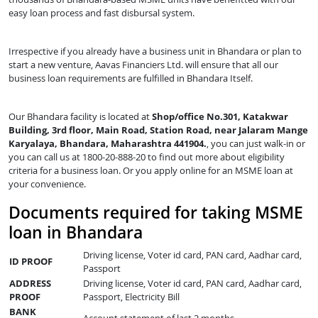
easy loan process and fast disbursal system.
Irrespective if you already have a business unit in Bhandara or plan to
start a new venture, Aavas Financiers Ltd. will ensure that all our
business loan requirements are fulfilled in Bhandara Itself.
Our Bhandara facility is located at
Shop/office No.301, Katakwar
Building, 3rd floor, Main Road, Station Road, near Jalaram Mange
Karyalaya, Bhandara, Maharashtra 441904.
, you can just walk-in or
you can call us at 1800-20-888-20 to find out more about eligibility
criteria for a business loan. Or you apply online for an MSME loan at
your convenience.
Documents required for taking MSME
loan in Bhandara
Driving license, Voter id card, PAN card, Aadhar card,
ID PROOF
Passport
ADDRESS
Driving license, Voter id card, PAN card, Aadhar card,
PROOF
Passport, Electricity Bill
BANK
Account statement of last 2 months