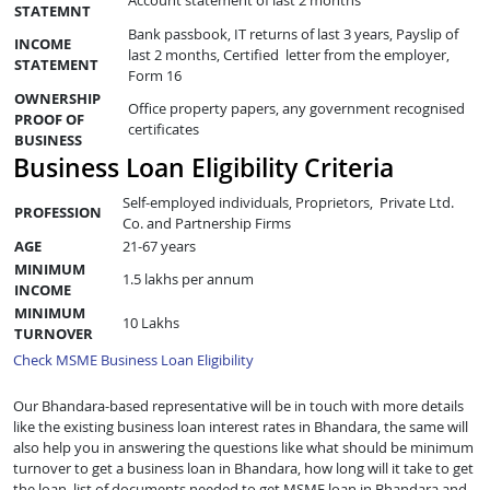
STATEMNT
Bank passbook, IT returns of last 3 years, Payslip of
INCOME
last 2 months, Certified letter from the employer,
STATEMENT
Form 16
OWNERSHIP
Office property papers, any government recognised
PROOF OF
certificates
BUSINESS
Business Loan Eligibility Criteria
Self-employed individuals, Proprietors, Private Ltd.
PROFESSION
Co. and Partnership Firms
AGE
21-67 years
MINIMUM
1.5 lakhs per annum
INCOME
MINIMUM
10 Lakhs
TURNOVER
Check MSME Business Loan Eligibility
Our Bhandara-based representative will be in touch with more details
like the existing business loan interest rates in Bhandara, the same will
also help you in answering the questions like what should be minimum
turnover to get a business loan in Bhandara, how long will it take to get
the loan, list of documents needed to get MSME loan in Bhandara and