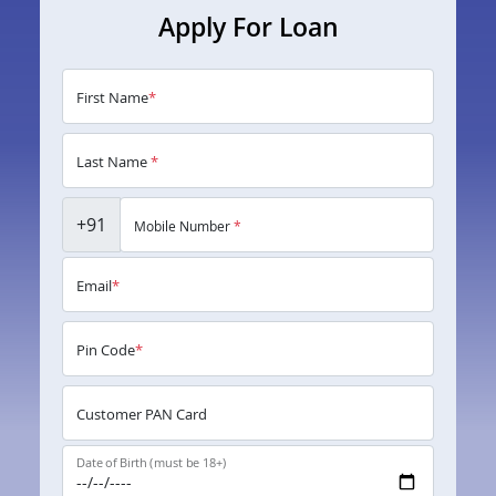
Apply For Loan
First Name
*
Last Name
*
+91
Mobile Number
*
Email
*
Pin Code
*
Customer PAN Card
Date of Birth (must be 18+)