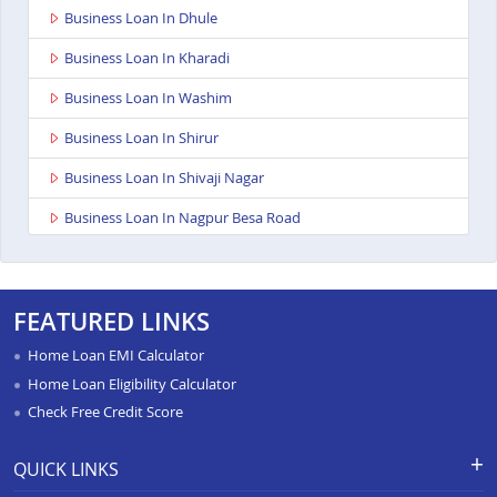
Business Loan In Dhule
Business Loan In Kharadi
Business Loan In Washim
Business Loan In Shirur
Business Loan In Shivaji Nagar
Business Loan In Nagpur Besa Road
Business Loan In Yavatmal
Business Loan In Titwala
FEATURED LINKS
Business Loan In Sangli
Home Loan EMI Calculator
Business Loan In Wardha
Home Loan Eligibility Calculator
Check Free Credit Score
Business Loan In Pimpri
Business Loan In Chandrapur
QUICK LINKS