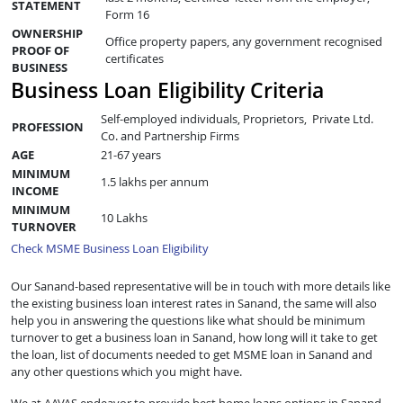
STATEMENT
Form 16
OWNERSHIP
Office property papers, any government recognised
PROOF OF
certificates
BUSINESS
Business Loan Eligibility Criteria
Self-employed individuals, Proprietors, Private Ltd.
PROFESSION
Co. and Partnership Firms
AGE
21-67 years
MINIMUM
1.5 lakhs per annum
INCOME
MINIMUM
10 Lakhs
TURNOVER
Check MSME Business Loan Eligibility
Our Sanand-based representative will be in touch with more details like
the existing business loan interest rates in Sanand, the same will also
help you in answering the questions like what should be minimum
turnover to get a business loan in Sanand, how long will it take to get
the loan, list of documents needed to get MSME loan in Sanand and
any other questions which you might have.