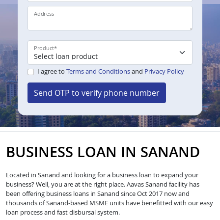
Address
Product
*
I agree to
Terms and Conditions
and
Privacy Policy
Send OTP to verify phone number
BUSINESS LOAN IN SANAND
Located in Sanand and looking for a business loan to expand your
business? Well, you are at the right place. Aavas Sanand facility has
been offering business loans in Sanand since Oct 2017 now and
thousands of Sanand-based MSME units have benefitted with our easy
loan process and fast disbursal system.