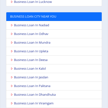
Business Loan In Lucknow
BUSINESS LOAN CITY NEAR YOU
Business Loan In Nadiad
Business Loan In Odhav
Business Loan In Mundra
Business Loan In Upleta
Business Loan In Deesa
Business Loan In Kalol
Business Loan In Jasdan
Business Loan In Palitana
Business Loan In Dhandhuka
Business Loan In Viramgam