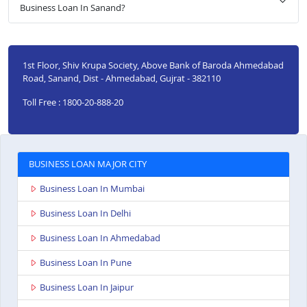
Business Loan In Sanand?
1st Floor, Shiv Krupa Society, Above Bank of Baroda Ahmedabad
Road, Sanand, Dist - Ahmedabad, Gujrat - 382110
Toll Free : 1800-20-888-20
BUSINESS LOAN MAJOR CITY
Business Loan In Mumbai
Business Loan In Delhi
Business Loan In Ahmedabad
Business Loan In Pune
Business Loan In Jaipur