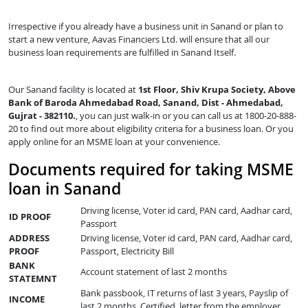
Irrespective if you already have a business unit in Sanand or plan to
start a new venture, Aavas Financiers Ltd. will ensure that all our
business loan requirements are fulfilled in Sanand Itself.
Our Sanand facility is located at
1st Floor, Shiv Krupa Society, Above
Bank of Baroda Ahmedabad Road, Sanand, Dist - Ahmedabad,
Gujrat - 382110.
, you can just walk-in or you can call us at 1800-20-888-
20 to find out more about eligibility criteria for a business loan. Or you
apply online for an MSME loan at your convenience.
Documents required for taking MSME
loan in Sanand
Driving license, Voter id card, PAN card, Aadhar card,
ID PROOF
Passport
ADDRESS
Driving license, Voter id card, PAN card, Aadhar card,
PROOF
Passport, Electricity Bill
BANK
Account statement of last 2 months
STATEMNT
Bank passbook, IT returns of last 3 years, Payslip of
INCOME
last 2 months, Certified letter from the employer,