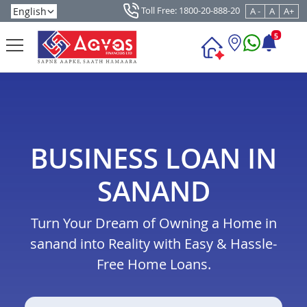
Toll Free: 1800-20-888-20
A -
A
A+
5
BUSINESS LOAN IN
SANAND
Turn Your Dream of Owning a Home in
sanand into Reality with Easy & Hassle-
Free Home Loans.