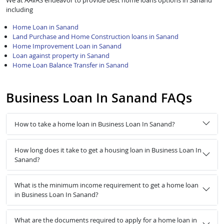
We at AAVAS endeavor to provide best home loans options in Sanand
including
Home Loan in Sanand
Land Purchase and Home Construction loans in Sanand
Home Improvement Loan in Sanand
Loan against property in Sanand
Home Loan Balance Transfer in Sanand
Business Loan In Sanand FAQs
How to take a home loan in Business Loan In Sanand?
How long does it take to get a housing loan in Business Loan In
Sanand?
What is the minimum income requirement to get a home loan
in Business Loan In Sanand?
What are the documents required to apply for a home loan in