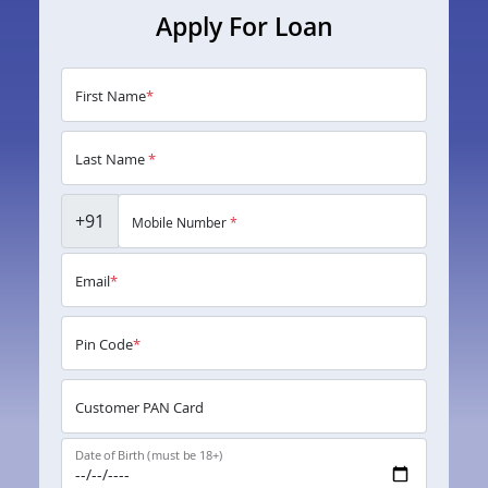
Apply For Loan
First Name
*
Last Name
*
+91
Mobile Number
*
Email
*
Pin Code
*
Customer PAN Card
Date of Birth (must be 18+)