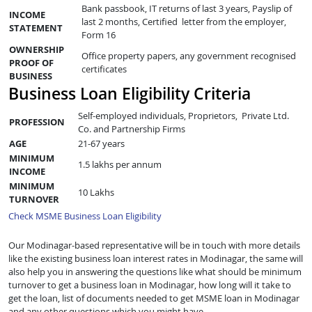
Bank passbook, IT returns of last 3 years, Payslip of
INCOME
last 2 months, Certified letter from the employer,
STATEMENT
Form 16
OWNERSHIP
Office property papers, any government recognised
PROOF OF
certificates
BUSINESS
Business Loan Eligibility Criteria
Self-employed individuals, Proprietors, Private Ltd.
PROFESSION
Co. and Partnership Firms
AGE
21-67 years
MINIMUM
1.5 lakhs per annum
INCOME
MINIMUM
10 Lakhs
TURNOVER
Check MSME Business Loan Eligibility
Our Modinagar-based representative will be in touch with more details
like the existing business loan interest rates in Modinagar, the same will
also help you in answering the questions like what should be minimum
turnover to get a business loan in Modinagar, how long will it take to
get the loan, list of documents needed to get MSME loan in Modinagar
and any other questions which you might have.