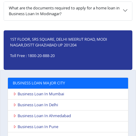
What are the documents required to apply for a home loan in
Business Loan In Modinagar?
1ST FLOOR, SRS SQUARE, DELHI MEERUT ROAD, MODI
NAGAR,DISTT GHAZIABAD UP 201204
Toll Free : 1800-20-888-20
BUSINESS LOAN MAJOR CITY
Business Loan In Mumbai
Business Loan In Delhi
Business Loan In Ahmedabad
Business Loan In Pune