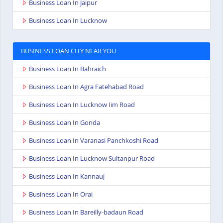
Business Loan In Jaipur
Business Loan In Lucknow
BUSINESS LOAN CITY NEAR YOU
Business Loan In Bahraich
Business Loan In Agra Fatehabad Road
Business Loan In Lucknow Iim Road
Business Loan In Gonda
Business Loan In Varanasi Panchkoshi Road
Business Loan In Lucknow Sultanpur Road
Business Loan In Kannauj
Business Loan In Orai
Business Loan In Bareilly-badaun Road