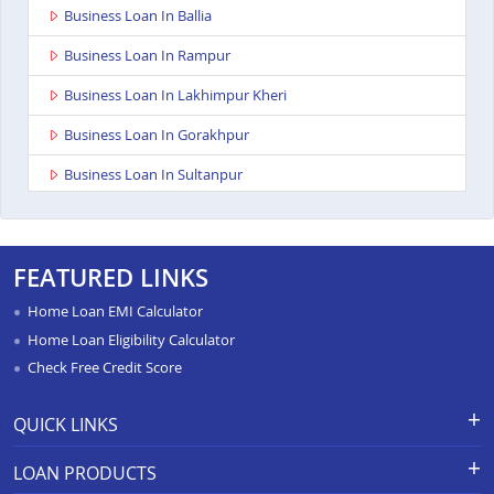
Business Loan In Ballia
Business Loan In Rampur
Business Loan In Lakhimpur Kheri
Business Loan In Gorakhpur
Business Loan In Sultanpur
Business Loan In Baghpat
Business Loan In Anupshahr
FEATURED LINKS
Business Loan In Jaunpur
Home Loan EMI Calculator
Business Loan In Auraiya
Home Loan Eligibility Calculator
Check Free Credit Score
Business Loan In Bijnor
Business Loan In Etawha Up
QUICK LINKS
Business Loan In Shahjahanpur
Apply for Loan
Grievance Redressal-Ex-Gratia
LOAN PRODUCTS
Payment Scheme
APR Calculator
Business Loan In Barabanki