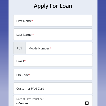
Apply For Loan
First Name
*
Last Name
*
+91
Mobile Number
*
Email
*
Pin Code
*
Customer PAN Card
Date of Birth (must be 18+)