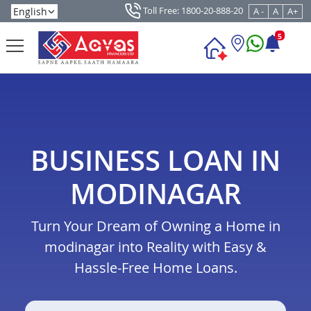
Toll Free: 1800-20-888-20
A -
A
A+
5
BUSINESS LOAN IN
MODINAGAR
Turn Your Dream of Owning a Home in
modinagar into Reality with Easy &
Hassle-Free Home Loans.