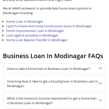
We at AAVAS endeavor to provide best home loans options in
Modinagar including
Home Loan in Modinagar
Land Purchase and Home Construction loans in Modinagar
Home Improvement Loan in Modinagar
Loan against property in Modinagar
Home Loan Balance Transfer in Modinagar
Business Loan In Modinagar FAQs
How to take a home loan in Business Loan In Modinagar?
How long does it take to get a housing loan in Business Loan In
Modinagar?
What is the minimum income requirement to get a home loan
in Business Loan In Modinagar?