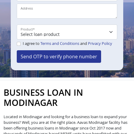
Address
Product
*
I agree to
Terms and Conditions
and
Privacy Policy
Send OTP to verify phone number
BUSINESS LOAN IN
MODINAGAR
Located in Modinagar and looking for a business loan to expand your
business? Well, you are at the right place. Aavas Modinagar facility has
been offering business loans in Modinagar since Oct 2017 now and
thousands of Modinagar-based MSME units have benefitted with our