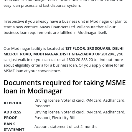
easy loan process and fast disbursal system.
Irrespective if you already have a business unit in Modinagar or plan to
start a new venture, Aavas Financiers Ltd. will ensure that all our
business loan requirements are fulfilled in Modinagar Itself.
Our Modinagar facility is located at
1ST FLOOR, SRS SQUARE, DELHI
MEERUT ROAD, MODI NAGAR,DISTT GHAZIABAD UP 201204.
, you
can just walk-in or you can call us at 1800-20-888-20 to find out more
about eligibility criteria for a business loan. Or you apply online for an
MSME loan at your convenience.
Documents required for taking MSME
loan in Modinagar
Driving license, Voter id card, PAN card, Aadhar card,
ID PROOF
Passport
ADDRESS
Driving license, Voter id card, PAN card, Aadhar card,
PROOF
Passport, Electricity Bill
BANK
Account statement of last 2 months
STATEMNT