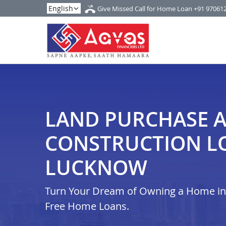
Give Missed Call for Home Loan
+91 97061
LAND PURCHASE 
CONSTRUCTION L
LUCKNOW
Turn Your Dream of Owning a Home in i
Free Home Loans.