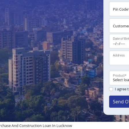
Pin Code
Customer
Date of Bir
Address
Product
*
I agree 
Send O
rchase And Construction Loan In Lucknow