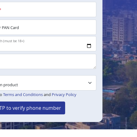
*
 PAN Card
th (must be 18+)
to
Terms and Conditions
and
Privacy Policy
TP to verify phone number