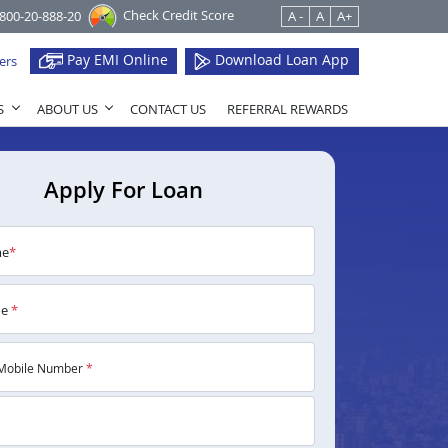
Check Credit Score
1800-20-888-20
A -
A
A+
Pay EMI Online
Download Loan App
ers
S
ABOUT US
CONTACT US
REFERRAL REWARDS
Apply For Loan
me
*
me
*
Mobile Number
*