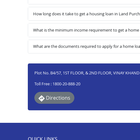
How long does it take to get a housing loan in Land Pur
What is the minimum income requirement to get a home 
What are the documents required to apply for a home lo
Plot No. B4/57, 1ST FLOOR, & 2ND FLOOR, VINAY KHA
Toll Free : 1800-20-888-20
Directions
QUICK LINKS