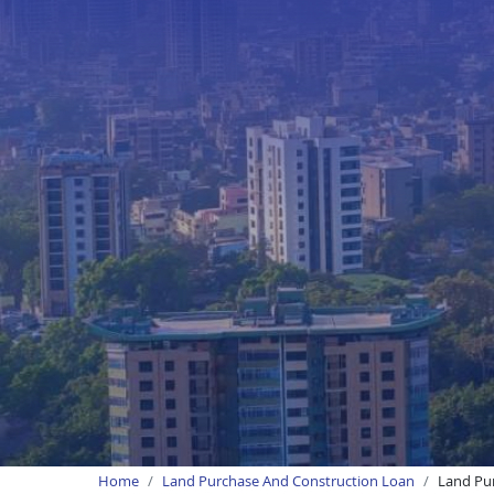
Home
Land Purchase And Construction Loan
Land Pu