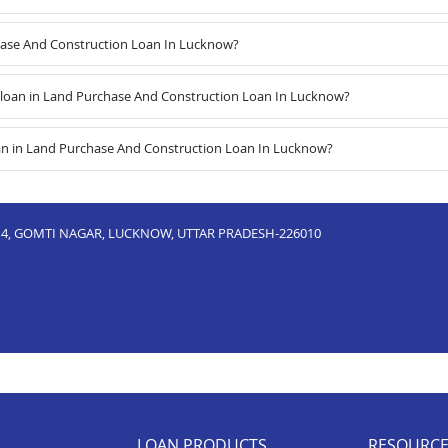
chase And Construction Loan In Lucknow?
loan in Land Purchase And Construction Loan In Lucknow?
an in Land Purchase And Construction Loan In Lucknow?
ND 4, GOMTI NAGAR, LUCKNOW, UTTAR PRADESH-226010
LOAN PRODUCTS
RESOURC