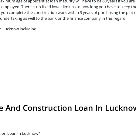
ximum age of applicant at loan maturity will have to be 60 years if you are 
lf-employed. There is no fixed lower limit as to how long you have to keep th
you complete the construction work within 3 years of purchasing the plot o
 undertaking as well to the bank or the finance company in this regard.
in Lucknow including
e And Construction Loan In Luckno
tion Loan In Lucknow?