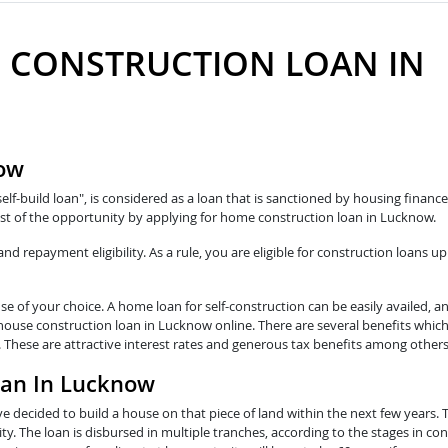
 CONSTRUCTION LOAN IN
now
self-build loan", is considered as a loan that is sanctioned by housing fina
st of the opportunity by applying for home construction loan in Lucknow.
 repayment eligibility. As a rule, you are eligible for construction loans up
e of your choice. A home loan for self-construction can be easily availed, a
 house construction loan in Lucknow online. There are several benefits whic
 These are attractive interest rates and generous tax benefits among others
oan In Lucknow
e decided to build a house on that piece of land within the next few years. 
y. The loan is disbursed in multiple tranches, according to the stages in con