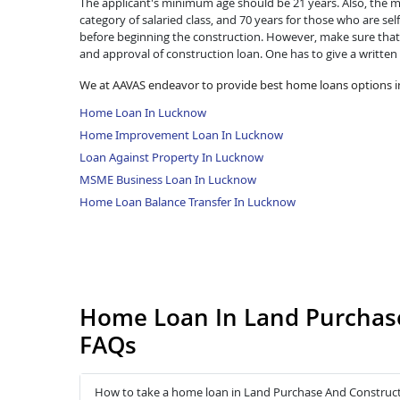
The applicant's minimum age should be 21 years. Also, the ma
category of salaried class, and 70 years for those who are se
before beginning the construction. However, make sure that 
and approval of construction loan. One has to give a written
We at AAVAS endeavor to provide best home loans options 
Home Loan In Lucknow
Home Improvement Loan In Lucknow
Loan Against Property In Lucknow
MSME Business Loan In Lucknow
Home Loan Balance Transfer In Lucknow
Home Loan In Land Purchas
FAQs
How to take a home loan in Land Purchase And Construc