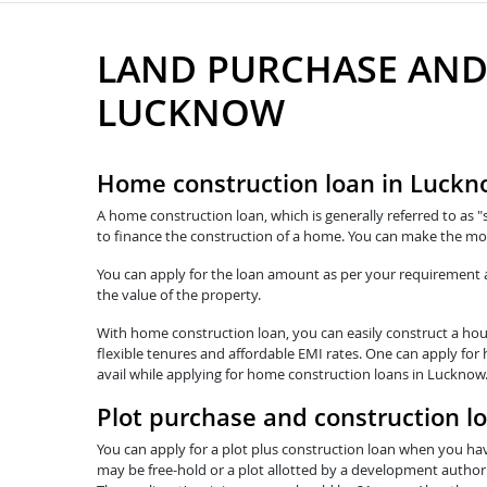
LAND PURCHASE AND
LUCKNOW
Home construction loan in Luck
A home construction loan, which is generally referred to as "
to finance the construction of a home. You can make the mo
You can apply for the loan amount as per your requirement and
the value of the property.
With home construction loan, you can easily construct a hous
flexible tenures and affordable EMI rates. One can apply for
avail while applying for home construction loans in Lucknow.
Plot purchase and construction l
You can apply for a plot plus construction loan when you hav
may be free-hold or a plot allotted by a development authorit