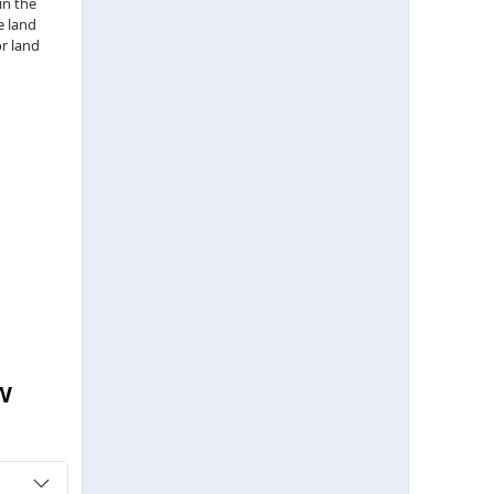
in the
e land
r land
w