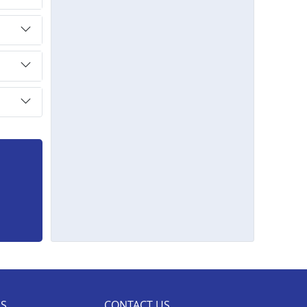
ES
CONTACT US