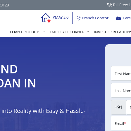
Toll Free: 
28128
PMAY 2.0
Branch Locator
Care
LOAN PRODUCTS
EMPLOYEE CORNER
INVESTOR RELATION
AND
First Na
OAN IN
Last Na
+91
nto Reality with Easy & Hassle-
Email
*