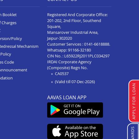
n Booklet
Registered And Corporate Office:
201-202, 2nd Floor, Southend
f Charges
Square,
C
Mansarover Industrial Area,
Jaipur-302020
rsion/Policy
Customer Services :
0141-6618888
.
Redressal Mechanism
Whatsapp:
91166-32180
Policy
CIN No. : L65922RJ2011PLC034297
IRDAI Corporate Agency
ces Code
(Composite) Regn No.
Announcement
CA0537
ndation
(Valid till 07-Dec-2026)
APPLY FOR LOAN
AAVAS LOAN APP