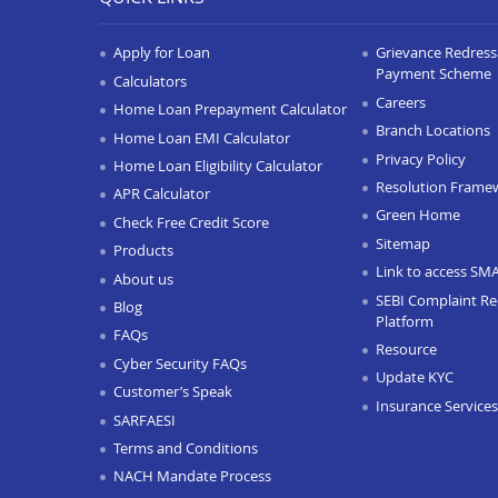
Apply for Loan
Grievance Redressa
Payment Scheme
Calculators
Careers
Home Loan Prepayment Calculator
Branch Locations
Home Loan EMI Calculator
Privacy Policy
Home Loan Eligibility Calculator
Resolution Frame
APR Calculator
Green Home
Check Free Credit Score
Sitemap
Products
Link to access SM
About us
SEBI Complaint Re
Blog
Platform
FAQs
Resource
Cyber Security FAQs
Update KYC
Customer’s Speak
Insurance Services
SARFAESI
Terms and Conditions
NACH Mandate Process