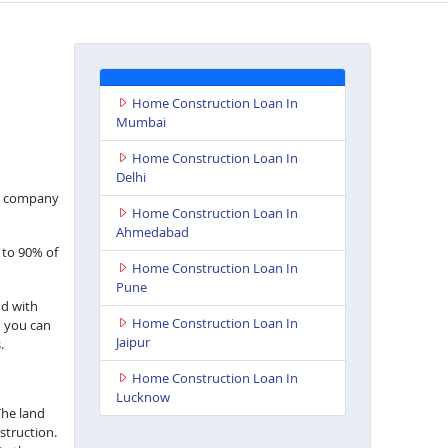
Home Construction Loan In
Mumbai
Home Construction Loan In
Delhi
nce company
Home Construction Loan In
Ahmedabad
 to 90% of
Home Construction Loan In
Pune
nd with
Home Construction Loan In
h you can
Jaipur
.
Home Construction Loan In
Lucknow
The land
struction.