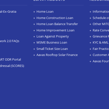
l-Ex-Gratia
Home Loan
Informatio
Home Construction Loan
Schedule o
Home Loan Balance Transfer
Other MIT
Home Improvement Loan
Rate Conve
Loan Against Property
Grievance 
work 2.0 FAQs
MSME Business Loan
KYC & AML 
Small Ticket Size Loan
Fair Practi
Aavas Rooftop Solar Finance
Customer 
ART ODR Portal
Aavas Fou
dressal (SCORES)