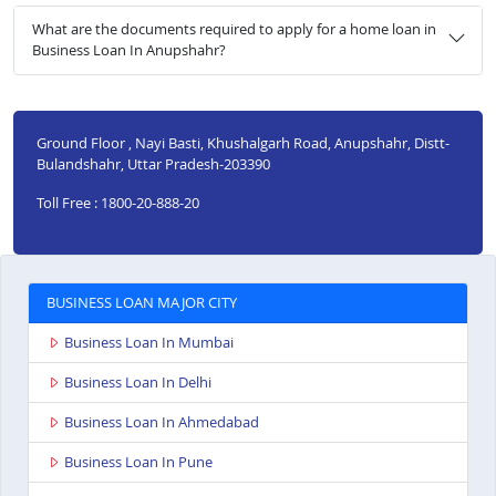
What are the documents required to apply for a home loan in
Business Loan In Anupshahr?
Ground Floor , Nayi Basti, Khushalgarh Road, Anupshahr, Distt-
Bulandshahr, Uttar Pradesh-203390
Toll Free : 1800-20-888-20
BUSINESS LOAN MAJOR CITY
Business Loan In Mumbai
Business Loan In Delhi
Business Loan In Ahmedabad
Business Loan In Pune