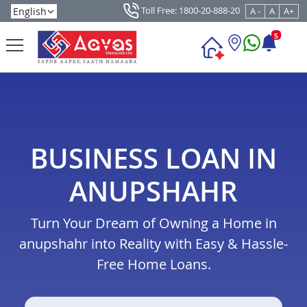
Toll Free: 1800-20-888-20
A -
A
A+
5
BUSINESS LOAN IN
ANUPSHAHR
Turn Your Dream of Owning a Home in
anupshahr into Reality with Easy & Hassle-
Free Home Loans.