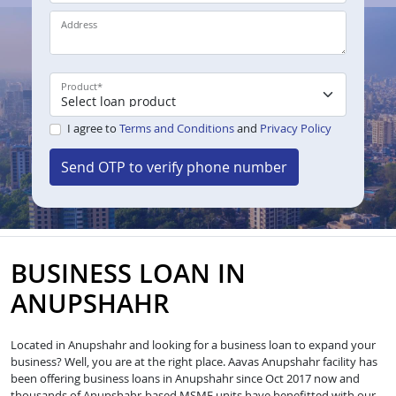
Address
Product
*
I agree to
Terms and Conditions
and
Privacy Policy
Send OTP to verify phone number
BUSINESS LOAN IN
ANUPSHAHR
Located in Anupshahr and looking for a business loan to expand your
business? Well, you are at the right place. Aavas Anupshahr facility has
been offering business loans in Anupshahr since Oct 2017 now and
thousands of Anupshahr-based MSME units have benefitted with our