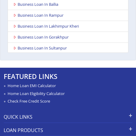
Business Loan In Ballia
Business Loan In Rampur
Business Loan In Lakhimpur Kheri
Business Loan In Gorakhpur
Business Loan In Sultanpur
Business Loan In Baghpat
Business Loan In Jaunpur
FEATURED LINKS
Business Loan In Auraiya
Home Loan EMI Calculator
Business Loan In Bijnor
Home Loan Eligibility Calculator
Check Free Credit Score
Business Loan In Etawha Up
Business Loan In Shahjahanpur
QUICK LINKS
Business Loan In Barabanki
Apply for Loan
Grievance Redressal-Ex-Gratia
LOAN PRODUCTS
Payment Scheme
APR Calculator
Business Loan In Greater Noida