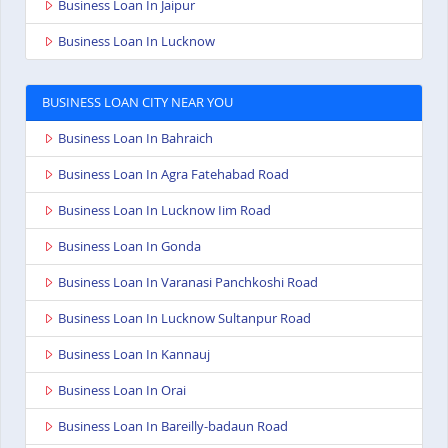
Business Loan In Jaipur
Business Loan In Lucknow
BUSINESS LOAN CITY NEAR YOU
Business Loan In Bahraich
Business Loan In Agra Fatehabad Road
Business Loan In Lucknow Iim Road
Business Loan In Gonda
Business Loan In Varanasi Panchkoshi Road
Business Loan In Lucknow Sultanpur Road
Business Loan In Kannauj
Business Loan In Orai
Business Loan In Bareilly-badaun Road