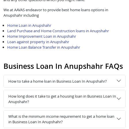
We at AAVAS endeavor to provide best home loans options in
Anupshahr including
Home Loan in Anupshahr
Land Purchase and Home Construction loans in Anupshahr
Home Improvement Loan in Anupshahr
Loan against property in Anupshahr
Home Loan Balance Transfer in Anupshahr
Business Loan In Anupshahr FAQs
How to take a home loan in Business Loan In Anupshahr?
How long does it take to get a housing loan in Business Loan In
Anupshahr?
What is the minimum income requirement to get a home loan
in Business Loan In Anupshahr?