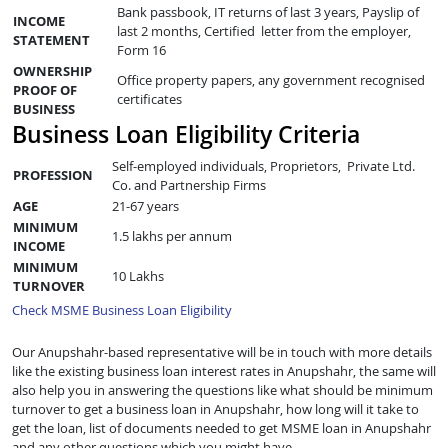
Bank passbook, IT returns of last 3 years, Payslip of
INCOME
last 2 months, Certified letter from the employer,
STATEMENT
Form 16
OWNERSHIP
Office property papers, any government recognised
PROOF OF
certificates
BUSINESS
Business Loan Eligibility Criteria
Self-employed individuals, Proprietors, Private Ltd.
PROFESSION
Co. and Partnership Firms
AGE
21-67 years
MINIMUM
1.5 lakhs per annum
INCOME
MINIMUM
10 Lakhs
TURNOVER
Check MSME Business Loan Eligibility
Our Anupshahr-based representative will be in touch with more details
like the existing business loan interest rates in Anupshahr, the same will
also help you in answering the questions like what should be minimum
turnover to get a business loan in Anupshahr, how long will it take to
get the loan, list of documents needed to get MSME loan in Anupshahr
and any other questions which you might have.