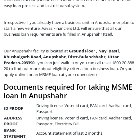
easy loan process and fast disbursal system.
Irrespective if you already have a business unit in Anupshahr or plan to
start a new venture, Aavas Financiers Ltd. will ensure that all our
business loan requirements are fulfilled in Anupshahr Itself.
Our Anupshahr facility is located at
Ground Floor , Nayi Basti,
Khushalgarh Road, Anupshahr, Distt-Bulandshahr, Uttar
Pradesh-203390.
, you can just walk-in or you can call us at 1800-20-888-
20 to find out more about eligibility criteria for a business loan. Or you
apply online for an MSME loan at your convenience.
Documents required for taking MSME
loan in Anupshahr
Driving license, Voter id card, PAN card, Aadhar card,
ID PROOF
Passport
ADDRESS
Driving license, Voter id card, PAN card, Aadhar card,
PROOF
Passport, Electricity Bill
BANK
Account statement of last 2 months
STATEMNT