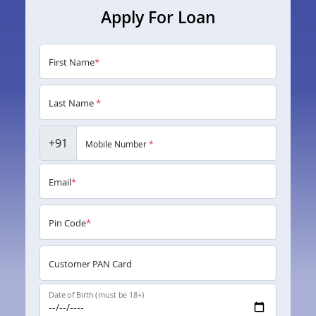
Apply For Loan
First Name
*
Last Name
*
+91
Mobile Number
*
Email
*
Pin Code
*
Customer PAN Card
Date of Birth (must be 18+)