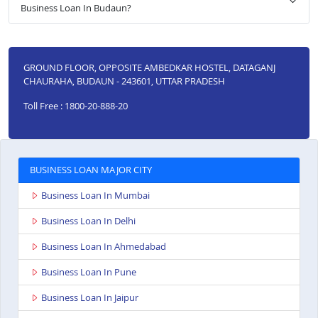
Business Loan In Budaun?
GROUND FLOOR, OPPOSITE AMBEDKAR HOSTEL, DATAGANJ
CHAURAHA, BUDAUN - 243601, UTTAR PRADESH
Toll Free : 1800-20-888-20
BUSINESS LOAN MAJOR CITY
Business Loan In Mumbai
Business Loan In Delhi
Business Loan In Ahmedabad
Business Loan In Pune
Business Loan In Jaipur