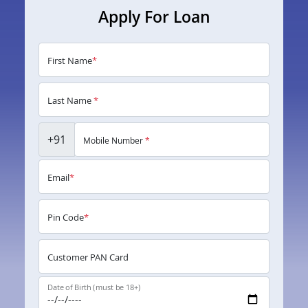
Apply For Loan
First Name
*
Last Name
*
+91
Mobile Number
*
Email
*
Pin Code
*
Customer PAN Card
Date of Birth (must be 18+)