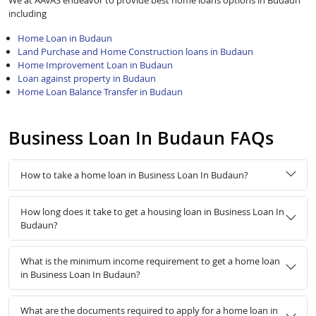
We at AAVAS endeavor to provide best home loans options in Budaun
including
Home Loan in Budaun
Land Purchase and Home Construction loans in Budaun
Home Improvement Loan in Budaun
Loan against property in Budaun
Home Loan Balance Transfer in Budaun
Business Loan In Budaun FAQs
How to take a home loan in Business Loan In Budaun?
How long does it take to get a housing loan in Business Loan In
Budaun?
What is the minimum income requirement to get a home loan
in Business Loan In Budaun?
What are the documents required to apply for a home loan in