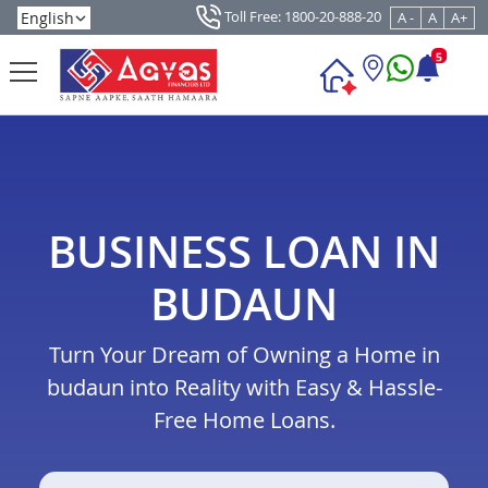
Toll Free: 1800-20-888-20
A -
A
A+
5
BUSINESS LOAN IN
BUDAUN
Turn Your Dream of Owning a Home in
budaun into Reality with Easy & Hassle-
Free Home Loans.