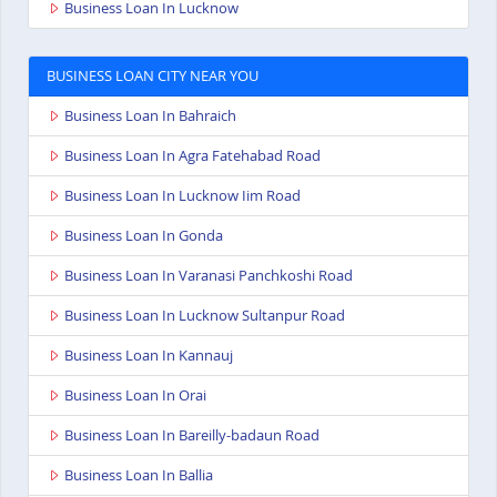
Business Loan In Lucknow
BUSINESS LOAN CITY NEAR YOU
Business Loan In Bahraich
Business Loan In Agra Fatehabad Road
Business Loan In Lucknow Iim Road
Business Loan In Gonda
Business Loan In Varanasi Panchkoshi Road
Business Loan In Lucknow Sultanpur Road
Business Loan In Kannauj
Business Loan In Orai
Business Loan In Bareilly-badaun Road
Business Loan In Ballia