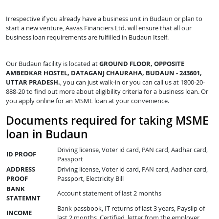
Irrespective if you already have a business unit in Budaun or plan to
start a new venture, Aavas Financiers Ltd. will ensure that all our
business loan requirements are fulfilled in Budaun Itself.
Our Budaun facility is located at
GROUND FLOOR, OPPOSITE
AMBEDKAR HOSTEL, DATAGANJ CHAURAHA, BUDAUN - 243601,
UTTAR PRADESH.
, you can just walk-in or you can call us at 1800-20-
888-20 to find out more about eligibility criteria for a business loan. Or
you apply online for an MSME loan at your convenience.
Documents required for taking MSME
loan in Budaun
Driving license, Voter id card, PAN card, Aadhar card,
ID PROOF
Passport
ADDRESS
Driving license, Voter id card, PAN card, Aadhar card,
PROOF
Passport, Electricity Bill
BANK
Account statement of last 2 months
STATEMNT
Bank passbook, IT returns of last 3 years, Payslip of
INCOME
last 2 months, Certified letter from the employer,