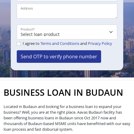
Address
Product
*
I agree to
Terms and Conditions
and
Privacy Policy
Send OTP to verify phone number
BUSINESS LOAN IN BUDAUN
Located in Budaun and looking for a business loan to expand your
business? Well, you are at the right place. Aavas Budaun facility has
been offering business loans in Budaun since Oct 2017 now and
thousands of Budaun-based MSME units have benefitted with our easy
loan process and fast disbursal system.