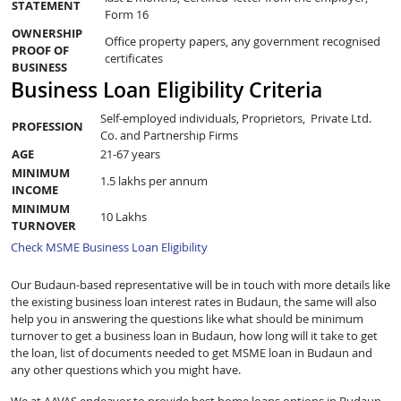
STATEMENT
Form 16
OWNERSHIP
Office property papers, any government recognised
PROOF OF
certificates
BUSINESS
Business Loan Eligibility Criteria
Self-employed individuals, Proprietors, Private Ltd.
PROFESSION
Co. and Partnership Firms
AGE
21-67 years
MINIMUM
1.5 lakhs per annum
INCOME
MINIMUM
10 Lakhs
TURNOVER
Check MSME Business Loan Eligibility
Our Budaun-based representative will be in touch with more details like
the existing business loan interest rates in Budaun, the same will also
help you in answering the questions like what should be minimum
turnover to get a business loan in Budaun, how long will it take to get
the loan, list of documents needed to get MSME loan in Budaun and
any other questions which you might have.