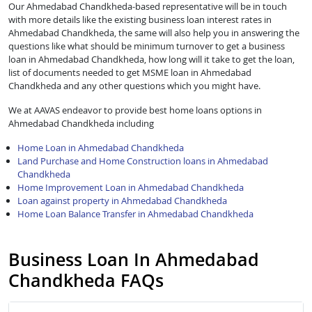
Our Ahmedabad Chandkheda-based representative will be in touch
with more details like the existing business loan interest rates in
Ahmedabad Chandkheda, the same will also help you in answering the
questions like what should be minimum turnover to get a business
loan in Ahmedabad Chandkheda, how long will it take to get the loan,
list of documents needed to get MSME loan in Ahmedabad
Chandkheda and any other questions which you might have.
We at AAVAS endeavor to provide best home loans options in
Ahmedabad Chandkheda including
Home Loan in Ahmedabad Chandkheda
Land Purchase and Home Construction loans in Ahmedabad
Chandkheda
Home Improvement Loan in Ahmedabad Chandkheda
Loan against property in Ahmedabad Chandkheda
Home Loan Balance Transfer in Ahmedabad Chandkheda
Business Loan In Ahmedabad
Chandkheda FAQs