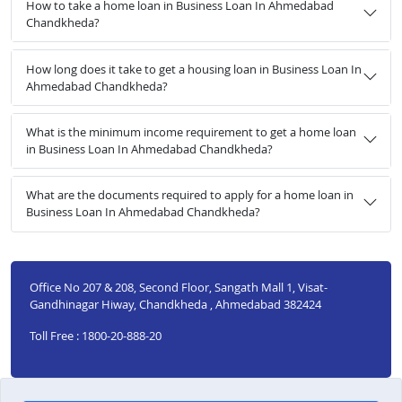
How to take a home loan in Business Loan In Ahmedabad
Chandkheda?
How long does it take to get a housing loan in Business Loan In
Ahmedabad Chandkheda?
What is the minimum income requirement to get a home loan
in Business Loan In Ahmedabad Chandkheda?
What are the documents required to apply for a home loan in
Business Loan In Ahmedabad Chandkheda?
Office No 207 & 208, Second Floor, Sangath Mall 1, Visat-
Gandhinagar Hiway, Chandkheda , Ahmedabad 382424
Toll Free : 1800-20-888-20