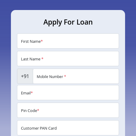
Apply For Loan
First Name
*
Last Name
*
+91
Mobile Number
*
Email
*
Pin Code
*
Customer PAN Card