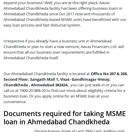
expand your business? Well, you are at the right place. Aavas
Ahmedabad Chandkheda facility has been offering business loans in
Ahmedabad Chandkheda since Oct 2017 now and thousands of
Ahmedabad Chandkheda-based MSME units have benefitted with our
easy loan process and fast disbursal system.
Irrespective if you already have a business unit in Ahmedabad
Chandkheda or plan to start a new venture, Aavas Financiers Ltd. will
ensure that all our business loan requirements are fulfilled in
Ahmedabad Chandkheda Itself.
Our Ahmedabad Chandkheda facility is located at
Office No 207 & 208,
Second Floor, Sangath Mall 1, Visat- Gandhinagar Hiway,
Chandkheda , Ahmedabad 382424.
, you can just walk-in or you can
call us at 1800-20-888-20 to find out more about eligibility criteria for a
business loan. Or you apply online for an MSME loan at your
convenience.
Documents required for taking MSME
loan in Ahmedabad Chandkheda
Driving license, Voter id card, PAN card, Aadhar card,