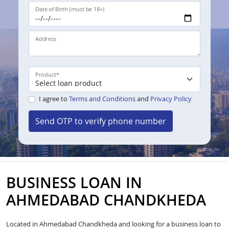
Date of Birth (must be 18+)
Address
Product
*
I agree to
Terms and Conditions
and
Privacy Policy
Send OTP to verify phone number
BUSINESS LOAN IN
AHMEDABAD CHANDKHEDA
Located in Ahmedabad Chandkheda and looking for a business loan to