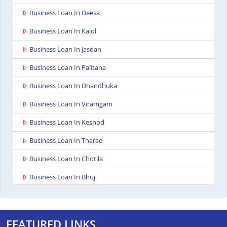
Business Loan In Deesa
Business Loan In Kalol
Business Loan In Jasdan
Business Loan In Palitana
Business Loan In Dhandhuka
Business Loan In Viramgam
Business Loan In Keshod
Business Loan In Tharad
Business Loan In Chotila
Business Loan In Bhuj
Business Loan In Ahmedabad Ashoka Complex
Business Loan In Rajkot Viral Heights
FEATURED LINKS