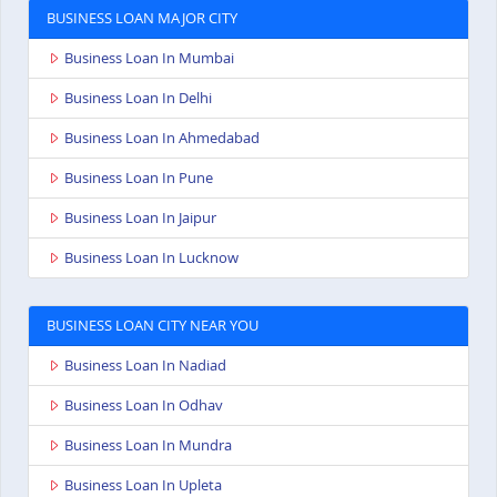
BUSINESS LOAN MAJOR CITY
Business Loan In Mumbai
Business Loan In Delhi
Business Loan In Ahmedabad
Business Loan In Pune
Business Loan In Jaipur
Business Loan In Lucknow
BUSINESS LOAN CITY NEAR YOU
Business Loan In Nadiad
Business Loan In Odhav
Business Loan In Mundra
Business Loan In Upleta