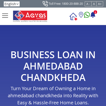
Toll Free: 1800-20-888-20
A -
A
A+
5
BUSINESS LOAN IN
AHMEDABAD
CHANDKHEDA
Turn Your Dream of Owning a Home in
ahmedabad chandkheda into Reality with
Easy & Hassle-Free Home Loans.