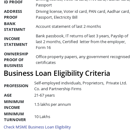
ID PROOF
Passport
ADDRESS
Driving license, Voter id card, PAN card, Aadhar card,
PROOF
Passport, Electricity Bill
BANK
Account statement of last 2 months
STATEMNT
Bank passbook, IT returns of last 3 years, Payslip of
INCOME
last 2 months, Certified letter from the employer,
STATEMENT
Form 16
OWNERSHIP
Office property papers, any government recognised
PROOF OF
certificates
BUSINESS
Business Loan Eligibility Criteria
Self-employed individuals, Proprietors, Private Ltd.
PROFESSION
Co. and Partnership Firms
AGE
21-67 years
MINIMUM
1.5 lakhs per annum
INCOME
MINIMUM
10 Lakhs
TURNOVER
Check MSME Business Loan Eligibility