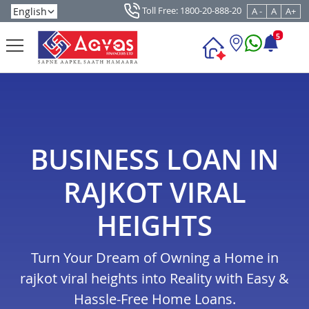
Toll Free: 1800-20-888-20
A -
A
A+
5
BUSINESS LOAN IN
RAJKOT VIRAL
HEIGHTS
Turn Your Dream of Owning a Home in
rajkot viral heights into Reality with Easy &
Hassle-Free Home Loans.