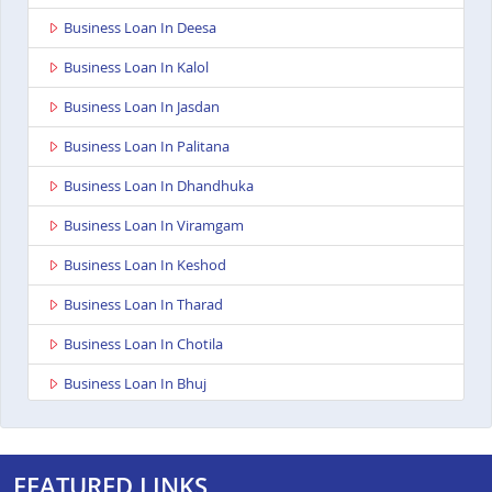
Business Loan In Deesa
Business Loan In Kalol
Business Loan In Jasdan
Business Loan In Palitana
Business Loan In Dhandhuka
Business Loan In Viramgam
Business Loan In Keshod
Business Loan In Tharad
Business Loan In Chotila
Business Loan In Bhuj
Business Loan In Ahmedabad Ashoka Complex
Business Loan In Bardoli
FEATURED LINKS