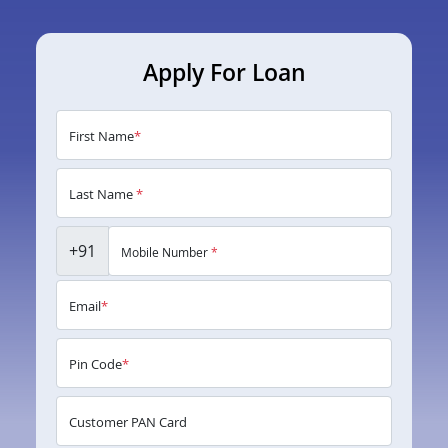
Apply For Loan
First Name
*
Last Name
*
+91
Mobile Number
*
Email
*
Pin Code
*
Customer PAN Card