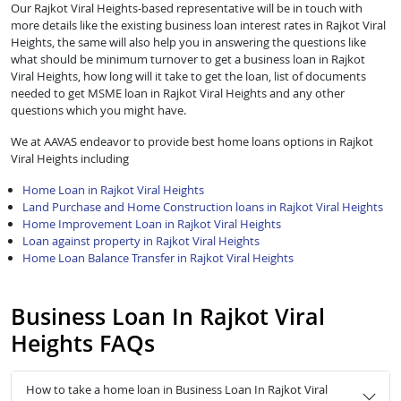
Our Rajkot Viral Heights-based representative will be in touch with
more details like the existing business loan interest rates in Rajkot Viral
Heights, the same will also help you in answering the questions like
what should be minimum turnover to get a business loan in Rajkot
Viral Heights, how long will it take to get the loan, list of documents
needed to get MSME loan in Rajkot Viral Heights and any other
questions which you might have.
We at AAVAS endeavor to provide best home loans options in Rajkot
Viral Heights including
Home Loan in Rajkot Viral Heights
Land Purchase and Home Construction loans in Rajkot Viral Heights
Home Improvement Loan in Rajkot Viral Heights
Loan against property in Rajkot Viral Heights
Home Loan Balance Transfer in Rajkot Viral Heights
Business Loan In Rajkot Viral
Heights FAQs
How to take a home loan in Business Loan In Rajkot Viral