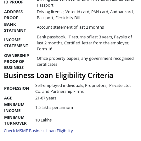
ID PROOF
Passport
ADDRESS
Driving license, Voter id card, PAN card, Aadhar card,
PROOF
Passport, Electricity Bill
BANK
Account statement of last 2 months
STATEMNT
Bank passbook, IT returns of last 3 years, Payslip of
INCOME
last 2 months, Certified letter from the employer,
STATEMENT
Form 16
OWNERSHIP
Office property papers, any government recognised
PROOF OF
certificates
BUSINESS
Business Loan Eligibility Criteria
Self-employed individuals, Proprietors, Private Ltd.
PROFESSION
Co. and Partnership Firms
AGE
21-67 years
MINIMUM
1.5 lakhs per annum
INCOME
MINIMUM
10 Lakhs
TURNOVER
Check MSME Business Loan Eligibility