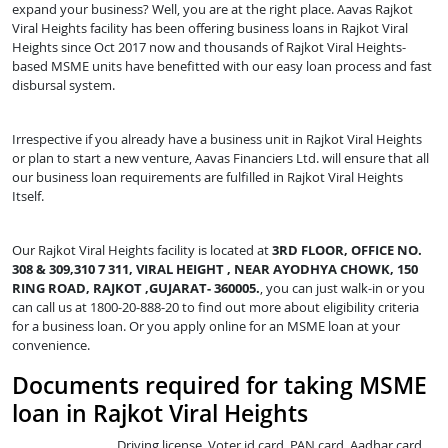
expand your business? Well, you are at the right place. Aavas Rajkot
Viral Heights facility has been offering business loans in Rajkot Viral
Heights since Oct 2017 now and thousands of Rajkot Viral Heights-
based MSME units have benefitted with our easy loan process and fast
disbursal system.
Irrespective if you already have a business unit in Rajkot Viral Heights
or plan to start a new venture, Aavas Financiers Ltd. will ensure that all
our business loan requirements are fulfilled in Rajkot Viral Heights
Itself.
Our Rajkot Viral Heights facility is located at
3RD FLOOR, OFFICE NO.
308 & 309,310 7 311, VIRAL HEIGHT , NEAR AYODHYA CHOWK, 150
RING ROAD, RAJKOT ,GUJARAT- 360005.
, you can just walk-in or you
can call us at 1800-20-888-20 to find out more about eligibility criteria
for a business loan. Or you apply online for an MSME loan at your
convenience.
Documents required for taking MSME
loan in Rajkot Viral Heights
Driving license, Voter id card, PAN card, Aadhar card,