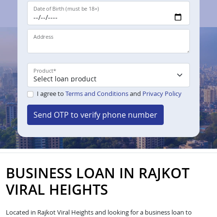
Date of Birth (must be 18+)
Address
Product
*
I agree to
Terms and Conditions
and
Privacy Policy
Send OTP to verify phone number
BUSINESS LOAN IN RAJKOT
VIRAL HEIGHTS
Located in Rajkot Viral Heights and looking for a business loan to