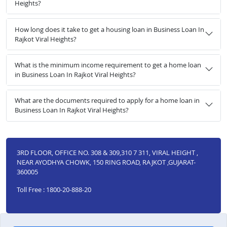
Heights?
How long does it take to get a housing loan in Business Loan In
Rajkot Viral Heights?
What is the minimum income requirement to get a home loan
in Business Loan In Rajkot Viral Heights?
What are the documents required to apply for a home loan in
Business Loan In Rajkot Viral Heights?
3RD FLOOR, OFFICE NO. 308 & 309,310 7 311, VIRAL HEIGHT ,
NEAR AYODHYA CHOWK, 150 RING ROAD, RAJKOT ,GUJARAT-
360005
Toll Free : 1800-20-888-20