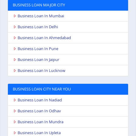
BUSINESS LOAN MAJOR CITY
Business Loan In Mumbai
Business Loan In Delhi
Business Loan In Ahmedabad
Business Loan In Pune
Business Loan In Jaipur
Business Loan In Lucknow
BUSINESS LOAN CITY NEAR YOU
Business Loan In Nadiad
Business Loan In Odhav
Business Loan In Mundra
Business Loan In Upleta