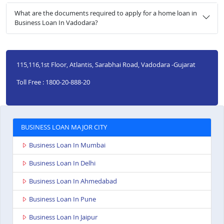
What are the documents required to apply for a home loan in
Business Loan In Vadodara?
115,116,1st Floor, Atlantis, Sarabhai Road, Vadodara -Gujarat
Toll Free : 1800-20-888-20
BUSINESS LOAN MAJOR CITY
Business Loan In Mumbai
Business Loan In Delhi
Business Loan In Ahmedabad
Business Loan In Pune
Business Loan In Jaipur