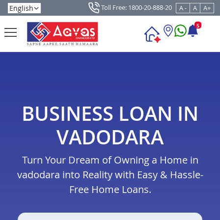
Toll Free: 1800-20-888-20
A -
A
A+
5
BUSINESS LOAN IN
VADODARA
Turn Your Dream of Owning a Home in
vadodara into Reality with Easy & Hassle-
Free Home Loans.