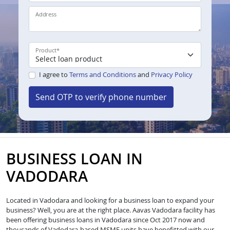
Address
Product
*
I agree to
Terms and Conditions
and
Privacy Policy
Send OTP to verify phone number
BUSINESS LOAN IN
VADODARA
Located in Vadodara and looking for a business loan to expand your
business? Well, you are at the right place. Aavas Vadodara facility has
been offering business loans in Vadodara since Oct 2017 now and
thousands of Vadodara-based MSME units have benefitted with our