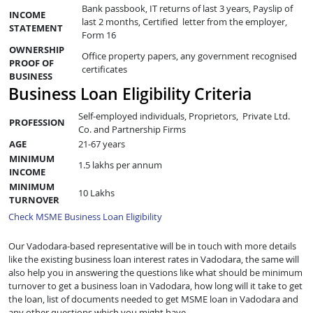
Bank passbook, IT returns of last 3 years, Payslip of
INCOME
last 2 months, Certified letter from the employer,
STATEMENT
Form 16
OWNERSHIP
Office property papers, any government recognised
PROOF OF
certificates
BUSINESS
Business Loan Eligibility Criteria
Self-employed individuals, Proprietors, Private Ltd.
PROFESSION
Co. and Partnership Firms
AGE
21-67 years
MINIMUM
1.5 lakhs per annum
INCOME
MINIMUM
10 Lakhs
TURNOVER
Check MSME Business Loan Eligibility
Our Vadodara-based representative will be in touch with more details
like the existing business loan interest rates in Vadodara, the same will
also help you in answering the questions like what should be minimum
turnover to get a business loan in Vadodara, how long will it take to get
the loan, list of documents needed to get MSME loan in Vadodara and
any other questions which you might have.