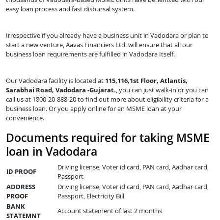
easy loan process and fast disbursal system.
Irrespective if you already have a business unit in Vadodara or plan to
start a new venture, Aavas Financiers Ltd. will ensure that all our
business loan requirements are fulfilled in Vadodara Itself.
Our Vadodara facility is located at
115,116,1st Floor, Atlantis,
Sarabhai Road, Vadodara -Gujarat.
, you can just walk-in or you can
call us at 1800-20-888-20 to find out more about eligibility criteria for a
business loan. Or you apply online for an MSME loan at your
convenience.
Documents required for taking MSME
loan in Vadodara
Driving license, Voter id card, PAN card, Aadhar card,
ID PROOF
Passport
ADDRESS
Driving license, Voter id card, PAN card, Aadhar card,
PROOF
Passport, Electricity Bill
BANK
Account statement of last 2 months
STATEMNT