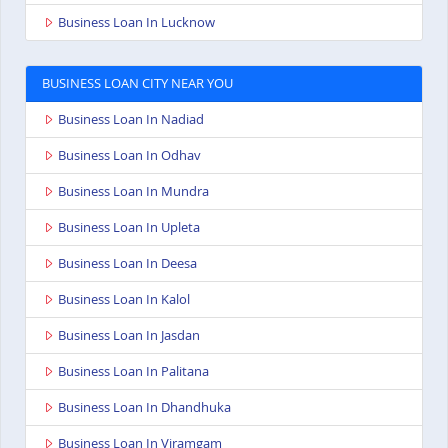
Business Loan In Lucknow
BUSINESS LOAN CITY NEAR YOU
Business Loan In Nadiad
Business Loan In Odhav
Business Loan In Mundra
Business Loan In Upleta
Business Loan In Deesa
Business Loan In Kalol
Business Loan In Jasdan
Business Loan In Palitana
Business Loan In Dhandhuka
Business Loan In Viramgam