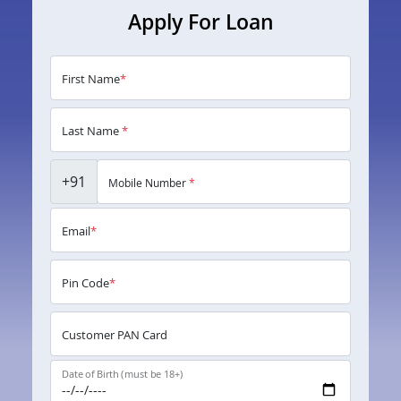
Apply For Loan
First Name
*
Last Name
*
+91
Mobile Number
*
Email
*
Pin Code
*
Customer PAN Card
Date of Birth (must be 18+)