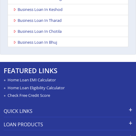
Business Loan In Keshod
Business Loan In Tharad
Business Loan In Chotila
Business Loan In Bhuj
Business Loan In Ahmedabad Ashoka Complex
Business Loan In Rajkot Viral Heights
FEATURED LINKS
Business Loan In Bardoli
Home Loan EMI Calculator
Business Loan In Sanand
Home Loan Eligibility Calculator
Check Free Credit Score
Business Loan In Dahod
Business Loan In Dahod
QUICK LINKS
Business Loan In Surat Sachin
Apply for Loan
Grievance Redressal-Ex-Gratia
LOAN PRODUCTS
Payment Scheme
APR Calculator
Business Loan In Rajkot Ayodhya Chowk
Careers
Home Loan