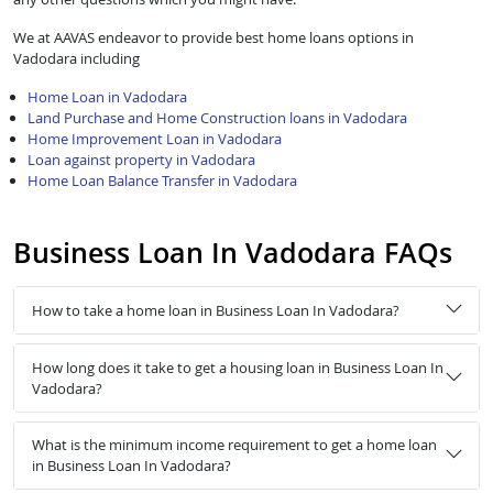
We at AAVAS endeavor to provide best home loans options in
Vadodara including
Home Loan in Vadodara
Land Purchase and Home Construction loans in Vadodara
Home Improvement Loan in Vadodara
Loan against property in Vadodara
Home Loan Balance Transfer in Vadodara
Business Loan In Vadodara FAQs
How to take a home loan in Business Loan In Vadodara?
How long does it take to get a housing loan in Business Loan In
Vadodara?
What is the minimum income requirement to get a home loan
in Business Loan In Vadodara?