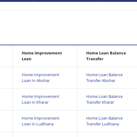
Home Improvement
Home Loan Balance
Loan
Transfer
Home Improvement
Home Loan Balance
Loan In Abohar
Transfer Abohar
Home Improvement
Home Loan Balance
Loan In Kharar
Transfer Kharar
Home Improvement
Home Loan Balance
Loan In Ludhiana
Transfer Ludhiana