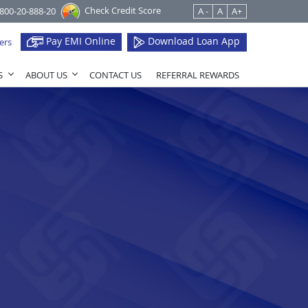
Check Credit Score
1800-20-888-20
A -
A
A+
Pay EMI Online
Download Loan App
ers
S
ABOUT US
CONTACT US
REFERRAL REWARDS