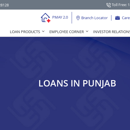
Toll Free: 
28128
PMAY 2.0
Branch Locator
Care
LOAN PRODUCTS
EMPLOYEE CORNER
INVESTOR RELATION
LOANS IN PUNJAB