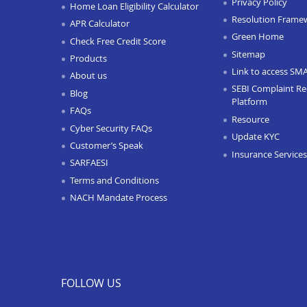
Privacy Policy
Home Loan Eligibility Calculator
Resolution Frame
APR Calculator
Green Home
Check Free Credit Score
Sitemap
Products
Link to access SM
About us
SEBI Complaint Re
Blog
Platform
FAQs
Resource
Cyber Security FAQs
Update KYC
Customer’s Speak
Insurance Services
SARFAESI
Terms and Conditions
NACH Mandate Process
FOLLOW US