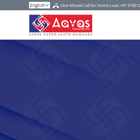
Give Missed Call for Home Loan
+91 97061