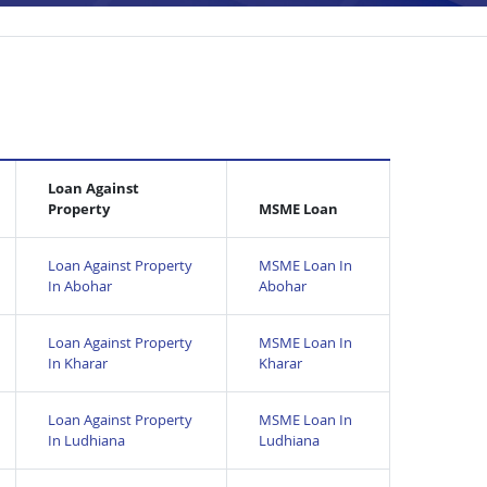
Loan Against
Property
MSME Loan
Loan Against Property
MSME Loan In
In Abohar
Abohar
Loan Against Property
MSME Loan In
In Kharar
Kharar
Loan Against Property
MSME Loan In
In Ludhiana
Ludhiana