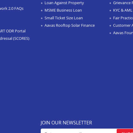
Loan Against Property
Grievance 
work 2.0 FAQs
MSME Business Loan
KYC & AML 
Small Ticket Size Loan
Fair Practi
Aavas Rooftop Solar Finance
Customer 
ART ODR Portal
Aavas Fou
dressal (SCORES)
JOIN OUR NEWSLETTER