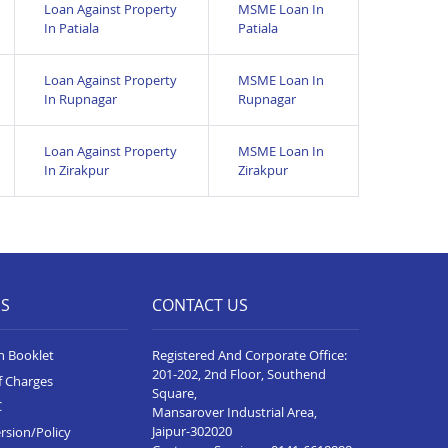
Loan Against Property
MSME Loan In
In Patiala
Patiala
Loan Against Property
MSME Loan In
In Rupnagar
Rupnagar
Loan Against Property
MSME Loan In
In Zirakpur
Zirakpur
ES
CONTACT US
n Booklet
Registered And Corporate Office:
201-202, 2nd Floor, Southend
f Charges
Square,
C
Mansarover Industrial Area,
Jaipur-302020
rsion/Policy