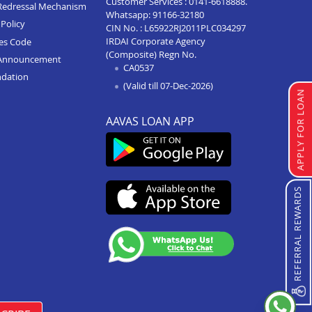
Customer Services :
0141-6618888
.
Redressal Mechanism
Whatsapp:
91166-32180
Policy
CIN No. : L65922RJ2011PLC034297
IRDAI Corporate Agency
ces Code
(Composite) Regn No.
Announcement
CA0537
ndation
(Valid till 07-Dec-2026)
APPLY FOR LOAN
AAVAS LOAN APP
REFERRAL REWARDS