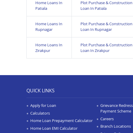
Home Loans In
Plot Purchase & Construction
Patiala
Loan In Patiala
Home Loans In
Plot Purchase & Construction
Rupnagar
Loan In Rupnagar
Home Loans In
Plot Purchase & Construction
Zirakpur
Loan In Zirakpur
QUICK LINKS
Apply for Loan
Grievance Redressa
Payment Scheme
Calculators
Careers
Home Loan Prepayment Calculator
Branch Locations
Home Loan EMI Calculator