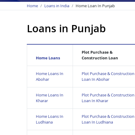
Home
Loans in India
Home Loan In Punjab
Loans in Punjab
Plot Purchase &
Home Loans
Construction Loan
Home Loans In
Plot Purchase & Construction
Abohar
Loan In Abohar
Home Loans In
Plot Purchase & Construction
Kharar
Loan In Kharar
Home Loans In
Plot Purchase & Construction
Ludhiana
Loan In Ludhiana