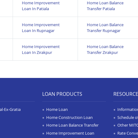
Home Improvement
Home Loan Balance
Loan In Patiala
Transfer Patiala
Home Improvement
Home Loan Balance
Loan In Rupnagar
Transfer Rupnagar
Home Improvement
Home Loan Balance
Loan In Zirakpur
Transfer Zirakpur
LOAN PRODUCTS
RESOURC
l-Ex-Gratia
Home Loan
Informatio
Home Construction Loan
Schedule o
Home Loan Balance Transfer
Other MIT
Home Improvement Loan
Rate Conve