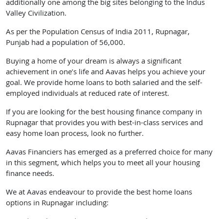
additionally one among the big sites belonging to the Indus
Valley Civilization.
As per the Population Census of India 2011, Rupnagar,
Punjab had a population of 56,000.
Buying a home of your dream is always a significant
achievement in one’s life and Aavas helps you achieve your
goal. We provide home loans to both salaried and the self-
employed individuals at reduced rate of interest.
If you are looking for the best housing finance company in
Rupnagar that provides you with best-in-class services and
easy home loan process, look no further.
Aavas Financiers has emerged as a preferred choice for many
in this segment, which helps you to meet all your housing
finance needs.
We at Aavas endeavour to provide the best home loans
options in Rupnagar including: