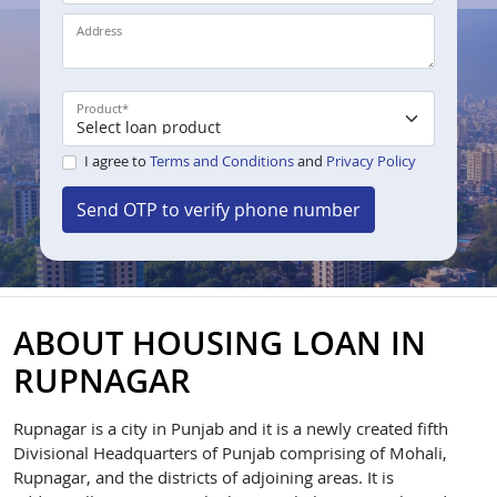
Address
Product
*
I agree to
Terms and Conditions
and
Privacy Policy
Send OTP to verify phone number
ABOUT HOUSING LOAN IN
RUPNAGAR
Rupnagar is a city in Punjab and it is a newly created fifth
Divisional Headquarters of Punjab comprising of Mohali,
Rupnagar, and the districts of adjoining areas. It is