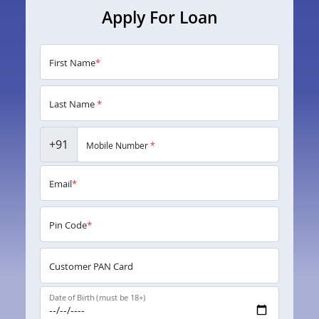
Apply For Loan
First Name
*
Last Name
*
+91
Mobile Number
*
Email
*
Pin Code
*
Customer PAN Card
Date of Birth (must be 18+)