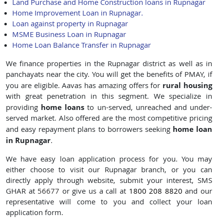
Land Purchase and Home Construction loans in Rupnagar
Home Improvement Loan in Rupnagar.
Loan against property in Rupnagar
MSME Business Loan in Rupnagar
Home Loan Balance Transfer in Rupnagar
We finance properties in the Rupnagar district as well as in
panchayats near the city. You will get the benefits of PMAY, if
rural housing
you are eligible. Aavas has amazing offers for
with great penetration in this segment. We specialize in
home loans
providing
to un-served, unreached and under-
served market. Also offered are the most competitive pricing
home loan
and easy repayment plans to borrowers seeking
in Rupnagar
.
We have easy loan application process for you. You may
either choose to visit our Rupnagar branch, or you can
directly apply through website, submit your interest, SMS
GHAR at
56677
or give us a call at
1800 208 8820
and our
representative will come to you and collect your loan
application form.