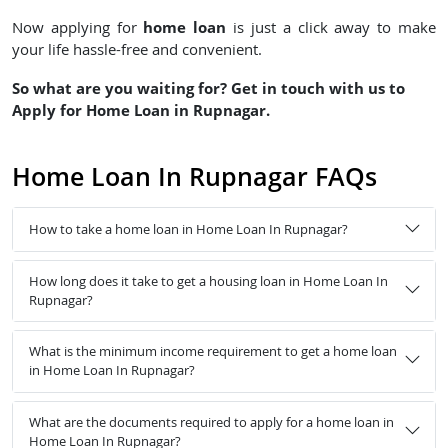
home loan
Now applying for
is just a click away to make
your life hassle-free and convenient.
So what are you waiting for? Get in touch with us to
Apply for Home Loan in Rupnagar.
Home Loan In Rupnagar FAQs
How to take a home loan in Home Loan In Rupnagar?
How long does it take to get a housing loan in Home Loan In
Rupnagar?
What is the minimum income requirement to get a home loan
in Home Loan In Rupnagar?
What are the documents required to apply for a home loan in
Home Loan In Rupnagar?