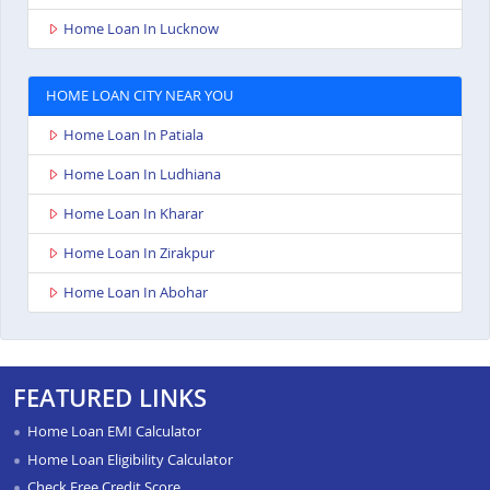
Home Loan In Lucknow
HOME LOAN CITY NEAR YOU
Home Loan In Patiala
Home Loan In Ludhiana
Home Loan In Kharar
Home Loan In Zirakpur
Home Loan In Abohar
FEATURED LINKS
Home Loan EMI Calculator
Home Loan Eligibility Calculator
Check Free Credit Score