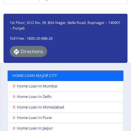
1st Floor, SCO No. 39, BSA Nagar, Bella Road, Rupnagar – 140001
– Punjab
Toll Free : 1800-20-888-20
Directions
HOME LOAN MAJOR CITY
Home Loan In Mumbai
Home Loan In Delhi
Home Loan In Ahmedabad
Home Loan In Pune
Home Loan In Jaipur