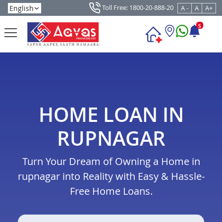
Toll Free: 1800-20-888-20
A -
A
A+
5
HOME LOAN IN
RUPNAGAR
Turn Your Dream of Owning a Home in
rupnagar into Reality with Easy & Hassle-
Free Home Loans.