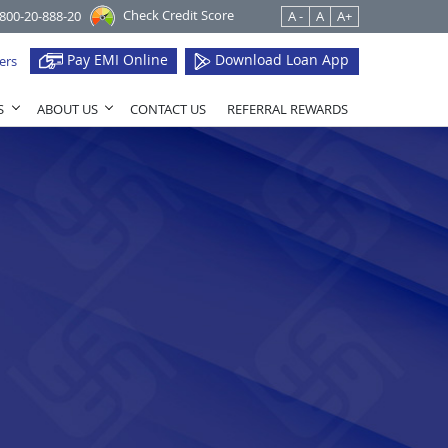
Check Credit Score
1800-20-888-20
A -
A
A+
Pay EMI Online
Download Loan App
ers
S
ABOUT US
CONTACT US
REFERRAL REWARDS