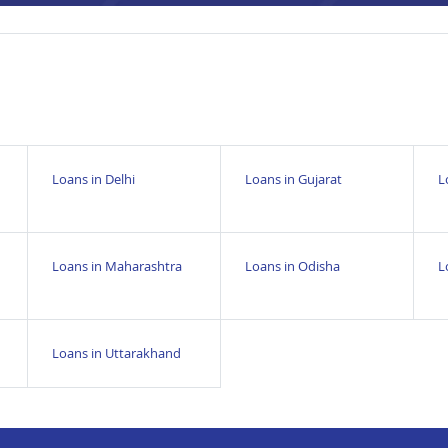
Loans in Delhi
Loans in Gujarat
L
Loans in Maharashtra
Loans in Odisha
L
Loans in Uttarakhand