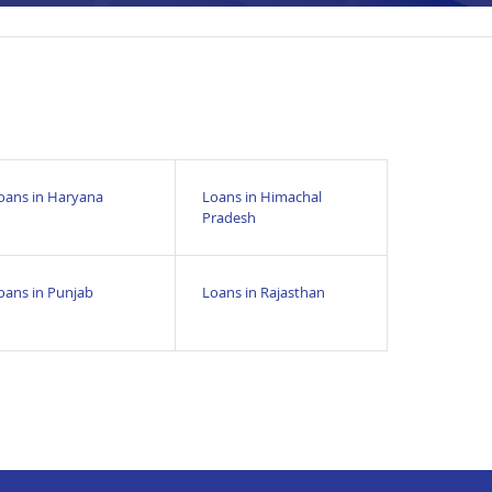
oans in Haryana
Loans in Himachal
Pradesh
oans in Punjab
Loans in Rajasthan