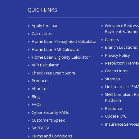
QUICK LINKS
Apply for Loan
Grievance Redressa
Payment Scheme
Calculators
Careers
Home Loan Prepayment Calculator
Branch Locations
Home Loan EMI Calculator
Privacy Policy
Home Loan Eligibility Calculator
Resolution Frame
APR Calculator
Green Home
Check Free Credit Score
Sitemap
Products
Link to access SM
About us
SEBI Complaint Re
Blog
Platform
FAQs
Resource
Cyber Security FAQs
Update KYC
Customer’s Speak
Insurance Services
SARFAESI
Terms and Conditions