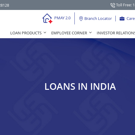
Toll Free: 
28128
PMAY 2.0
Branch Locator
Care
LOAN PRODUCTS
EMPLOYEE CORNER
INVESTOR RELATION
LOANS IN INDIA