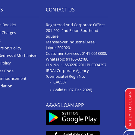
ES
CONTACT US
n Booklet
Registered And Corporate Office:
201-202, 2nd Floor, Southend
f Charges
Square,
C
Mansarover Industrial Area,
Jaipur-302020
rsion/Policy
Customer Services :
0141-6618888
.
Redressal Mechanism
Whatsapp:
91166-32180
Policy
CIN No. : L65922RJ2011PLC034297
IRDAI Corporate Agency
ces Code
(Composite) Regn No.
Announcement
CA0537
ndation
(Valid till 07-Dec-2026)
APPLY FOR LOAN
AAVAS LOAN APP