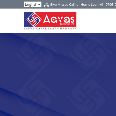
Give Missed Call for Home Loan
+91 97061