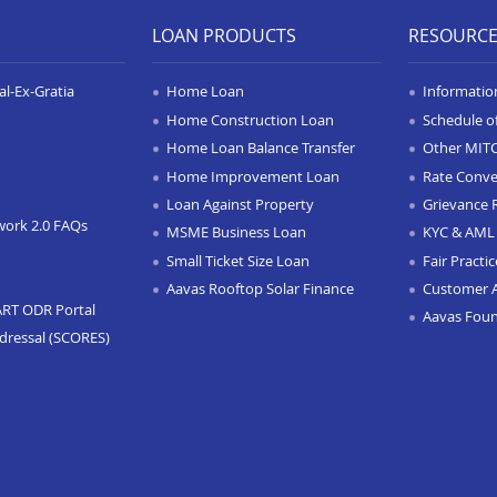
LOAN PRODUCTS
RESOURC
l-Ex-Gratia
Home Loan
Informatio
Home Construction Loan
Schedule o
Home Loan Balance Transfer
Other MIT
Home Improvement Loan
Rate Conve
Loan Against Property
Grievance 
work 2.0 FAQs
MSME Business Loan
KYC & AML 
Small Ticket Size Loan
Fair Practi
Aavas Rooftop Solar Finance
Customer 
ART ODR Portal
Aavas Fou
dressal (SCORES)