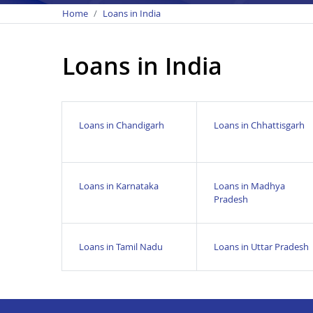
Home
Loans in India
Loans in India
Loans in Chandigarh
Loans in Chhattisgarh
Loans in Karnataka
Loans in Madhya
Pradesh
Loans in Tamil Nadu
Loans in Uttar Pradesh