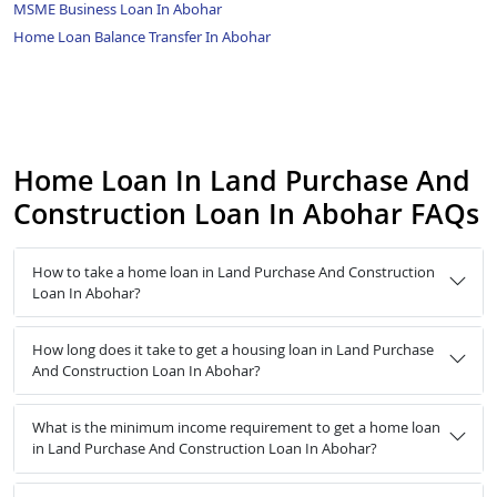
MSME Business Loan In Abohar
Home Loan Balance Transfer In Abohar
Home Loan In Land Purchase And
Construction Loan In Abohar FAQs
How to take a home loan in Land Purchase And Construction
Loan In Abohar?
How long does it take to get a housing loan in Land Purchase
And Construction Loan In Abohar?
What is the minimum income requirement to get a home loan
in Land Purchase And Construction Loan In Abohar?