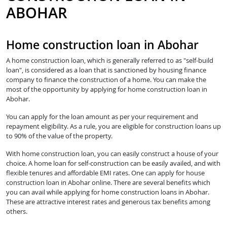
ABOHAR
Home construction loan in Abohar
A home construction loan, which is generally referred to as "self-build
loan", is considered as a loan that is sanctioned by housing finance
company to finance the construction of a home. You can make the
most of the opportunity by applying for home construction loan in
Abohar.
You can apply for the loan amount as per your requirement and
repayment eligibility. As a rule, you are eligible for construction loans up
to 90% of the value of the property.
With home construction loan, you can easily construct a house of your
choice. A home loan for self-construction can be easily availed, and with
flexible tenures and affordable EMI rates. One can apply for house
construction loan in Abohar online. There are several benefits which
you can avail while applying for home construction loans in Abohar.
These are attractive interest rates and generous tax benefits among
others.