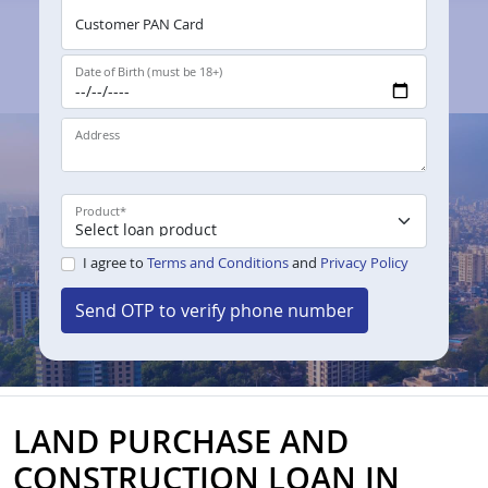
Customer PAN Card
Date of Birth (must be 18+)
Address
Product
*
I agree to
Terms and Conditions
and
Privacy Policy
Send OTP to verify phone number
LAND PURCHASE AND
CONSTRUCTION LOAN IN