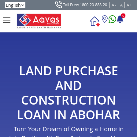
Toll Free: 1800-20-888-20
A -
A
A+
5
LAND PURCHASE
AND
CONSTRUCTION
LOAN IN ABOHAR
Turn Your Dream of Owning a Home in