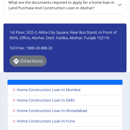
What are the documents required to apply for a home loan in
Land Purchase And Construction Loan In Abohar?
1st Floor, SCO-2, Abha City Square, Near Bus Stand, In Front of
BSNL Office, Abohar, Distt. Fazilka, Abohar, Punjab 152116
Toll Free : 1800-20-888-20
Directions
Home Construction Loan In Mumbai
Home Construction Loan In Delhi
Home Construction Loan In Ahmedabad
Home Construction Loan In Pune