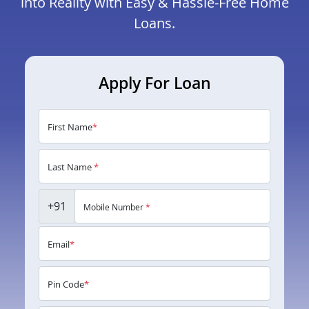
into Reality with Easy & Hassle-Free Home
Loans.
Apply For Loan
First Name
*
Last Name
*
+91
Mobile Number
*
Email
*
Pin Code
*