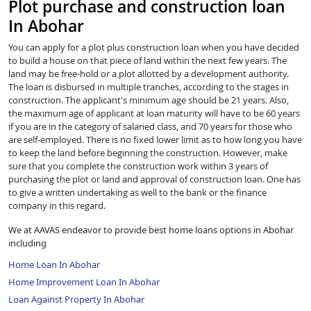
Plot purchase and construction loan
In Abohar
You can apply for a plot plus construction loan when you have decided
to build a house on that piece of land within the next few years. The
land may be free-hold or a plot allotted by a development authority.
The loan is disbursed in multiple tranches, according to the stages in
construction. The applicant's minimum age should be 21 years. Also,
the maximum age of applicant at loan maturity will have to be 60 years
if you are in the category of salaried class, and 70 years for those who
are self-employed. There is no fixed lower limit as to how long you have
to keep the land before beginning the construction. However, make
sure that you complete the construction work within 3 years of
purchasing the plot or land and approval of construction loan. One has
to give a written undertaking as well to the bank or the finance
company in this regard.
We at AAVAS endeavor to provide best home loans options in Abohar
including
Home Loan In Abohar
Home Improvement Loan In Abohar
Loan Against Property In Abohar