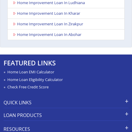
Home Improvement Loan In Ludhiana
Home Improvement Loan In Kharar
Home Improvement Loan In Zirakpur
Home Improvement Loan In Abohar
FEATURED LINKS
Home Loan EMI Calculator
Home Loan Eligibility Calculator
Check Free Credit Score
QUICK LINKS
Apply for Loan
Grievance Redressal-Ex-Gratia
LOAN PRODUCTS
Payment Scheme
APR Calculator
Careers
Home Loan
Calculators
RESOURCES