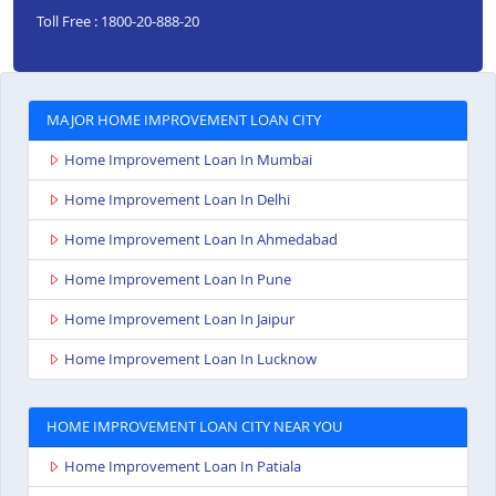
Toll Free : 1800-20-888-20
MAJOR HOME IMPROVEMENT LOAN CITY
Home Improvement Loan In Mumbai
Home Improvement Loan In Delhi
Home Improvement Loan In Ahmedabad
Home Improvement Loan In Pune
Home Improvement Loan In Jaipur
Home Improvement Loan In Lucknow
HOME IMPROVEMENT LOAN CITY NEAR YOU
Home Improvement Loan In Patiala