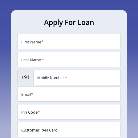
Apply For Loan
First Name
*
Last Name
*
+91
Mobile Number
*
Email
*
Pin Code
*
Customer PAN Card