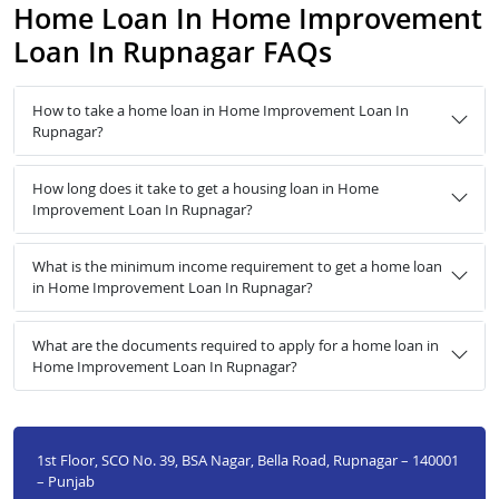
Home Loan In Home Improvement
Loan In Rupnagar FAQs
How to take a home loan in Home Improvement Loan In
Rupnagar?
How long does it take to get a housing loan in Home
Improvement Loan In Rupnagar?
What is the minimum income requirement to get a home loan
in Home Improvement Loan In Rupnagar?
What are the documents required to apply for a home loan in
Home Improvement Loan In Rupnagar?
1st Floor, SCO No. 39, BSA Nagar, Bella Road, Rupnagar – 140001
– Punjab