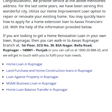
Congratulations!, we provide service at the above-mentioned
address. For the last some years, we have been serving this
wonderful city. Utilize our Home Improvement Loan option to
repair or renovate your existing home. You may quickly learn
how to apply for a home extension loan to Aavas Financiers
Ltd. With the help of the information provided below.
If you are looking to get a Home Renovation Loan
in your own
town, Rupnagar, then you can walk-in to Aavas Rupnagar
branch at,
1st Floor, SCO No. 39, BSA Nagar, Bella Road,
Rupnagar – 140001 – Punjab
or you can call us at 1800-20-888-20, and
we will get in touch with you to fulfil your loan needs.
Home Loan in Rupnagar
Land Purchase and Home Construction loans in Rupnagar
Loan Against Property in Rupnagar
MSME Business Loan in Rupnagar
Home Loan Balance Transfer in Rupnagar