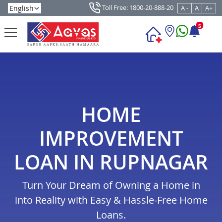
Toll Free: 1800-20-888-20
A -
A
A+
5
HOME
IMPROVEMENT
LOAN IN RUPNAGAR
Turn Your Dream of Owning a Home in
into Reality with Easy & Hassle-Free Home
Loans.