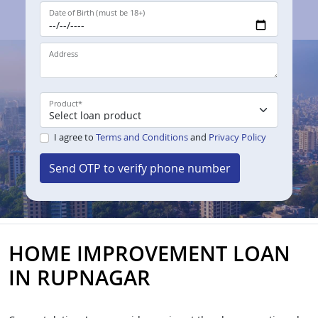
Date of Birth (must be 18+)
Address
Product
*
I agree to
Terms and Conditions
and
Privacy Policy
Send OTP to verify phone number
HOME IMPROVEMENT LOAN
IN RUPNAGAR