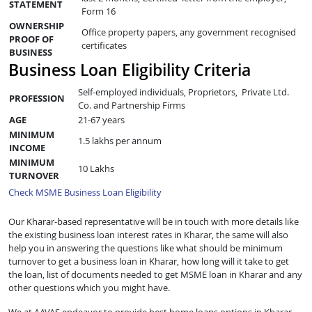
STATEMENT
Form 16
OWNERSHIP
Office property papers, any government recognised
PROOF OF
certificates
BUSINESS
Business Loan Eligibility Criteria
Self-employed individuals, Proprietors, Private Ltd.
PROFESSION
Co. and Partnership Firms
AGE
21-67 years
MINIMUM
1.5 lakhs per annum
INCOME
MINIMUM
10 Lakhs
TURNOVER
Check MSME Business Loan Eligibility
Our Kharar-based representative will be in touch with more details like
the existing business loan interest rates in Kharar, the same will also
help you in answering the questions like what should be minimum
turnover to get a business loan in Kharar, how long will it take to get
the loan, list of documents needed to get MSME loan in Kharar and any
other questions which you might have.