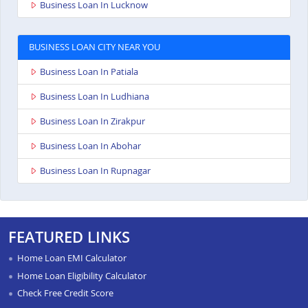
Business Loan In Lucknow
BUSINESS LOAN CITY NEAR YOU
Business Loan In Patiala
Business Loan In Ludhiana
Business Loan In Zirakpur
Business Loan In Abohar
Business Loan In Rupnagar
FEATURED LINKS
Home Loan EMI Calculator
Home Loan Eligibility Calculator
Check Free Credit Score