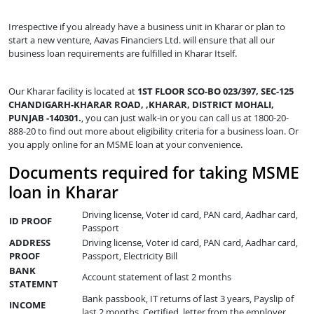
Irrespective if you already have a business unit in Kharar or plan to
start a new venture, Aavas Financiers Ltd. will ensure that all our
business loan requirements are fulfilled in Kharar Itself.
Our Kharar facility is located at
1ST FLOOR SCO-BO 023/397, SEC-125
CHANDIGARH-KHARAR ROAD, ,KHARAR, DISTRICT MOHALI,
PUNJAB -140301.
, you can just walk-in or you can call us at 1800-20-
888-20 to find out more about eligibility criteria for a business loan. Or
you apply online for an MSME loan at your convenience.
Documents required for taking MSME
loan in Kharar
Driving license, Voter id card, PAN card, Aadhar card,
ID PROOF
Passport
ADDRESS
Driving license, Voter id card, PAN card, Aadhar card,
PROOF
Passport, Electricity Bill
BANK
Account statement of last 2 months
STATEMNT
Bank passbook, IT returns of last 3 years, Payslip of
INCOME
last 2 months, Certified letter from the employer,