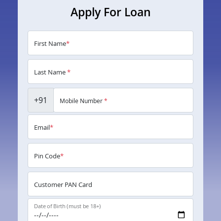
Apply For Loan
First Name
*
Last Name
*
+91
Mobile Number
*
Email
*
Pin Code
*
Customer PAN Card
Date of Birth (must be 18+)