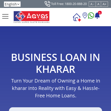
Toll Free: 1800-20-888-20
A -
A
A+
5
BUSINESS LOAN IN
KHARAR
Turn Your Dream of Owning a Home in
kharar into Reality with Easy & Hassle-
Free Home Loans.