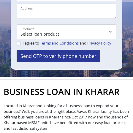
Address
Product
*
I agree to
Terms and Conditions
and
Privacy Policy
Send OTP to verify phone number
BUSINESS LOAN IN KHARAR
Located in Kharar and looking for a business loan to expand your
business? Well, you are at the right place. Aavas Kharar facility has been
offering business loans in Kharar since Oct 2017 now and thousands of
Kharar-based MSME units have benefitted with our easy loan process
and fast disbursal system.