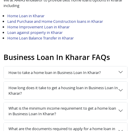
We at AAVAS endeavor to provide best home loans options in Kharar
including
Home Loan in Kharar
Land Purchase and Home Construction loans in Kharar
Home Improvement Loan in Kharar
Loan against property in Kharar
Home Loan Balance Transfer in Kharar
Business Loan In Kharar FAQs
How to take a home loan in Business Loan In Kharar?
How long does it take to get a housing loan in Business Loan In
Kharar?
What is the minimum income requirement to get a home loan
in Business Loan In Kharar?
What are the documents required to apply for a home loan in