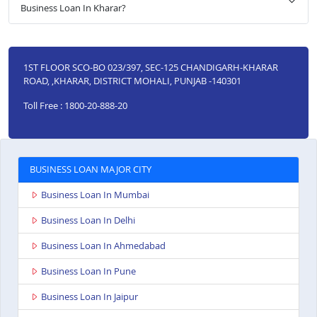
Business Loan In Kharar?
1ST FLOOR SCO-BO 023/397, SEC-125 CHANDIGARH-KHARAR
ROAD, ,KHARAR, DISTRICT MOHALI, PUNJAB -140301
Toll Free : 1800-20-888-20
BUSINESS LOAN MAJOR CITY
Business Loan In Mumbai
Business Loan In Delhi
Business Loan In Ahmedabad
Business Loan In Pune
Business Loan In Jaipur