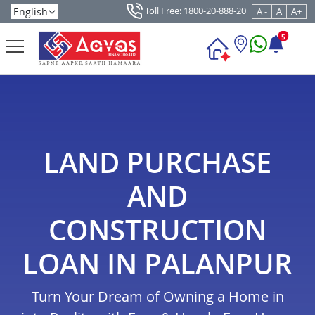
Toll Free: 1800-20-888-20
A -
A
A+
5
LAND PURCHASE
AND
CONSTRUCTION
LOAN IN PALANPUR
Turn Your Dream of Owning a Home in