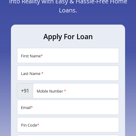
into Reality with Easy & Hassle-Free Home
Loans.
Apply For Loan
First Name
*
Last Name
*
+91
Mobile Number
*
Email
*
Pin Code
*