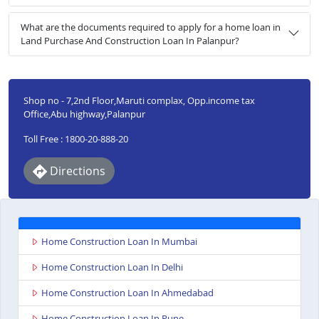
What are the documents required to apply for a home loan in
Land Purchase And Construction Loan In Palanpur?
Shop no - 7,2nd Floor,Maruti complax, Opp.income tax
Office,Abu highway,Palanpur
Toll Free : 1800-20-888-20
Directions
Home Construction Loan In Mumbai
Home Construction Loan In Delhi
Home Construction Loan In Ahmedabad
Home Construction Loan In Pune