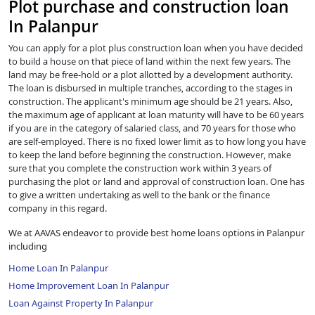
Plot purchase and construction loan
In Palanpur
You can apply for a plot plus construction loan when you have decided
to build a house on that piece of land within the next few years. The
land may be free-hold or a plot allotted by a development authority.
The loan is disbursed in multiple tranches, according to the stages in
construction. The applicant's minimum age should be 21 years. Also,
the maximum age of applicant at loan maturity will have to be 60 years
if you are in the category of salaried class, and 70 years for those who
are self-employed. There is no fixed lower limit as to how long you have
to keep the land before beginning the construction. However, make
sure that you complete the construction work within 3 years of
purchasing the plot or land and approval of construction loan. One has
to give a written undertaking as well to the bank or the finance
company in this regard.
We at AAVAS endeavor to provide best home loans options in Palanpur
including
Home Loan In Palanpur
Home Improvement Loan In Palanpur
Loan Against Property In Palanpur