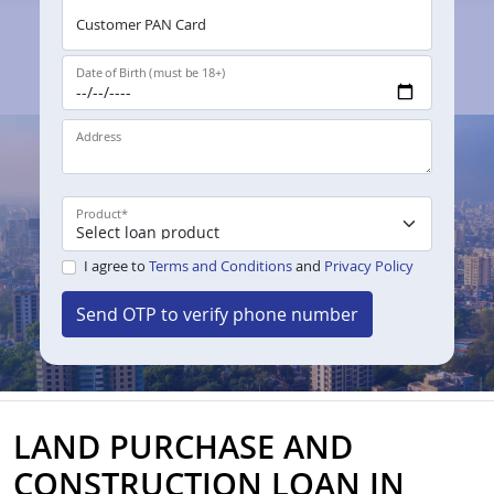
Customer PAN Card
Date of Birth (must be 18+)
Address
Product
*
I agree to
Terms and Conditions
and
Privacy Policy
Send OTP to verify phone number
LAND PURCHASE AND
CONSTRUCTION LOAN IN