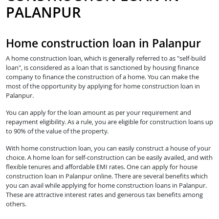
PALANPUR
Home construction loan in Palanpur
A home construction loan, which is generally referred to as "self-build
loan", is considered as a loan that is sanctioned by housing finance
company to finance the construction of a home. You can make the
most of the opportunity by applying for home construction loan in
Palanpur.
You can apply for the loan amount as per your requirement and
repayment eligibility. As a rule, you are eligible for construction loans up
to 90% of the value of the property.
With home construction loan, you can easily construct a house of your
choice. A home loan for self-construction can be easily availed, and with
flexible tenures and affordable EMI rates. One can apply for house
construction loan in Palanpur online. There are several benefits which
you can avail while applying for home construction loans in Palanpur.
These are attractive interest rates and generous tax benefits among
others.