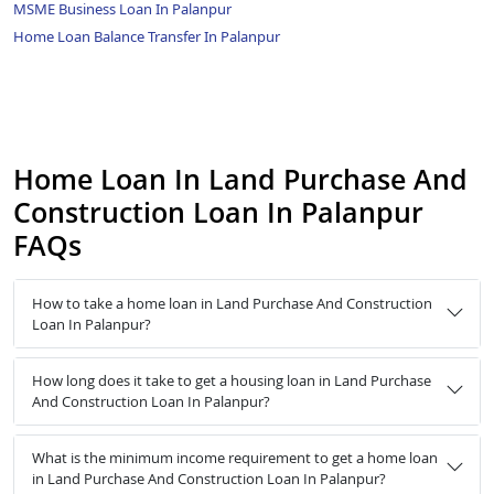
MSME Business Loan In Palanpur
Home Loan Balance Transfer In Palanpur
Home Loan In Land Purchase And
Construction Loan In Palanpur
FAQs
How to take a home loan in Land Purchase And Construction
Loan In Palanpur?
How long does it take to get a housing loan in Land Purchase
And Construction Loan In Palanpur?
What is the minimum income requirement to get a home loan
in Land Purchase And Construction Loan In Palanpur?