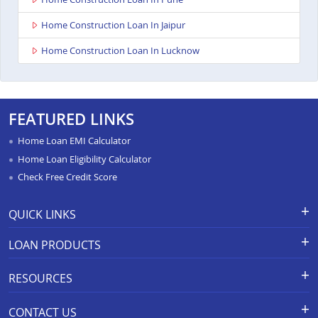
Home Construction Loan In Jaipur
Home Construction Loan In Lucknow
FEATURED LINKS
Home Loan EMI Calculator
Home Loan Eligibility Calculator
Check Free Credit Score
QUICK LINKS
Apply for Loan
Grievance Redressal-Ex-Gratia
LOAN PRODUCTS
Payment Scheme
APR Calculator
Careers
Home Loan
Calculators
RESOURCES
Branch Locations
Home Construction Loan
Home Loan Prepayment
Information Booklet
Calculator
Privacy Policy
Home Loan Balance Transfer
CONTACT US