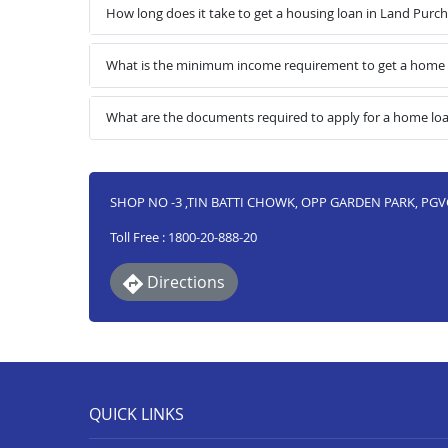
How long does it take to get a housing loan in Land Purc
What is the minimum income requirement to get a home l
What are the documents required to apply for a home loa
SHOP NO -3 ,TIN BATTI CHOWK, OPP GARDEN PARK, PGVC
Toll Free : 1800-20-888-20
Directions
QUICK LINKS