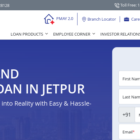
Toll Free: 
28128
PMAY 2.0
Branch Locator
Care
LOAN PRODUCTS
EMPLOYEE CORNER
INVESTOR RELATION
AND
First Na
AN IN JETPUR
Last Na
nto Reality with Easy & Hassle-
+91
Email
*