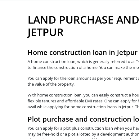
LAND PURCHASE AND
JETPUR
Home construction loan in Jetpur
A home construction loan, which is generally referred to as "
to finance the construction of a home. You can make the mos
You can apply for the loan amount as per your requirement and
the value of the property.
With home construction loan, you can easily construct a hous
flexible tenures and affordable EMI rates. One can apply for 
avail while applying for home construction loans in Jetpur. T
Plot purchase and construction lo
You can apply for a plot plus construction loan when you hav
may be free-hold or a plot allotted by a development authorit