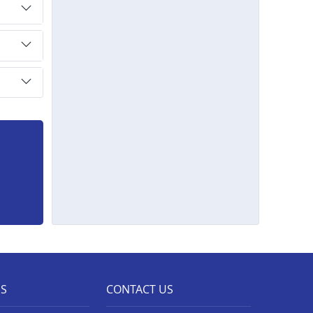
ES
CONTACT US