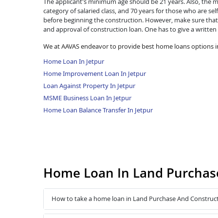
The applicant's minimum age should be 21 years. Also, the ma
category of salaried class, and 70 years for those who are se
before beginning the construction. However, make sure that 
and approval of construction loan. One has to give a written
We at AAVAS endeavor to provide best home loans options in
Home Loan In Jetpur
Home Improvement Loan In Jetpur
Loan Against Property In Jetpur
MSME Business Loan In Jetpur
Home Loan Balance Transfer In Jetpur
Home Loan In Land Purchase
How to take a home loan in Land Purchase And Construct