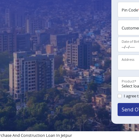
Pin Code
Customer
Date of Bir
Address
Product
*
I agree 
Send O
chase And Construction Loan In Jetpur