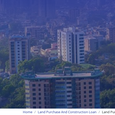
Home
Land Purchase And Construction Loan
Land Pur