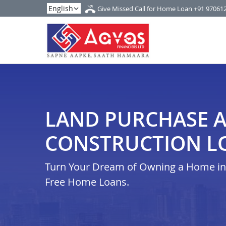
Give Missed Call for Home Loan
+91 97061
LAND PURCHASE 
CONSTRUCTION LO
Turn Your Dream of Owning a Home in i
Free Home Loans.