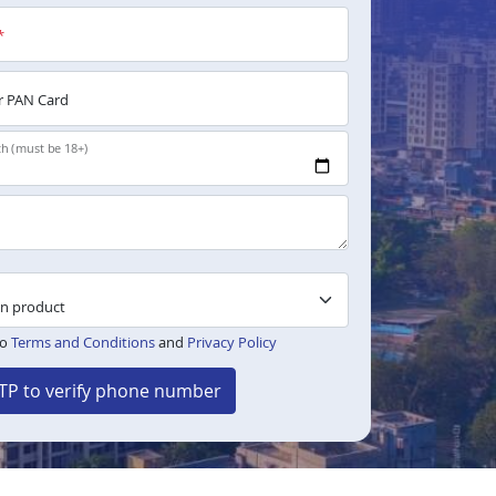
*
 PAN Card
th (must be 18+)
to
Terms and Conditions
and
Privacy Policy
TP to verify phone number