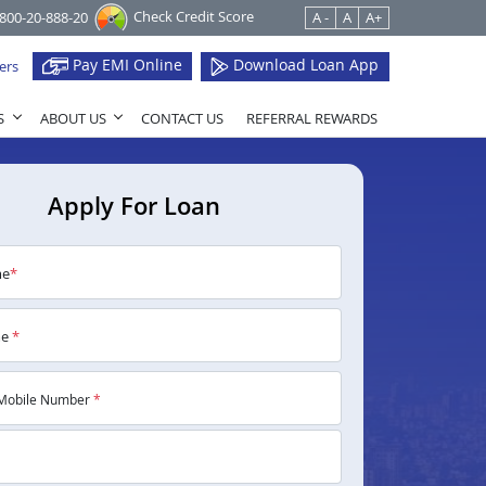
Check Credit Score
1800-20-888-20
A -
A
A+
Pay EMI Online
Download Loan App
ers
S
ABOUT US
CONTACT US
REFERRAL REWARDS
Apply For Loan
me
*
me
*
Mobile Number
*