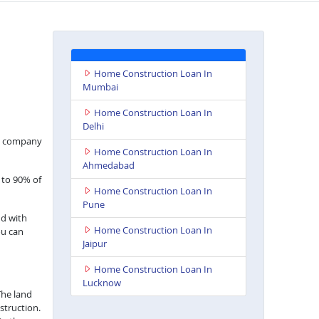
Home Construction Loan In
Mumbai
Home Construction Loan In
Delhi
nce company
Home Construction Loan In
Ahmedabad
 to 90% of
Home Construction Loan In
Pune
nd with
Home Construction Loan In
ou can
Jaipur
Home Construction Loan In
Lucknow
The land
struction.