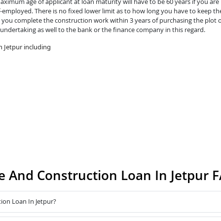
ximum age of applicant at loan maturity will have to be 60 years if you are 
lf-employed. There is no fixed lower limit as to how long you have to keep th
you complete the construction work within 3 years of purchasing the plot o
 undertaking as well to the bank or the finance company in this regard.
 Jetpur including
 And Construction Loan In Jetpur 
ion Loan In Jetpur?