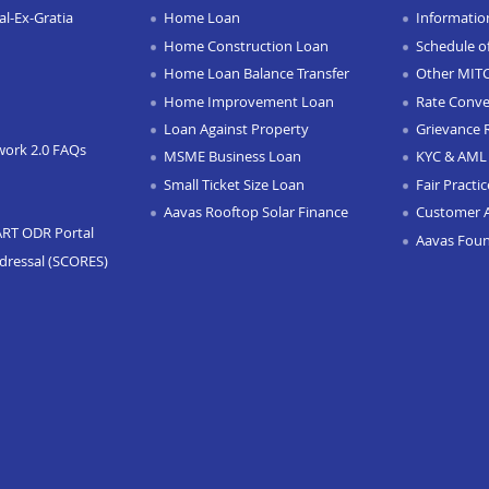
l-Ex-Gratia
Home Loan
Informatio
Home Construction Loan
Schedule o
Home Loan Balance Transfer
Other MIT
Home Improvement Loan
Rate Conve
Loan Against Property
Grievance 
work 2.0 FAQs
MSME Business Loan
KYC & AML 
Small Ticket Size Loan
Fair Practi
Aavas Rooftop Solar Finance
Customer 
ART ODR Portal
Aavas Fou
dressal (SCORES)