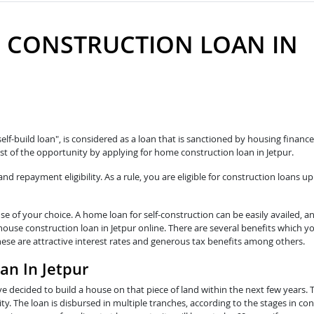
 CONSTRUCTION LOAN IN
self-build loan", is considered as a loan that is sanctioned by housing fina
t of the opportunity by applying for home construction loan in Jetpur.
 repayment eligibility. As a rule, you are eligible for construction loans up
e of your choice. A home loan for self-construction can be easily availed, a
house construction loan in Jetpur online. There are several benefits which y
hese are attractive interest rates and generous tax benefits among others.
an In Jetpur
e decided to build a house on that piece of land within the next few years. 
y. The loan is disbursed in multiple tranches, according to the stages in con