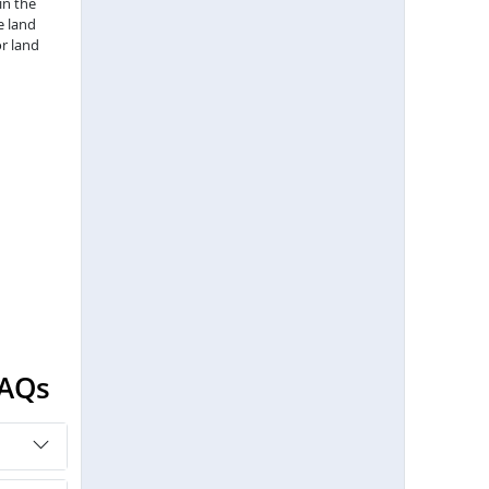
in the
e land
r land
FAQs