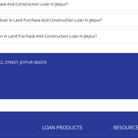
hase And Construction Loan In Jetpur?
oan in Land Purchase And Construction Loan In Jetpur?
n in Land Purchase And Construction Loan In Jetpur?
L STREET, JETPUR 360370
LOAN PRODUCTS
RESOURC