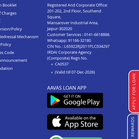
n Booklet
Registered And Corporate Office:
201-202, 2nd Floor, Southend
f Charges
Square,
C
Mansarover Industrial Area,
Jaipur-302020
rsion/Policy
Customer Services :
0141-6618888
.
Redressal Mechanism
Whatsapp:
91166-32180
Policy
CIN No. : L65922RJ2011PLC034297
IRDAI Corporate Agency
ces Code
(Composite) Regn No.
Announcement
CA0537
ndation
(Valid till 07-Dec-2026)
APPLY FOR LOAN
AAVAS LOAN APP
REFERRAL REWARDS