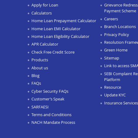
Apply for Loan
Grievance Redressa
Payment Scheme
Calculators
Careers
Home Loan Prepayment Calculator
Branch Locations
Home Loan EMI Calculator
Privacy Policy
Home Loan Eligibility Calculator
Resolution Frame
APR Calculator
Green Home
Check Free Credit Score
Sitemap
Products
Link to access SM
About us
SEBI Complaint Re
Blog
Platform
FAQs
Resource
Cyber Security FAQs
Update KYC
Customer’s Speak
Insurance Services
SARFAESI
Terms and Conditions
NACH Mandate Process