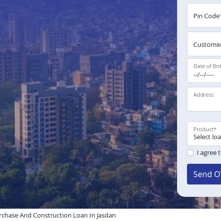
Pin Code
Customer
Date of Bir
Address
Product
*
I agree 
Send O
chase And Construction Loan In Jasdan