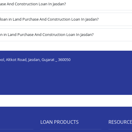
hase And Construction Loan In Jasdan?
oan in Land Purchase And Construction Loan In Jasdan?
an in Land Purchase And Construction Loan In Jasdan?
ool, Altkot Road, Jasdan, Gujarat _ 360050
LOAN PRODUCTS
RESOURC