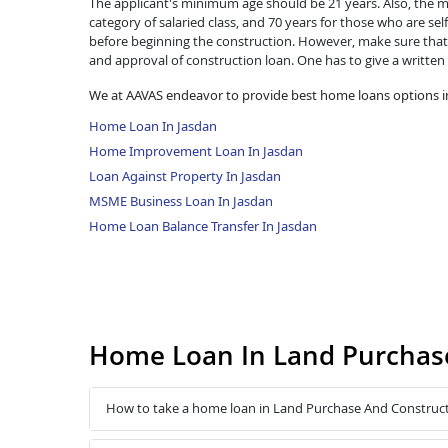
The applicant's minimum age should be 21 years. Also, the ma
category of salaried class, and 70 years for those who are se
before beginning the construction. However, make sure that 
and approval of construction loan. One has to give a written
We at AAVAS endeavor to provide best home loans options i
Home Loan In Jasdan
Home Improvement Loan In Jasdan
Loan Against Property In Jasdan
MSME Business Loan In Jasdan
Home Loan Balance Transfer In Jasdan
Home Loan In Land Purchase
How to take a home loan in Land Purchase And Construct