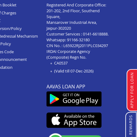
n Booklet
Registered And Corporate Office:
201-202, 2nd Floor, Southend
f Charges
Square,
C
Mansarover Industrial Area,
Jaipur-302020
rsion/Policy
Customer Services :
0141-6618888
.
Redressal Mechanism
Whatsapp:
91166-32180
Policy
CIN No. : L65922RJ2011PLC034297
IRDAI Corporate Agency
ces Code
(Composite) Regn No.
Announcement
CA0537
ndation
(Valid till 07-Dec-2026)
APPLY FOR LOAN
AAVAS LOAN APP
REFERRAL REWARDS