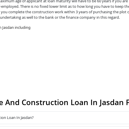
ximum age of applicant at loan maturity will have to be 60 years if you are 
lf-employed. There is no fixed lower limit as to how long you have to keep th
you complete the construction work within 3 years of purchasing the plot o
 undertaking as well to the bank or the finance company in this regard.
n Jasdan including
 And Construction Loan In Jasdan 
ion Loan In Jasdan?