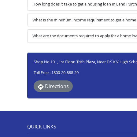
How long does it take to get a housing loan in Land Purc
What is the minimum income requirement to get a home l
What are the documents required to apply for a home lo
Shop No 101, 1st Floor, Trith Plaza, Near D.S.K.V High Sch
Toll Free : 1800-20-888-20
Directions
QUICK LINKS