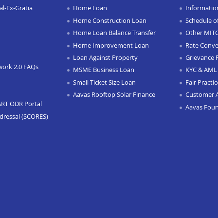
l-Ex-Gratia
Home Loan
Informatio
Home Construction Loan
Schedule o
Home Loan Balance Transfer
Other MIT
Home Improvement Loan
Rate Conve
Loan Against Property
Grievance 
work 2.0 FAQs
MSME Business Loan
KYC & AML 
Small Ticket Size Loan
Fair Practi
Aavas Rooftop Solar Finance
Customer 
ART ODR Portal
Aavas Fou
dressal (SCORES)