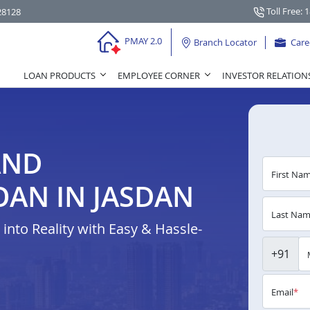
Toll Free: 
28128
PMAY 2.0
Branch Locator
Care
LOAN PRODUCTS
EMPLOYEE CORNER
INVESTOR RELATION
AND
First Na
AN IN JASDAN
Last Na
nto Reality with Easy & Hassle-
+91
Email
*