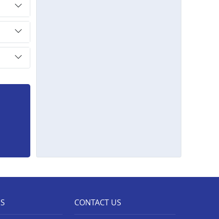
ES
CONTACT US