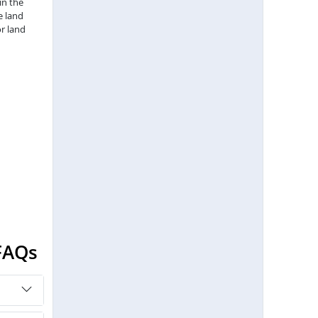
in the
e land
r land
FAQs