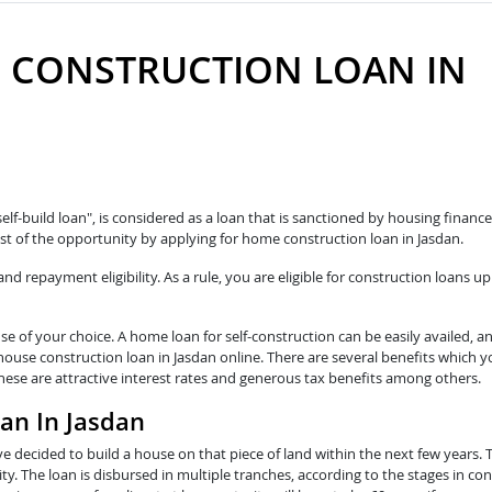
 CONSTRUCTION LOAN IN
n
self-build loan", is considered as a loan that is sanctioned by housing fina
t of the opportunity by applying for home construction loan in Jasdan.
 repayment eligibility. As a rule, you are eligible for construction loans up
e of your choice. A home loan for self-construction can be easily availed, a
 house construction loan in Jasdan online. There are several benefits which 
These are attractive interest rates and generous tax benefits among others.
oan In Jasdan
e decided to build a house on that piece of land within the next few years. 
y. The loan is disbursed in multiple tranches, according to the stages in con