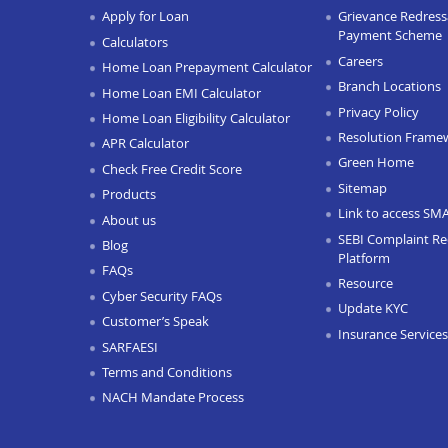
Apply for Loan
Grievance Redressa
Payment Scheme
Calculators
Careers
Home Loan Prepayment Calculator
Branch Locations
Home Loan EMI Calculator
Privacy Policy
Home Loan Eligibility Calculator
Resolution Frame
APR Calculator
Green Home
Check Free Credit Score
Sitemap
Products
Link to access SM
About us
SEBI Complaint Re
Blog
Platform
FAQs
Resource
Cyber Security FAQs
Update KYC
Customer’s Speak
Insurance Services
SARFAESI
Terms and Conditions
NACH Mandate Process