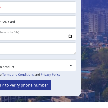
*
 PAN Card
th (must be 18+)
to
Terms and Conditions
and
Privacy Policy
TP to verify phone number