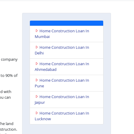
Home Construction Loan In
Mumbai
Home Construction Loan In
Delhi
nce company
Home Construction Loan In
Ahmedabad
 to 90% of
Home Construction Loan In
Pune
nd with
Home Construction Loan In
you can
Jaipur
Home Construction Loan In
Lucknow
The land
struction.