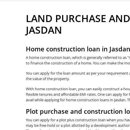
LAND PURCHASE AND
JASDAN
Home construction loan in Jasda
A home construction loan, which is generally referred to as "
to finance the construction of a home. You can make the mos
You can apply for the loan amount as per your requirement and
the value of the property.
With home construction loan, you can easily construct a hous
flexible tenures and affordable EMI rates. One can apply for
avail while applying for home construction loans in Jasdan. 
Plot purchase and construction l
You can apply for a plot plus construction loan when you hav
may be free-hold or a plot allotted by a development authorit