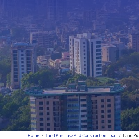
Home
Land Purchase And Construction Loan
Land Pur