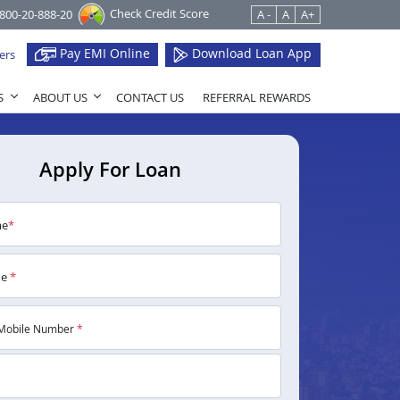
Check Credit Score
1800-20-888-20
A -
A
A+
Pay EMI Online
Download Loan App
ers
S
ABOUT US
CONTACT US
REFERRAL REWARDS
Apply For Loan
me
*
me
*
Mobile Number
*