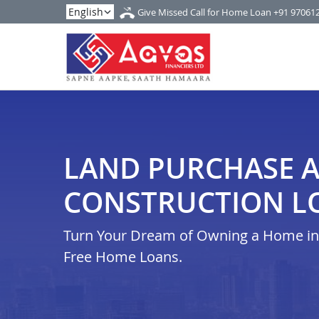
Give Missed Call for Home Loan
+91 97061
LAND PURCHASE 
CONSTRUCTION LO
Turn Your Dream of Owning a Home in i
Free Home Loans.