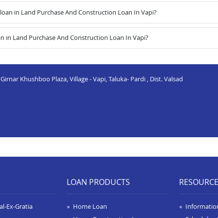
oan in Land Purchase And Construction Loan In Vapi?
an in Land Purchase And Construction Loan In Vapi?
irnar Khushboo Plaza, Village - Vapi, Taluka- Pardi , Dist. Valsad
LOAN PRODUCTS
RESOURC
l-Ex-Gratia
Home Loan
Informatio