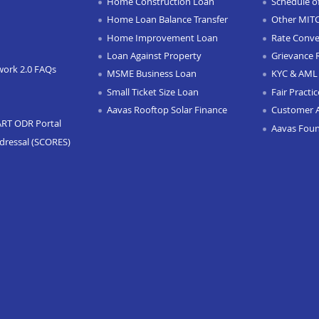
Home Construction Loan
Schedule o
Home Loan Balance Transfer
Other MIT
Home Improvement Loan
Rate Conve
Loan Against Property
Grievance 
work 2.0 FAQs
MSME Business Loan
KYC & AML 
Small Ticket Size Loan
Fair Practi
Aavas Rooftop Solar Finance
Customer 
ART ODR Portal
Aavas Fou
dressal (SCORES)