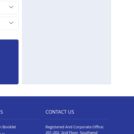
ES
CONTACT US
n Booklet
Registered And Corporate Office:
201-202, 2nd Floor, Southend