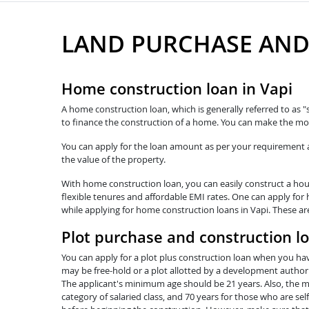
LAND PURCHASE AND
Home construction loan in Vapi
A home construction loan, which is generally referred to as "
to finance the construction of a home. You can make the mos
You can apply for the loan amount as per your requirement and
the value of the property.
With home construction loan, you can easily construct a hous
flexible tenures and affordable EMI rates. One can apply for 
while applying for home construction loans in Vapi. These ar
Plot purchase and construction lo
You can apply for a plot plus construction loan when you hav
may be free-hold or a plot allotted by a development authorit
The applicant's minimum age should be 21 years. Also, the ma
category of salaried class, and 70 years for those who are se