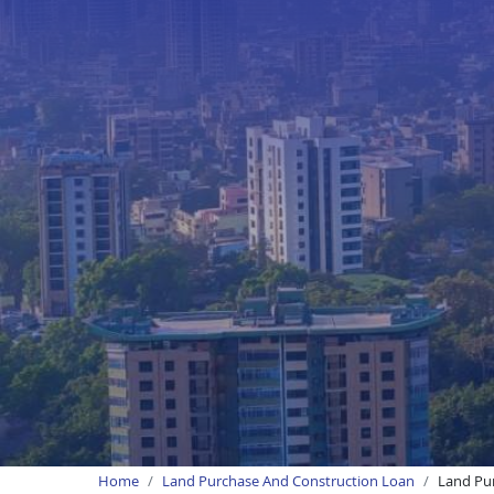
Home
Land Purchase And Construction Loan
Land Pur