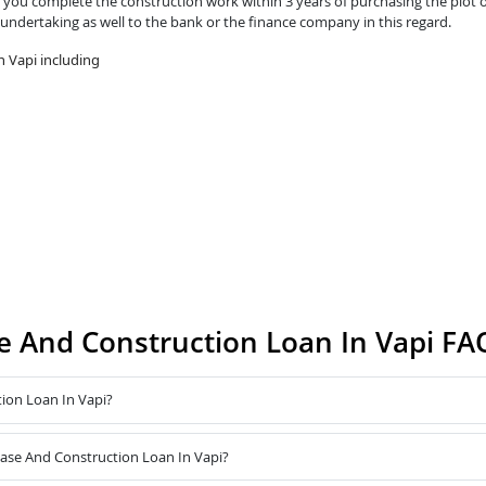
you complete the construction work within 3 years of purchasing the plot o
 undertaking as well to the bank or the finance company in this regard.
 Vapi including
 And Construction Loan In Vapi FA
ion Loan In Vapi?
hase And Construction Loan In Vapi?