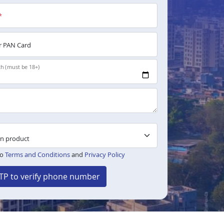
*
 PAN Card
th (must be 18+)
to
Terms and Conditions
and
Privacy Policy
TP to verify phone number