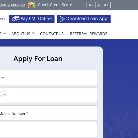
Check Credit Score
1800-20-888-20
A -
A
A+
Pay EMI Online
Download Loan App
ers
S
ABOUT US
CONTACT US
REFERRAL REWARDS
Apply For Loan
me
*
me
*
Mobile Number
*