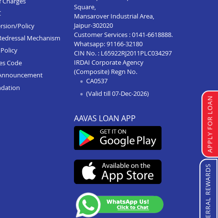
f Charges
Square,
C
Mansarover Industrial Area,
Jaipur-302020
rsion/Policy
Customer Services :
0141-6618888
.
Redressal Mechanism
Whatsapp:
91166-32180
Policy
CIN No. : L65922RJ2011PLC034297
IRDAI Corporate Agency
ces Code
(Composite) Regn No.
Announcement
CA0537
ndation
(Valid till 07-Dec-2026)
APPLY FOR LOAN
AAVAS LOAN APP
REFERRAL REWARDS