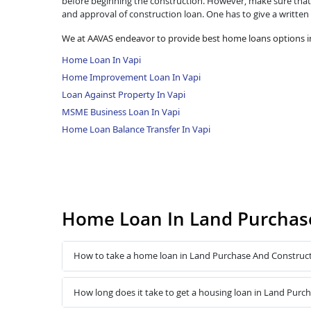
before beginning the construction. However, make sure that 
and approval of construction loan. One has to give a written
We at AAVAS endeavor to provide best home loans options in
Home Loan In Vapi
Home Improvement Loan In Vapi
Loan Against Property In Vapi
MSME Business Loan In Vapi
Home Loan Balance Transfer In Vapi
Home Loan In Land Purchase
How to take a home loan in Land Purchase And Construct
How long does it take to get a housing loan in Land Purc