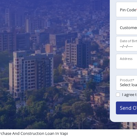
Pin Code
Customer
Date of Bir
Address
Product
*
I agree 
Send O
chase And Construction Loan In Vapi