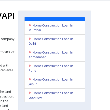
API
Home Construction Loan In
Mumbai
nce company
Home Construction Loan In
Delhi
 to 90% of
Home Construction Loan In
Ahmedabad
nd with
Home Construction Loan In
 can avail
Pune
Home Construction Loan In
Jaipur
The land
Home Construction Loan In
struction.
Lucknow
in the
e land