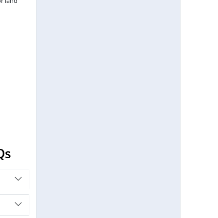
r land
Qs