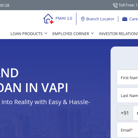
Toll Free: 
28128
PMAY 2.0
Branch Locator
Care
LOAN PRODUCTS
EMPLOYEE CORNER
INVESTOR RELATION
AND
First Na
AN IN VAPI
Last Na
nto Reality with Easy & Hassle-
+91
Email
*