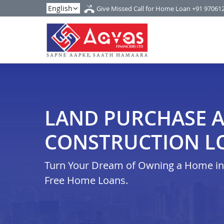
Give Missed Call for Home Loan
+91 97061
LAND PURCHASE 
CONSTRUCTION LO
Turn Your Dream of Owning a Home in i
Free Home Loans.