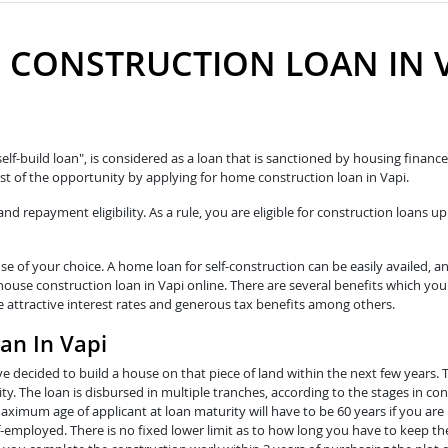
 CONSTRUCTION LOAN IN V
self-build loan", is considered as a loan that is sanctioned by housing fina
t of the opportunity by applying for home construction loan in Vapi.
 repayment eligibility. As a rule, you are eligible for construction loans up
e of your choice. A home loan for self-construction can be easily availed, a
house construction loan in Vapi online. There are several benefits which you
e attractive interest rates and generous tax benefits among others.
an In Vapi
e decided to build a house on that piece of land within the next few years. 
y. The loan is disbursed in multiple tranches, according to the stages in con
ximum age of applicant at loan maturity will have to be 60 years if you are 
lf-employed. There is no fixed lower limit as to how long you have to keep th