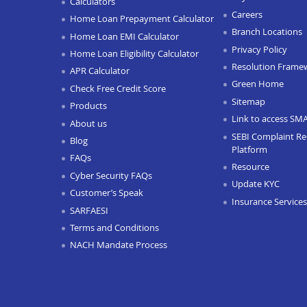
Calculators
Careers
Home Loan Prepayment Calculator
Branch Locations
Home Loan EMI Calculator
Privacy Policy
Home Loan Eligibility Calculator
Resolution Frame
APR Calculator
Green Home
Check Free Credit Score
Sitemap
Products
Link to access SM
About us
SEBI Complaint Re
Blog
Platform
FAQs
Resource
Cyber Security FAQs
Update KYC
Customer’s Speak
Insurance Services
SARFAESI
Terms and Conditions
NACH Mandate Process