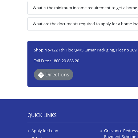
What is the minimum income requirement to get a home l
What are the documents required to apply for a home lo
Shop No-122,1th Floor,M/S Girnar Packiging, Plot no 209, G
Toll Free : 1800-20-888-20
Directions
QUICK LINKS
Apply for Loan
Grievance Redressa
Payment Scheme