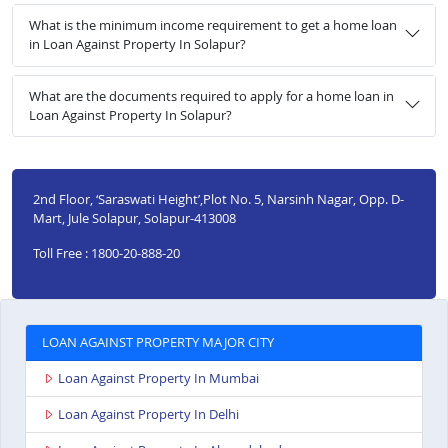
What is the minimum income requirement to get a home loan
in Loan Against Property In Solapur?
What are the documents required to apply for a home loan in
Loan Against Property In Solapur?
2nd Floor, ‘Saraswati Height’,Plot No. 5, Narsinh Nagar, Opp. D-
Mart, Jule Solapur, Solapur-413008
Toll Free : 1800-20-888-20
LOAN AGAINST PROPERTY MAJOR CITY
Loan Against Property In Mumbai
Loan Against Property In Delhi