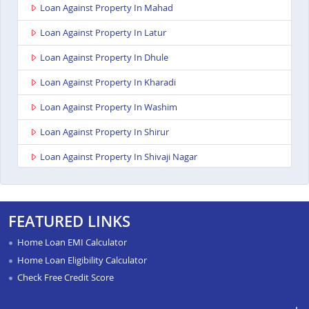
Loan Against Property In Mahad
Loan Against Property In Latur
Loan Against Property In Dhule
Loan Against Property In Kharadi
Loan Against Property In Washim
Loan Against Property In Shirur
Loan Against Property In Shivaji Nagar
Loan Against Property In Nagpur Besa Road
Loan Against Property In Yavatmal
FEATURED LINKS
Loan Against Property In Titwala
Home Loan EMI Calculator
Loan Against Property In Sangli
Home Loan Eligibility Calculator
Check Free Credit Score
Loan Against Property In Wardha
Loan Against Property In Pimpri