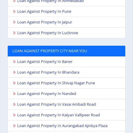
Loan Against Property In Ahmedabad
Loan Against Property In Pune
Loan Against Property In Jaipur
Loan Against Property In Lucknow
LOAN AGAINST PROPERTY CITY NEAR YOU
Loan Against Property In Baner
Loan Against Property In Bhandara
Loan Against Property In Shivaji Nagar Pune
Loan Against Property In Nanded
Loan Against Property In Vasai Ambadi Road
Loan Against Property In Kalyan Vallipeer Road
Loan Against Property In Aurangabad Ajinkya Plaza