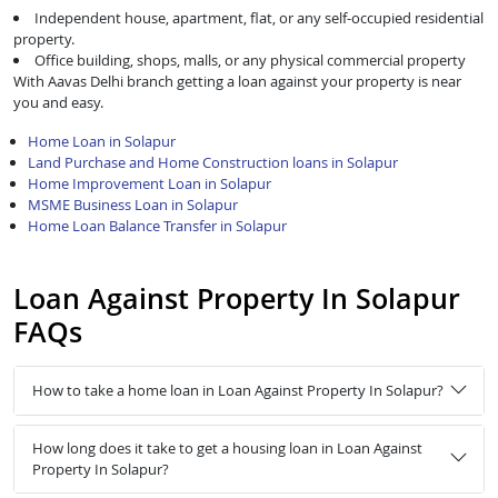
Independent house, apartment, flat, or any self-occupied residential
property.
Office building, shops, malls, or any physical commercial property
With Aavas Delhi branch getting a loan against your property is near
you and easy.
Home Loan in Solapur
Land Purchase and Home Construction loans in Solapur
Home Improvement Loan in Solapur
MSME Business Loan in Solapur
Home Loan Balance Transfer in Solapur
Loan Against Property In Solapur
FAQs
How to take a home loan in Loan Against Property In Solapur?
How long does it take to get a housing loan in Loan Against
Property In Solapur?