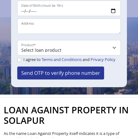
Date of Birth (must be 18+)
Address
Product
*
I agree to
Terms and Conditions
and
Privacy Policy
Send OTP to verify phone number
LOAN AGAINST PROPERTY IN
SOLAPUR
As the name Loan Against Property itself indicates it is a type of