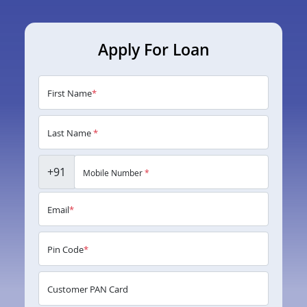
Apply For Loan
First Name
*
Last Name
*
+91
Mobile Number
*
Email
*
Pin Code
*
Customer PAN Card