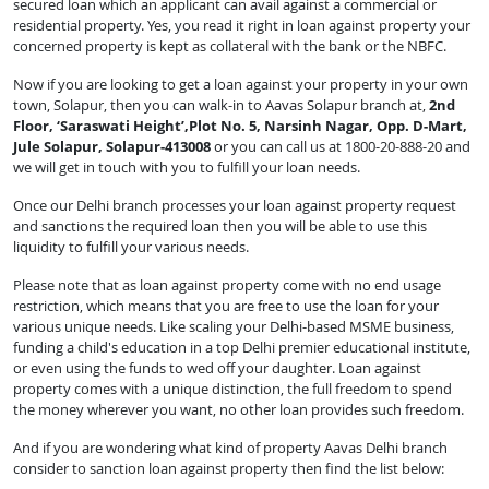
secured loan which an applicant can avail against a commercial or
residential property. Yes, you read it right in loan against property your
concerned property is kept as collateral with the bank or the NBFC.
Now if you are looking to get a loan against your property in your own
town, Solapur, then you can walk-in to Aavas Solapur branch at,
2nd
Floor, ‘Saraswati Height’,Plot No. 5, Narsinh Nagar, Opp. D-Mart,
Jule Solapur, Solapur-413008
or you can call us at 1800-20-888-20 and
we will get in touch with you to fulfill your loan needs.
Once our Delhi branch processes your loan against property request
and sanctions the required loan then you will be able to use this
liquidity to fulfill your various needs.
Please note that as loan against property come with no end usage
restriction, which means that you are free to use the loan for your
various unique needs. Like scaling your Delhi-based MSME business,
funding a child's education in a top Delhi premier educational institute,
or even using the funds to wed off your daughter. Loan against
property comes with a unique distinction, the full freedom to spend
the money wherever you want, no other loan provides such freedom.
And if you are wondering what kind of property Aavas Delhi branch
consider to sanction loan against property then find the list below: