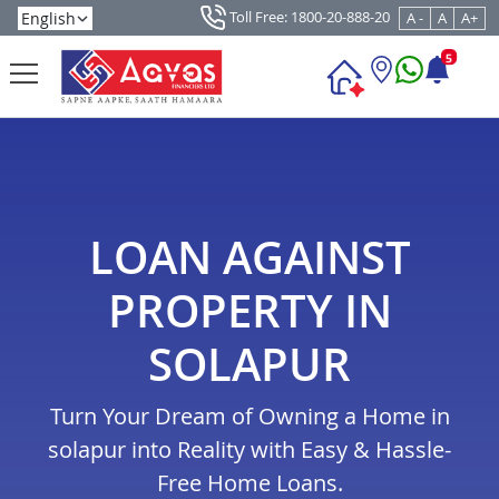
Toll Free: 1800-20-888-20
A -
A
A+
5
LOAN AGAINST
PROPERTY IN
SOLAPUR
Turn Your Dream of Owning a Home in
solapur into Reality with Easy & Hassle-
Free Home Loans.