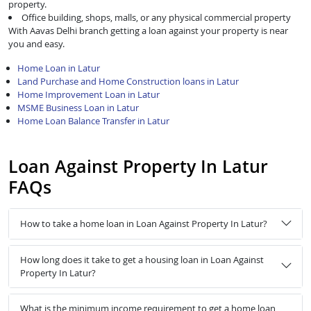
property.
Office building, shops, malls, or any physical commercial property
With Aavas Delhi branch getting a loan against your property is near
you and easy.
Home Loan in Latur
Land Purchase and Home Construction loans in Latur
Home Improvement Loan in Latur
MSME Business Loan in Latur
Home Loan Balance Transfer in Latur
Loan Against Property In Latur
FAQs
How to take a home loan in Loan Against Property In Latur?
How long does it take to get a housing loan in Loan Against
Property In Latur?
What is the minimum income requirement to get a home loan