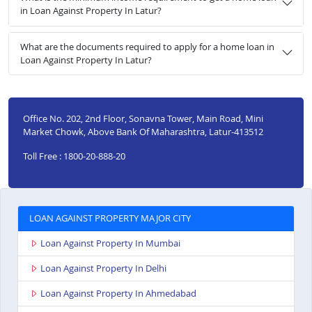
in Loan Against Property In Latur?
What are the documents required to apply for a home loan in
Loan Against Property In Latur?
Office No. 202, 2nd Floor, Sonavna Tower, Main Road, Mini
Market Chowk, Above Bank Of Maharashtra, Latur-413512
Toll Free : 1800-20-888-20
LOAN AGAINST PROPERTY MAJOR CITY
Loan Against Property In Mumbai
Loan Against Property In Delhi
Loan Against Property In Ahmedabad