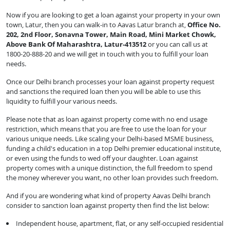
Now if you are looking to get a loan against your property in your own
town, Latur, then you can walk-in to Aavas Latur branch at,
Office No.
202, 2nd Floor, Sonavna Tower, Main Road, Mini Market Chowk,
Above Bank Of Maharashtra, Latur-413512
or you can call us at
1800-20-888-20 and we will get in touch with you to fulfill your loan
needs.
Once our Delhi branch processes your loan against property request
and sanctions the required loan then you will be able to use this
liquidity to fulfill your various needs.
Please note that as loan against property come with no end usage
restriction, which means that you are free to use the loan for your
various unique needs. Like scaling your Delhi-based MSME business,
funding a child's education in a top Delhi premier educational institute,
or even using the funds to wed off your daughter. Loan against
property comes with a unique distinction, the full freedom to spend
the money wherever you want, no other loan provides such freedom.
And if you are wondering what kind of property Aavas Delhi branch
consider to sanction loan against property then find the list below:
Independent house, apartment, flat, or any self-occupied residential