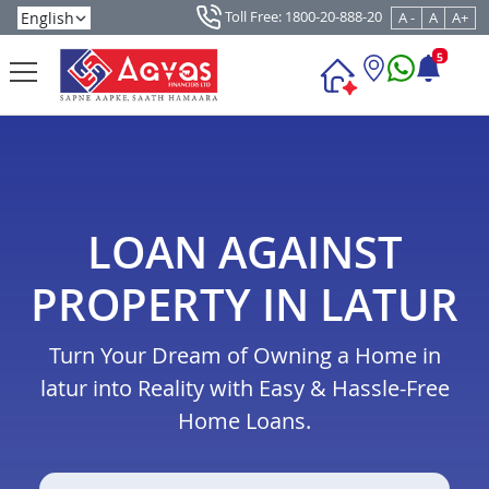
Toll Free: 1800-20-888-20
A -
A
A+
5
LOAN AGAINST
PROPERTY IN LATUR
Turn Your Dream of Owning a Home in
latur into Reality with Easy & Hassle-Free
Home Loans.