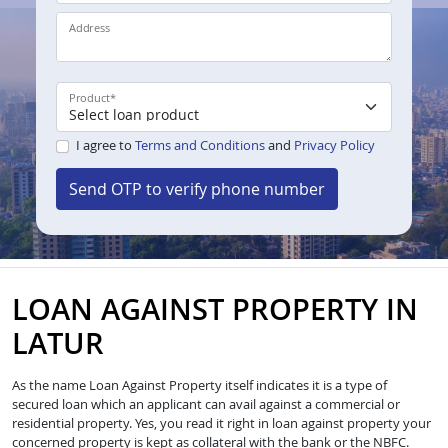
Address
Product
*
I agree to
Terms and Conditions
and
Privacy Policy
Send OTP to verify phone number
LOAN AGAINST PROPERTY IN
LATUR
As the name Loan Against Property itself indicates it is a type of
secured loan which an applicant can avail against a commercial or
residential property. Yes, you read it right in loan against property your
concerned property is kept as collateral with the bank or the NBFC.