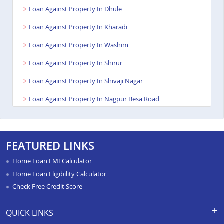
Loan Against Property In Dhule
Loan Against Property In Kharadi
Loan Against Property In Washim
Loan Against Property In Shirur
Loan Against Property In Shivaji Nagar
Loan Against Property In Nagpur Besa Road
Loan Against Property In Yavatmal
Loan Against Property In Titwala
FEATURED LINKS
Loan Against Property In Sangli
Home Loan EMI Calculator
Loan Against Property In Wardha
Home Loan Eligibility Calculator
Check Free Credit Score
Loan Against Property In Pimpri
Loan Against Property In Chandrapur
QUICK LINKS