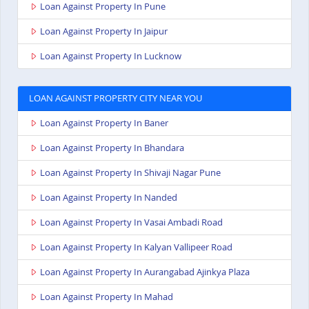
Loan Against Property In Pune
Loan Against Property In Jaipur
Loan Against Property In Lucknow
LOAN AGAINST PROPERTY CITY NEAR YOU
Loan Against Property In Baner
Loan Against Property In Bhandara
Loan Against Property In Shivaji Nagar Pune
Loan Against Property In Nanded
Loan Against Property In Vasai Ambadi Road
Loan Against Property In Kalyan Vallipeer Road
Loan Against Property In Aurangabad Ajinkya Plaza
Loan Against Property In Mahad