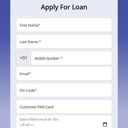
Apply For Loan
First Name
*
Last Name
*
+91
Mobile Number
*
Email
*
Pin Code
*
Customer PAN Card
Date of Birth (must be 18+)