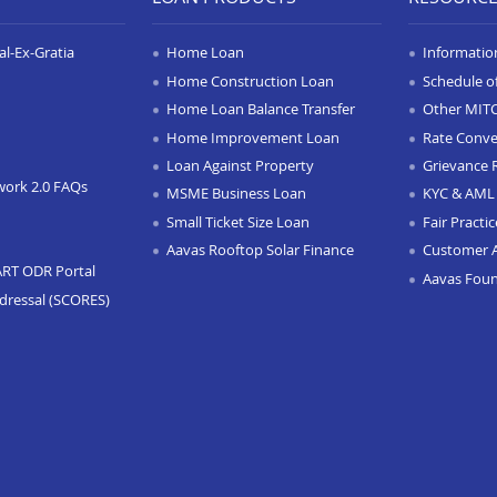
l-Ex-Gratia
Home Loan
Informatio
Home Construction Loan
Schedule o
Home Loan Balance Transfer
Other MIT
Home Improvement Loan
Rate Conve
Loan Against Property
Grievance 
work 2.0 FAQs
MSME Business Loan
KYC & AML 
Small Ticket Size Loan
Fair Practi
Aavas Rooftop Solar Finance
Customer 
ART ODR Portal
Aavas Fou
dressal (SCORES)