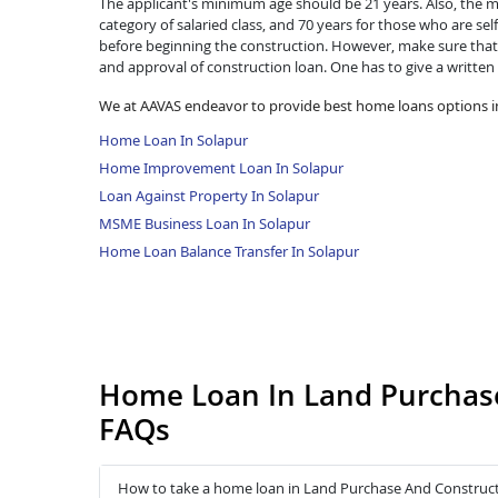
The applicant's minimum age should be 21 years. Also, the ma
category of salaried class, and 70 years for those who are se
before beginning the construction. However, make sure that 
and approval of construction loan. One has to give a written
We at AAVAS endeavor to provide best home loans options i
Home Loan In Solapur
Home Improvement Loan In Solapur
Loan Against Property In Solapur
MSME Business Loan In Solapur
Home Loan Balance Transfer In Solapur
Home Loan In Land Purchase
FAQs
How to take a home loan in Land Purchase And Construct