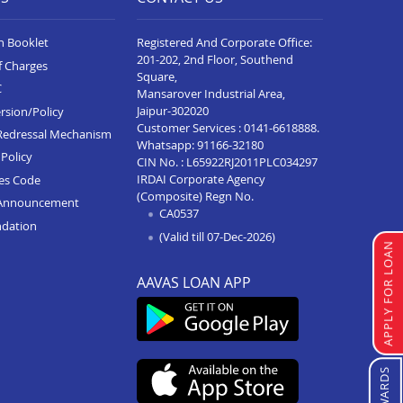
n Booklet
Registered And Corporate Office:
201-202, 2nd Floor, Southend
f Charges
Square,
C
Mansarover Industrial Area,
Jaipur-302020
rsion/Policy
Customer Services :
0141-6618888
.
Redressal Mechanism
Whatsapp:
91166-32180
Policy
CIN No. : L65922RJ2011PLC034297
IRDAI Corporate Agency
ces Code
(Composite) Regn No.
Announcement
CA0537
ndation
(Valid till 07-Dec-2026)
APPLY FOR LOAN
AAVAS LOAN APP