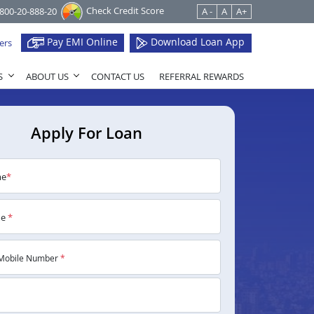
Check Credit Score
1800-20-888-20
A -
A
A+
Pay EMI Online
Download Loan App
ers
S
ABOUT US
CONTACT US
REFERRAL REWARDS
Apply For Loan
me
*
me
*
Mobile Number
*