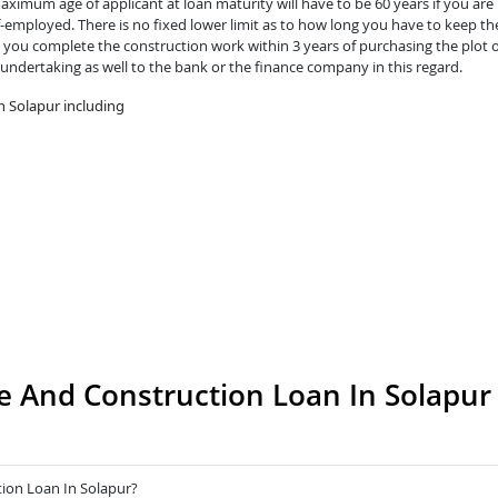
ximum age of applicant at loan maturity will have to be 60 years if you are 
lf-employed. There is no fixed lower limit as to how long you have to keep th
you complete the construction work within 3 years of purchasing the plot o
 undertaking as well to the bank or the finance company in this regard.
n Solapur including
 And Construction Loan In Solapur
ion Loan In Solapur?