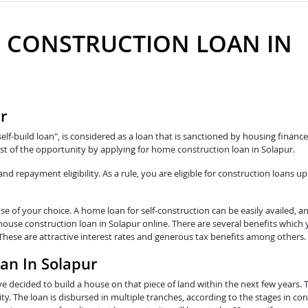
 CONSTRUCTION LOAN IN
r
self-build loan", is considered as a loan that is sanctioned by housing fina
t of the opportunity by applying for home construction loan in Solapur.
 repayment eligibility. As a rule, you are eligible for construction loans up
e of your choice. A home loan for self-construction can be easily availed, a
 house construction loan in Solapur online. There are several benefits which
 These are attractive interest rates and generous tax benefits among others.
an In Solapur
e decided to build a house on that piece of land within the next few years. 
y. The loan is disbursed in multiple tranches, according to the stages in con