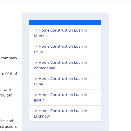
Home Construction Loan In
Mumbai
Home Construction Loan In
Delhi
nce company
Home Construction Loan In
Ahmedabad
 to 90% of
Home Construction Loan In
Pune
nd with
Home Construction Loan In
 you can
Jaipur
Home Construction Loan In
Lucknow
The land
struction.