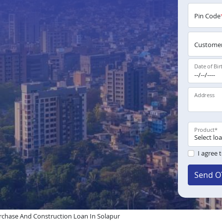
Pin Code
Customer
Date of Bir
Address
Product
*
I agree 
Send O
chase And Construction Loan In Solapur