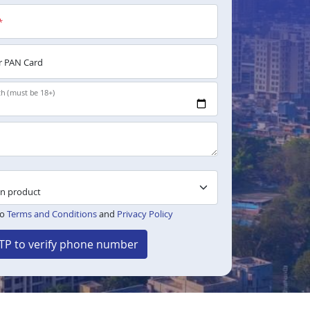
*
 PAN Card
th (must be 18+)
to
Terms and Conditions
and
Privacy Policy
TP to verify phone number