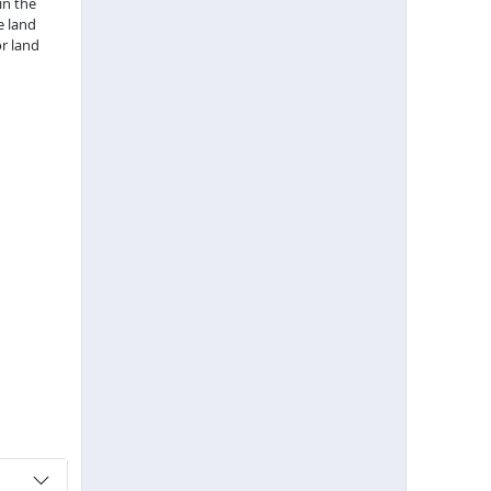
in the
e land
r land