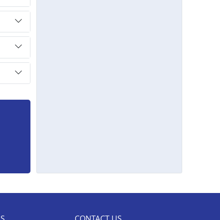
ES
CONTACT US