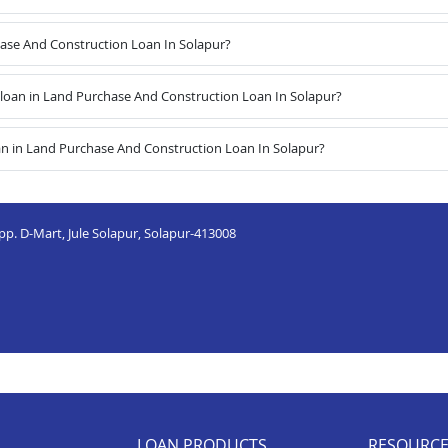
hase And Construction Loan In Solapur?
oan in Land Purchase And Construction Loan In Solapur?
an in Land Purchase And Construction Loan In Solapur?
Opp. D-Mart, Jule Solapur, Solapur-413008
LOAN PRODUCTS
RESOURC