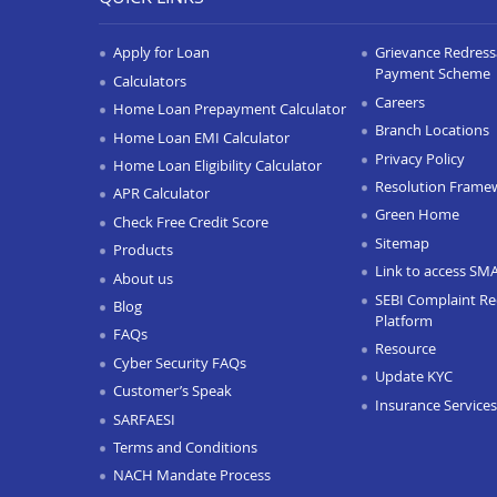
Apply for Loan
Grievance Redressa
Payment Scheme
Calculators
Careers
Home Loan Prepayment Calculator
Branch Locations
Home Loan EMI Calculator
Privacy Policy
Home Loan Eligibility Calculator
Resolution Frame
APR Calculator
Green Home
Check Free Credit Score
Sitemap
Products
Link to access SM
About us
SEBI Complaint Re
Blog
Platform
FAQs
Resource
Cyber Security FAQs
Update KYC
Customer’s Speak
Insurance Services
SARFAESI
Terms and Conditions
NACH Mandate Process