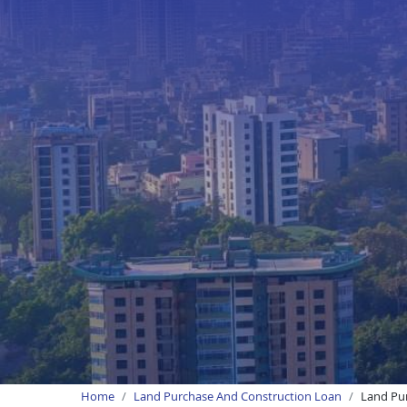
Home
Land Purchase And Construction Loan
Land Pur