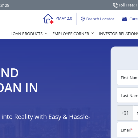
Toll Free: 
28128
PMAY 2.0
Branch Locator
Care
LOAN PRODUCTS
EMPLOYEE CORNER
INVESTOR RELATION
AND
First Na
OAN IN
Last Na
+91
nto Reality with Easy & Hassle-
Email
*