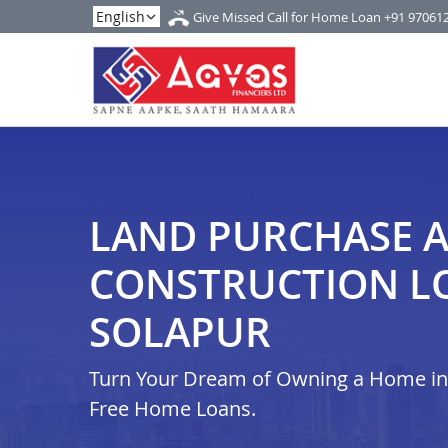
Give Missed Call for Home Loan
+91 97061
LAND PURCHASE 
CONSTRUCTION L
SOLAPUR
Turn Your Dream of Owning a Home in i
Free Home Loans.