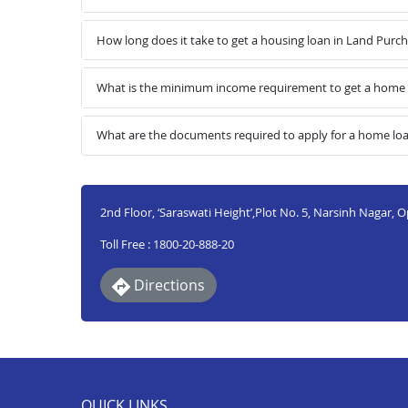
How long does it take to get a housing loan in Land Purc
What is the minimum income requirement to get a home l
What are the documents required to apply for a home lo
2nd Floor, ‘Saraswati Height’,Plot No. 5, Narsinh Nagar, 
Toll Free : 1800-20-888-20
Directions
QUICK LINKS