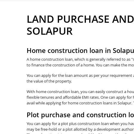
LAND PURCHASE AND
SOLAPUR
Home construction loan in Solapu
A home construction loan, which is generally referred to as "
to finance the construction of a home. You can make the mos
You can apply for the loan amount as per your requirement and
the value of the property.
With home construction loan, you can easily construct a hous
flexible tenures and affordable EMI rates. One can apply for
avail while applying for home construction loans in Solapur.
Plot purchase and construction lo
You can apply for a plot plus construction loan when you hav
may be free-hold or a plot allotted by a development authorit