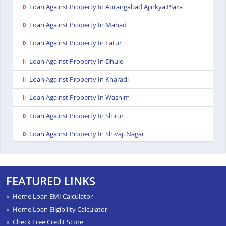
Loan Against Property In Aurangabad Ajinkya Plaza
Loan Against Property In Mahad
Loan Against Property In Latur
Loan Against Property In Dhule
Loan Against Property In Kharadi
Loan Against Property In Washim
Loan Against Property In Shirur
Loan Against Property In Shivaji Nagar
Loan Against Property In Nagpur Besa Road
Loan Against Property In Yavatmal
FEATURED LINKS
Loan Against Property In Titwala
Home Loan EMI Calculator
Loan Against Property In Sangli
Home Loan Eligibility Calculator
Check Free Credit Score
Loan Against Property In Wardha