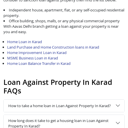
consider to sanction loan against property then find the list below:
Independent house, apartment, flat, or any self-occupied residential
property.
Office building, shops, malls, or any physical commercial property
With Aavas Delhi branch getting a loan against your property is near
you and easy.
Home Loan in Karad
Land Purchase and Home Construction loans in Karad
Home Improvement Loan in Karad
MSME Business Loan in Karad
Home Loan Balance Transfer in Karad
Loan Against Property In Karad
FAQs
How to take a home loan in Loan Against Property In Karad?
How long does it take to get a housing loan in Loan Against
Property In Karad?