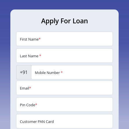
Apply For Loan
First Name
*
Last Name
*
+91
Mobile Number
*
Email
*
Pin Code
*
Customer PAN Card