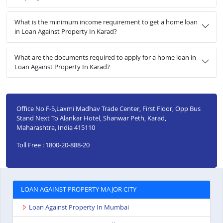
What is the minimum income requirement to get a home loan
in Loan Against Property In Karad?
What are the documents required to apply for a home loan in
Loan Against Property In Karad?
Office No F-5,Laxmi Madhav Trade Center, First Floor, Opp Bus
Stand Next To Alankar Hotel, Shanwar Peth, Karad,
Maharashtra, India 415110
Toll Free : 1800-20-888-20
LOAN AGAINST PROPERTY MAJOR CITY
Loan Against Property In Mumbai