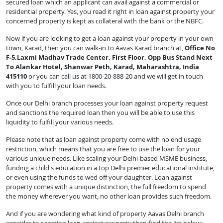
secured loan which an applicant can avail against a commercial or
residential property. Yes, you read it right in loan against property your
concerned property is kept as collateral with the bank or the NBFC.
Now if you are looking to get a loan against your property in your own
town, Karad, then you can walk-in to Aavas Karad branch at,
Office No
F-5,Laxmi Madhav Trade Center, First Floor, Opp Bus Stand Next
To Alankar Hotel, Shanwar Peth, Karad, Maharashtra, India
415110
or you can call us at 1800-20-888-20 and we will get in touch
with you to fulfill your loan needs.
Once our Delhi branch processes your loan against property request
and sanctions the required loan then you will be able to use this
liquidity to fulfill your various needs.
Please note that as loan against property come with no end usage
restriction, which means that you are free to use the loan for your
various unique needs. Like scaling your Delhi-based MSME business,
funding a child's education in a top Delhi premier educational institute,
or even using the funds to wed off your daughter. Loan against
property comes with a unique distinction, the full freedom to spend
the money wherever you want, no other loan provides such freedom.
And if you are wondering what kind of property Aavas Delhi branch