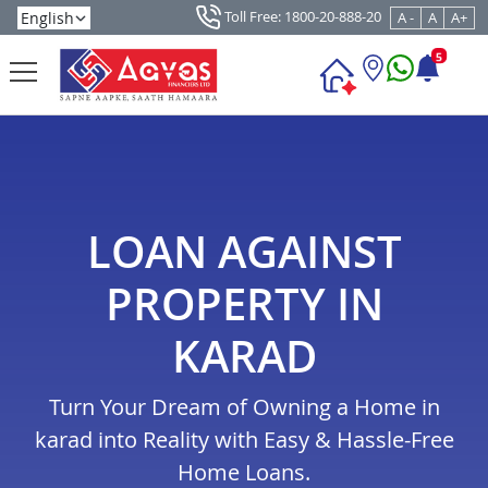
Toll Free: 1800-20-888-20
A -
A
A+
5
LOAN AGAINST
PROPERTY IN
KARAD
Turn Your Dream of Owning a Home in
karad into Reality with Easy & Hassle-Free
Home Loans.