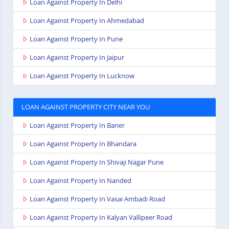
Loan Against Property In Delhi
Loan Against Property In Ahmedabad
Loan Against Property In Pune
Loan Against Property In Jaipur
Loan Against Property In Lucknow
LOAN AGAINST PROPERTY CITY NEAR YOU
Loan Against Property In Baner
Loan Against Property In Bhandara
Loan Against Property In Shivaji Nagar Pune
Loan Against Property In Nanded
Loan Against Property In Vasai Ambadi Road
Loan Against Property In Kalyan Vallipeer Road