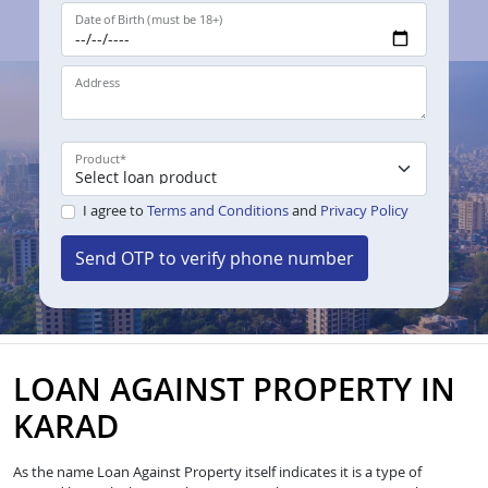
Date of Birth (must be 18+)
Address
Product
*
I agree to
Terms and Conditions
and
Privacy Policy
Send OTP to verify phone number
LOAN AGAINST PROPERTY IN
KARAD
As the name Loan Against Property itself indicates it is a type of