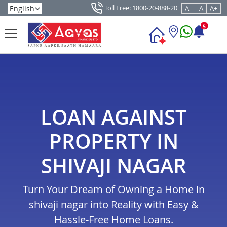
Toll Free: 1800-20-888-20
A -
A
A+
5
LOAN AGAINST
PROPERTY IN
SHIVAJI NAGAR
Turn Your Dream of Owning a Home in
shivaji nagar into Reality with Easy &
Hassle-Free Home Loans.