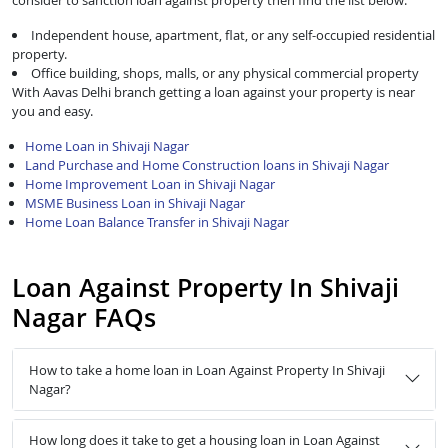
consider to sanction loan against property then find the list below:
Independent house, apartment, flat, or any self-occupied residential
property.
Office building, shops, malls, or any physical commercial property
With Aavas Delhi branch getting a loan against your property is near
you and easy.
Home Loan in Shivaji Nagar
Land Purchase and Home Construction loans in Shivaji Nagar
Home Improvement Loan in Shivaji Nagar
MSME Business Loan in Shivaji Nagar
Home Loan Balance Transfer in Shivaji Nagar
Loan Against Property In Shivaji
Nagar FAQs
How to take a home loan in Loan Against Property In Shivaji
Nagar?
How long does it take to get a housing loan in Loan Against