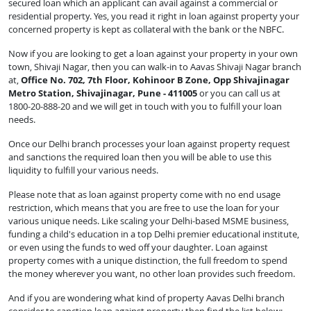
secured loan which an applicant can avail against a commercial or
residential property. Yes, you read it right in loan against property your
concerned property is kept as collateral with the bank or the NBFC.
Now if you are looking to get a loan against your property in your own
town, Shivaji Nagar, then you can walk-in to Aavas Shivaji Nagar branch
at,
Office No. 702, 7th Floor, Kohinoor B Zone, Opp Shivajinagar
Metro Station, Shivajinagar, Pune - 411005
or you can call us at
1800-20-888-20 and we will get in touch with you to fulfill your loan
needs.
Once our Delhi branch processes your loan against property request
and sanctions the required loan then you will be able to use this
liquidity to fulfill your various needs.
Please note that as loan against property come with no end usage
restriction, which means that you are free to use the loan for your
various unique needs. Like scaling your Delhi-based MSME business,
funding a child's education in a top Delhi premier educational institute,
or even using the funds to wed off your daughter. Loan against
property comes with a unique distinction, the full freedom to spend
the money wherever you want, no other loan provides such freedom.
And if you are wondering what kind of property Aavas Delhi branch