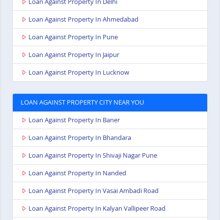
Loan Against Property In Delhi
Loan Against Property In Ahmedabad
Loan Against Property In Pune
Loan Against Property In Jaipur
Loan Against Property In Lucknow
LOAN AGAINST PROPERTY CITY NEAR YOU
Loan Against Property In Baner
Loan Against Property In Bhandara
Loan Against Property In Shivaji Nagar Pune
Loan Against Property In Nanded
Loan Against Property In Vasai Ambadi Road
Loan Against Property In Kalyan Vallipeer Road