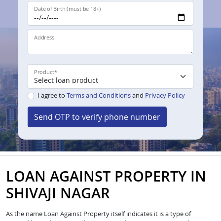
Date of Birth (must be 18+)
Address
Product
*
I agree to
Terms and Conditions
and
Privacy Policy
Send OTP to verify phone number
LOAN AGAINST PROPERTY IN
SHIVAJI NAGAR
As the name Loan Against Property itself indicates it is a type of