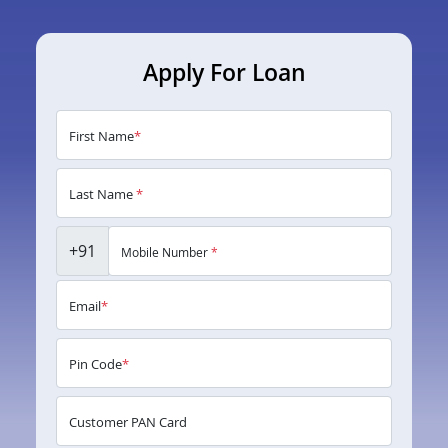
Apply For Loan
First Name
*
Last Name
*
+91
Mobile Number
*
Email
*
Pin Code
*
Customer PAN Card