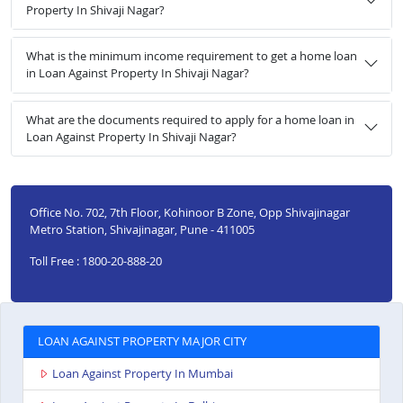
Property In Shivaji Nagar?
What is the minimum income requirement to get a home loan
in Loan Against Property In Shivaji Nagar?
What are the documents required to apply for a home loan in
Loan Against Property In Shivaji Nagar?
Office No. 702, 7th Floor, Kohinoor B Zone, Opp Shivajinagar
Metro Station, Shivajinagar, Pune - 411005
Toll Free : 1800-20-888-20
LOAN AGAINST PROPERTY MAJOR CITY
Loan Against Property In Mumbai