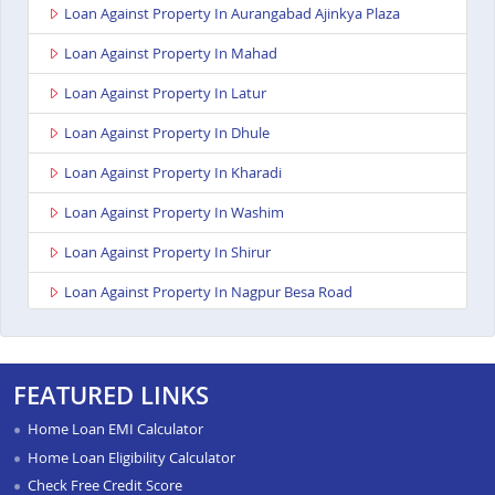
Loan Against Property In Aurangabad Ajinkya Plaza
Loan Against Property In Mahad
Loan Against Property In Latur
Loan Against Property In Dhule
Loan Against Property In Kharadi
Loan Against Property In Washim
Loan Against Property In Shirur
Loan Against Property In Nagpur Besa Road
Loan Against Property In Yavatmal
Loan Against Property In Titwala
FEATURED LINKS
Loan Against Property In Sangli
Home Loan EMI Calculator
Loan Against Property In Wardha
Home Loan Eligibility Calculator
Check Free Credit Score
Loan Against Property In Pimpri